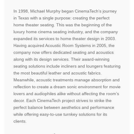
In 1998, Michael Murphy began CinemaTech’s journey
in Texas with a single purpose: creating the perfect
home theater seating. This was the beginning of the
luxury home cinema seating industry, and the company
expanded its services to home theater design in 2003.
Having acquired Acoustic Room Systems in 2005, the
company now offers dedicated seating and acoustics
along with its design services. Their award-winning
seating solutions include incliners and loungers featuring
the most beautiful leather and acoustic fabrics.
Meanwhile, acoustic treatments manage absorption and
reflection to create a dream sonic environment for movie
lovers and audiophiles alike without affecting the room’s
decor. Each CinemaTech project strives to strike the
perfect balance between aesthetics and performance
while offering easy-to-use turnkey solutions for its
clients.