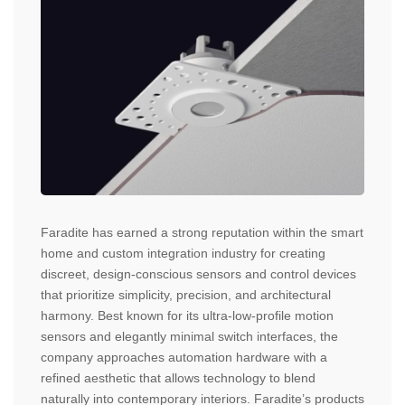
Faradite has earned a strong reputation within the smart
home and custom integration industry for creating
discreet, design-conscious sensors and control devices
that prioritize simplicity, precision, and architectural
harmony. Best known for its ultra-low-profile motion
sensors and elegantly minimal switch interfaces, the
company approaches automation hardware with a
refined aesthetic that allows technology to blend
naturally into contemporary interiors. Faradite’s products