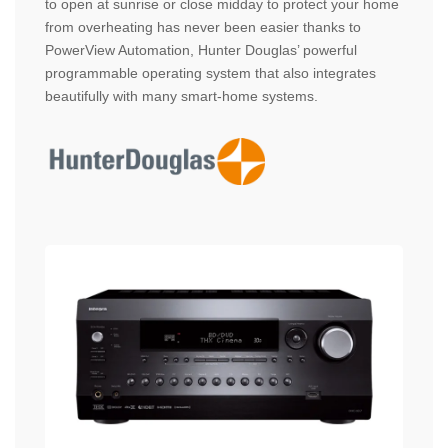
to open at sunrise or close midday to protect your home
from overheating has never been easier thanks to
PowerView Automation, Hunter Douglas’ powerful
programmable operating system that also integrates
beautifully with many smart-home systems.