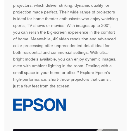
projectors, which deliver striking, dynamic quality for
projection made perfect. Their wide range of projectors
is ideal for home theater enthusiasts who enjoy watching
sports, TV shows or movies. With images up to 300”,
you can relish the big-screen experience in the comfort
of home. Meanwhile, 4K video resolution and advanced
color processing offer unprecedented detail ideal for
both residential and commercial settings. With ultra-
bright models available, you can enjoy dynamic images,
even with ambient lighting in the room. Dealing with a
small space in your home or office? Explore Epson’s
high-performance, short-throw projectors that can sit
just a few feet from the screen.