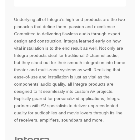
Underlying all of Integra’s high-end products are the two
pinnacles that define them: passion and excellence.
Committed to delivering flawless audio through expert
design and construction, Integra learned early on how
vital installation is to the end result as well. Not only are
Integra products ideal for traditional 2-channel audio,
but they stand out for their smooth integration into home
theater and multi-zone systems as well. Realizing that
ease-of-use and installation is just as vital as the
components’ audio quality, all Integra products are
designed to fit seamlessly into custom AV projects.
Explicitly geared for personalized applications, Integra
partners with AV specialists to deliver unprecedented
quality for audiophiles and movie lovers through its line
of receivers, amplifiers, soundbars and more.