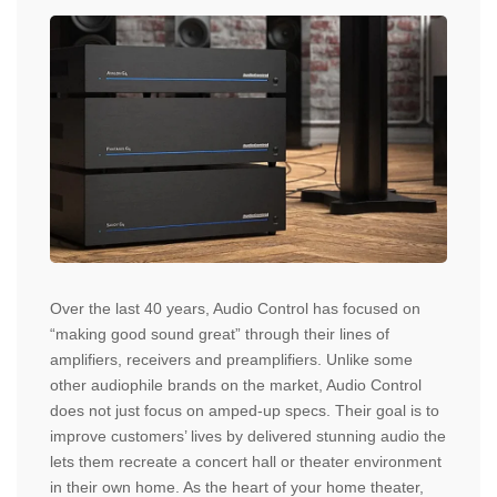
Over the last 40 years, Audio Control has focused on
“making good sound great” through their lines of
amplifiers, receivers and preamplifiers. Unlike some
other audiophile brands on the market, Audio Control
does not just focus on amped-up specs. Their goal is to
improve customers’ lives by delivered stunning audio the
lets them recreate a concert hall or theater environment
in their own home. As the heart of your home theater,