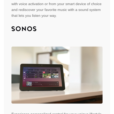
with voice activation or from your smart device of choice
and rediscover your favorite music with a sound system
that lets you listen your way.
Experience personalized control for your unique lifestyle