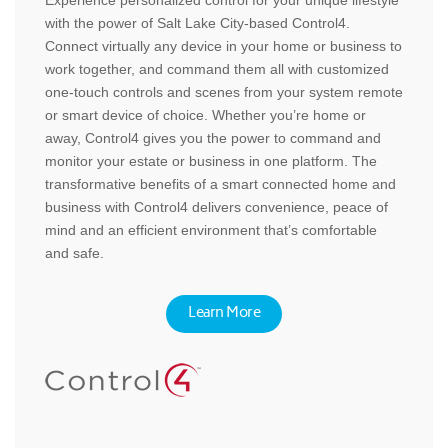
with the power of Salt Lake City-based Control4.
Connect virtually any device in your home or business to
work together, and command them all with customized
one-touch controls and scenes from your system remote
or smart device of choice. Whether you’re home or
away, Control4 gives you the power to command and
monitor your estate or business in one platform. The
transformative benefits of a smart connected home and
business with Control4 delivers convenience, peace of
mind and an efficient environment that’s comfortable
and safe.
Learn More