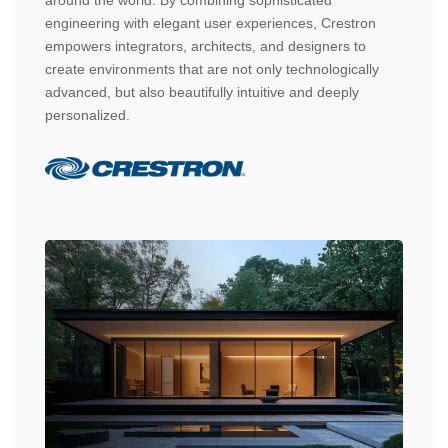
engineering with elegant user experiences, Crestron
empowers integrators, architects, and designers to
create environments that are not only technologically
advanced, but also beautifully intuitive and deeply
personalized.