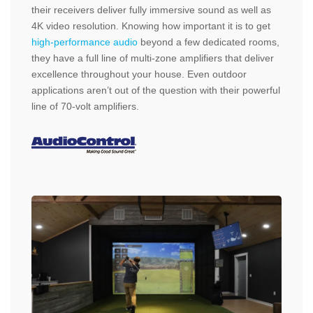
their receivers deliver fully immersive sound as well as
4K video resolution. Knowing how important it is to get
high-performance audio
beyond a few dedicated rooms,
they have a full line of multi-zone amplifiers that deliver
excellence throughout your house. Even outdoor
applications aren’t out of the question with their powerful
line of 70-volt amplifiers.