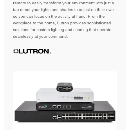
remote to easily transform your environment with just a
tap or set your lights and shades to adjust on their own
so you can focus on the activity at hand. From the
workplace to the home, Lutron provides sophisticated
solutions for custom lighting and shading that operate
seamlessly at your command.