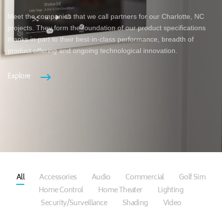
Meet the companies that we call partners for our Charlotte, NC
projects. They form the foundation of our product specifications
thanks in part to their best-in-class performance, breadth of
product offering and ongoing technological innovation.
Explore
All
Accessories
Audio
Commercial
Golf Sim
Home Control
Home Theater
Lighting
Security/Surveillance
Shading
Video