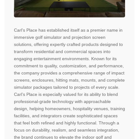
Carl’s Place has established itself as a premier name in
immersive golf simulator and projection screen
solutions, offering expertly crafted products designed to
transform residential and commercial spaces into
engaging entertainment environments. Known for its
commitment to quality, customization, and performance,
the company provides a comprehensive range of impact
screens, enclosures, hitting mats, mounts, and complete
simulator packages tailored to projects of every scale.
Carl’s Place is especially valued for its ability to blend
professional-grade technology with approachable
design, helping homeowners, hospitality venues, training
facilities, and integrators create sophisticated spaces
that feel both refined and highly functional. Through a
focus on durability, realism, and seamless integration,
the brand continues to elevate the indoor golf and