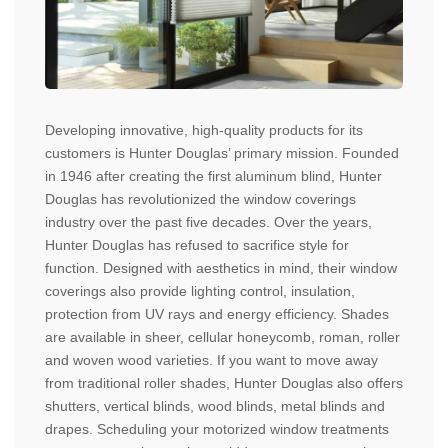
Developing innovative, high-quality products for its
customers is Hunter Douglas’ primary mission. Founded
in 1946 after creating the first aluminum blind, Hunter
Douglas has revolutionized the window coverings
industry over the past five decades. Over the years,
Hunter Douglas has refused to sacrifice style for
function. Designed with aesthetics in mind, their window
coverings also provide lighting control, insulation,
protection from UV rays and energy efficiency. Shades
are available in sheer, cellular honeycomb, roman, roller
and woven wood varieties. If you want to move away
from traditional roller shades, Hunter Douglas also offers
shutters, vertical blinds, wood blinds, metal blinds and
drapes. Scheduling your motorized window treatments