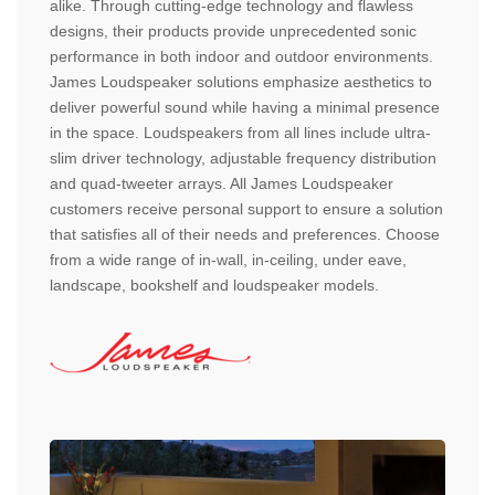
alike. Through cutting-edge technology and flawless
designs, their products provide unprecedented sonic
performance in both indoor and outdoor environments.
James Loudspeaker solutions emphasize aesthetics to
deliver powerful sound while having a minimal presence
in the space. Loudspeakers from all lines include ultra-
slim driver technology, adjustable frequency distribution
and quad-tweeter arrays. All James Loudspeaker
customers receive personal support to ensure a solution
that satisfies all of their needs and preferences. Choose
from a wide range of in-wall, in-ceiling, under eave,
landscape, bookshelf and loudspeaker models.