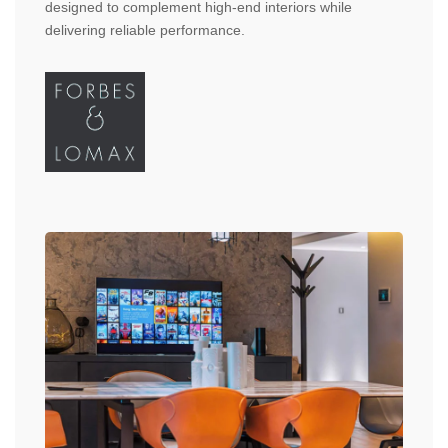
designed to complement high-end interiors while
delivering reliable performance.