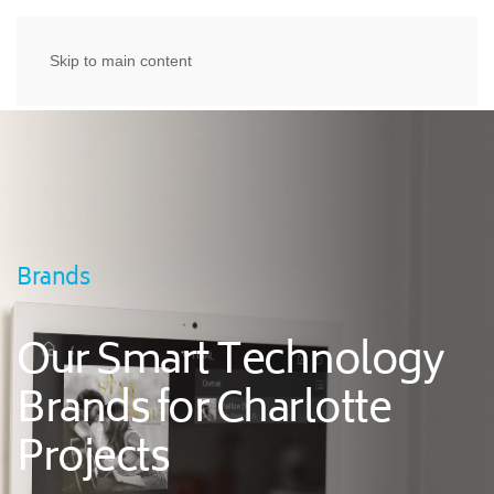
Skip to main content
Brands
Our Smart Technology
Brands for Charlotte
Projects