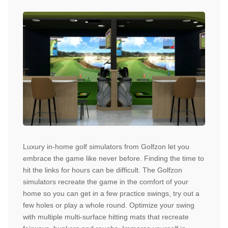
Luxury in-home golf simulators from Golfzon let you
embrace the game like never before. Finding the time to
hit the links for hours can be difficult. The Golfzon
simulators recreate the game in the comfort of your
home so you can get in a few practice swings, try out a
few holes or play a whole round. Optimize your swing
with multiple multi-surface hitting mats that recreate