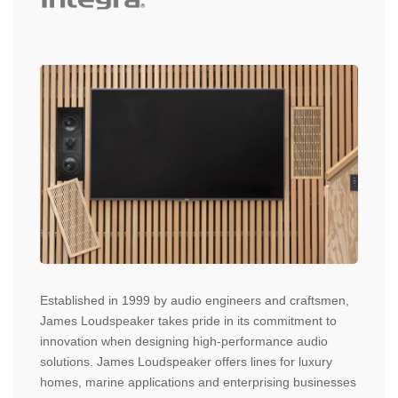
Established in 1999 by audio engineers and craftsmen,
James Loudspeaker takes pride in its commitment to
innovation when designing high-performance audio
solutions. James Loudspeaker offers lines for luxury
homes, marine applications and enterprising businesses