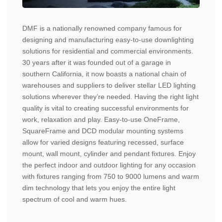
DMF is a nationally renowned company famous for
designing and manufacturing easy-to-use downlighting
solutions for residential and commercial environments.
30 years after it was founded out of a garage in
southern California, it now boasts a national chain of
warehouses and suppliers to deliver stellar LED lighting
solutions wherever they’re needed. Having the right light
quality is vital to creating successful environments for
work, relaxation and play. Easy-to-use OneFrame,
SquareFrame and DCD modular mounting systems
allow for varied designs featuring recessed, surface
mount, wall mount, cylinder and pendant fixtures. Enjoy
the perfect indoor and outdoor lighting for any occasion
with fixtures ranging from 750 to 9000 lumens and warm
dim technology that lets you enjoy the entire light
spectrum of cool and warm hues.