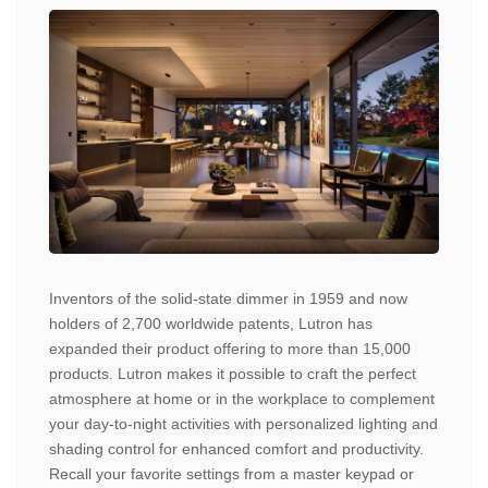
Inventors of the solid-state dimmer in 1959 and now
holders of 2,700 worldwide patents, Lutron has
expanded their product offering to more than 15,000
products. Lutron makes it possible to craft the perfect
atmosphere at home or in the workplace to complement
your day-to-night activities with personalized lighting and
shading control for enhanced comfort and productivity.
Recall your favorite settings from a master keypad or