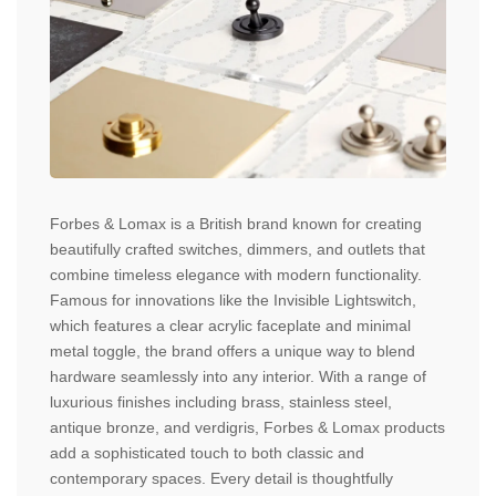
Forbes & Lomax is a British brand known for creating
beautifully crafted switches, dimmers, and outlets that
combine timeless elegance with modern functionality.
Famous for innovations like the Invisible Lightswitch,
which features a clear acrylic faceplate and minimal
metal toggle, the brand offers a unique way to blend
hardware seamlessly into any interior. With a range of
luxurious finishes including brass, stainless steel,
antique bronze, and verdigris, Forbes & Lomax products
add a sophisticated touch to both classic and
contemporary spaces. Every detail is thoughtfully