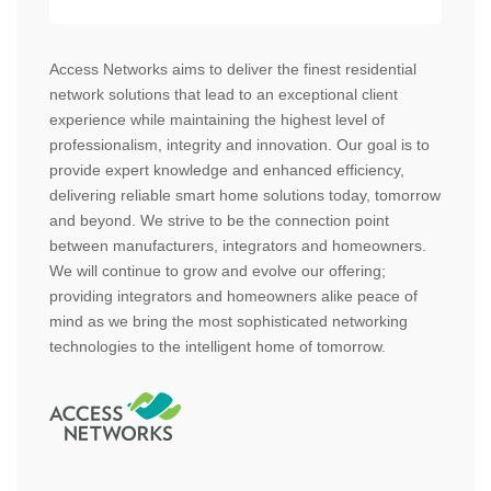
Access Networks aims to deliver the finest residential
network solutions that lead to an exceptional client
experience while maintaining the highest level of
professionalism, integrity and innovation. Our goal is to
provide expert knowledge and enhanced efficiency,
delivering reliable smart home solutions today, tomorrow
and beyond. We strive to be the connection point
between manufacturers, integrators and homeowners.
We will continue to grow and evolve our offering;
providing integrators and homeowners alike peace of
mind as we bring the most sophisticated networking
technologies to the intelligent home of tomorrow.