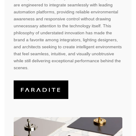
are engineered to integrate seamlessly with leading
automation platforms, providing reliable environmental
awareness and responsive control without drawing
unnecessary attention to the technology itself. This
philosophy of understated innovation has made the
brand a favorite among integrators, lighting designers,
and architects seeking to create intelligent environments
that feel seamless, intuitive, and visually unobtrusive
while still delivering exceptional performance behind the
scenes.