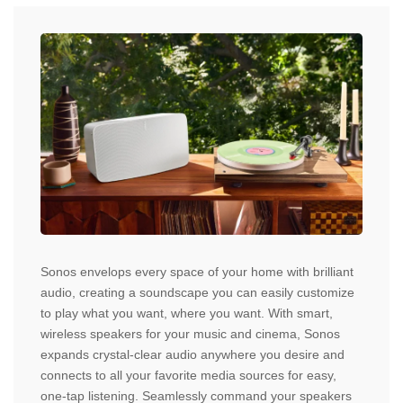
Sonos envelops every space of your home with brilliant
audio, creating a soundscape you can easily customize
to play what you want, where you want. With smart,
wireless speakers for your music and cinema, Sonos
expands crystal-clear audio anywhere you desire and
connects to all your favorite media sources for easy,
one-tap listening. Seamlessly command your speakers