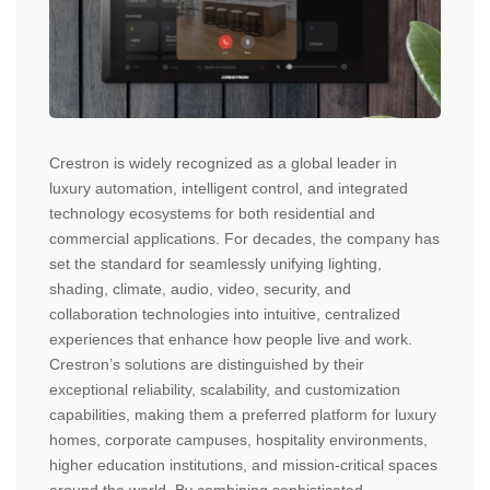
Crestron is widely recognized as a global leader in
luxury automation, intelligent control, and integrated
technology ecosystems for both residential and
commercial applications. For decades, the company has
set the standard for seamlessly unifying lighting,
shading, climate, audio, video, security, and
collaboration technologies into intuitive, centralized
experiences that enhance how people live and work.
Crestron’s solutions are distinguished by their
exceptional reliability, scalability, and customization
capabilities, making them a preferred platform for luxury
homes, corporate campuses, hospitality environments,
higher education institutions, and mission-critical spaces
around the world. By combining sophisticated