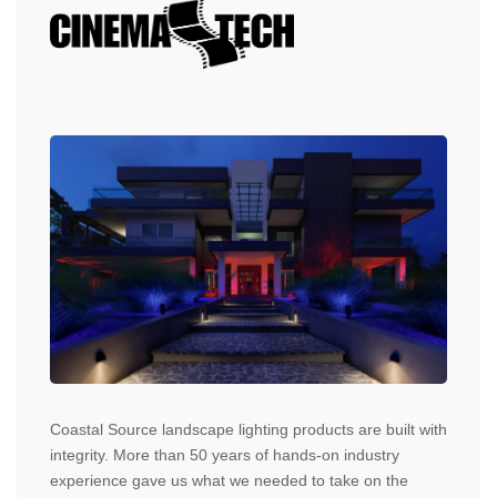
Coastal Source landscape lighting products are built with
integrity. More than 50 years of hands-on industry
experience gave us what we needed to take on the