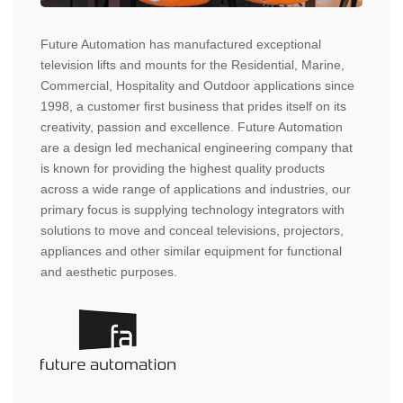
Future Automation has manufactured exceptional
television lifts and mounts for the Residential, Marine,
Commercial, Hospitality and Outdoor applications since
1998, a customer first business that prides itself on its
creativity, passion and excellence. Future Automation
are a design led mechanical engineering company that
is known for providing the highest quality products
across a wide range of applications and industries, our
primary focus is supplying technology integrators with
solutions to move and conceal televisions, projectors,
appliances and other similar equipment for functional
and aesthetic purposes.