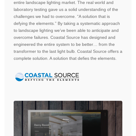
entire landscape lighting market. The real world and
laboratory testing gave us a solid understanding of the
challenges we had to overcome. “A solution that is
defying the elements.” By taking a systematic approach
to landscape lighting we’ve been able to anticipate and
overcome failures. Coastal Source has designed and
engineered the entire system to be better… from the
transformer to the last light bulb. Coastal Source offers a
complete solution. A solution that defies the elements.