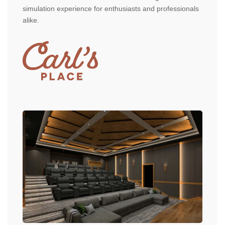
simulation experience for enthusiasts and professionals
alike.