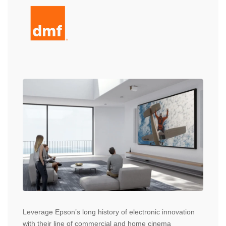
Leverage Epson’s long history of electronic innovation
with their line of commercial and home cinema