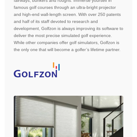
fairways, bunkers and roughs. Immerse yourself in
famous golf courses through an ultra-bright projector
and high-end wall-length screen. With over 250 patents
and half of its staff devoted to research and
development, Golfzon is always improving its software to
deliver the most precise simulated golf experience.
While other companies offer golf simulators, Golfzon is
the only one that will become a golfer’s lifetime partner.