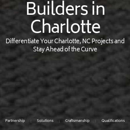
Builders in
Charlotte
Differentiate Your Charlotte, NC Projects and
Stay Ahead of the Curve
Partnership
Solutions
Craftsmanship
Qualifications