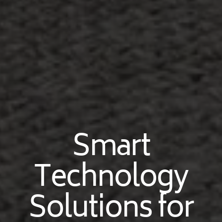
Smart
Technology
Solutions for