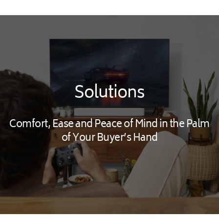
Solutions
Comfort, Ease and Peace of Mind in the Palm
of Your Buyer’s Hand