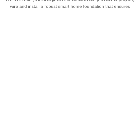
wire and install a robust smart home foundation that ensures
reliability, scalability and seamless integration of all the devices
your clients desire. When the hardware installation, programming
and wire infrastructure installation are completed by the same
technology contractor, you experience fewer possible construction
delays and unnecessary expenses.
Lighting and Shading
Our wired and wireless lighting solutions and window treatments
not only enhance the design of any home but integrate with
customizable control options that reduce wall clutter and enable