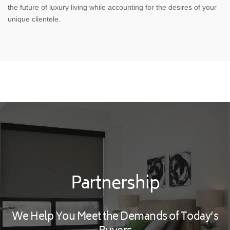
the future of luxury living while accounting for the desires of your
unique clientele.
Partnership
We Help You Meet the Demands of Today’s