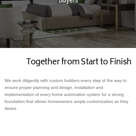
Buyers
Together from Start to Finish
We work diligently with custom builders every step of the way to
ensure proper planning and design, installation and
implementation of every home automation system for a strong
foundation that allows homeowners ample customization as they
desire.