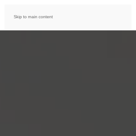
Skip to main content