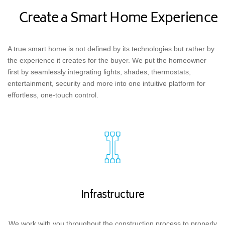
Create a Smart Home Experience
A true smart home is not defined by its technologies but rather by
the experience it creates for the buyer. We put the homeowner
first by seamlessly integrating lights, shades, thermostats,
entertainment, security and more into one intuitive platform for
effortless, one-touch control.
Infrastructure
We work with you throughout the construction process to properly