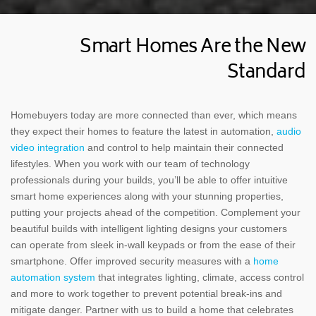
Smart Homes Are the New
Standard
Homebuyers today are more connected than ever, which means
they expect their homes to feature the latest in automation,
audio
video integration
and control to help maintain their connected
lifestyles. When you work with our team of technology
professionals during your builds, you’ll be able to offer intuitive
smart home experiences along with your stunning properties,
putting your projects ahead of the competition. Complement your
beautiful builds with intelligent lighting designs your customers
can operate from sleek in-wall keypads or from the ease of their
smartphone. Offer improved security measures with a
home
automation system
that integrates lighting, climate, access control
and more to work together to prevent potential break-ins and
mitigate danger. Partner with us to build a home that celebrates