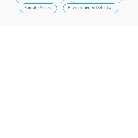
Remote Access
Environmental Detection