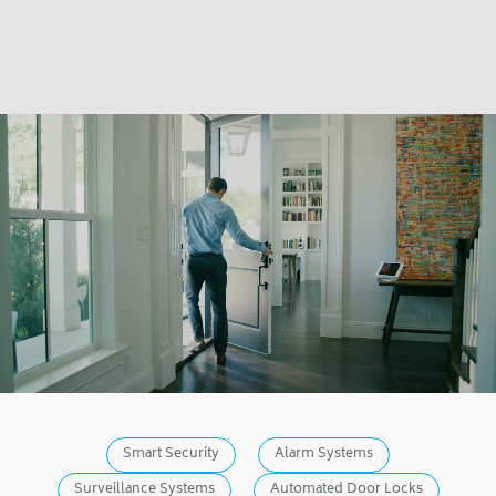
Smart Security
Alarm Systems
Surveillance Systems
Automated Door Locks