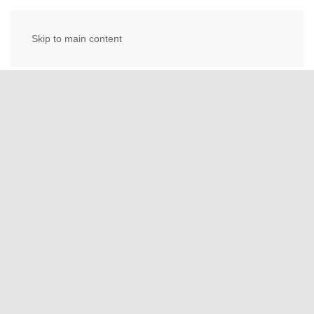
Skip to main content