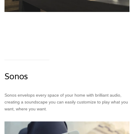
Sonos
Sonos envelops every space of your home with brilliant audio,
creating a soundscape you can easily customize to play what you
want, where you want.