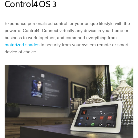
Control4 OS 3
Experience personalized control for your unique lifestyle with the
power of Control4. Connect virtually any device in your home or
business to work together, and command everything from
motorized shades
to security from your system remote or smart
device of choice.