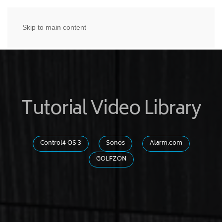
Skip to main content
Tutorial Video Library
Control4 OS 3
Sonos
Alarm.com
GOLFZON