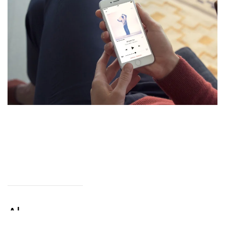
Alarm.com