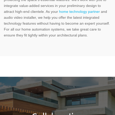
integrate value-added services in your preliminary design to
attract high-end clientele. As your
home technology partner
and
audio video installer, we help you offer the latest integrated
technology features without having to become an expert yourself.
For all our home automation systems, we take great care to
ensure they fit tightly within your architectural plans.