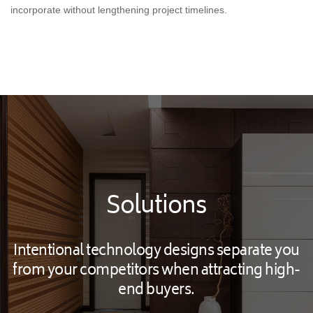
incorporate without lengthening project timelines.
Solutions
Intentional technology designs separate you
from your competitors when attracting high-
end buyers.