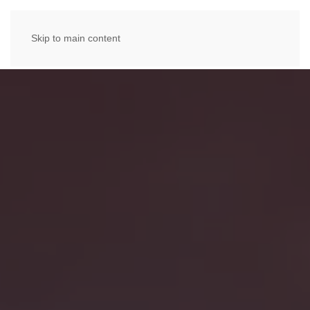
Skip to main content