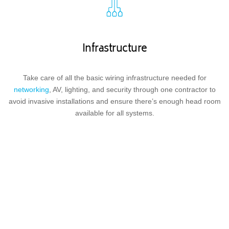
Infrastructure
Take care of all the basic wiring infrastructure needed for
networking
, AV, lighting, and security through one contractor to
avoid invasive installations and ensure there’s enough head room
available for all systems.
Lighting and Shading