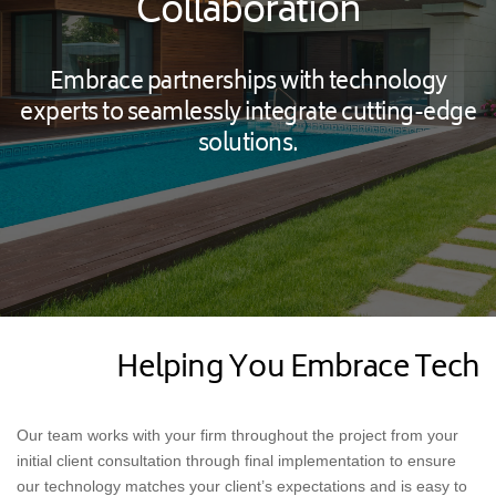
Collaboration
Embrace partnerships with technology
experts to seamlessly integrate cutting-edge
solutions.
Helping You Embrace Tech
Our team works with your firm throughout the project from your
initial client consultation through final implementation to ensure
our technology matches your client’s expectations and is easy to