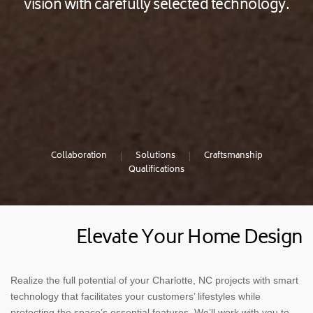
vision with carefully selected technology.
Collaboration
Solutions
Craftsmanship
Qualifications
Elevate Your Home Design
Realize the full potential of your Charlotte, NC projects with smart
technology that facilitates your customers’ lifestyles while
protecting the space’s essential features. We’ll work with you to