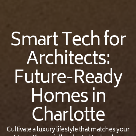
Smart Tech for
Architects:
Future-Ready
Homes in
Charlotte
Cultivate a luxury lifestyle that matches your