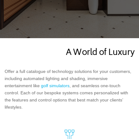
A World of Luxury
Offer a full catalogue of technology solutions for your customers,
including automated lighting and shading, immersive
entertainment like
golf simulators
, and seamless one-touch
control. Each of our bespoke systems comes personalized with
the features and control options that best match your clients’
lifestyles.