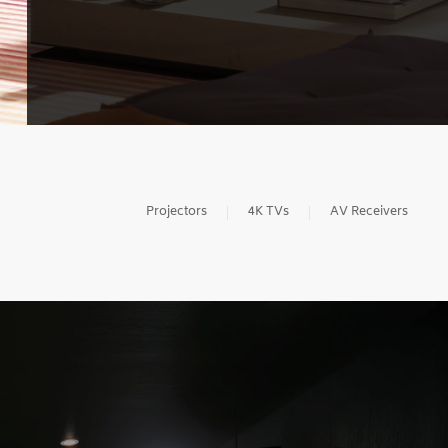
Projectors
4K TVs
AV Receivers