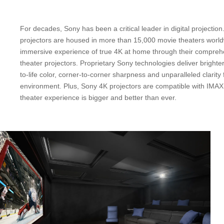
For decades, Sony has been a critical leader in digital projection
projectors are housed in more than 15,000 movie theaters worl
immersive experience of true 4K at home through their compre
theater projectors. Proprietary Sony technologies deliver brighte
to-life color, corner-to-corner sharpness and unparalleled clarity 
environment. Plus, Sony 4K projectors are compatible with IMA
theater experience is bigger and better than ever.