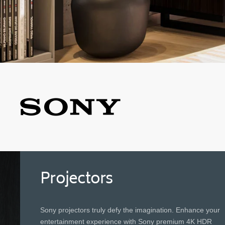
Projectors
Sony projectors truly defy the imagination. Enhance your
entertainment experience with Sony premium 4K HDR