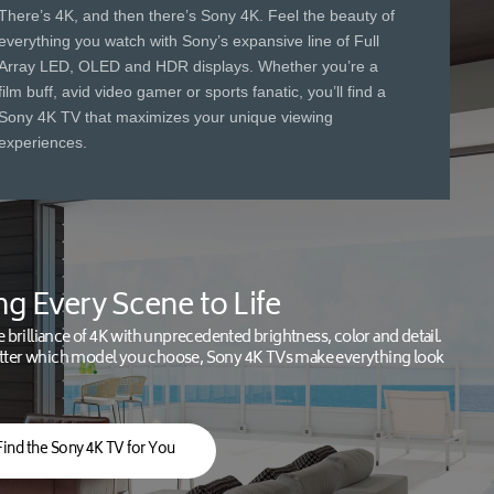
There’s 4K, and then there’s Sony 4K. Feel the beauty of
everything you watch with Sony’s expansive line of Full
Array LED, OLED and HDR displays. Whether you’re a
film buff, avid video gamer or sports fanatic, you’ll find a
Sony 4K TV that maximizes your unique viewing
experiences.
ng Every Scene to Life
e brilliance of 4K with unprecedented brightness, color and detail.
ter which model you choose, Sony 4K TVs make everything look
Find the Sony 4K TV for You