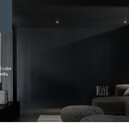
t color
edia.