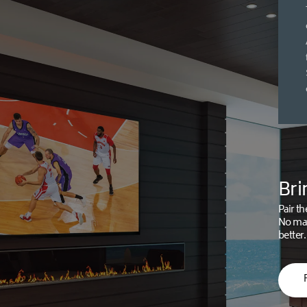
Bri
Pair th
No mat
better.