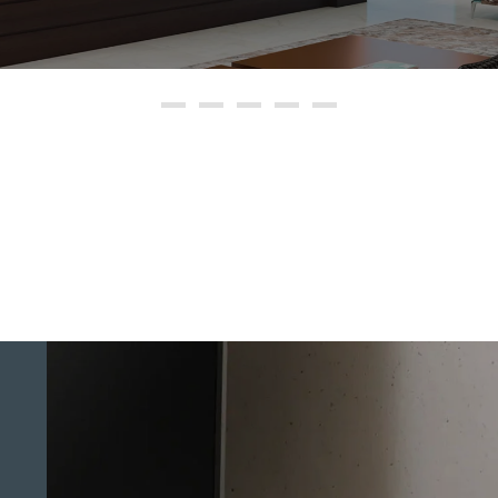
8K HDR TVs
OLED TVs
Full Array LED TVs
4K HDR TVs
Smart TVs