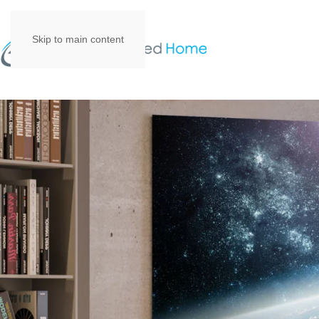
Skip to main content