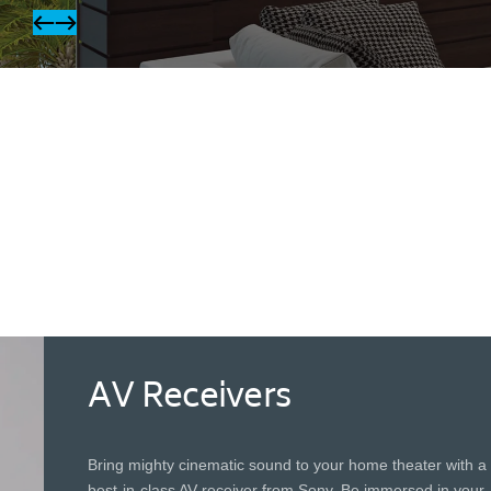
OLED TVs
With over 8 million self-illuminating and
individually controlled pixels, OLED screens
produce perfect blacks and dazzling lights for
more accurate detail in dark scenes.
AV Receivers
Bring mighty cinematic sound to your home theater with a
best-in-class AV receiver from Sony. Be immersed in your