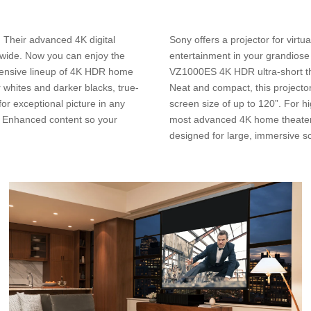
. Their advanced 4K digital
Sony offers a projector for virt
dwide. Now you can enjoy the
entertainment in your grandios
hensive lineup of 4K HDR home
VZ1000ES 4K HDR ultra-short thro
r whites and darker blacks, true-
Neat and compact, this projector
for exceptional picture in any
screen size of up to 120”. For 
X Enhanced content so your
most advanced 4K home theater l
designed for large, immersive s