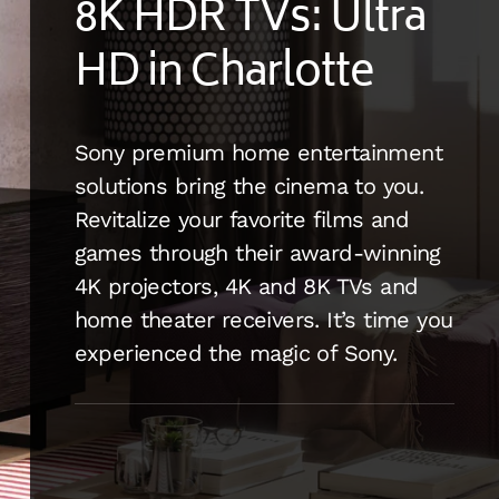
8K HDR TVs: Ultra
HD in Charlotte
Sony premium home entertainment
solutions bring the cinema to you.
Revitalize your favorite films and
games through their award-winning
4K projectors, 4K and 8K TVs and
home theater receivers. It’s time you
experienced the magic of Sony.