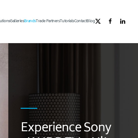
utions
Galleries
Brands
Trade Partners
Tutorials
Contact
Blog
Experience Sony