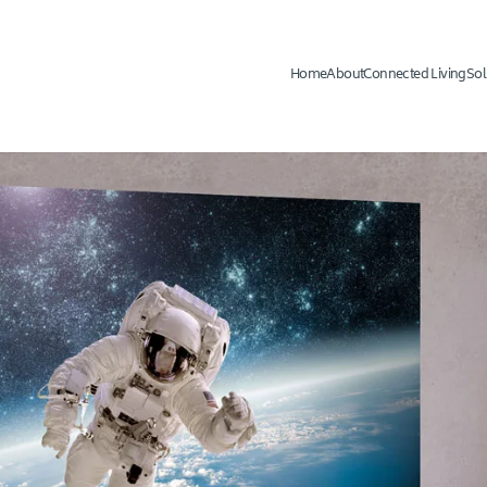
Home
About
Connected Living
Sol