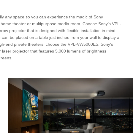
ually any space so you can experience the magic of Sony
e home theater or multipurpose media room. Choose Sony’s VPL-
w projector that is designed with flexible installation in mind.
 can be placed on a table just inches from your wall to display a
high-end private theaters, choose the VPL-VW5000ES, Sony’s
aser projector that features 5,000 lumens of brightness
creens.