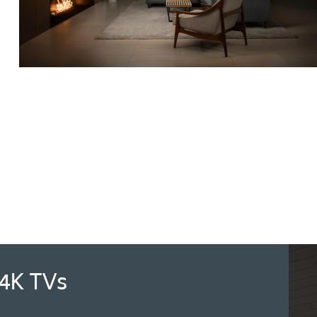
4K TVs