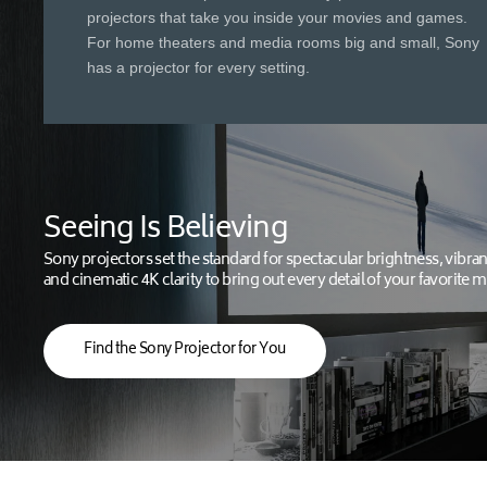
projectors that take you inside your movies and games.
For home theaters and media rooms big and small, Sony
has a projector for every setting.
Seeing Is Believing
Sony projectors set the standard for spectacular brightness, vibran
and cinematic 4K clarity to bring out every detail of your favorite m
Find the Sony Projector for You