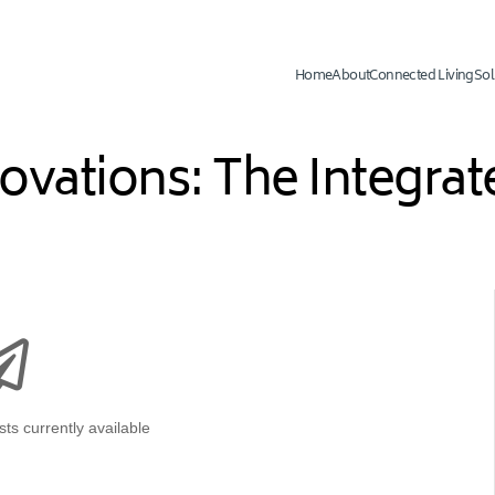
Home
About
Connected Living
Sol
novations: The Integr
ts currently available