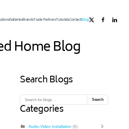
utions
Galleries
Brands
Trade Partners
Tutorials
Contact
Blog
ated Home Blog
Search Blogs
Search
Categories
Audio-Video Installation
(6)