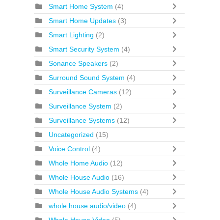
Smart Home System
(4)
Smart Home Updates
(3)
Smart Lighting
(2)
Smart Security System
(4)
Sonance Speakers
(2)
Surround Sound System
(4)
Surveillance Cameras
(12)
Surveillance System
(2)
Surveillance Systems
(12)
Uncategorized
(15)
Voice Control
(4)
Whole Home Audio
(12)
Whole House Audio
(16)
Whole House Audio Systems
(4)
whole house audio/video
(4)