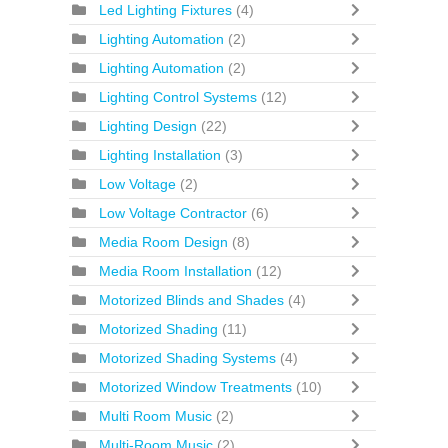
Led Lighting Fixtures
(4)
Lighting Automation
(2)
Lighting Automation
(2)
Lighting Control Systems
(12)
Lighting Design
(22)
Lighting Installation
(3)
Low Voltage
(2)
Low Voltage Contractor
(6)
Media Room Design
(8)
Media Room Installation
(12)
Motorized Blinds and Shades
(4)
Motorized Shading
(11)
Motorized Shading Systems
(4)
Motorized Window Treatments
(10)
Multi Room Music
(2)
Multi-Room Music
(2)