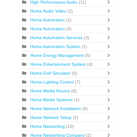
High Performance Audio
(11)
Home Audio Video
(2)
Home Automation
(2)
Home Automation
(4)
Home Automation Services
(3)
Home Automation System
(2)
Home Energy Management
(5)
Home Entertainment System
(4)
Home Golf Simulator
(6)
Home Lighting Control
(7)
Home Media Rooms
(8)
Home Media Systems
(2)
Home Network Installation
(6)
Home Network Setup
(2)
Home Networking
(10)
Home Networking Company
(2)