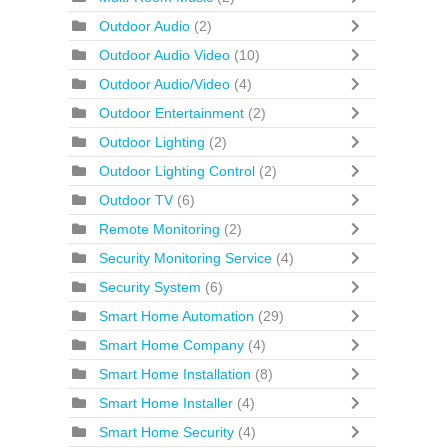
Outdoor Audio
(2)
Outdoor Audio Video
(10)
Outdoor Audio/Video
(4)
Outdoor Entertainment
(2)
Outdoor Lighting
(2)
Outdoor Lighting Control
(2)
Outdoor TV
(6)
Remote Monitoring
(2)
Security Monitoring Service
(4)
Security System
(6)
Smart Home Automation
(29)
Smart Home Company
(4)
Smart Home Installation
(8)
Smart Home Installer
(4)
Smart Home Security
(4)