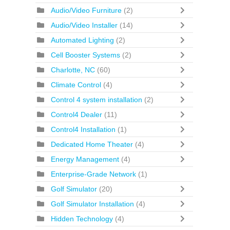
Audio/Video Furniture
(2)
Audio/Video Installer
(14)
Automated Lighting
(2)
Cell Booster Systems
(2)
Charlotte, NC
(60)
Climate Control
(4)
Control 4 system installation
(2)
Control4 Dealer
(11)
Control4 Installation
(1)
Dedicated Home Theater
(4)
Energy Management
(4)
Enterprise-Grade Network
(1)
Golf Simulator
(20)
Golf Simulator Installation
(4)
Hidden Technology
(4)