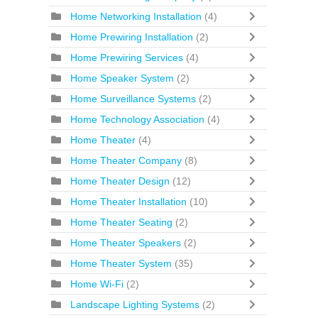
Home Networking Installation
(4)
Home Prewiring Installation
(2)
Home Prewiring Services
(4)
Home Speaker System
(2)
Home Surveillance Systems
(2)
Home Technology Association
(4)
Home Theater
(4)
Home Theater Company
(8)
Home Theater Design
(12)
Home Theater Installation
(10)
Home Theater Seating
(2)
Home Theater Speakers
(2)
Home Theater System
(35)
Home Wi-Fi
(2)
Landscape Lighting Systems
(2)