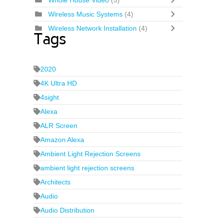
Whole House Video
(5)
Wireless Music Systems
(4)
Wireless Network Installation
(4)
Tags
2020
4K Ultra HD
4sight
Alexa
ALR Screen
Amazon Alexa
Ambient Light Rejection Screens
ambient light rejection screens
Architects
Audio
Audio Distribution