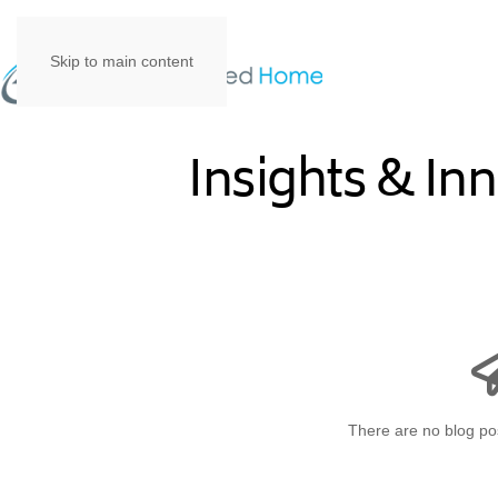
Skip to main content
Insights & In
There are no blog pos