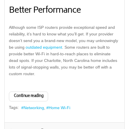
Better Performance
Although some ISP routers provide exceptional speed and
reliability, it’s hard to know what you’ll get. If your provider
doesn’t send you a brand-new model, you may unknowingly
be using
outdated equipment
. Some routers are built to
provide better Wi-Fi in hard-to-reach places to eliminate
dead spots. If your Charlotte, North Carolina home includes
lots of signal-stopping walls, you may be better off with a
custom router.
Continue reading
Tags:
Networking
Home Wi-Fi