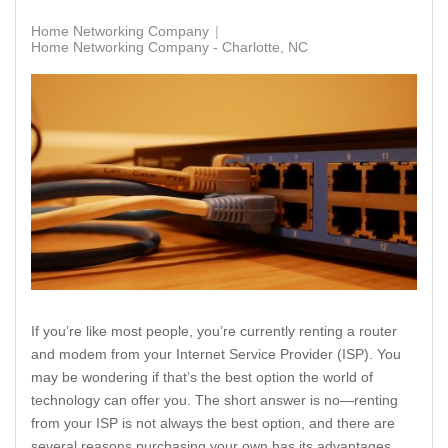
Home Networking Company
Home Networking Company - Charlotte, NC
If you’re like most people, you’re currently renting a router
and modem from your Internet Service Provider (ISP). You
may be wondering if that’s the best option the world of
technology can offer you. The short answer is no—renting
from your ISP is not always the best option, and there are
several reasons purchasing your own has its advantages.