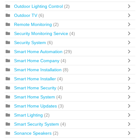
Outdoor Lighting Control
(2)
Outdoor TV
(6)
Remote Monitoring
(2)
Security Monitoring Service
(4)
Security System
(6)
Smart Home Automation
(29)
Smart Home Company
(4)
Smart Home Installation
(8)
Smart Home Installer
(4)
Smart Home Security
(4)
Smart Home System
(4)
Smart Home Updates
(3)
Smart Lighting
(2)
Smart Security System
(4)
Sonance Speakers
(2)