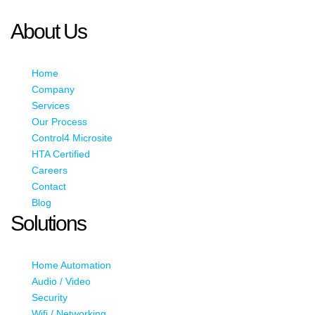
JavaScript enabled to view it.
About Us
Home
Company
Services
Our Process
Control4 Microsite
HTA Certified
Careers
Contact
Blog
Solutions
Home Automation
Audio / Video
Security
Wifi / Networking