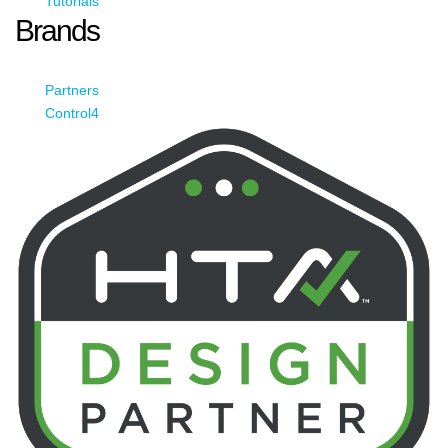
Tutorials
Brands
Partners
Control4