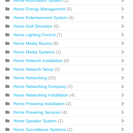
Home Automation System
(2)
Home Energy Management
(5)
Home Entertainment System
(4)
Home Golf Simulator
(6)
Home Lighting Control
(7)
Home Media Rooms
(8)
Home Media Systems
(2)
Home Network Installation
(6)
Home Network Setup
(2)
Home Networking
(10)
Home Networking Company
(2)
Home Networking Installation
(4)
Home Prewiring Installation
(2)
Home Prewiring Services
(4)
Home Speaker System
(2)
Home Surveillance Systems
(2)