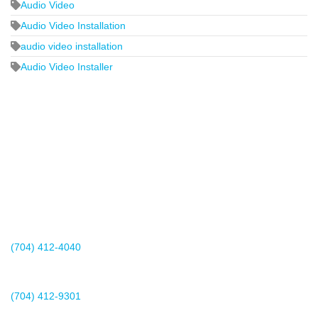
Audio Video
Audio Video Installation
audio video installation
Audio Video Installer
2440 Whitehall Park Drive
Suite 400
Charlotte, NC 28273
(704) 412-4040
Existing Client Support
(704) 412-9301
This email address is being protected from spambots. You need