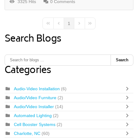
3325 Hits
0 Comments
1
First Page
Previous Page
Next Page
Last Page
Search Blogs
Search
Categories
Audio-Video Installation
(6)
Audio/Video Furniture
(2)
Audio/Video Installer
(14)
Automated Lighting
(2)
Cell Booster Systems
(2)
Charlotte, NC
(60)