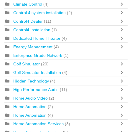
Climate Control
(4)
Control 4 system installation
(2)
Control4 Dealer
(11)
Control4 Installation
(1)
Dedicated Home Theater
(4)
Energy Management
(4)
Enterprise-Grade Network
(1)
Golf Simulator
(20)
Golf Simulator Installation
(4)
Hidden Technology
(4)
High Performance Audio
(11)
Home Audio Video
(2)
Home Automation
(2)
Home Automation
(4)
Home Automation Services
(3)