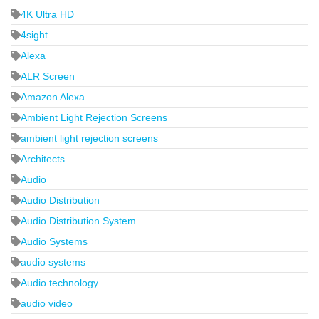
4K Ultra HD
4sight
Alexa
ALR Screen
Amazon Alexa
Ambient Light Rejection Screens
ambient light rejection screens
Architects
Audio
Audio Distribution
Audio Distribution System
Audio Systems
audio systems
Audio technology
audio video