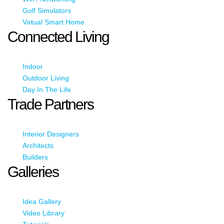
Golf Simulators
Virtual Smart Home
Connected Living
Indoor
Outdoor Living
Day In The Life
Trade Partners
Interior Designers
Architects
Builders
Galleries
Idea Gallery
Video Library