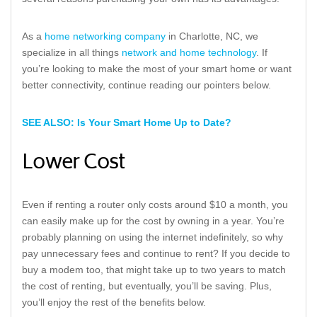
As a
home networking company
in Charlotte, NC, we
specialize in all things
network and home technology
. If
you’re looking to make the most of your smart home or want
better connectivity, continue reading our pointers below.
SEE ALSO: Is Your Smart Home Up to Date?
Lower Cost
Even if renting a router only costs around $10 a month, you
can easily make up for the cost by owning in a year. You’re
probably planning on using the internet indefinitely, so why
pay unnecessary fees and continue to rent? If you decide to
buy a modem too, that might take up to two years to match
the cost of renting, but eventually, you’ll be saving. Plus,
you’ll enjoy the rest of the benefits below.