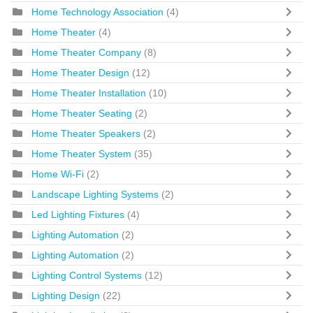
Home Technology Association
(4)
Home Theater
(4)
Home Theater Company
(8)
Home Theater Design
(12)
Home Theater Installation
(10)
Home Theater Seating
(2)
Home Theater Speakers
(2)
Home Theater System
(35)
Home Wi-Fi
(2)
Landscape Lighting Systems
(2)
Led Lighting Fixtures
(4)
Lighting Automation
(2)
Lighting Automation
(2)
Lighting Control Systems
(12)
Lighting Design
(22)