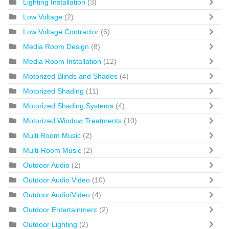
Lighting Installation
(3)
Low Voltage
(2)
Low Voltage Contractor
(6)
Media Room Design
(8)
Media Room Installation
(12)
Motorized Blinds and Shades
(4)
Motorized Shading
(11)
Motorized Shading Systems
(4)
Motorized Window Treatments
(10)
Multi Room Music
(2)
Multi-Room Music
(2)
Outdoor Audio
(2)
Outdoor Audio Video
(10)
Outdoor Audio/Video
(4)
Outdoor Entertainment
(2)
Outdoor Lighting
(2)