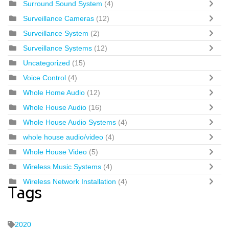
Surround Sound System
(4)
Surveillance Cameras
(12)
Surveillance System
(2)
Surveillance Systems
(12)
Uncategorized
(15)
Voice Control
(4)
Whole Home Audio
(12)
Whole House Audio
(16)
Whole House Audio Systems
(4)
whole house audio/video
(4)
Whole House Video
(5)
Wireless Music Systems
(4)
Wireless Network Installation
(4)
Tags
2020