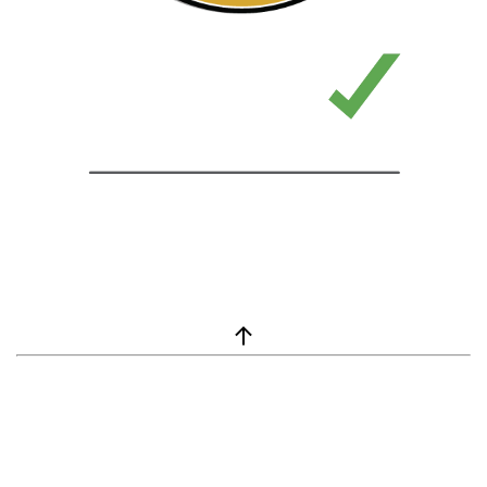
window.__lc = window.__lc || {}; window.__lc.license = 7869351;
(function() { var lc = document.createElement('script'); lc.type =
'text/javascript'; lc.async = true; lc.src = ('https:' ==
document.location.protocol ? 'https://' : 'http://') +
'cdn.livechatinc.com/tracking.js'; var s =