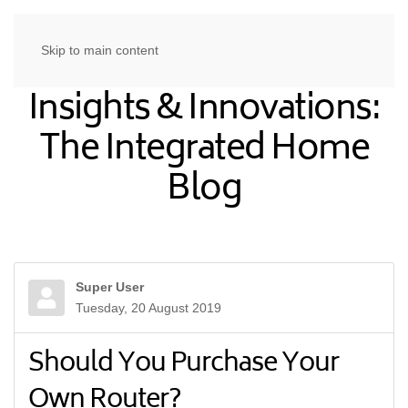
Skip to main content
Insights & Innovations:
The Integrated Home
Blog
Super User
Tuesday, 20 August 2019
Should You Purchase Your
Own Router?