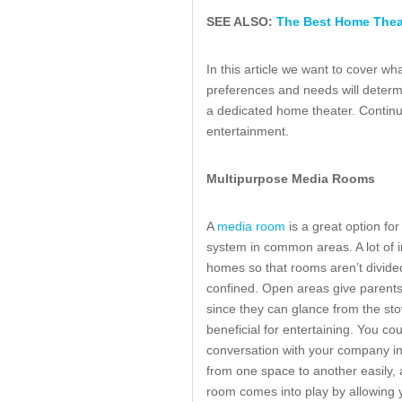
SEE ALSO:
The Best Home Theat
In this article we want to cover wh
preferences and needs will determi
a dedicated home theater. Continu
entertainment.
Multipurpose Media Rooms
A
media room
is a great option fo
system in common areas. A lot of i
homes so that rooms aren’t divid
confined. Open areas give parents t
since they can glance from the sto
beneficial for entertaining. You cou
conversation with your company in
from one space to another easily, 
room comes into play by allowing yo