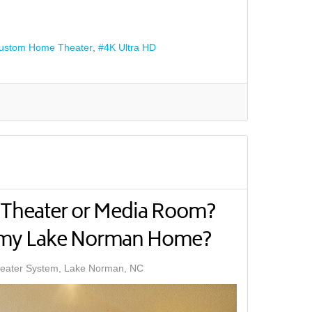
ustom Home Theater
4K Ultra HD
Theater or Media Room?
r my Lake Norman Home?
ater System, Lake Norman, NC