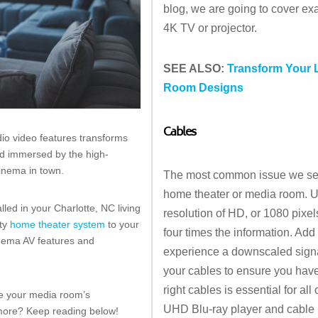
blog, we are going to cover exa
4K TV or projector.
SEE ALSO:
Transform Your 
Room Designs
Cables
io video features transforms
and immersed by the high-
cinema in town.
The most common issue we see 
home theater or media room. Ult
led in your Charlotte, NC living
resolution of HD, or 1080 pixe
ity
home theater system
to your
four times the information. Ad
cinema AV features and
experience a downscaled signal
your cables to ensure you hav
right cables is essential for al
ake your media room’s
UHD Blu-ray player and cable 
 more? Keep reading below!