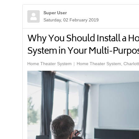
Super User
Saturday, 02 February 2019
Why You Should Install a H
System in Your Multi-Purp
Home Theater System
Home Theater System, Charlot