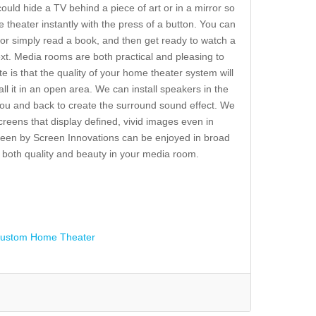
ld hide a TV behind a piece of art or in a mirror so
e theater instantly with the press of a button. You can
or simply read a book, and then get ready to watch a
xt. Media rooms are both practical and pleasing to
te is that the quality of your home theater system will
 it in an open area. We can install speakers in the
f you and back to create the surround sound effect. We
creens that display defined, vivid images even in
creen by Screen Innovations can be enjoyed in broad
et both quality and beauty in your media room.
ustom Home Theater