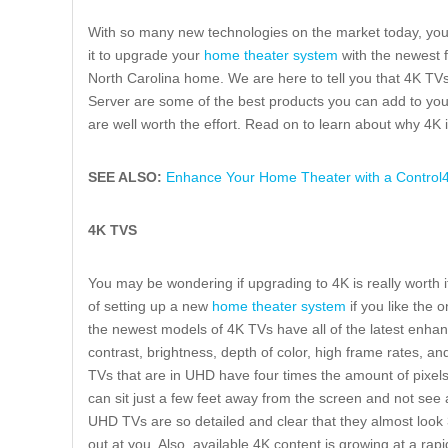
With so many new technologies on the market today, you m
it to upgrade your
home theater system
with the newest f
North Carolina home. We are here to tell you that 4K T
Server are some of the best products you can add to yo
are well worth the effort. Read on to learn about why 4K i
SEE ALSO:
Enhance Your Home Theater with a Control4 
4K TVS
You may be wondering if upgrading to 4K is really worth it.
of setting up a new
home theater system
if you like the 
the newest models of 4K TVs have all of the latest enhan
contrast, brightness, depth of color, high frame rates, an
TVs that are in UHD have four times the amount of pixel
can sit just a few feet away from the screen and not see a
UHD TVs are so detailed and clear that they almost look 3
out at you. Also, available 4K content is growing at a ra