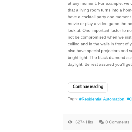
at any moment. For example, we cou
that a living room turns into a hom
have a cocktail party one moment 
movie or play a video game the ne
look at. One important factor to no
not be compromised when we install
ceiling and in the walls in front o
also have special projectors and s
bright light. The black diamond s
daylight. Be rest assured you’ll g
Continue reading
Tags:
Residential Automation
C
6274 Hits
0 Comments