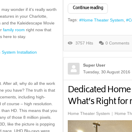
Continue reading
ay wonder if it's really worth
eatures in your Charlotte,
Tags:
Home Theater System
C
Vs and the Kaleidescape Movie
ur
family room
right now that
s here to stay.
3757 Hits
0 Comments
System Installation
Super User
Tuesday, 30 August 2016
 After all, why do all the work
Dedicated Home 
one you have? The truth is that
cements, including high-
What’s Right fo
d of course – high resolution.
s than HD. This means that you
Home Theater System
Home The
ny of those 8 million pixels.
D, like the picture is popping
pid pace. UHD Blu-rays were