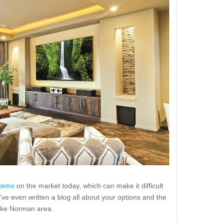
stems
on the market today, which can make it difficult
’ve even written a blog all about your options and the
ake Norman area.