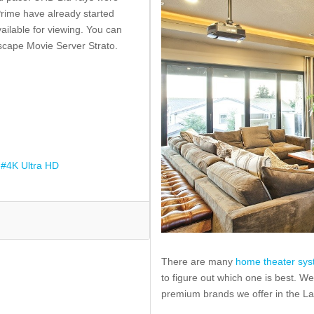
rime have already started
ilable for viewing. You can
cape Movie Server Strato.
4K Ultra HD
There are many
home theater sy
to figure out which one is best. We
premium brands we offer in the L