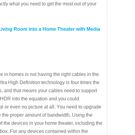
ctly what you need to get the most out of your
Living Room into a Home Theater with Media
in homes is not having the right cables in the
ra High Definition technology is four times the
ls, and that means your cables need to support
d HDR into the equation and you could
 or even no picture at all. You need to upgrade
e the proper amount of bandwidth. Using the
l of the devices in your home theater, including the
box. For any devices contained within the