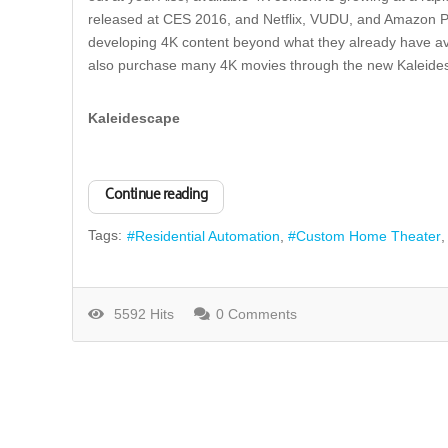
released at CES 2016, and Netflix, VUDU, and Amazon P
developing 4K content beyond what they already have ava
also purchase many 4K movies through the new Kaleides
Kaleidescape
Continue reading
Tags:
Residential Automation
Custom Home Theater
5592 Hits
0 Comments