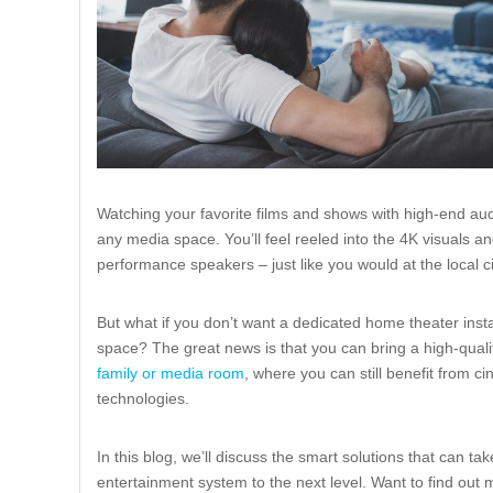
Watching your favorite films and shows with high-end aud
any media space. You’ll feel reeled into the 4K visuals 
performance speakers – just like you would at the local 
But what if you don’t want a dedicated home theater instal
space? The great news is that you can bring a high-qual
family or media room
, where you can still benefit from 
technologies.
In this blog, we’ll discuss the smart solutions that can t
entertainment system to the next level. Want to find out