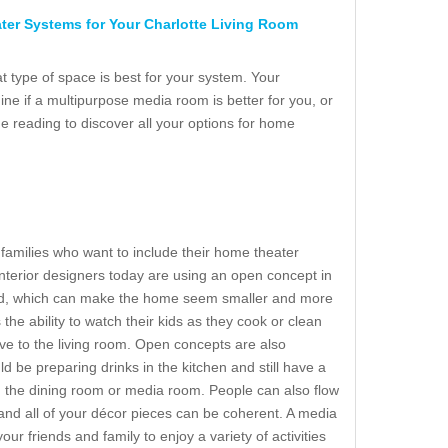
er Systems for Your Charlotte Living Room
at type of space is best for your system. Your
ne if a multipurpose media room is better for you, or
e reading to discover all your options for home
r families who want to include their home theater
nterior designers today are using an open concept in
ed, which can make the home seem smaller and more
he ability to watch their kids as they cook or clean
ve to the living room. Open concepts are also
ld be preparing drinks in the kitchen and still have a
 the dining room or media room. People can also flow
and all of your décor pieces can be coherent. A media
ur friends and family to enjoy a variety of activities