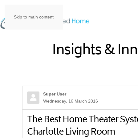
Skip to main content
Insights & In
Super User
Wednesday, 16 March 2016
The Best Home Theater Syst
Charlotte Living Room