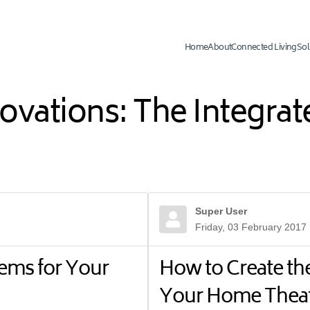
Home
About
Connected Living
Sol
novations: The Integr
Super User
Friday, 03 February 2017
ems for Your
How to Create th
Your Home Thea