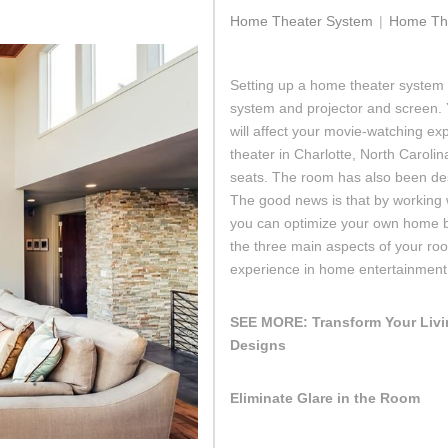
Home Theater System
Home The
Setting up a home theater system 
system and projector and screen.
will affect your movie-watching exp
theater in Charlotte, North Carolin
seats. The room has also been des
The good news is that by working w
you can optimize your own home b
the three main aspects of your roo
experience in home entertainment
SEE MORE:
Transform Your Liv
Designs
Eliminate Glare in the Room