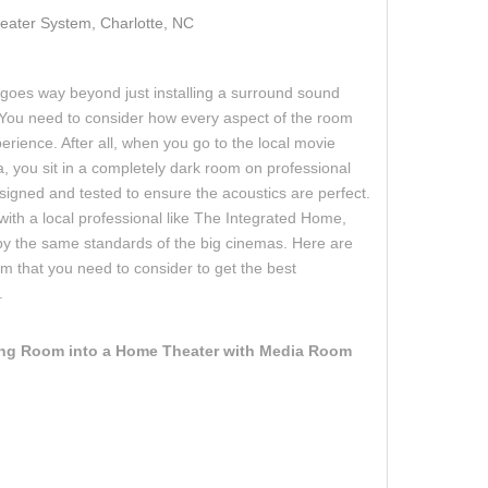
ater System, Charlotte, NC
goes way beyond just installing a surround sound
 You need to consider how every aspect of the room
erience. After all, when you go to the local movie
a, you sit in a completely dark room on professional
igned and tested to ensure the acoustics are perfect.
ith a local professional like The Integrated Home,
y the same standards of the big cinemas. Here are
m that you need to consider to get the best
.
ing Room into a Home Theater with Media Room