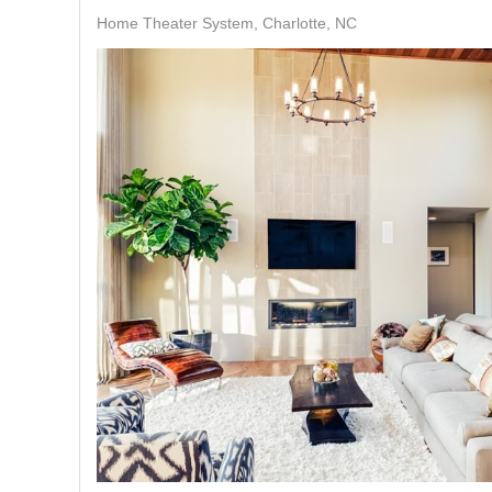
Home Theater System, Charlotte, NC