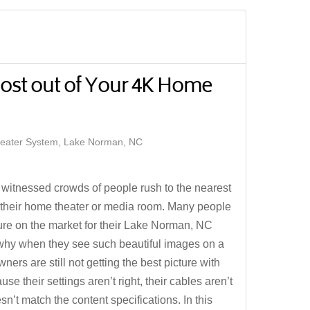
ost out of Your 4K Home
ater System, Lake Norman, NC
 witnessed crowds of people rush to the nearest
 their home theater or media room. Many people
ture on the market for their Lake Norman, NC
 why when they see such beautiful images on a
s are still not getting the best picture with
se their settings aren’t right, their cables aren’t
sn’t match the content specifications. In this