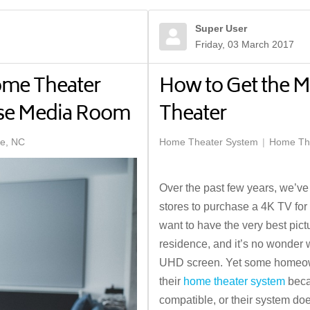
Super User
Friday, 03 March 2017
ome Theater
How to Get the M
ose Media Room
Theater
te, NC
Home Theater System
Home The
Over the past few years, we’ve
stores to purchase a 4K TV for
want to have the very best pic
residence, and it’s no wonder
UHD screen. Yet some homeowner
their
home theater system
becau
compatible, or their system doe