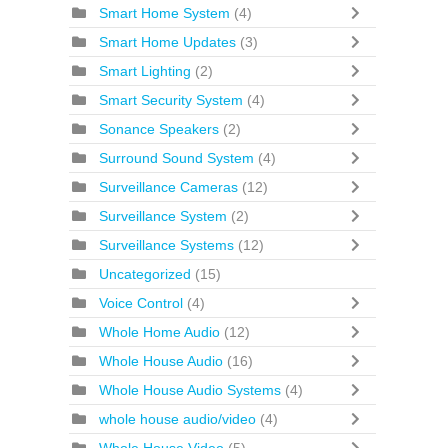
Smart Home System
(4)
Smart Home Updates
(3)
Smart Lighting
(2)
Smart Security System
(4)
Sonance Speakers
(2)
Surround Sound System
(4)
Surveillance Cameras
(12)
Surveillance System
(2)
Surveillance Systems
(12)
Uncategorized
(15)
Voice Control
(4)
Whole Home Audio
(12)
Whole House Audio
(16)
Whole House Audio Systems
(4)
whole house audio/video
(4)