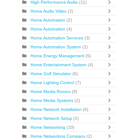
High Performance Audio
(11)
Home Audio Video
(2)
Home Automation
(2)
Home Automation
(4)
Home Automation Services
(3)
Home Automation System
(2)
Home Energy Management
(5)
Home Entertainment System
(4)
Home Golf Simulator
(6)
Home Lighting Control
(7)
Home Media Rooms
(8)
Home Media Systems
(2)
Home Network Installation
(6)
Home Network Setup
(2)
Home Networking
(10)
Home Networking Company
(2)