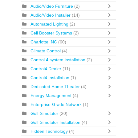
Audio/Video Furniture
(2)
Audio/Video Installer
(14)
Automated Lighting
(2)
Cell Booster Systems
(2)
Charlotte, NC
(60)
Climate Control
(4)
Control 4 system installation
(2)
Control4 Dealer
(11)
Control4 Installation
(1)
Dedicated Home Theater
(4)
Energy Management
(4)
Enterprise-Grade Network
(1)
Golf Simulator
(20)
Golf Simulator Installation
(4)
Hidden Technology
(4)