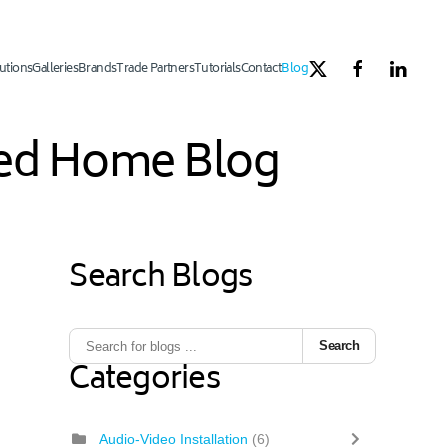
utions
Galleries
Brands
Trade Partners
Tutorials
Contact
Blog
ated Home Blog
Search Blogs
Search
Categories
Audio-Video Installation
(6)