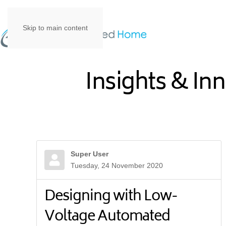
Skip to main content
Insights & In
Super User
Tuesday, 24 November 2020
Designing with Low-
Voltage Automated