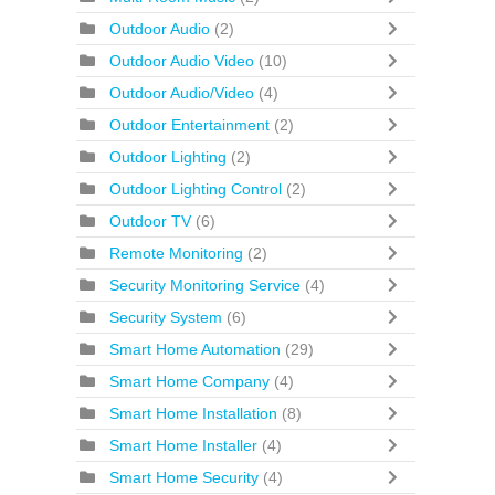
Outdoor Audio
(2)
Outdoor Audio Video
(10)
Outdoor Audio/Video
(4)
Outdoor Entertainment
(2)
Outdoor Lighting
(2)
Outdoor Lighting Control
(2)
Outdoor TV
(6)
Remote Monitoring
(2)
Security Monitoring Service
(4)
Security System
(6)
Smart Home Automation
(29)
Smart Home Company
(4)
Smart Home Installation
(8)
Smart Home Installer
(4)
Smart Home Security
(4)