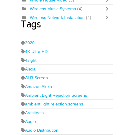
Whole House Video
(5)
Wireless Music Systems
(4)
Wireless Network Installation
(4)
Tags
2020
4K Ultra HD
4sight
Alexa
ALR Screen
Amazon Alexa
Ambient Light Rejection Screens
ambient light rejection screens
Architects
Audio
Audio Distribution