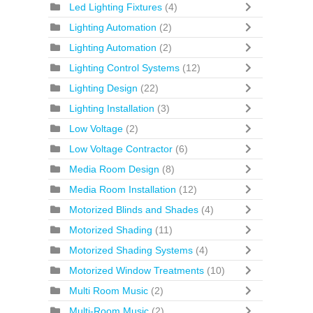
Led Lighting Fixtures
(4)
Lighting Automation
(2)
Lighting Automation
(2)
Lighting Control Systems
(12)
Lighting Design
(22)
Lighting Installation
(3)
Low Voltage
(2)
Low Voltage Contractor
(6)
Media Room Design
(8)
Media Room Installation
(12)
Motorized Blinds and Shades
(4)
Motorized Shading
(11)
Motorized Shading Systems
(4)
Motorized Window Treatments
(10)
Multi Room Music
(2)
Multi-Room Music
(2)