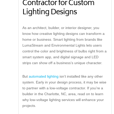
Contractor for Custom
Lighting Designs
As an architect, builder, or interior designer, you
know how creative lighting designs can transform a
home or business. Smart lighting from brands like
LumaStream and Environmental Lights lets users
control the color and brightness of bulbs right from a
smart system app, and digital signage and LED
strips can show off a business’s unique character.
But
automated lighting
isn’t installed like any other
system. Early in your design process, it may be wise
to partner with a low-voltage contractor. If you’re a
builder in the Charlotte, NC, area, read on to learn
why low-voltage lighting services will enhance your
projects.