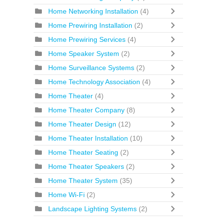
Home Networking Installation
(4)
Home Prewiring Installation
(2)
Home Prewiring Services
(4)
Home Speaker System
(2)
Home Surveillance Systems
(2)
Home Technology Association
(4)
Home Theater
(4)
Home Theater Company
(8)
Home Theater Design
(12)
Home Theater Installation
(10)
Home Theater Seating
(2)
Home Theater Speakers
(2)
Home Theater System
(35)
Home Wi-Fi
(2)
Landscape Lighting Systems
(2)