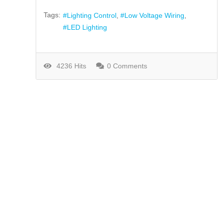
Tags:
Lighting Control
Low Voltage Wiring
LED Lighting
4236 Hits
0 Comments