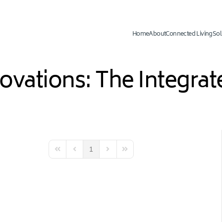
Home
About
Connected Living
Sol
novations: The Integr
1
First Page
Previous Page
Next Page
Last Page