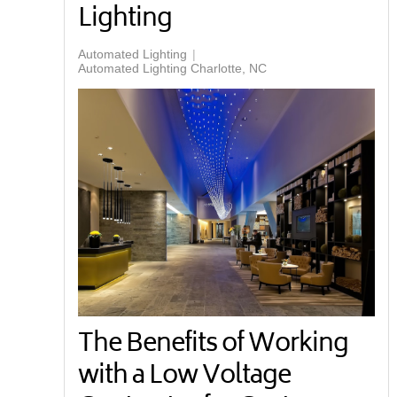
Lighting
Automated Lighting
Automated Lighting Charlotte, NC
The Benefits of Working
with a Low Voltage