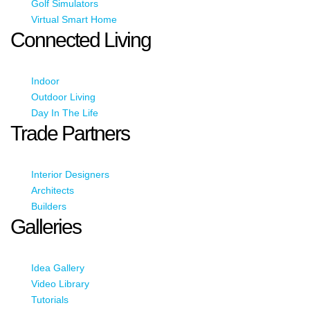
Golf Simulators
Virtual Smart Home
Connected Living
Indoor
Outdoor Living
Day In The Life
Trade Partners
Interior Designers
Architects
Builders
Galleries
Idea Gallery
Video Library
Tutorials