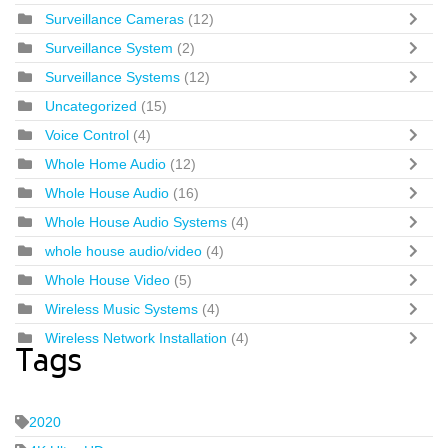
Surveillance Cameras
(12)
Surveillance System
(2)
Surveillance Systems
(12)
Uncategorized
(15)
Voice Control
(4)
Whole Home Audio
(12)
Whole House Audio
(16)
Whole House Audio Systems
(4)
whole house audio/video
(4)
Whole House Video
(5)
Wireless Music Systems
(4)
Wireless Network Installation
(4)
Tags
2020