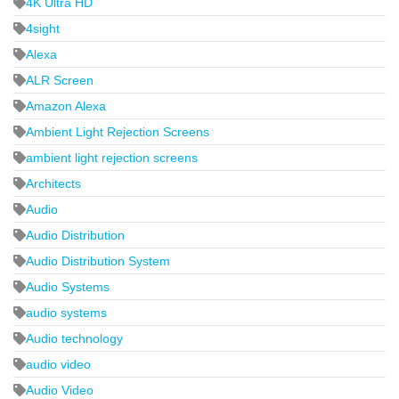
4K Ultra HD
4sight
Alexa
ALR Screen
Amazon Alexa
Ambient Light Rejection Screens
ambient light rejection screens
Architects
Audio
Audio Distribution
Audio Distribution System
Audio Systems
audio systems
Audio technology
audio video
Audio Video