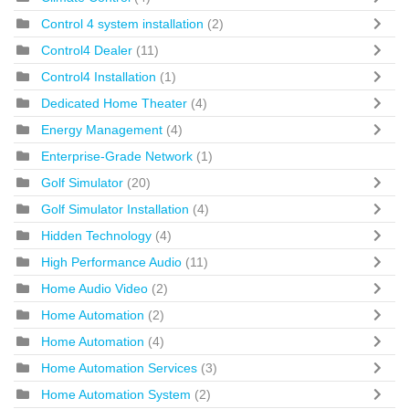
Control 4 system installation
(2)
Control4 Dealer
(11)
Control4 Installation
(1)
Dedicated Home Theater
(4)
Energy Management
(4)
Enterprise-Grade Network
(1)
Golf Simulator
(20)
Golf Simulator Installation
(4)
Hidden Technology
(4)
High Performance Audio
(11)
Home Audio Video
(2)
Home Automation
(2)
Home Automation
(4)
Home Automation Services
(3)
Home Automation System
(2)