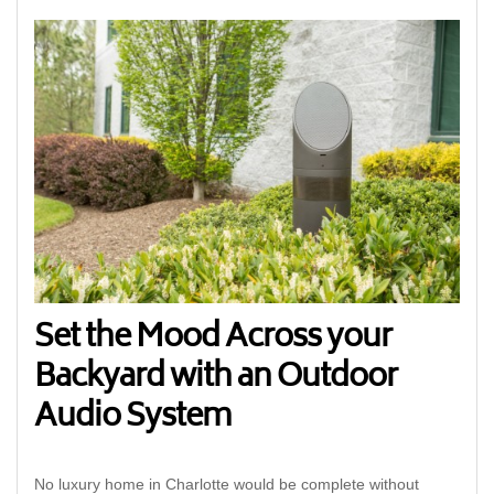
Set the Mood Across your
Backyard with an Outdoor
Audio System
No luxury home in Charlotte would be complete without