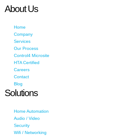
About Us
Home
Company
Services
Our Process
Control4 Microsite
HTA Certified
Careers
Contact
Blog
Solutions
Home Automation
Audio / Video
Security
Wifi / Networking