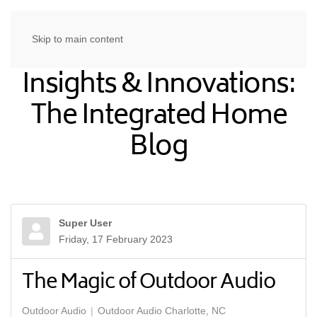
Skip to main content
Insights & Innovations:
The Integrated Home
Blog
Super User
Friday, 17 February 2023
The Magic of Outdoor Audio
Outdoor Audio
Outdoor Audio Charlotte, NC