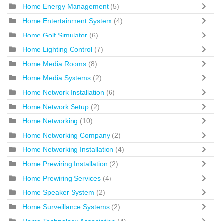
Home Energy Management
(5)
Home Entertainment System
(4)
Home Golf Simulator
(6)
Home Lighting Control
(7)
Home Media Rooms
(8)
Home Media Systems
(2)
Home Network Installation
(6)
Home Network Setup
(2)
Home Networking
(10)
Home Networking Company
(2)
Home Networking Installation
(4)
Home Prewiring Installation
(2)
Home Prewiring Services
(4)
Home Speaker System
(2)
Home Surveillance Systems
(2)