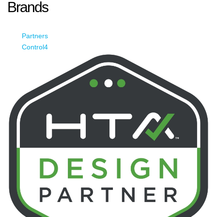
Brands
Partners
Control4