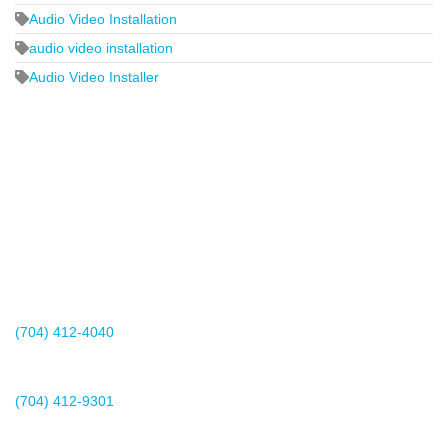
Audio Video Installation
audio video installation
Audio Video Installer
2440 Whitehall Park Drive
Suite 400
Charlotte, NC 28273
(704) 412-4040
Existing Client Support
(704) 412-9301
This email address is being protected from spambots. You need
JavaScript enabled to view it.