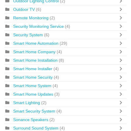
Outdoor Lighting Control
(2)
Outdoor TV
(6)
Remote Monitoring
(2)
Security Monitoring Service
(4)
Security System
(6)
Smart Home Automation
(29)
Smart Home Company
(4)
Smart Home Installation
(8)
Smart Home Installer
(4)
Smart Home Security
(4)
Smart Home System
(4)
Smart Home Updates
(3)
Smart Lighting
(2)
Smart Security System
(4)
Sonance Speakers
(2)
Surround Sound System
(4)