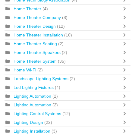
Home Technology Association
(4)
Home Theater
(4)
Home Theater Company
(8)
Home Theater Design
(12)
Home Theater Installation
(10)
Home Theater Seating
(2)
Home Theater Speakers
(2)
Home Theater System
(35)
Home Wi-Fi
(2)
Landscape Lighting Systems
(2)
Led Lighting Fixtures
(4)
Lighting Automation
(2)
Lighting Automation
(2)
Lighting Control Systems
(12)
Lighting Design
(22)
Lighting Installation
(3)