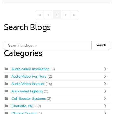
1
First Page
Previous Page
Next Page
Last Page
Search Blogs
Search
Categories
Audio-Video Installation
(6)
Audio/Video Furniture
(2)
Audio/Video Installer
(14)
Automated Lighting
(2)
Cell Booster Systems
(2)
Charlotte, NC
(60)
Climate Control
(4)