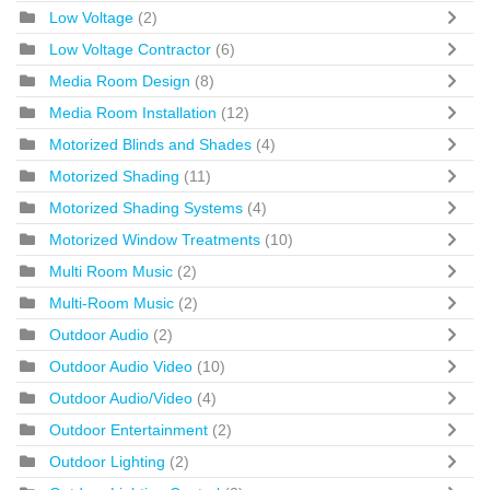
Low Voltage
(2)
Low Voltage Contractor
(6)
Media Room Design
(8)
Media Room Installation
(12)
Motorized Blinds and Shades
(4)
Motorized Shading
(11)
Motorized Shading Systems
(4)
Motorized Window Treatments
(10)
Multi Room Music
(2)
Multi-Room Music
(2)
Outdoor Audio
(2)
Outdoor Audio Video
(10)
Outdoor Audio/Video
(4)
Outdoor Entertainment
(2)
Outdoor Lighting
(2)