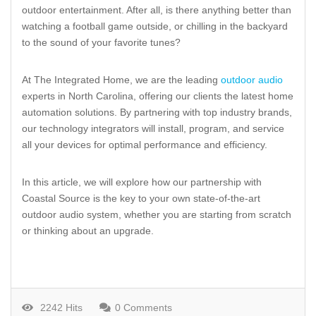
outdoor entertainment. After all, is there anything better than
watching a football game outside, or chilling in the backyard
to the sound of your favorite tunes?
At The Integrated Home, we are the leading
outdoor audio
experts in North Carolina, offering our clients the latest home
automation solutions. By partnering with top industry brands,
our technology integrators will install, program, and service
all your devices for optimal performance and efficiency.
In this article, we will explore how our partnership with
Coastal Source is the key to your own state-of-the-art
outdoor audio system, whether you are starting from scratch
or thinking about an upgrade.
2242 Hits
0 Comments