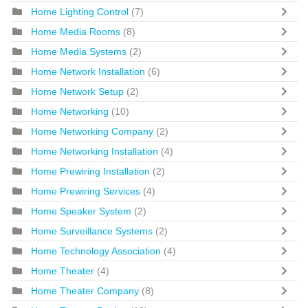
Home Lighting Control
(7)
Home Media Rooms
(8)
Home Media Systems
(2)
Home Network Installation
(6)
Home Network Setup
(2)
Home Networking
(10)
Home Networking Company
(2)
Home Networking Installation
(4)
Home Prewiring Installation
(2)
Home Prewiring Services
(4)
Home Speaker System
(2)
Home Surveillance Systems
(2)
Home Technology Association
(4)
Home Theater
(4)
Home Theater Company
(8)