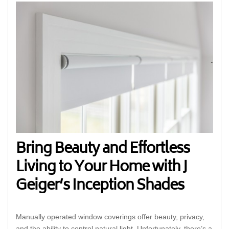
Bring Beauty and Effortless
Living to Your Home with J
Geiger’s Inception Shades
Manually operated window coverings offer beauty, privacy,
and the ability to control natural light. Unfortunately, there’s a