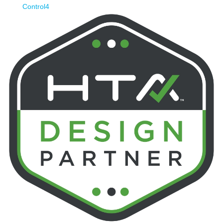
Control4