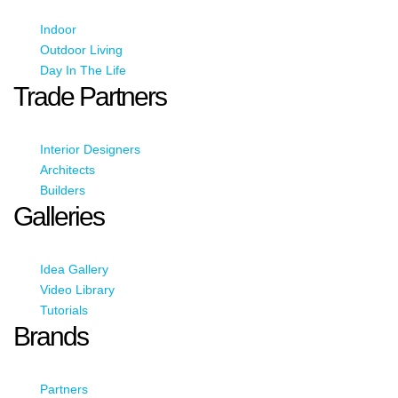
Indoor
Outdoor Living
Day In The Life
Trade Partners
Interior Designers
Architects
Builders
Galleries
Idea Gallery
Video Library
Tutorials
Brands
Partners