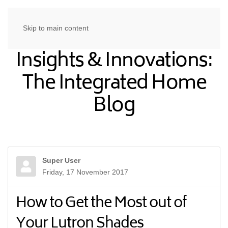
Skip to main content
Insights & Innovations:
The Integrated Home
Blog
Super User
Friday, 17 November 2017
How to Get the Most out of
Your Lutron Shades