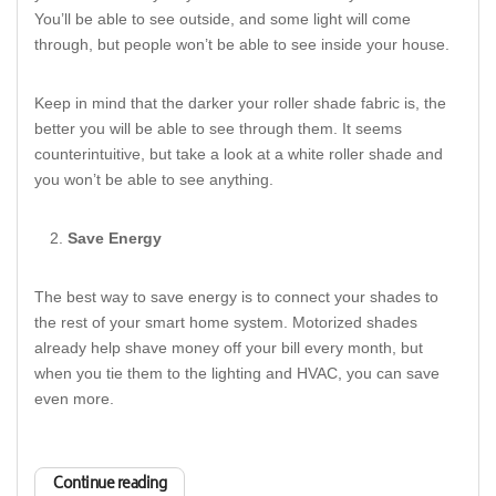
You’ll be able to see outside, and some light will come
through, but people won’t be able to see inside your house.
Keep in mind that the darker your roller shade fabric is, the
better you will be able to see through them. It seems
counterintuitive, but take a look at a white roller shade and
you won’t be able to see anything.
Save Energy
The best way to save energy is to connect your shades to
the rest of your smart home system. Motorized shades
already help shave money off your bill every month, but
when you tie them to the lighting and HVAC, you can save
even more.
Continue reading