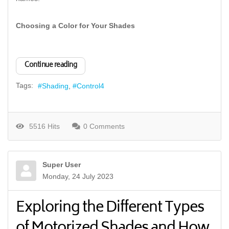
Choosing a Color for Your Shades
Continue reading
Tags:
Shading
Control4
5516 Hits
0 Comments
Super User
Monday, 24 July 2023
Exploring the Different Types
of Motorized Shades and How