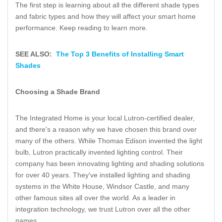
The first step is learning about all the different shade types
and fabric types and how they will affect your smart home
performance. Keep reading to learn more.
SEE ALSO:
The Top 3 Benefits of Installing Smart
Shades
Choosing a Shade Brand
The Integrated Home is your local Lutron-certified dealer,
and there's a reason why we have chosen this brand over
many of the others. While Thomas Edison invented the light
bulb, Lutron practically invented lighting control. Their
company has been innovating lighting and shading solutions
for over 40 years. They've installed lighting and shading
systems in the White House, Windsor Castle, and many
other famous sites all over the world. As a leader in
integration technology, we trust Lutron over all the other
names.