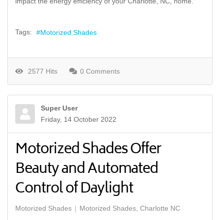
impact the energy efficiency of your Charlotte, NC, home.
Tags:
Motorized Shades
2577 Hits
0 Comments
Super User
Friday, 14 October 2022
Motorized Shades Offer
Beauty and Automated
Control of Daylight
Motorized Shades
Motorized Shades, Charlotte NC