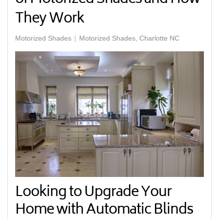
They Work
Motorized Shades
Motorized Shades, Charlotte NC
Looking to Upgrade Your
Home with Automatic Blinds