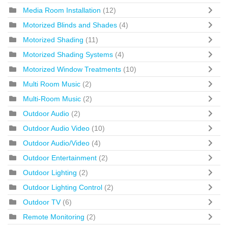
Media Room Installation
(12)
Motorized Blinds and Shades
(4)
Motorized Shading
(11)
Motorized Shading Systems
(4)
Motorized Window Treatments
(10)
Multi Room Music
(2)
Multi-Room Music
(2)
Outdoor Audio
(2)
Outdoor Audio Video
(10)
Outdoor Audio/Video
(4)
Outdoor Entertainment
(2)
Outdoor Lighting
(2)
Outdoor Lighting Control
(2)
Outdoor TV
(6)
Remote Monitoring
(2)