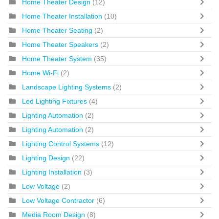
Home Theater Design
(12)
Home Theater Installation
(10)
Home Theater Seating
(2)
Home Theater Speakers
(2)
Home Theater System
(35)
Home Wi-Fi
(2)
Landscape Lighting Systems
(2)
Led Lighting Fixtures
(4)
Lighting Automation
(2)
Lighting Automation
(2)
Lighting Control Systems
(12)
Lighting Design
(22)
Lighting Installation
(3)
Low Voltage
(2)
Low Voltage Contractor
(6)
Media Room Design
(8)