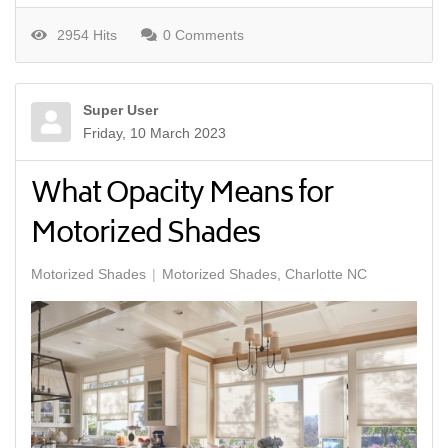
2954 Hits
0 Comments
Super User
Friday, 10 March 2023
What Opacity Means for
Motorized Shades
Motorized Shades
Motorized Shades, Charlotte NC