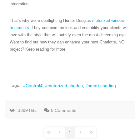
integration.
That’s why we’re spotlighting Hunter Douglas
motorized window
treatments
. They combine the look and versatility your clients will
love with the style that will satisfy even the most discerning eye.
Want to find out how they can enhance your next Charlotte, NC
project? Keep reading for more.
Tags:
Control4
motorized shades
smart shading
3399 Hits
0 Comments
1
First Page
Previous Page
Next Page
Last Page