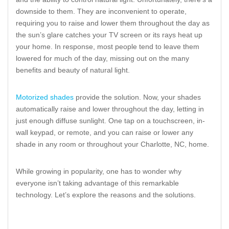
downside to them. They are inconvenient to operate,
requiring you to raise and lower them throughout the day as
the sun’s glare catches your TV screen or its rays heat up
your home. In response, most people tend to leave them
lowered for much of the day, missing out on the many
benefits and beauty of natural light.
Motorized shades
provide the solution. Now, your shades
automatically raise and lower throughout the day, letting in
just enough diffuse sunlight. One tap on a touchscreen, in-
wall keypad, or remote, and you can raise or lower any
shade in any room or throughout your Charlotte, NC, home.
While growing in popularity, one has to wonder why
everyone isn’t taking advantage of this remarkable
technology. Let’s explore the reasons and the solutions.