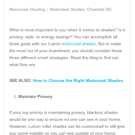
Motorized Shading
Motorized Shades, Charlotte NC
What is most important to you when it comes to shades? Is it
privacy, style, or energy savings? You can accomplish all
three goals with our Lutron
motorized shades
. But to make
the most out of your investment, you should consider these
three different smart strategies. Read this blog to find out
what they are.
SEE ALSO:
How to Choose the Right Motorized Shades
Maintain Privacy
If your top priority is maintaining privacy, blackout shades
would be one way to ensure no one can see in your home.
However, Lutron roller shades can be customized to still give
you some visibility so you can see outside of your home.