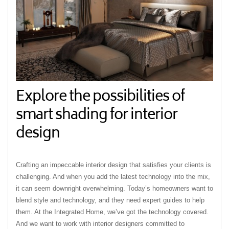
Explore the possibilities of
smart shading for interior
design
Crafting an impeccable interior design that satisfies your clients is
challenging. And when you add the latest technology into the mix,
it can seem downright overwhelming. Today’s homeowners want to
blend style and technology, and they need expert guides to help
them. At the Integrated Home, we’ve got the technology covered.
And we want to work with interior designers committed to