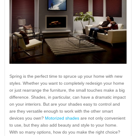
Spring is the perfect time to spruce up your home with new
styles. Whether you want to completely redesign your home
or just rearrange the furniture, the small touches make a big
difference. Shades, in particular, can have a dramatic impact
on your interiors. But are your shades easy to control and
are they versatile enough to work with the other smart
devices you own?
Motorized shades
are not only convenient
to use, but they also add beauty and style to your home.
With so many options, how do you make the right choice?