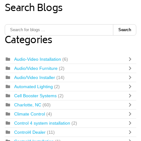
Search Blogs
Search
Categories
Audio-Video Installation
(6)
Audio/Video Furniture
(2)
Audio/Video Installer
(14)
Automated Lighting
(2)
Cell Booster Systems
(2)
Charlotte, NC
(60)
Climate Control
(4)
Control 4 system installation
(2)
Control4 Dealer
(11)