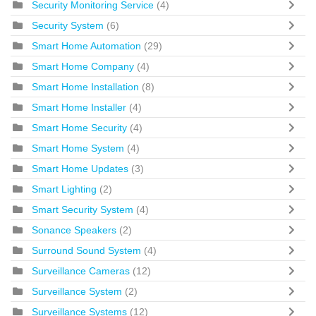
Security Monitoring Service
(4)
Security System
(6)
Smart Home Automation
(29)
Smart Home Company
(4)
Smart Home Installation
(8)
Smart Home Installer
(4)
Smart Home Security
(4)
Smart Home System
(4)
Smart Home Updates
(3)
Smart Lighting
(2)
Smart Security System
(4)
Sonance Speakers
(2)
Surround Sound System
(4)
Surveillance Cameras
(12)
Surveillance System
(2)
Surveillance Systems
(12)