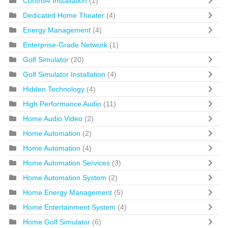
Control4 Installation
(1)
Dedicated Home Theater
(4)
Energy Management
(4)
Enterprise-Grade Network
(1)
Golf Simulator
(20)
Golf Simulator Installation
(4)
Hidden Technology
(4)
High Performance Audio
(11)
Home Audio Video
(2)
Home Automation
(2)
Home Automation
(4)
Home Automation Services
(3)
Home Automation System
(2)
Home Energy Management
(5)
Home Entertainment System
(4)
Home Golf Simulator
(6)