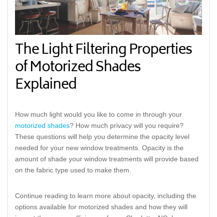
The Light Filtering Properties
of Motorized Shades
Explained
How much light would you like to come in through your
motorized shades
? How much privacy will you require?
These questions will help you determine the opacity level
needed for your new window treatments. Opacity is the
amount of shade your window treatments will provide based
on the fabric type used to make them.
Continue reading to learn more about opacity, including the
options available for motorized shades and how they will