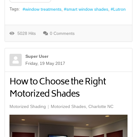
Tags:
window treatments
smart window shades
Lutron
5028 Hits
0 Comments
Super User
Friday, 19 May 2017
How to Choose the Right
Motorized Shades
Motorized Shading
Motorized Shades, Charlotte NC