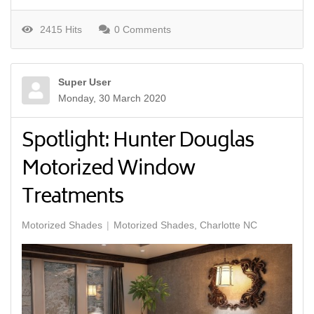
2415 Hits
0 Comments
Super User
Monday, 30 March 2020
Spotlight: Hunter Douglas
Motorized Window
Treatments
Motorized Shades
Motorized Shades, Charlotte NC