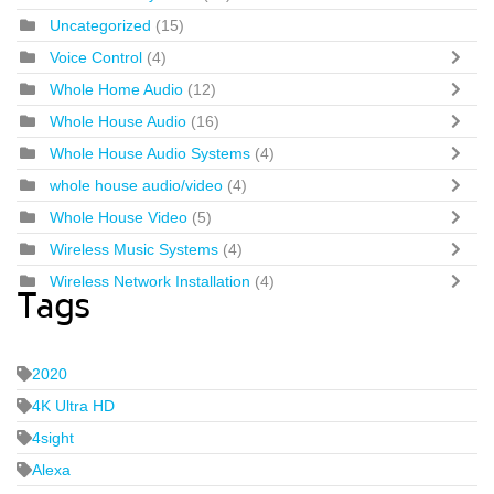
Uncategorized
(15)
Voice Control
(4)
Whole Home Audio
(12)
Whole House Audio
(16)
Whole House Audio Systems
(4)
whole house audio/video
(4)
Whole House Video
(5)
Wireless Music Systems
(4)
Wireless Network Installation
(4)
Tags
2020
4K Ultra HD
4sight
Alexa