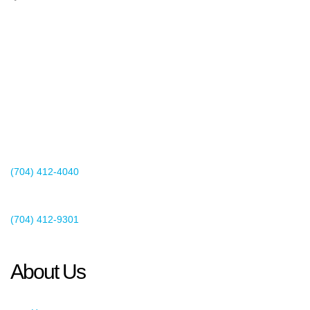
2440 Whitehall Park Drive
Suite 400
Charlotte, NC 28273
(704) 412-4040
Existing Client Support
(704) 412-9301
This email address is being protected from spambots. You need
JavaScript enabled to view it.
About Us