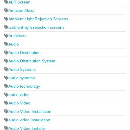
ALR Screen
Amazon Alexa
Ambient Light Rejection Screens
ambient light rejection screens
Architects
Audio
Audio Distribution
Audio Distribution System
Audio Systems
audio systems
Audio technology
audio video
Audio Video
Audio Video Installation
audio video installation
Audio Video Installer