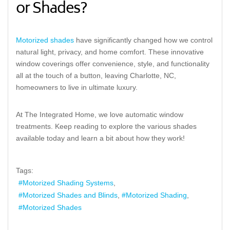
or Shades?
Motorized shades
have significantly changed how we control
natural light, privacy, and home comfort. These innovative
window coverings offer convenience, style, and functionality
all at the touch of a button, leaving Charlotte, NC,
homeowners to live in ultimate luxury.
At The Integrated Home, we love automatic window
treatments. Keep reading to explore the various shades
available today and learn a bit about how they work!
Tags:
Motorized Shading Systems
Motorized Shades and Blinds
Motorized Shading
Motorized Shades