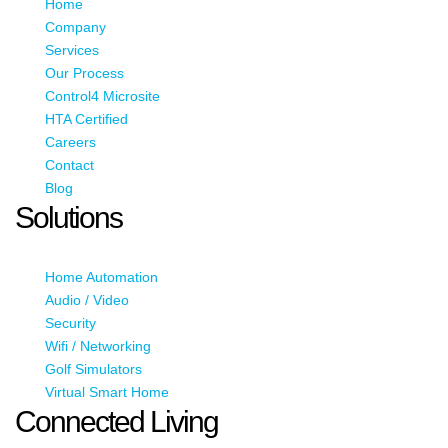
Home
Company
Services
Our Process
Control4 Microsite
HTA Certified
Careers
Contact
Blog
Solutions
Home Automation
Audio / Video
Security
Wifi / Networking
Golf Simulators
Virtual Smart Home
Connected Living