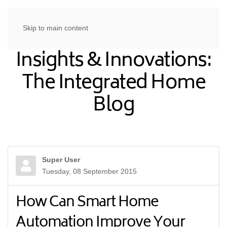
Skip to main content
Insights & Innovations:
The Integrated Home
Blog
Super User
Tuesday, 08 September 2015
How Can Smart Home
Automation Improve Your