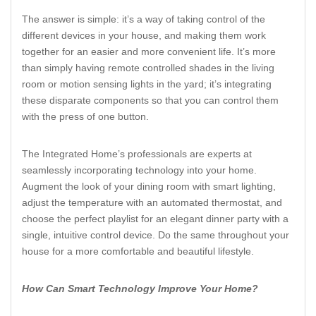
The answer is simple: it’s a way of taking control of the
different devices in your house, and making them work
together for an easier and more convenient life. It’s more
than simply having remote controlled shades in the living
room or motion sensing lights in the yard; it’s integrating
these disparate components so that you can control them
with the press of one button.
The Integrated Home’s professionals are experts at
seamlessly incorporating technology into your home.
Augment the look of your dining room with smart lighting,
adjust the temperature with an automated thermostat, and
choose the perfect playlist for an elegant dinner party with a
single, intuitive control device. Do the same throughout your
house for a more comfortable and beautiful lifestyle.
How Can Smart Technology Improve Your Home?