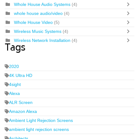
Whole House Audio Systems
(4)
whole house audio/video
(4)
Whole House Video
(5)
Wireless Music Systems
(4)
Wireless Network Installation
(4)
Tags
2020
4K Ultra HD
4sight
Alexa
ALR Screen
Amazon Alexa
Ambient Light Rejection Screens
ambient light rejection screens
Architects