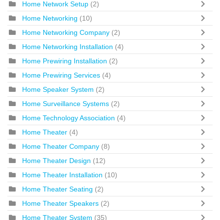
Home Network Setup
(2)
Home Networking
(10)
Home Networking Company
(2)
Home Networking Installation
(4)
Home Prewiring Installation
(2)
Home Prewiring Services
(4)
Home Speaker System
(2)
Home Surveillance Systems
(2)
Home Technology Association
(4)
Home Theater
(4)
Home Theater Company
(8)
Home Theater Design
(12)
Home Theater Installation
(10)
Home Theater Seating
(2)
Home Theater Speakers
(2)
Home Theater System
(35)