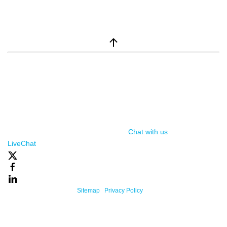
window.__lc = window.__lc || {}; window.__lc.license = 7869351;
(function() { var lc = document.createElement('script'); lc.type =
'text/javascript'; lc.async = true; lc.src = ('https:' ==
document.location.protocol ? 'https://' : 'http://') +
'cdn.livechatinc.com/tracking.js'; var s =
document.getElementsByTagName('script')[0];
s.parentNode.insertBefore(lc, s); })();
Chat with us
, powered by
LiveChat
Powered By One Firefly |
Sitemap
|
Privacy Policy