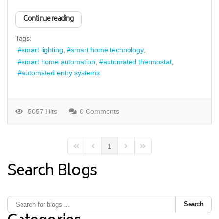
Continue reading
Tags:
smart lighting
smart home technology
smart home automation
automated thermostat
automated entry systems
5057 Hits
0 Comments
1
First Page
Previous Page
Next Page
Last Page
Search Blogs
Search