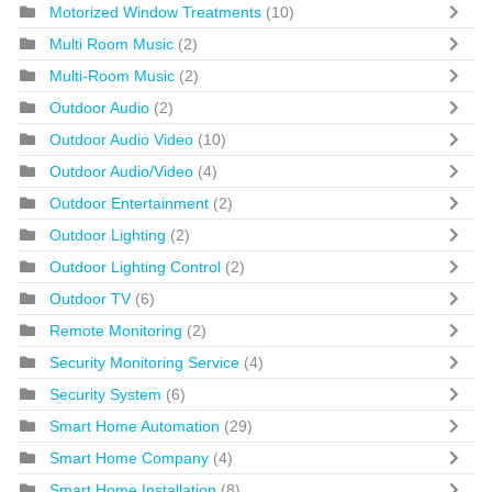
Motorized Window Treatments
(10)
Multi Room Music
(2)
Multi-Room Music
(2)
Outdoor Audio
(2)
Outdoor Audio Video
(10)
Outdoor Audio/Video
(4)
Outdoor Entertainment
(2)
Outdoor Lighting
(2)
Outdoor Lighting Control
(2)
Outdoor TV
(6)
Remote Monitoring
(2)
Security Monitoring Service
(4)
Security System
(6)
Smart Home Automation
(29)
Smart Home Company
(4)
Smart Home Installation
(8)