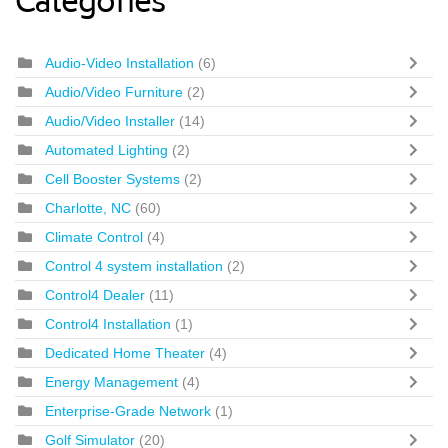
Categories
Audio-Video Installation
(6)
Audio/Video Furniture
(2)
Audio/Video Installer
(14)
Automated Lighting
(2)
Cell Booster Systems
(2)
Charlotte, NC
(60)
Climate Control
(4)
Control 4 system installation
(2)
Control4 Dealer
(11)
Control4 Installation
(1)
Dedicated Home Theater
(4)
Energy Management
(4)
Enterprise-Grade Network
(1)
Golf Simulator
(20)