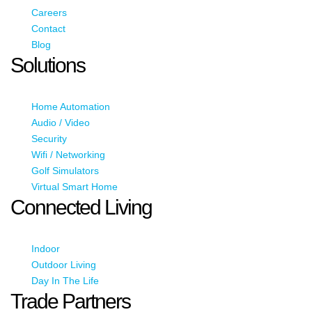
Careers
Contact
Blog
Solutions
Home Automation
Audio / Video
Security
Wifi / Networking
Golf Simulators
Virtual Smart Home
Connected Living
Indoor
Outdoor Living
Day In The Life
Trade Partners