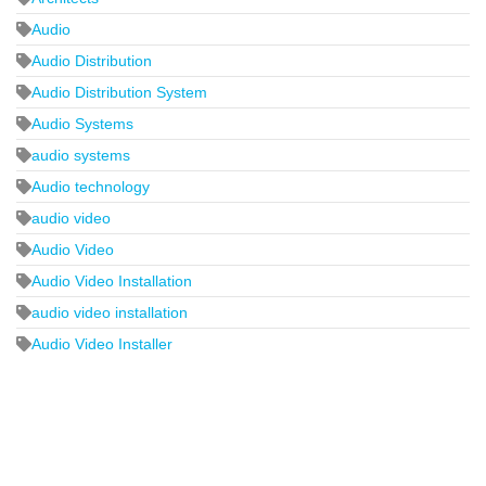
Audio
Audio Distribution
Audio Distribution System
Audio Systems
audio systems
Audio technology
audio video
Audio Video
Audio Video Installation
audio video installation
Audio Video Installer