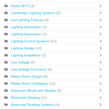
Home Wi-Fi
(2)
Landscape Lighting Systems
(2)
Led Lighting Fixtures
(4)
Lighting Automation
(2)
Lighting Automation
(2)
Lighting Control Systems
(12)
Lighting Design
(22)
Lighting Installation
(3)
Low Voltage
(2)
Low Voltage Contractor
(6)
Media Room Design
(8)
Media Room Installation
(12)
Motorized Blinds and Shades
(4)
Motorized Shading
(11)
Motorized Shading Systems
(4)