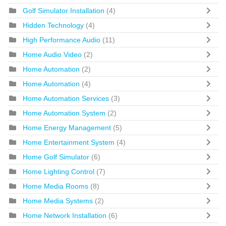
Golf Simulator Installation
(4)
Hidden Technology
(4)
High Performance Audio
(11)
Home Audio Video
(2)
Home Automation
(2)
Home Automation
(4)
Home Automation Services
(3)
Home Automation System
(2)
Home Energy Management
(5)
Home Entertainment System
(4)
Home Golf Simulator
(6)
Home Lighting Control
(7)
Home Media Rooms
(8)
Home Media Systems
(2)
Home Network Installation
(6)