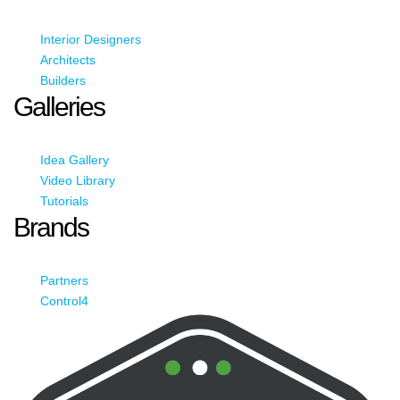
Interior Designers
Architects
Builders
Galleries
Idea Gallery
Video Library
Tutorials
Brands
Partners
Control4