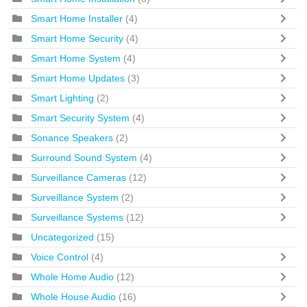
Smart Home Installer
(4)
Smart Home Security
(4)
Smart Home System
(4)
Smart Home Updates
(3)
Smart Lighting
(2)
Smart Security System
(4)
Sonance Speakers
(2)
Surround Sound System
(4)
Surveillance Cameras
(12)
Surveillance System
(2)
Surveillance Systems
(12)
Uncategorized
(15)
Voice Control
(4)
Whole Home Audio
(12)
Whole House Audio
(16)