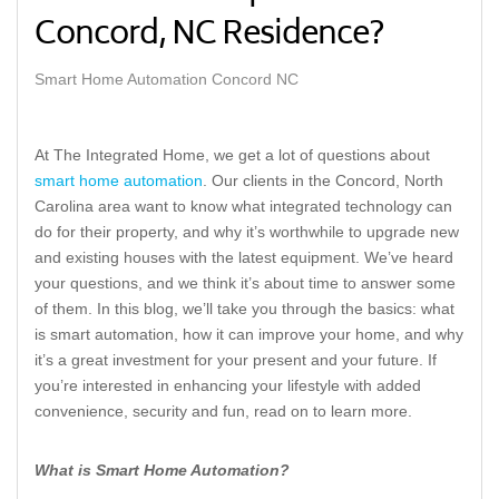
Concord, NC Residence?
Smart Home Automation Concord NC
At The Integrated Home, we get a lot of questions about
smart home automation
. Our clients in the Concord, North
Carolina area want to know what integrated technology can
do for their property, and why it’s worthwhile to upgrade new
and existing houses with the latest equipment. We’ve heard
your questions, and we think it’s about time to answer some
of them. In this blog, we’ll take you through the basics: what
is smart automation, how it can improve your home, and why
it’s a great investment for your present and your future. If
you’re interested in enhancing your lifestyle with added
convenience, security and fun, read on to learn more.
What is Smart Home Automation?