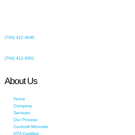
2440 Whitehall Park Drive
Suite 400
Charlotte, NC 28273
(704) 412-4040
Existing Client Support
(704) 412-9301
This email address is being protected from spambots. You need
JavaScript enabled to view it.
About Us
Home
Company
Services
Our Process
Control4 Microsite
HTA Certified