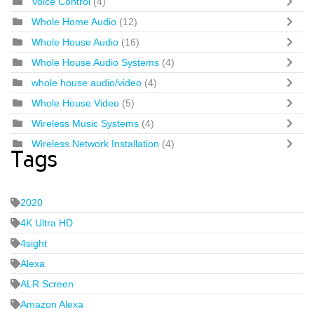
Voice Control
(4)
Whole Home Audio
(12)
Whole House Audio
(16)
Whole House Audio Systems
(4)
whole house audio/video
(4)
Whole House Video
(5)
Wireless Music Systems
(4)
Wireless Network Installation
(4)
Tags
2020
4K Ultra HD
4sight
Alexa
ALR Screen
Amazon Alexa