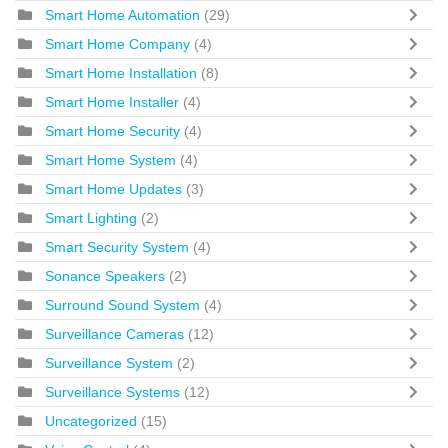
Smart Home Automation
(29)
Smart Home Company
(4)
Smart Home Installation
(8)
Smart Home Installer
(4)
Smart Home Security
(4)
Smart Home System
(4)
Smart Home Updates
(3)
Smart Lighting
(2)
Smart Security System
(4)
Sonance Speakers
(2)
Surround Sound System
(4)
Surveillance Cameras
(12)
Surveillance System
(2)
Surveillance Systems
(12)
Uncategorized
(15)