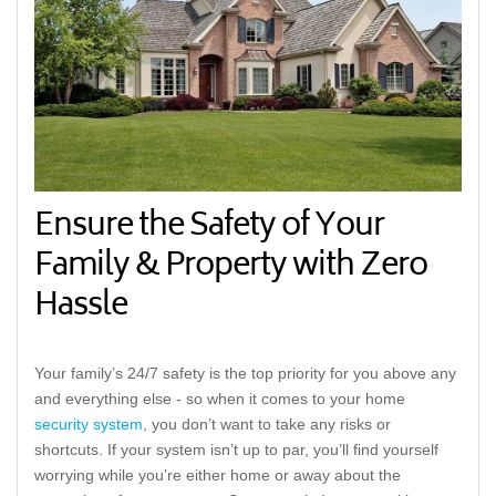
Ensure the Safety of Your
Family & Property with Zero
Hassle
Your family’s 24/7 safety is the top priority for you above any
and everything else - so when it comes to your home
security system
, you don’t want to take any risks or
shortcuts. If your system isn’t up to par, you’ll find yourself
worrying while you’re either home or away about the