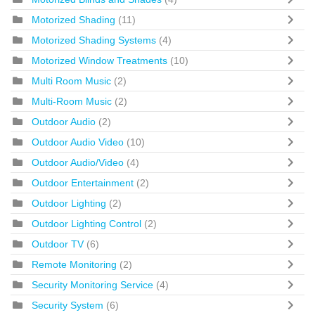
Motorized Shading
(11)
Motorized Shading Systems
(4)
Motorized Window Treatments
(10)
Multi Room Music
(2)
Multi-Room Music
(2)
Outdoor Audio
(2)
Outdoor Audio Video
(10)
Outdoor Audio/Video
(4)
Outdoor Entertainment
(2)
Outdoor Lighting
(2)
Outdoor Lighting Control
(2)
Outdoor TV
(6)
Remote Monitoring
(2)
Security Monitoring Service
(4)
Security System
(6)