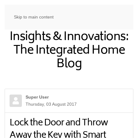
Skip to main content
Insights & Innovations:
The Integrated Home
Blog
Super User
Thursday, 03 August 2017
Lock the Door and Throw
Away the Key with Smart