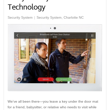
Technology
Security System
Security System, Charlotte NC
We’ve all been there—you leave a key under the door mat
for a friend, babysitter, or relative who needs to visit while