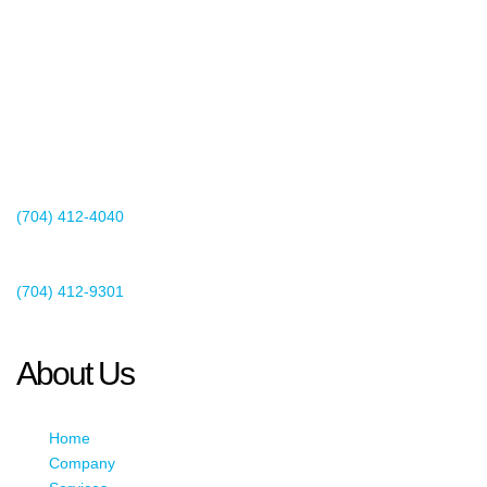
2440 Whitehall Park Drive
Suite 400
Charlotte, NC 28273
(704) 412-4040
Existing Client Support
(704) 412-9301
This email address is being protected from spambots. You need
JavaScript enabled to view it.
About Us
Home
Company