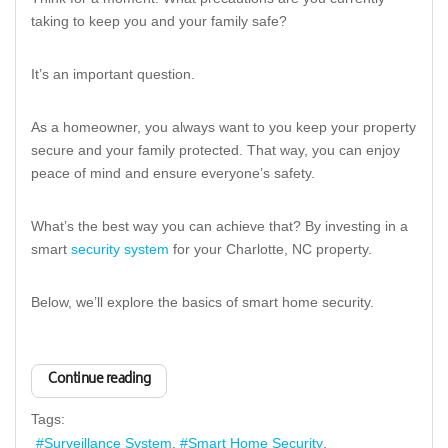
taking to keep you and your family safe?
It’s an important question.
As a homeowner, you always want to you keep your property
secure and your family protected. That way, you can enjoy
peace of mind and ensure everyone’s safety.
What’s the best way you can achieve that? By investing in a
smart
security system
for your Charlotte, NC property.
Below, we’ll explore the basics of smart home security.
Continue reading
Tags:
Surveillance System
Smart Home Security