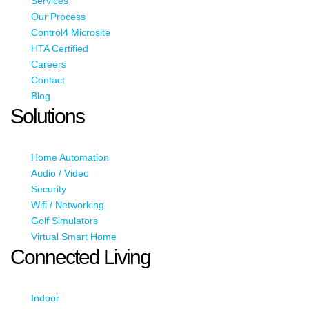
Services
Our Process
Control4 Microsite
HTA Certified
Careers
Contact
Blog
Solutions
Home Automation
Audio / Video
Security
Wifi / Networking
Golf Simulators
Virtual Smart Home
Connected Living
Indoor