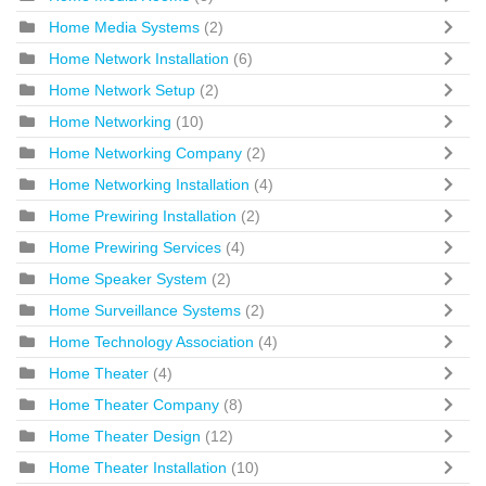
Home Media Systems
(2)
Home Network Installation
(6)
Home Network Setup
(2)
Home Networking
(10)
Home Networking Company
(2)
Home Networking Installation
(4)
Home Prewiring Installation
(2)
Home Prewiring Services
(4)
Home Speaker System
(2)
Home Surveillance Systems
(2)
Home Technology Association
(4)
Home Theater
(4)
Home Theater Company
(8)
Home Theater Design
(12)
Home Theater Installation
(10)