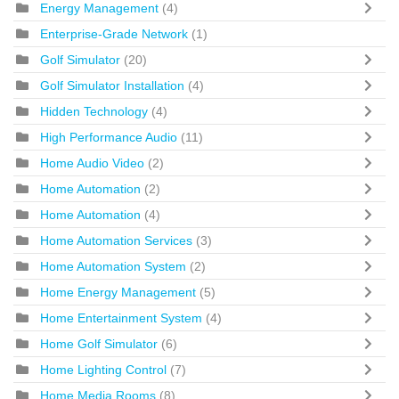
Energy Management
(4)
Enterprise-Grade Network
(1)
Golf Simulator
(20)
Golf Simulator Installation
(4)
Hidden Technology
(4)
High Performance Audio
(11)
Home Audio Video
(2)
Home Automation
(2)
Home Automation
(4)
Home Automation Services
(3)
Home Automation System
(2)
Home Energy Management
(5)
Home Entertainment System
(4)
Home Golf Simulator
(6)
Home Lighting Control
(7)
Home Media Rooms
(8)