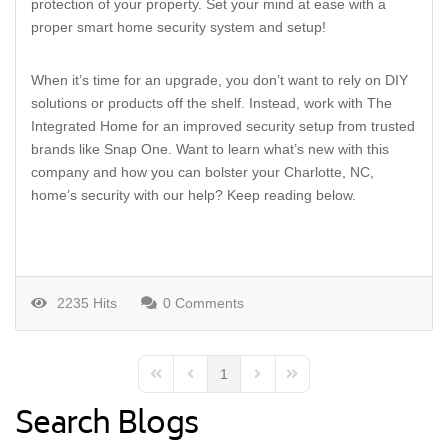
protection of your property. Set your mind at ease with a
proper smart home security system and setup!
When it’s time for an upgrade, you don’t want to rely on DIY
solutions or products off the shelf. Instead, work with The
Integrated Home for an improved security setup from trusted
brands like Snap One. Want to learn what’s new with this
company and how you can bolster your Charlotte, NC,
home’s security with our help? Keep reading below.
2235 Hits
0 Comments
1
First Page
Previous Page
Next Page
Last Page
Search Blogs