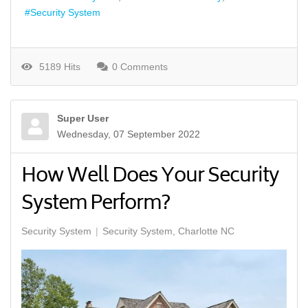
Security System
5189 Hits
0 Comments
Super User
Wednesday, 07 September 2022
How Well Does Your Security
System Perform?
Security System
Security System, Charlotte NC