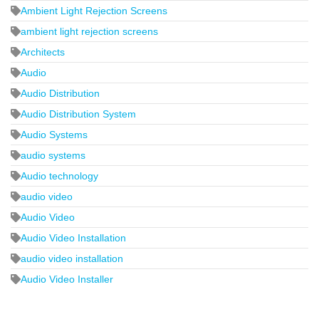
Ambient Light Rejection Screens
ambient light rejection screens
Architects
Audio
Audio Distribution
Audio Distribution System
Audio Systems
audio systems
Audio technology
audio video
Audio Video
Audio Video Installation
audio video installation
Audio Video Installer