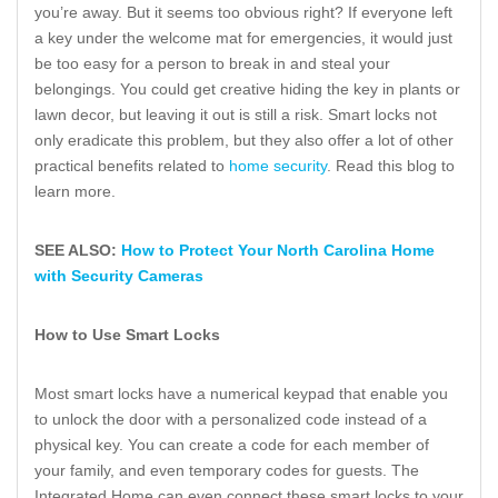
you’re away. But it seems too obvious right? If everyone left
a key under the welcome mat for emergencies, it would just
be too easy for a person to break in and steal your
belongings. You could get creative hiding the key in plants or
lawn decor, but leaving it out is still a risk. Smart locks not
only eradicate this problem, but they also offer a lot of other
practical benefits related to
home security
. Read this blog to
learn more.
SEE ALSO:
How to Protect Your North Carolina Home
with Security Cameras
How to Use Smart Locks
Most smart locks have a numerical keypad that enable you
to unlock the door with a personalized code instead of a
physical key. You can create a code for each member of
your family, and even temporary codes for guests. The
Integrated Home can even connect these smart locks to your