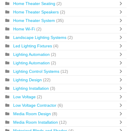
Home Theater Seating
(2)
Home Theater Speakers
(2)
Home Theater System
(35)
Home Wi-Fi
(2)
Landscape Lighting Systems
(2)
Led Lighting Fixtures
(4)
Lighting Automation
(2)
Lighting Automation
(2)
Lighting Control Systems
(12)
Lighting Design
(22)
Lighting Installation
(3)
Low Voltage
(2)
Low Voltage Contractor
(6)
Media Room Design
(8)
Media Room Installation
(12)
Motorized Blinds and Shades
(4)