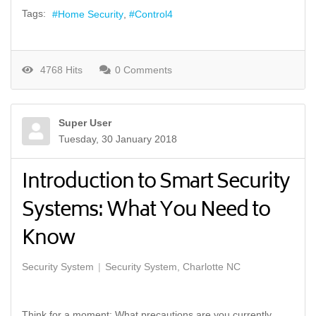
Tags:
Home Security
Control4
4768 Hits
0 Comments
Super User
Tuesday, 30 January 2018
Introduction to Smart Security
Systems: What You Need to
Know
Security System
Security System, Charlotte NC
Think for a moment: What precautions are you currently