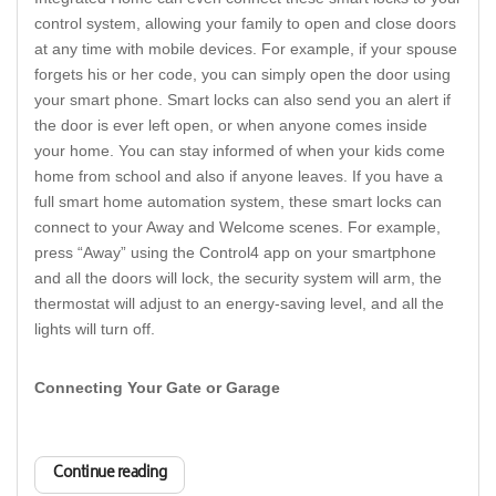
control system, allowing your family to open and close doors
at any time with mobile devices. For example, if your spouse
forgets his or her code, you can simply open the door using
your smart phone. Smart locks can also send you an alert if
the door is ever left open, or when anyone comes inside
your home. You can stay informed of when your kids come
home from school and also if anyone leaves. If you have a
full smart home automation system, these smart locks can
connect to your Away and Welcome scenes. For example,
press “Away” using the Control4 app on your smartphone
and all the doors will lock, the security system will arm, the
thermostat will adjust to an energy-saving level, and all the
lights will turn off.
Connecting Your Gate or Garage
Continue reading