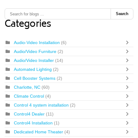
Search
Categories
Audio-Video Installation
(6)
Audio/Video Furniture
(2)
Audio/Video Installer
(14)
Automated Lighting
(2)
Cell Booster Systems
(2)
Charlotte, NC
(60)
Climate Control
(4)
Control 4 system installation
(2)
Control4 Dealer
(11)
Control4 Installation
(1)
Dedicated Home Theater
(4)