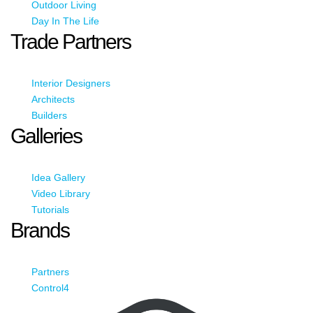
Outdoor Living
Day In The Life
Trade Partners
Interior Designers
Architects
Builders
Galleries
Idea Gallery
Video Library
Tutorials
Brands
Partners
Control4