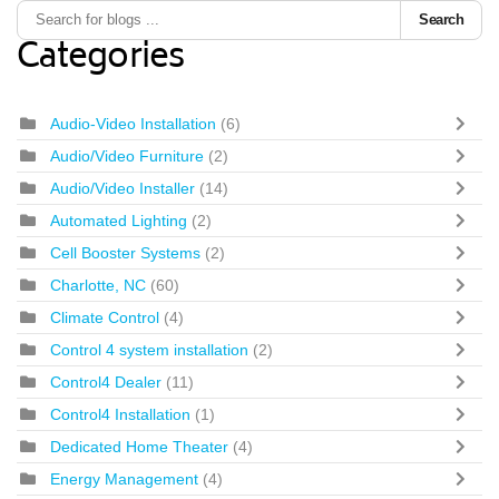
Search
Categories
Audio-Video Installation
(6)
Audio/Video Furniture
(2)
Audio/Video Installer
(14)
Automated Lighting
(2)
Cell Booster Systems
(2)
Charlotte, NC
(60)
Climate Control
(4)
Control 4 system installation
(2)
Control4 Dealer
(11)
Control4 Installation
(1)
Dedicated Home Theater
(4)
Energy Management
(4)