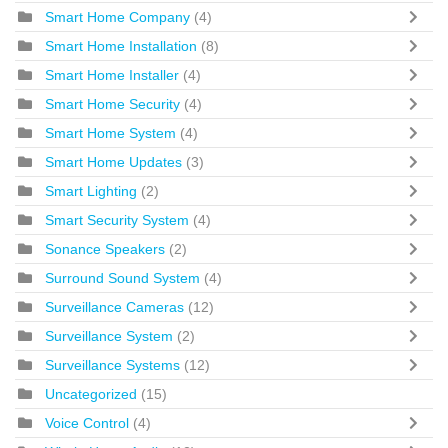
Smart Home Company
(4)
Smart Home Installation
(8)
Smart Home Installer
(4)
Smart Home Security
(4)
Smart Home System
(4)
Smart Home Updates
(3)
Smart Lighting
(2)
Smart Security System
(4)
Sonance Speakers
(2)
Surround Sound System
(4)
Surveillance Cameras
(12)
Surveillance System
(2)
Surveillance Systems
(12)
Uncategorized
(15)
Voice Control
(4)