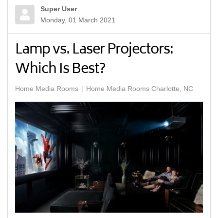
Super User
Monday, 01 March 2021
Lamp vs. Laser Projectors:
Which Is Best?
Home Media Rooms
Home Media Rooms Charlotte, NC