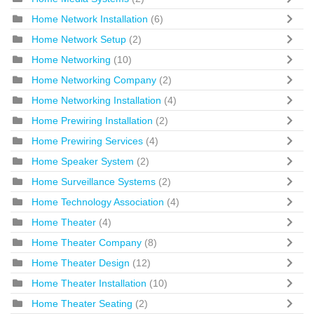
Home Network Installation
(6)
Home Network Setup
(2)
Home Networking
(10)
Home Networking Company
(2)
Home Networking Installation
(4)
Home Prewiring Installation
(2)
Home Prewiring Services
(4)
Home Speaker System
(2)
Home Surveillance Systems
(2)
Home Technology Association
(4)
Home Theater
(4)
Home Theater Company
(8)
Home Theater Design
(12)
Home Theater Installation
(10)
Home Theater Seating
(2)