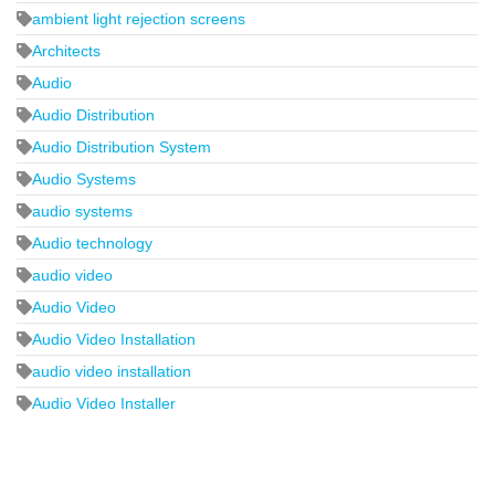
ambient light rejection screens
Architects
Audio
Audio Distribution
Audio Distribution System
Audio Systems
audio systems
Audio technology
audio video
Audio Video
Audio Video Installation
audio video installation
Audio Video Installer