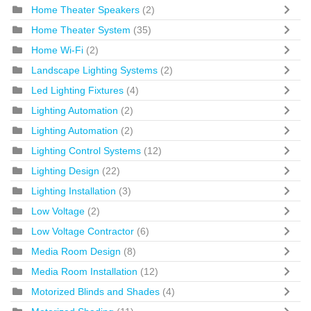
Home Theater Speakers
(2)
Home Theater System
(35)
Home Wi-Fi
(2)
Landscape Lighting Systems
(2)
Led Lighting Fixtures
(4)
Lighting Automation
(2)
Lighting Automation
(2)
Lighting Control Systems
(12)
Lighting Design
(22)
Lighting Installation
(3)
Low Voltage
(2)
Low Voltage Contractor
(6)
Media Room Design
(8)
Media Room Installation
(12)
Motorized Blinds and Shades
(4)