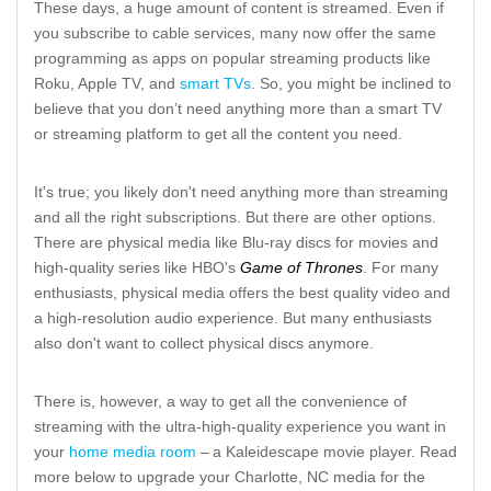
These days, a huge amount of content is streamed. Even if
you subscribe to cable services, many now offer the same
programming as apps on popular streaming products like
Roku, Apple TV, and
smart TVs
. So, you might be inclined to
believe that you don’t need anything more than a smart TV
or streaming platform to get all the content you need.
It's true; you likely don't need anything more than streaming
and all the right subscriptions. But there are other options.
There are physical media like Blu-ray discs for movies and
high-quality series like HBO's
Game of Thrones
. For many
enthusiasts, physical media offers the best quality video and
a high-resolution audio experience. But many enthusiasts
also don't want to collect physical discs anymore.
There is, however, a way to get all the convenience of
streaming with the ultra-high-quality experience you want in
your
home media room
– a Kaleidescape movie player. Read
more below to upgrade your Charlotte, NC media for the