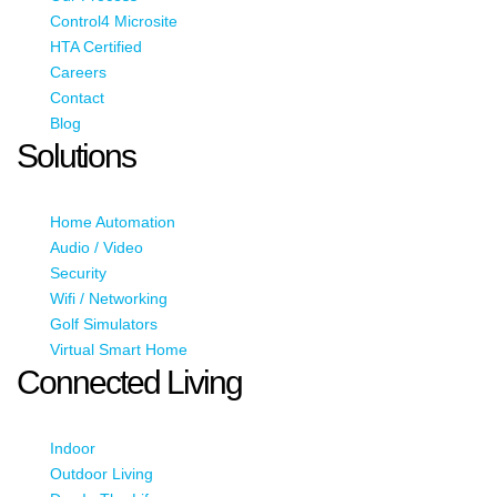
Control4 Microsite
HTA Certified
Careers
Contact
Blog
Solutions
Home Automation
Audio / Video
Security
Wifi / Networking
Golf Simulators
Virtual Smart Home
Connected Living
Indoor
Outdoor Living