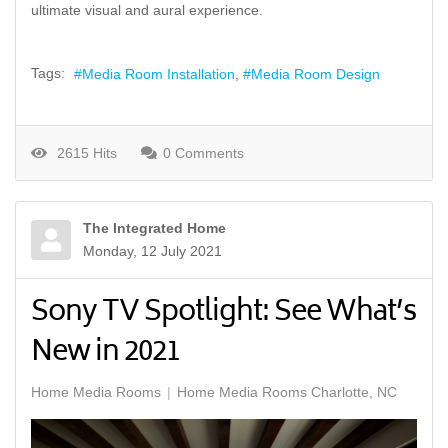
ultimate visual and aural experience.
Tags:
Media Room Installation
Media Room Design
2615 Hits
0 Comments
The Integrated Home
Monday, 12 July 2021
Sony TV Spotlight: See What’s
New in 2021
Home Media Rooms
Home Media Rooms Charlotte, NC