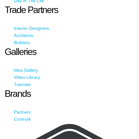
Day In The Life
Trade Partners
Interior Designers
Architects
Builders
Galleries
Idea Gallery
Video Library
Tutorials
Brands
Partners
Control4