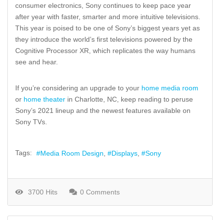
consumer electronics, Sony continues to keep pace year
after year with faster, smarter and more intuitive televisions.
This year is poised to be one of Sony’s biggest years yet as
they introduce the world’s first televisions powered by the
Cognitive Processor XR, which replicates the way humans
see and hear.
If you’re considering an upgrade to your
home media room
or
home theater
in Charlotte, NC, keep reading to peruse
Sony’s 2021 lineup and the newest features available on
Sony TVs.
Tags:
Media Room Design
Displays
Sony
3700 Hits
0 Comments