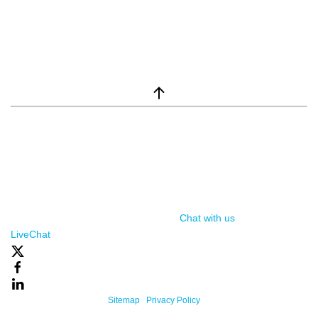
window.__lc = window.__lc || {}; window.__lc.license = 7869351;
(function() { var lc = document.createElement('script'); lc.type =
'text/javascript'; lc.async = true; lc.src = ('https:' ==
document.location.protocol ? 'https://' : 'http://') +
'cdn.livechatinc.com/tracking.js'; var s =
document.getElementsByTagName('script')[0];
s.parentNode.insertBefore(lc, s); })();
Chat with us
, powered by
LiveChat
Powered By One Firefly |
Sitemap
|
Privacy Policy