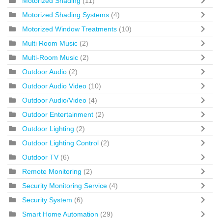
Motorized Shading
(11)
Motorized Shading Systems
(4)
Motorized Window Treatments
(10)
Multi Room Music
(2)
Multi-Room Music
(2)
Outdoor Audio
(2)
Outdoor Audio Video
(10)
Outdoor Audio/Video
(4)
Outdoor Entertainment
(2)
Outdoor Lighting
(2)
Outdoor Lighting Control
(2)
Outdoor TV
(6)
Remote Monitoring
(2)
Security Monitoring Service
(4)
Security System
(6)
Smart Home Automation
(29)