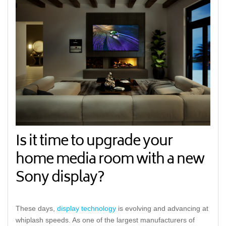
Is it time to upgrade your
home media room with a new
Sony display?
These days,
display technology
is evolving and advancing at
whiplash speeds. As one of the largest manufacturers of