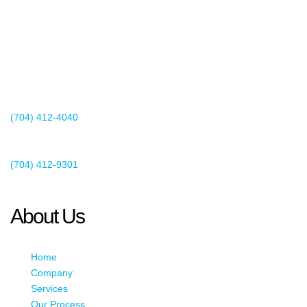
2440 Whitehall Park Drive
Suite 400
Charlotte, NC 28273
(704) 412-4040
Existing Client Support
(704) 412-9301
This email address is being protected from spambots. You need
JavaScript enabled to view it.
About Us
Home
Company
Services
Our Process