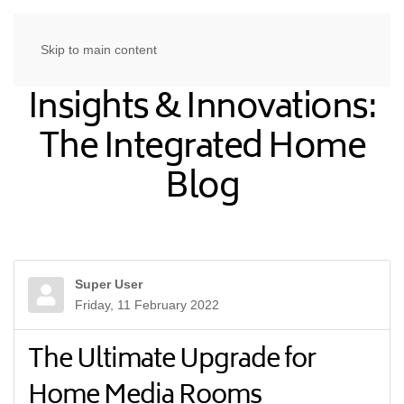
Skip to main content
Insights & Innovations:
The Integrated Home
Blog
Super User
Friday, 11 February 2022
The Ultimate Upgrade for
Home Media Rooms