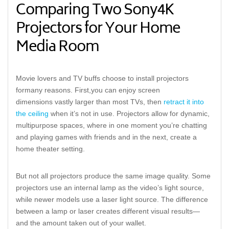
Comparing Two Sony
4K
Projectors for Your Home
Media Room
Movie lovers and TV buffs choose
to install projectors
for
many
reasons.
First,
y
ou can
enjoy
screen
dimension
s
vastly larger
than most TVs,
then
retract it into
the ceiling
when
it’s
not in use
. Projectors allow for dynamic,
multipurpose spaces, where in one moment you’re chatting
and playing games with friends and in the next, create a
home theater
setting.
But not all projectors produce the same image quality. Some
projectors use an internal lamp as the video’s light source,
while newer models use a laser light source.
The difference
between a lamp or l
aser
creates different visual results—
and
the
amount taken out of your wallet.