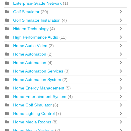
Enterprise-Grade Network
(1)
Golf Simulator
(20)
Golf Simulator Installation
(4)
Hidden Technology
(4)
High Performance Audio
(11)
Home Audio Video
(2)
Home Automation
(2)
Home Automation
(4)
Home Automation Services
(3)
Home Automation System
(2)
Home Energy Management
(5)
Home Entertainment System
(4)
Home Golf Simulator
(6)
Home Lighting Control
(7)
Home Media Rooms
(8)
Home Media Systems
(2)