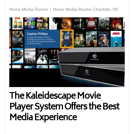
Home Media Rooms
Home Media Rooms Charlotte, NC
The Kaleidescape Movie
Player System Offers the Best
Media Experience