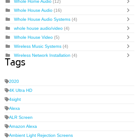
Whole Home Audio
(12)
Whole House Audio
(16)
Whole House Audio Systems
(4)
whole house audio/video
(4)
Whole House Video
(5)
Wireless Music Systems
(4)
Wireless Network Installation
(4)
Tags
2020
4K Ultra HD
4sight
Alexa
ALR Screen
Amazon Alexa
Ambient Light Rejection Screens