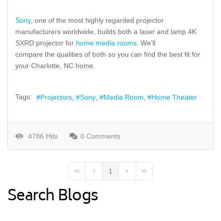
Sony
, one of
the most highly regarded
projector
manufacturers
worldwide
,
builds
both a laser and lamp 4K
SXRD projector for
home media rooms
. We’ll
compare
the
qualities of both so you can find the best fi
t
for
your Charlotte, NC home.
Tags:
Projectors
Sony
Media Room
Home Theater
4786 Hits
0 Comments
1
First Page
Previous Page
Next Page
Last Page
Search Blogs