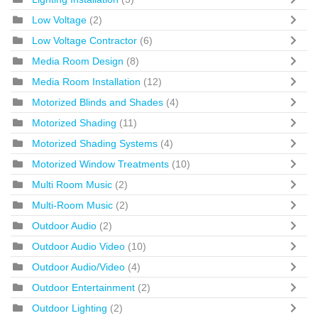
Low Voltage
(2)
Low Voltage Contractor
(6)
Media Room Design
(8)
Media Room Installation
(12)
Motorized Blinds and Shades
(4)
Motorized Shading
(11)
Motorized Shading Systems
(4)
Motorized Window Treatments
(10)
Multi Room Music
(2)
Multi-Room Music
(2)
Outdoor Audio
(2)
Outdoor Audio Video
(10)
Outdoor Audio/Video
(4)
Outdoor Entertainment
(2)
Outdoor Lighting
(2)