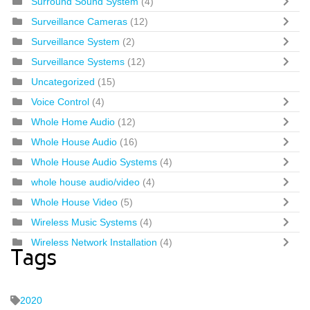
Surround Sound System
(4)
Surveillance Cameras
(12)
Surveillance System
(2)
Surveillance Systems
(12)
Uncategorized
(15)
Voice Control
(4)
Whole Home Audio
(12)
Whole House Audio
(16)
Whole House Audio Systems
(4)
whole house audio/video
(4)
Whole House Video
(5)
Wireless Music Systems
(4)
Wireless Network Installation
(4)
Tags
2020