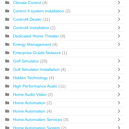
Climate Control
(4)
Control 4 system installation
(2)
Control4 Dealer
(11)
Control4 Installation
(1)
Dedicated Home Theater
(4)
Energy Management
(4)
Enterprise-Grade Network
(1)
Golf Simulator
(20)
Golf Simulator Installation
(4)
Hidden Technology
(4)
High Performance Audio
(11)
Home Audio Video
(2)
Home Automation
(2)
Home Automation
(4)
Home Automation Services
(3)
Home Automation System
(2)