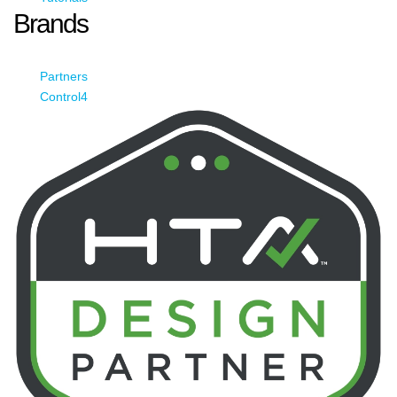
Brands
Partners
Control4