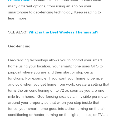
climate control
system. Our Control4 smart homes have
many different options, from using an app on your
smartphone to geo-fencing technology. Keep reading to
learn more.
SEE ALSO:
What is the Best Wireless Thermostat?
Geo-fencing
Geo-fencing technology allows you to control your smart
home using your location. Your smartphone uses GPS to
pinpoint where you are and then start or stop certain
functions. For example, if you want your home to be nice
and cold when you get home from work, create a setting that
turns the air conditioning on to 72 as soon as you are one
mile from home. Geo-fencing creates an invisible perimeter
around your property so that when you step inside that
fence, your smart home goes into action turning on the air
conditioning or heater, turning on the lights, music, or TV as