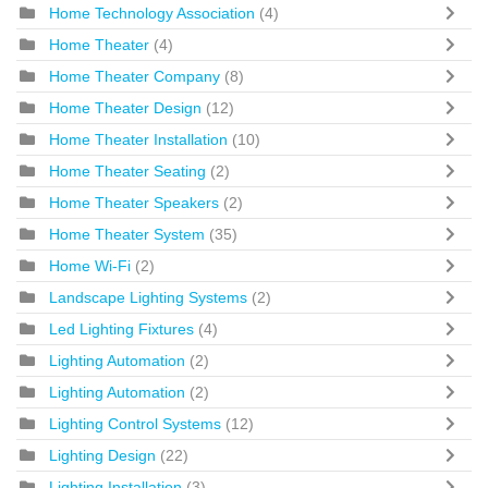
Home Technology Association
(4)
Home Theater
(4)
Home Theater Company
(8)
Home Theater Design
(12)
Home Theater Installation
(10)
Home Theater Seating
(2)
Home Theater Speakers
(2)
Home Theater System
(35)
Home Wi-Fi
(2)
Landscape Lighting Systems
(2)
Led Lighting Fixtures
(4)
Lighting Automation
(2)
Lighting Automation
(2)
Lighting Control Systems
(12)
Lighting Design
(22)
Lighting Installation
(3)