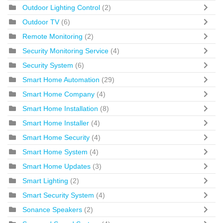
Outdoor Lighting Control
(2)
Outdoor TV
(6)
Remote Monitoring
(2)
Security Monitoring Service
(4)
Security System
(6)
Smart Home Automation
(29)
Smart Home Company
(4)
Smart Home Installation
(8)
Smart Home Installer
(4)
Smart Home Security
(4)
Smart Home System
(4)
Smart Home Updates
(3)
Smart Lighting
(2)
Smart Security System
(4)
Sonance Speakers
(2)