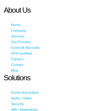
JavaScript enabled to view it.
About Us
Home
Company
Services
Our Process
Control4 Microsite
HTA Certified
Careers
Contact
Blog
Solutions
Home Automation
Audio / Video
Security
Wifi / Networking