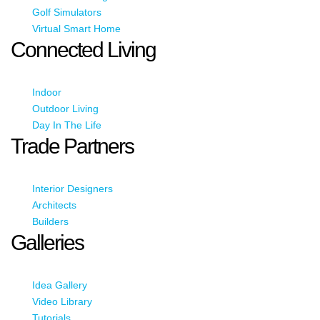
Golf Simulators
Virtual Smart Home
Connected Living
Indoor
Outdoor Living
Day In The Life
Trade Partners
Interior Designers
Architects
Builders
Galleries
Idea Gallery
Video Library
Tutorials