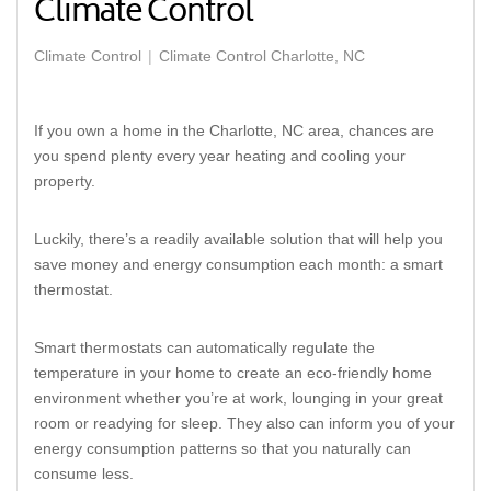
Climate Control
Climate Control
Climate Control Charlotte, NC
If you own a home in the Charlotte, NC area, chances are
you spend plenty every year heating and cooling your
property.
Luckily, there’s a readily available solution that will help you
save money and energy consumption each month: a smart
thermostat.
Smart thermostats can automatically regulate the
temperature in your home to create an eco-friendly home
environment whether you’re at work, lounging in your great
room or readying for sleep. They also can inform you of your
energy consumption patterns so that you naturally can
consume less.