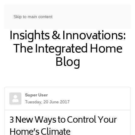
Skip to main content
Insights & Innovations:
The Integrated Home
Blog
Super User
Tuesday, 20 June 2017
3 New Ways to Control Your
Home’s Climate