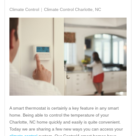
Climate Control
Climate Control Charlotte, NC
A smart thermostat is certainly a key feature in any smart
home. Being able to control the temperature of your
Charlotte, NC home quickly and easily is quite convenient.
Today we are sharing a few new ways you can access your