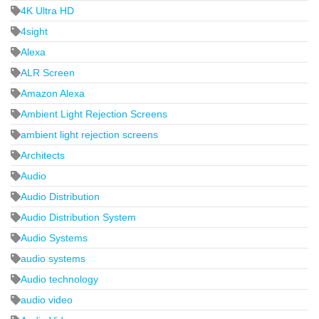
4K Ultra HD
4sight
Alexa
ALR Screen
Amazon Alexa
Ambient Light Rejection Screens
ambient light rejection screens
Architects
Audio
Audio Distribution
Audio Distribution System
Audio Systems
audio systems
Audio technology
audio video