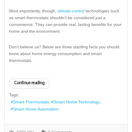
Most importantly, though,
climate control
technologies such
as smart thermostats shouldn’t be considered just a
convenience. They can provide real, lasting benefits for your
home and the environment.
Don’t believe us? Below are three startling facts you should
know about home energy consumption and smart
thermostats.
Continue reading
Tags:
Smart Thermostats
Smart Home Technology
Smart Home Automation