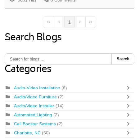
5001 Hits
0 Comments
1
First Page
Previous Page
Next Page
Last Page
Search Blogs
Search
Categories
Audio-Video Installation
(6)
Audio/Video Furniture
(2)
Audio/Video Installer
(14)
Automated Lighting
(2)
Cell Booster Systems
(2)
Charlotte, NC
(60)