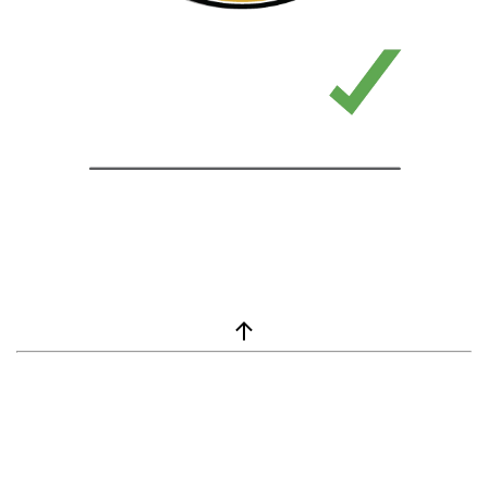
window.__lc = window.__lc || {}; window.__lc.license = 7869351;
(function() { var lc = document.createElement('script'); lc.type =
'text/javascript'; lc.async = true; lc.src = ('https:' ==
document.location.protocol ? 'https://' : 'http://') +
'cdn.livechatinc.com/tracking.js'; var s =