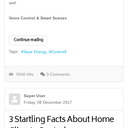
well.
Voice Control & Smart Scenes
Continue reading
Tags:
Save Energy
Control4
5540 Hits
0 Comments
Super User
Friday, 08 December 2017
3 Startling Facts About Home