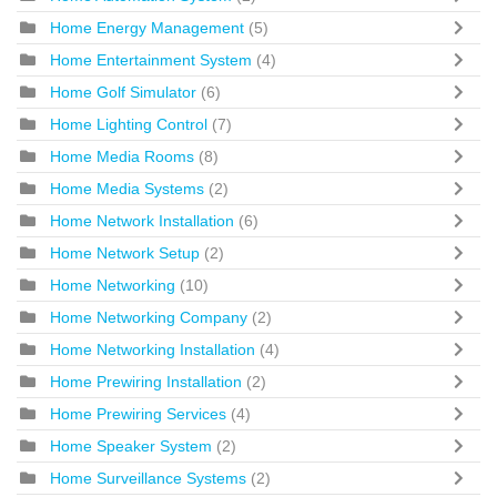
Home Energy Management
(5)
Home Entertainment System
(4)
Home Golf Simulator
(6)
Home Lighting Control
(7)
Home Media Rooms
(8)
Home Media Systems
(2)
Home Network Installation
(6)
Home Network Setup
(2)
Home Networking
(10)
Home Networking Company
(2)
Home Networking Installation
(4)
Home Prewiring Installation
(2)
Home Prewiring Services
(4)
Home Speaker System
(2)
Home Surveillance Systems
(2)