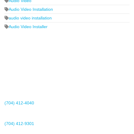
Audio Video
Audio Video Installation
audio video installation
Audio Video Installer
2440 Whitehall Park Drive
Suite 400
Charlotte, NC 28273
(704) 412-4040
Existing Client Support
(704) 412-9301
This email address is being protected from spambots. You need