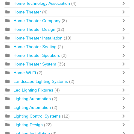
Home Technology Association
(4)
Home Theater
(4)
Home Theater Company
(8)
Home Theater Design
(12)
Home Theater Installation
(10)
Home Theater Seating
(2)
Home Theater Speakers
(2)
Home Theater System
(35)
Home Wi-Fi
(2)
Landscape Lighting Systems
(2)
Led Lighting Fixtures
(4)
Lighting Automation
(2)
Lighting Automation
(2)
Lighting Control Systems
(12)
Lighting Design
(22)
Lighting Installation
(3)