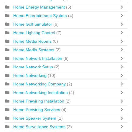
Home Energy Management
(5)
Home Entertainment System
(4)
Home Golf Simulator
(6)
Home Lighting Control
(7)
Home Media Rooms
(8)
Home Media Systems
(2)
Home Network Installation
(6)
Home Network Setup
(2)
Home Networking
(10)
Home Networking Company
(2)
Home Networking Installation
(4)
Home Prewiring Installation
(2)
Home Prewiring Services
(4)
Home Speaker System
(2)
Home Surveillance Systems
(2)