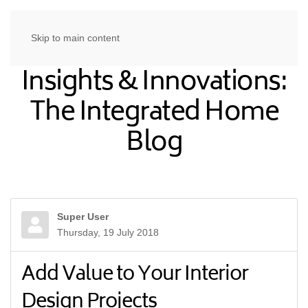
Skip to main content
Insights & Innovations:
The Integrated Home
Blog
Super User
Thursday, 19 July 2018
Add Value to Your Interior
Design Projects