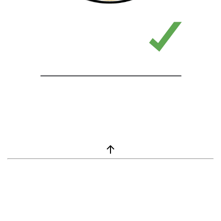
window.__lc = window.__lc || {}; window.__lc.license = 7869351;
(function() { var lc = document.createElement('script'); lc.type =
'text/javascript'; lc.async = true; lc.src = ('https:' ==
document.location.protocol ? 'https://' : 'http://') +
'cdn.livechatinc.com/tracking.js'; var s =