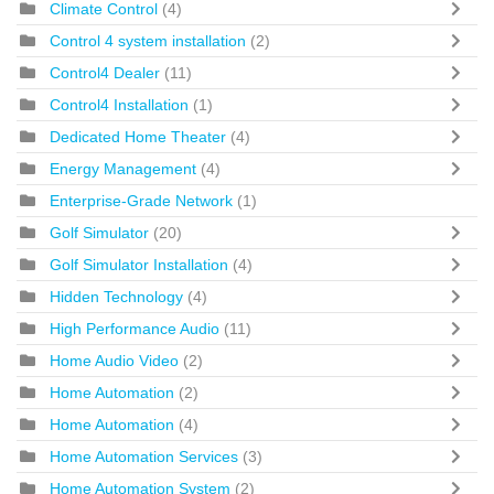
Climate Control
(4)
Control 4 system installation
(2)
Control4 Dealer
(11)
Control4 Installation
(1)
Dedicated Home Theater
(4)
Energy Management
(4)
Enterprise-Grade Network
(1)
Golf Simulator
(20)
Golf Simulator Installation
(4)
Hidden Technology
(4)
High Performance Audio
(11)
Home Audio Video
(2)
Home Automation
(2)
Home Automation
(4)
Home Automation Services
(3)
Home Automation System
(2)