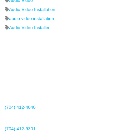
Audio Video
Audio Video Installation
audio video installation
Audio Video Installer
2440 Whitehall Park Drive
Suite 400
Charlotte, NC 28273
(704) 412-4040
Existing Client Support
(704) 412-9301
This email address is being protected from spambots. You need