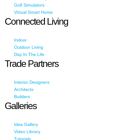
Golf Simulators
Virtual Smart Home
Connected Living
Indoor
Outdoor Living
Day In The Life
Trade Partners
Interior Designers
Architects
Builders
Galleries
Idea Gallery
Video Library
Tutorials