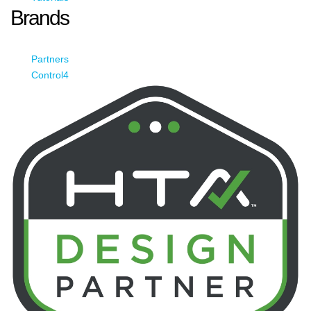
Brands
Partners
Control4