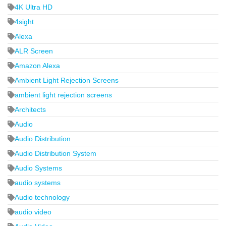
4K Ultra HD
4sight
Alexa
ALR Screen
Amazon Alexa
Ambient Light Rejection Screens
ambient light rejection screens
Architects
Audio
Audio Distribution
Audio Distribution System
Audio Systems
audio systems
Audio technology
audio video