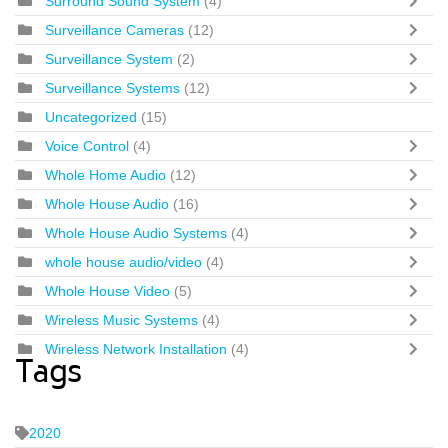
Surround Sound System
(4)
Surveillance Cameras
(12)
Surveillance System
(2)
Surveillance Systems
(12)
Uncategorized
(15)
Voice Control
(4)
Whole Home Audio
(12)
Whole House Audio
(16)
Whole House Audio Systems
(4)
whole house audio/video
(4)
Whole House Video
(5)
Wireless Music Systems
(4)
Wireless Network Installation
(4)
Tags
2020