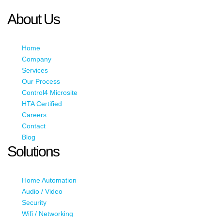
JavaScript enabled to view it.
About Us
Home
Company
Services
Our Process
Control4 Microsite
HTA Certified
Careers
Contact
Blog
Solutions
Home Automation
Audio / Video
Security
Wifi / Networking