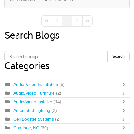
1
First Page
Previous Page
Next Page
Last Page
Search Blogs
Search
Categories
Audio-Video Installation
(6)
Audio/Video Furniture
(2)
Audio/Video Installer
(14)
Automated Lighting
(2)
Cell Booster Systems
(2)
Charlotte, NC
(60)