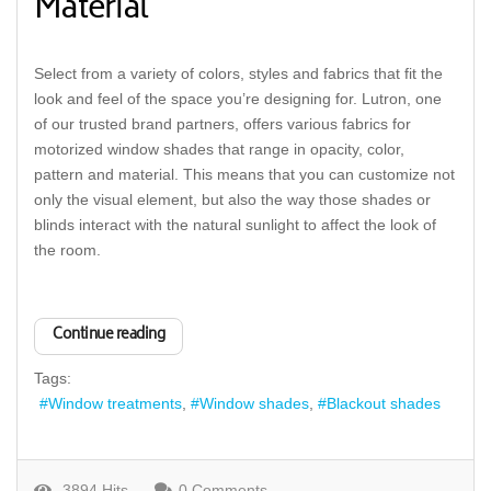
Material
Select from a variety of colors, styles and fabrics that fit the
look and feel of the space you’re designing for. Lutron, one
of our trusted brand partners, offers various fabrics for
motorized window shades that range in opacity, color,
pattern and material. This means that you can customize not
only the visual element, but also the way those shades or
blinds interact with the natural sunlight to affect the look of
the room.
Continue reading
Tags:
Window treatments
Window shades
Blackout shades
3894 Hits
0 Comments