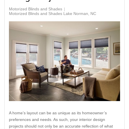
Motorized Blinds and Shades
Motorized Blinds and Shades Lake Norman, NC
A home’s layout can be as unique as its homeowner’s
preferences and needs. As such, your interior design
projects should not only be an accurate reflection of what