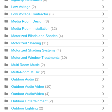
Low Voltage
(2)
Low Voltage Contractor
(6)
Media Room Design
(8)
Media Room Installation
(12)
Motorized Blinds and Shades
(4)
Motorized Shading
(11)
Motorized Shading Systems
(4)
Motorized Window Treatments
(10)
Multi Room Music
(2)
Multi-Room Music
(2)
Outdoor Audio
(2)
Outdoor Audio Video
(10)
Outdoor Audio/Video
(4)
Outdoor Entertainment
(2)
Outdoor Lighting
(2)