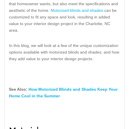
that homeowner wants, but also meet the specifications and
aesthetic of the home.
Motorized blinds and shades
can be
customized to fit any space and look, resulting in added
value to your interior design project in the Charlotte, NC
area.
In this blog, we will look at a few of the unique customization
options available with motorized blinds and shades, and how
they add value to your interior design projects.
See Also:
How Motorized Blinds and Shades Keep Your
Home Cool in the Summer