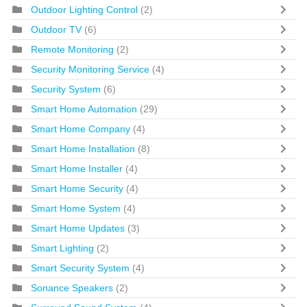
Outdoor Lighting Control
(2)
Outdoor TV
(6)
Remote Monitoring
(2)
Security Monitoring Service
(4)
Security System
(6)
Smart Home Automation
(29)
Smart Home Company
(4)
Smart Home Installation
(8)
Smart Home Installer
(4)
Smart Home Security
(4)
Smart Home System
(4)
Smart Home Updates
(3)
Smart Lighting
(2)
Smart Security System
(4)
Sonance Speakers
(2)