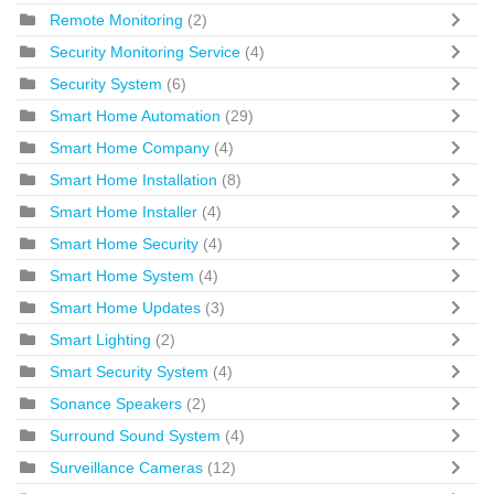
Remote Monitoring
(2)
Security Monitoring Service
(4)
Security System
(6)
Smart Home Automation
(29)
Smart Home Company
(4)
Smart Home Installation
(8)
Smart Home Installer
(4)
Smart Home Security
(4)
Smart Home System
(4)
Smart Home Updates
(3)
Smart Lighting
(2)
Smart Security System
(4)
Sonance Speakers
(2)
Surround Sound System
(4)
Surveillance Cameras
(12)