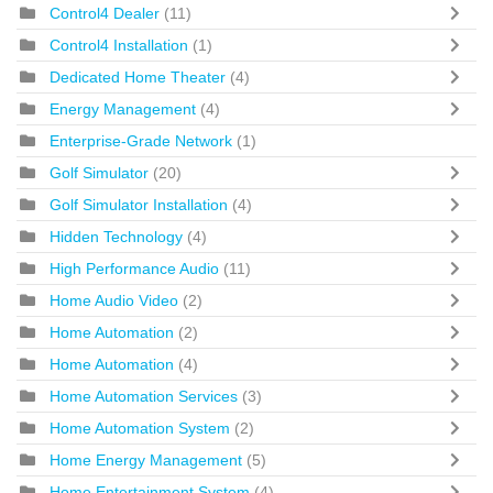
Control4 Dealer
(11)
Control4 Installation
(1)
Dedicated Home Theater
(4)
Energy Management
(4)
Enterprise-Grade Network
(1)
Golf Simulator
(20)
Golf Simulator Installation
(4)
Hidden Technology
(4)
High Performance Audio
(11)
Home Audio Video
(2)
Home Automation
(2)
Home Automation
(4)
Home Automation Services
(3)
Home Automation System
(2)
Home Energy Management
(5)
Home Entertainment System
(4)