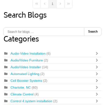
1
First Page
Previous Page
Next Page
Last Page
Search Blogs
Search
Categories
Audio-Video Installation
(6)
Audio/Video Furniture
(2)
Audio/Video Installer
(14)
Automated Lighting
(2)
Cell Booster Systems
(2)
Charlotte, NC
(60)
Climate Control
(4)
Control 4 system installation
(2)