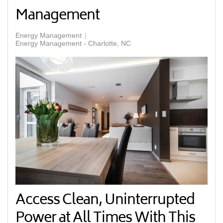
Management
Energy Management
Energy Management - Charlotte, NC
Access Clean, Uninterrupted
Power at All Times With This