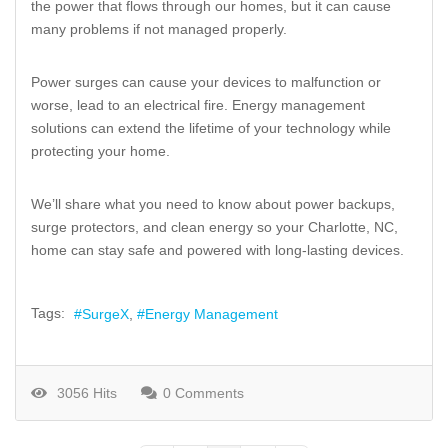
the power that flows through our homes, but it can cause
many problems if not managed properly.
Power surges can cause your devices to malfunction or
worse, lead to an electrical fire. Energy management
solutions can extend the lifetime of your technology while
protecting your home.
We’ll share what you need to know about power backups,
surge protectors, and clean energy so your Charlotte, NC,
home can stay safe and powered with long-lasting devices.
Tags:
SurgeX
Energy Management
3056 Hits
0 Comments