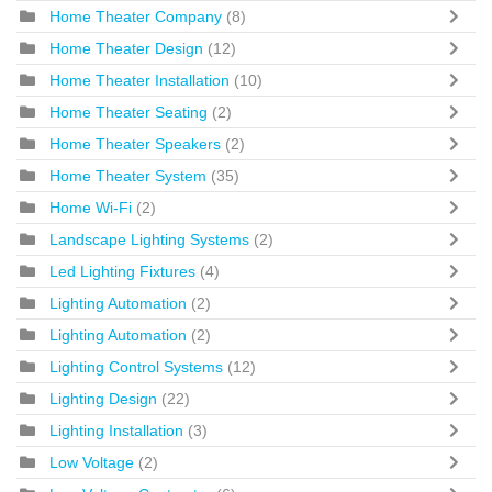
Home Theater Company
(8)
Home Theater Design
(12)
Home Theater Installation
(10)
Home Theater Seating
(2)
Home Theater Speakers
(2)
Home Theater System
(35)
Home Wi-Fi
(2)
Landscape Lighting Systems
(2)
Led Lighting Fixtures
(4)
Lighting Automation
(2)
Lighting Automation
(2)
Lighting Control Systems
(12)
Lighting Design
(22)
Lighting Installation
(3)
Low Voltage
(2)