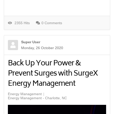
2355 Hits
0 Comments
Super User
Monday, 26 October 2020
Back Up Your Power &
Prevent Surges with SurgeX
Energy Management
Energy Management
Energy Management - Charlotte, NC