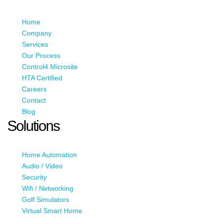
Home
Company
Services
Our Process
Control4 Microsite
HTA Certified
Careers
Contact
Blog
Solutions
Home Automation
Audio / Video
Security
Wifi / Networking
Golf Simulators
Virtual Smart Home