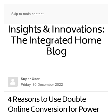
Skip to main content
Insights & Innovations:
The Integrated Home
Blog
Super User
Friday, 30 December 2022
4 Reasons to Use Double
Online Conversion for Power