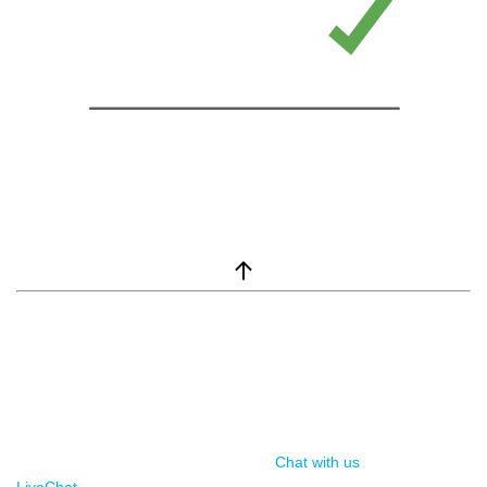
window.__lc = window.__lc || {}; window.__lc.license = 7869351;
(function() { var lc = document.createElement('script'); lc.type =
'text/javascript'; lc.async = true; lc.src = ('https:' ==
document.location.protocol ? 'https://' : 'http://') +
'cdn.livechatinc.com/tracking.js'; var s =
document.getElementsByTagName('script')[0];
s.parentNode.insertBefore(lc, s); })();
Chat with us
, powered by