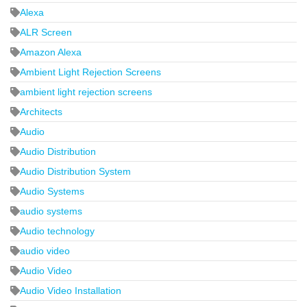
Alexa
ALR Screen
Amazon Alexa
Ambient Light Rejection Screens
ambient light rejection screens
Architects
Audio
Audio Distribution
Audio Distribution System
Audio Systems
audio systems
Audio technology
audio video
Audio Video
Audio Video Installation