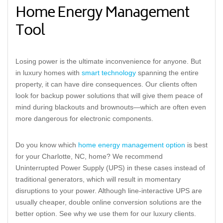
Home Energy Management
Tool
Losing power is the ultimate inconvenience for anyone. But
in luxury homes with
smart technology
spanning the entire
property, it can have dire consequences. Our clients often
look for backup power solutions that will give them peace of
mind during blackouts and brownouts—which are often even
more dangerous for electronic components.
Do you know which
home energy management option
is best
for your Charlotte, NC, home? We recommend
Uninterrupted Power Supply (UPS) in these cases instead of
traditional generators, which will result in momentary
disruptions to your power. Although line-interactive UPS are
usually cheaper, double online conversion solutions are the
better option. See why we use them for our luxury clients.