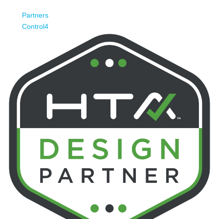
Partners
Control4