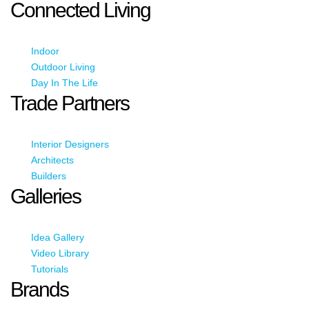
Connected Living
Indoor
Outdoor Living
Day In The Life
Trade Partners
Interior Designers
Architects
Builders
Galleries
Idea Gallery
Video Library
Tutorials
Brands