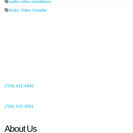
audio video installation
Audio Video Installer
2440 Whitehall Park Drive
Suite 400
Charlotte, NC 28273
(704) 412-4040
Existing Client Support
(704) 412-9301
This email address is being protected from spambots. You need
JavaScript enabled to view it.
About Us