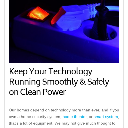
Keep Your Technology
Running Smoothly & Safely
on Clean Power
Our homes depend on technology more than ever, and if you
own a home security system,
home theater
, or
smart system
,
that’s a lot of equipment. We may not give much thought to