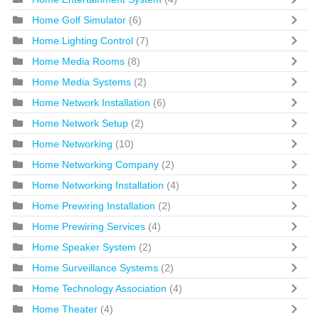
Home Golf Simulator
(6)
Home Lighting Control
(7)
Home Media Rooms
(8)
Home Media Systems
(2)
Home Network Installation
(6)
Home Network Setup
(2)
Home Networking
(10)
Home Networking Company
(2)
Home Networking Installation
(4)
Home Prewiring Installation
(2)
Home Prewiring Services
(4)
Home Speaker System
(2)
Home Surveillance Systems
(2)
Home Technology Association
(4)
Home Theater
(4)