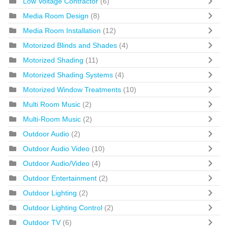
Low Voltage Contractor
(6)
Media Room Design
(8)
Media Room Installation
(12)
Motorized Blinds and Shades
(4)
Motorized Shading
(11)
Motorized Shading Systems
(4)
Motorized Window Treatments
(10)
Multi Room Music
(2)
Multi-Room Music
(2)
Outdoor Audio
(2)
Outdoor Audio Video
(10)
Outdoor Audio/Video
(4)
Outdoor Entertainment
(2)
Outdoor Lighting
(2)
Outdoor Lighting Control
(2)
Outdoor TV
(6)