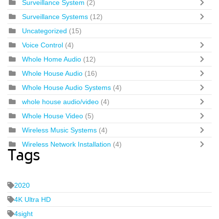
Surveillance System
(2)
Surveillance Systems
(12)
Uncategorized
(15)
Voice Control
(4)
Whole Home Audio
(12)
Whole House Audio
(16)
Whole House Audio Systems
(4)
whole house audio/video
(4)
Whole House Video
(5)
Wireless Music Systems
(4)
Wireless Network Installation
(4)
Tags
2020
4K Ultra HD
4sight