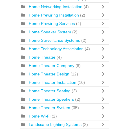
Home Networking Installation
(4)
Home Prewiring Installation
(2)
Home Prewiring Services
(4)
Home Speaker System
(2)
Home Surveillance Systems
(2)
Home Technology Association
(4)
Home Theater
(4)
Home Theater Company
(8)
Home Theater Design
(12)
Home Theater Installation
(10)
Home Theater Seating
(2)
Home Theater Speakers
(2)
Home Theater System
(35)
Home Wi-Fi
(2)
Landscape Lighting Systems
(2)