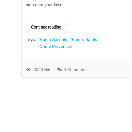
step onto your lawn.
Continue reading
Tags:
Home Security
Family Safety
Crime Prevention
3348 Hits
0 Comments