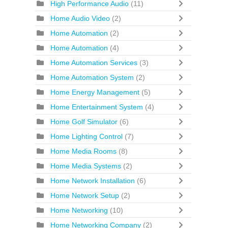
High Performance Audio
(11)
Home Audio Video
(2)
Home Automation
(2)
Home Automation
(4)
Home Automation Services
(3)
Home Automation System
(2)
Home Energy Management
(5)
Home Entertainment System
(4)
Home Golf Simulator
(6)
Home Lighting Control
(7)
Home Media Rooms
(8)
Home Media Systems
(2)
Home Network Installation
(6)
Home Network Setup
(2)
Home Networking
(10)
Home Networking Company
(2)