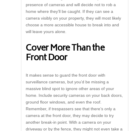
presence of cameras and will decide not to rob a
home where they’ll be caught. If they can see a
camera visibly on your property, they will most likely
choose a more accessible house to break into and
will leave yours alone.
Cover More Than the
Front Door
It makes sense to guard the front door with
surveillance cameras, but you’d be missing a
massive blind spot to ignore other areas of your
home. Include security cameras on your back doors,
ground floor windows, and even the roof.
Remember, if trespassers see that there’s only a
camera at the front door, they may decide to try
another break-in point. With a camera on your
driveway or by the fence, they might not even take a