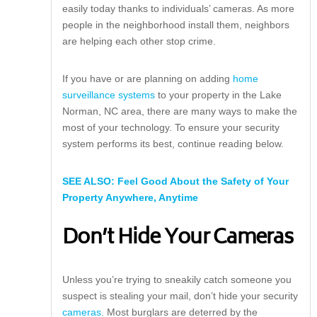
easily today thanks to individuals’ cameras. As more
people in the neighborhood install them, neighbors
are helping each other stop crime.
If you have or are planning on adding
home
surveillance systems
to your property in the Lake
Norman, NC area, there are many ways to make the
most of your technology. To ensure your security
system performs its best, continue reading below.
SEE ALSO: Feel Good About the Safety of Your
Property Anywhere, Anytime
Don’t Hide Your Cameras
Unless you’re trying to sneakily catch someone you
suspect is stealing your mail, don’t hide your security
cameras
. Most burglars are deterred by the