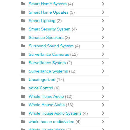
Smart Home System
(4)
Smart Home Updates
(3)
Smart Lighting
(2)
Smart Security System
(4)
Sonance Speakers
(2)
Surround Sound System
(4)
Surveillance Cameras
(12)
Surveillance System
(2)
Surveillance Systems
(12)
Uncategorized
(15)
Voice Control
(4)
Whole Home Audio
(12)
Whole House Audio
(16)
Whole House Audio Systems
(4)
whole house audio/video
(4)