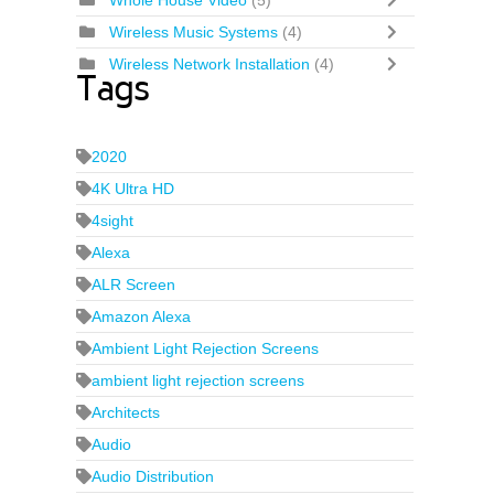
Whole House Video
(5)
Wireless Music Systems
(4)
Wireless Network Installation
(4)
Tags
2020
4K Ultra HD
4sight
Alexa
ALR Screen
Amazon Alexa
Ambient Light Rejection Screens
ambient light rejection screens
Architects
Audio
Audio Distribution