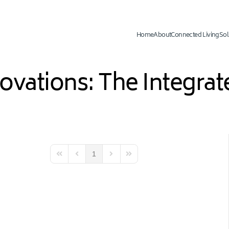
Home
About
Connected Living
Sol
novations: The Integr
1
First Page
Previous Page
Next Page
Last Page