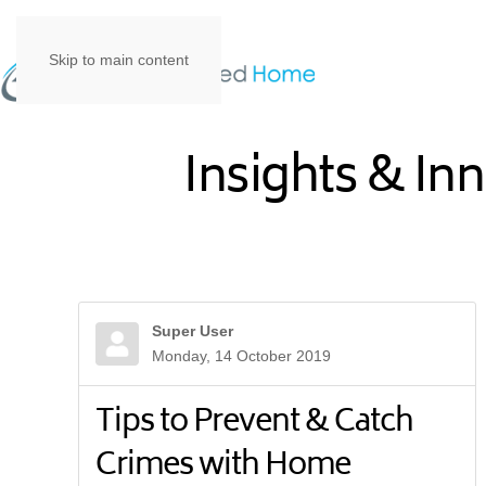
Skip to main content
Insights & In
Super User
Monday, 14 October 2019
Tips to Prevent & Catch
Crimes with Home