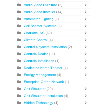
Audio/Video Furniture
(2)
Audio/Video Installer
(14)
Automated Lighting
(2)
Cell Booster Systems
(2)
Charlotte, NC
(60)
Climate Control
(4)
Control 4 system installation
(2)
Control4 Dealer
(11)
Control4 Installation
(1)
Dedicated Home Theater
(4)
Energy Management
(4)
Enterprise-Grade Network
(1)
Golf Simulator
(20)
Golf Simulator Installation
(4)
Hidden Technology
(4)