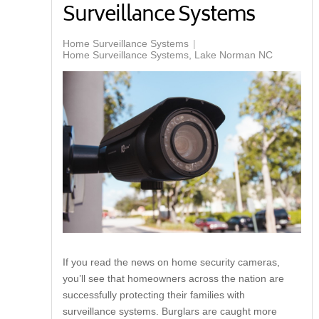
Surveillance Systems
Home Surveillance Systems
Home Surveillance Systems, Lake Norman NC
If you read the news on home security cameras,
you’ll see that homeowners across the nation are
successfully protecting their families with
surveillance systems. Burglars are caught more