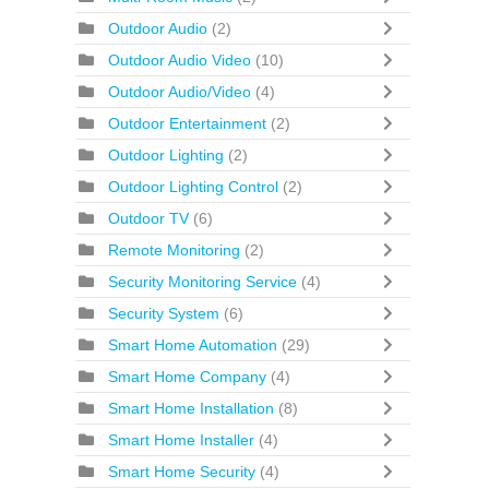
Outdoor Audio
(2)
Outdoor Audio Video
(10)
Outdoor Audio/Video
(4)
Outdoor Entertainment
(2)
Outdoor Lighting
(2)
Outdoor Lighting Control
(2)
Outdoor TV
(6)
Remote Monitoring
(2)
Security Monitoring Service
(4)
Security System
(6)
Smart Home Automation
(29)
Smart Home Company
(4)
Smart Home Installation
(8)
Smart Home Installer
(4)
Smart Home Security
(4)