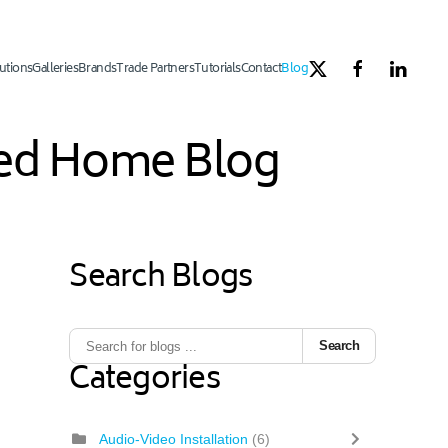
utions
Galleries
Brands
Trade Partners
Tutorials
Contact
Blog
ated Home Blog
Search Blogs
Search
Categories
Audio-Video Installation
(6)