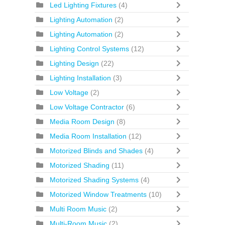
Led Lighting Fixtures
(4)
Lighting Automation
(2)
Lighting Automation
(2)
Lighting Control Systems
(12)
Lighting Design
(22)
Lighting Installation
(3)
Low Voltage
(2)
Low Voltage Contractor
(6)
Media Room Design
(8)
Media Room Installation
(12)
Motorized Blinds and Shades
(4)
Motorized Shading
(11)
Motorized Shading Systems
(4)
Motorized Window Treatments
(10)
Multi Room Music
(2)
Multi-Room Music
(2)