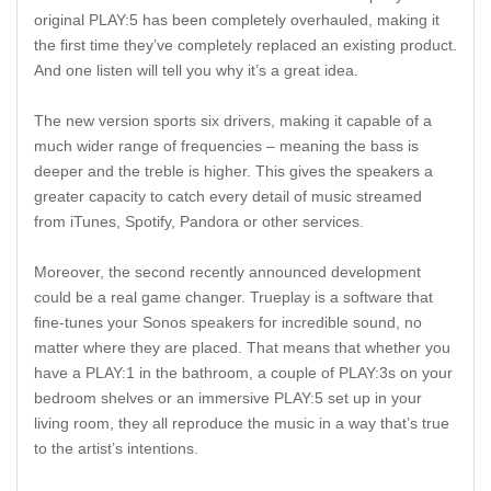
original PLAY:5 has been completely overhauled, making it
the first time they’ve completely replaced an existing product.
And one listen will tell you why it’s a great idea.
The new version sports six drivers, making it capable of a
much wider range of frequencies – meaning the bass is
deeper and the treble is higher. This gives the speakers a
greater capacity to catch every detail of music streamed
from iTunes, Spotify, Pandora or other services.
Moreover, the second recently announced development
could be a real game changer. Trueplay is a software that
fine-tunes your Sonos speakers for incredible sound, no
matter where they are placed. That means that whether you
have a PLAY:1 in the bathroom, a couple of PLAY:3s on your
bedroom shelves or an immersive PLAY:5 set up in your
living room, they all reproduce the music in a way that’s true
to the artist’s intentions.