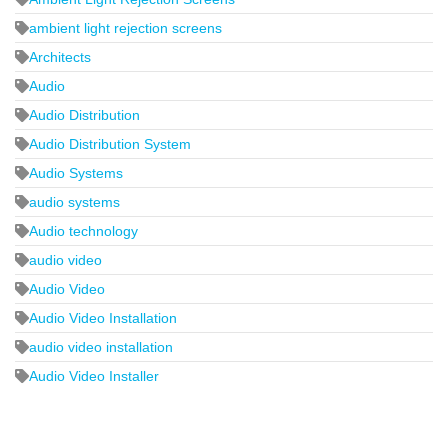
ambient light rejection screens
Architects
Audio
Audio Distribution
Audio Distribution System
Audio Systems
audio systems
Audio technology
audio video
Audio Video
Audio Video Installation
audio video installation
Audio Video Installer