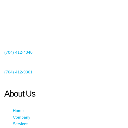
2440 Whitehall Park Drive
Suite 400
Charlotte, NC 28273
(704) 412-4040
Existing Client Support
(704) 412-9301
This email address is being protected from spambots. You need
JavaScript enabled to view it.
About Us
Home
Company
Services