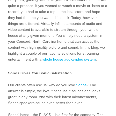
quite a process. If you wanted to watch a movie or listen to a
record, you had to take a trip to the local store and hope
they had the one you wanted in stock. Today, however,
things are different. Virtually infinite amounts of audio and
video content is available to stream through your whole
house at any given moment. You simply need a system in
your Concord, North Carolina home that can access the
content with high-quality picture and sound. In this blog, we
highlight a couple of our favorite solutions for streaming
entertainment with a
whole house audio/video system
.
Sonos Gives You Sonic Satisfaction
Our clients often ask us: why do you love
Sonos
? The
answer is simple, we love it because it sounds and looks
great in any room. And with their latest advancements,
Sonos speakers sound even better than ever.
Sonos’ latest – the PLAY:5 – is a first for the company. The