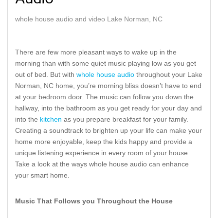
Audio
whole house audio and video Lake Norman, NC
There are few more pleasant ways to wake up in the
morning than with some quiet music playing low as you get
out of bed. But with
whole house audio
throughout your Lake
Norman, NC home, you’re morning bliss doesn’t have to end
at your bedroom door. The music can follow you down the
hallway, into the bathroom as you get ready for your day and
into the
kitchen
as you prepare breakfast for your family.
Creating a soundtrack to brighten up your life can make your
home more enjoyable, keep the kids happy and provide a
unique listening experience in every room of your house.
Take a look at the ways whole house audio can enhance
your smart home.
Music That Follows you Throughout the House