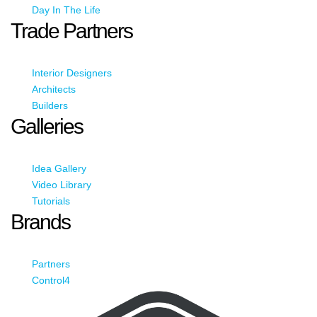
Day In The Life
Trade Partners
Interior Designers
Architects
Builders
Galleries
Idea Gallery
Video Library
Tutorials
Brands
Partners
Control4