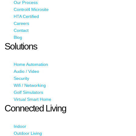
Our Process
Control4 Microsite
HTA Certified
Careers
Contact
Blog
Solutions
Home Automation
Audio / Video
Security
Wifi / Networking
Golf Simulators
Virtual Smart Home
Connected Living
Indoor
Outdoor Living