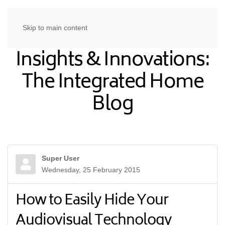
Skip to main content
Insights & Innovations:
The Integrated Home
Blog
Super User
Wednesday, 25 February 2015
How to Easily Hide Your
Audiovisual Technology