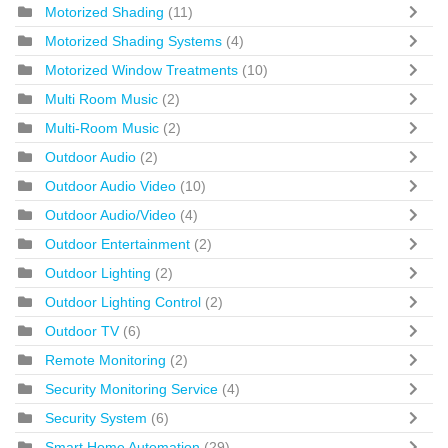
Motorized Shading
(11)
Motorized Shading Systems
(4)
Motorized Window Treatments
(10)
Multi Room Music
(2)
Multi-Room Music
(2)
Outdoor Audio
(2)
Outdoor Audio Video
(10)
Outdoor Audio/Video
(4)
Outdoor Entertainment
(2)
Outdoor Lighting
(2)
Outdoor Lighting Control
(2)
Outdoor TV
(6)
Remote Monitoring
(2)
Security Monitoring Service
(4)
Security System
(6)
Smart Home Automation
(29)