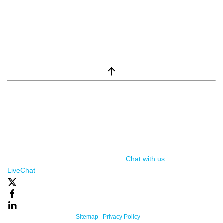
window.__lc = window.__lc || {}; window.__lc.license = 7869351;
(function() { var lc = document.createElement('script'); lc.type =
'text/javascript'; lc.async = true; lc.src = ('https:' ==
document.location.protocol ? 'https://' : 'http://') +
'cdn.livechatinc.com/tracking.js'; var s =
document.getElementsByTagName('script')[0];
s.parentNode.insertBefore(lc, s); })();
Chat with us
, powered by
LiveChat
Powered By One Firefly |
Sitemap
|
Privacy Policy