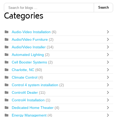
Search
Categories
Audio-Video Installation
(6)
Audio/Video Furniture
(2)
Audio/Video Installer
(14)
Automated Lighting
(2)
Cell Booster Systems
(2)
Charlotte, NC
(60)
Climate Control
(4)
Control 4 system installation
(2)
Control4 Dealer
(11)
Control4 Installation
(1)
Dedicated Home Theater
(4)
Energy Management
(4)