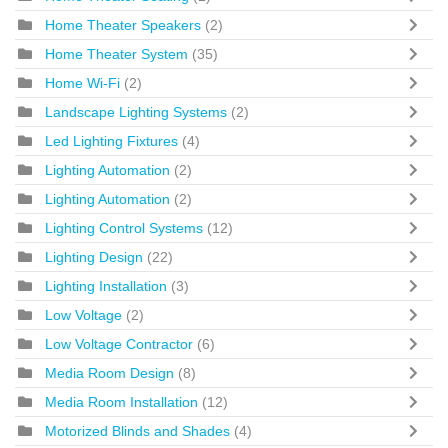
Home Theater Speakers
(2)
Home Theater System
(35)
Home Wi-Fi
(2)
Landscape Lighting Systems
(2)
Led Lighting Fixtures
(4)
Lighting Automation
(2)
Lighting Automation
(2)
Lighting Control Systems
(12)
Lighting Design
(22)
Lighting Installation
(3)
Low Voltage
(2)
Low Voltage Contractor
(6)
Media Room Design
(8)
Media Room Installation
(12)
Motorized Blinds and Shades
(4)