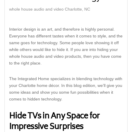
whole house audio and video Charlotte, NC
Interior design is an art, and therefore is highly personal.
Everyone has different tastes when it comes to style, and the
same goes for technology. Some people love showing it off
while others would like to hide it. If you are into hiding your
whole house audio and video products, then you have come
to the right place.
The Integrated Home specializes in blending technology with
your Charlotte home décor. In this blog edition, we’ll give you
some ideas and show you some fun possibilities when it
comes to hidden technology.
Hide TVs in Any Space for
Impressive Surprises