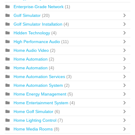
Enterprise-Grade Network
(1)
Golf Simulator
(20)
Golf Simulator Installation
(4)
Hidden Technology
(4)
High Performance Audio
(11)
Home Audio Video
(2)
Home Automation
(2)
Home Automation
(4)
Home Automation Services
(3)
Home Automation System
(2)
Home Energy Management
(5)
Home Entertainment System
(4)
Home Golf Simulator
(6)
Home Lighting Control
(7)
Home Media Rooms
(8)