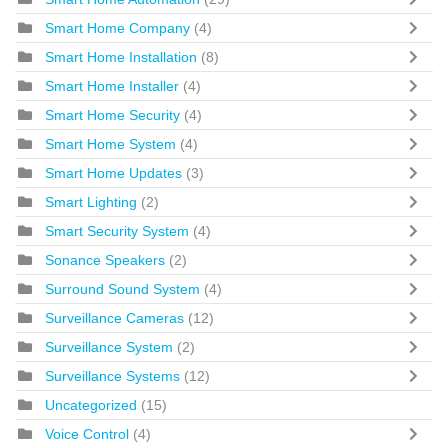
Smart Home Company
(4)
Smart Home Installation
(8)
Smart Home Installer
(4)
Smart Home Security
(4)
Smart Home System
(4)
Smart Home Updates
(3)
Smart Lighting
(2)
Smart Security System
(4)
Sonance Speakers
(2)
Surround Sound System
(4)
Surveillance Cameras
(12)
Surveillance System
(2)
Surveillance Systems
(12)
Uncategorized
(15)
Voice Control
(4)