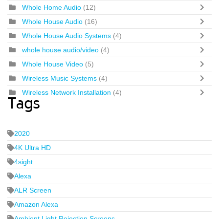
Whole Home Audio
(12)
Whole House Audio
(16)
Whole House Audio Systems
(4)
whole house audio/video
(4)
Whole House Video
(5)
Wireless Music Systems
(4)
Wireless Network Installation
(4)
Tags
2020
4K Ultra HD
4sight
Alexa
ALR Screen
Amazon Alexa
Ambient Light Rejection Screens