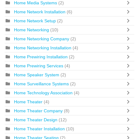
Home Media Systems
(2)
Home Network Installation
(6)
Home Network Setup
(2)
Home Networking
(10)
Home Networking Company
(2)
Home Networking Installation
(4)
Home Prewiring Installation
(2)
Home Prewiring Services
(4)
Home Speaker System
(2)
Home Surveillance Systems
(2)
Home Technology Association
(4)
Home Theater
(4)
Home Theater Company
(8)
Home Theater Design
(12)
Home Theater Installation
(10)
Home Theater Seating
(2)