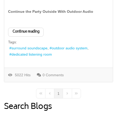
Continue the Party Outside With Outdoor Audio
Continue reading
Tags:
surround soundscape
outdoor audio system
dedicated listening room
5022 Hits
0 Comments
1
First Page
Previous Page
Next Page
Last Page
Search Blogs