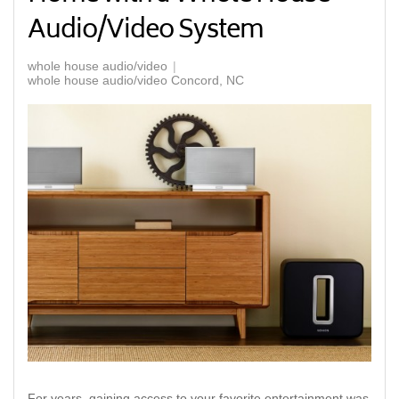
Audio/Video System
whole house audio/video
whole house audio/video Concord, NC
For years, gaining access to your favorite entertainment was