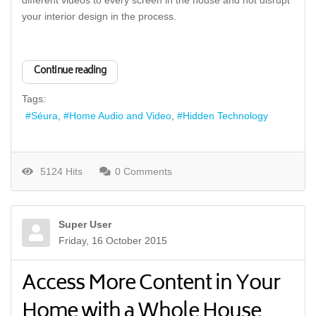
different videos to every screen in the house and not disrupt
your interior design in the process.
Continue reading
Tags:
Séura
Home Audio and Video
Hidden Technology
5124 Hits
0 Comments
Super User
Friday, 16 October 2015
Access More Content in Your
Home with a Whole House