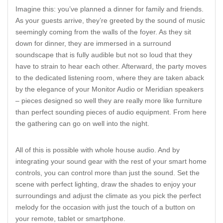
Imagine this: you’ve planned a dinner for family and friends.
As your guests arrive, they’re greeted by the sound of music
seemingly coming from the walls of the foyer. As they sit
down for dinner, they are immersed in a surround
soundscape that is fully audible but not so loud that they
have to strain to hear each other. Afterward, the party moves
to the dedicated listening room, where they are taken aback
by the elegance of your Monitor Audio or Meridian speakers
– pieces designed so well they are really more like furniture
than perfect sounding pieces of audio equipment. From here
the gathering can go on well into the night.
All of this is possible with whole house audio. And by
integrating your sound gear with the rest of your smart home
controls, you can control more than just the sound. Set the
scene with perfect lighting, draw the shades to enjoy your
surroundings and adjust the climate as you pick the perfect
melody for the occasion with just the touch of a button on
your remote, tablet or smartphone.