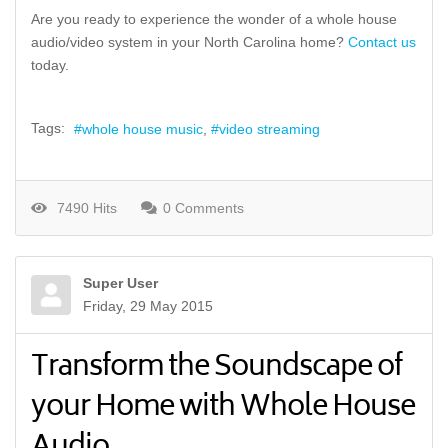
Are you ready to experience the wonder of a whole house
audio/video system in your North Carolina home?
Contact us
today.
Tags:
whole house music
video streaming
7490 Hits
0 Comments
Super User
Friday, 29 May 2015
Transform the Soundscape of
your Home with Whole House