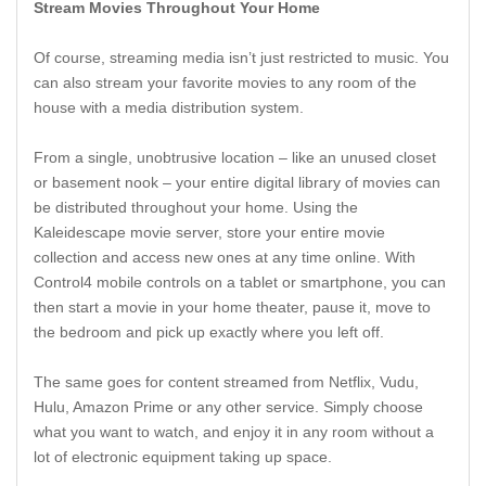
Stream Movies Throughout Your Home
Of course, streaming media isn’t just restricted to music. You
can also stream your favorite movies to any room of the
house with a media distribution system.
From a single, unobtrusive location – like an unused closet
or basement nook – your entire digital library of movies can
be distributed throughout your home. Using the
Kaleidescape movie server, store your entire movie
collection and access new ones at any time online. With
Control4 mobile controls on a tablet or smartphone, you can
then start a movie in your home theater, pause it, move to
the bedroom and pick up exactly where you left off.
The same goes for content streamed from Netflix, Vudu,
Hulu, Amazon Prime or any other service. Simply choose
what you want to watch, and enjoy it in any room without a
lot of electronic equipment taking up space.