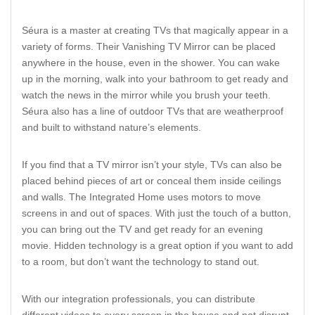
Séura is a master at creating TVs that magically appear in a
variety of forms. Their Vanishing TV Mirror can be placed
anywhere in the house, even in the shower. You can wake
up in the morning, walk into your bathroom to get ready and
watch the news in the mirror while you brush your teeth.
Séura also has a line of outdoor TVs that are weatherproof
and built to withstand nature’s elements.
If you find that a TV mirror isn’t your style, TVs can also be
placed behind pieces of art or conceal them inside ceilings
and walls. The Integrated Home uses motors to move
screens in and out of spaces. With just the touch of a button,
you can bring out the TV and get ready for an evening
movie. Hidden technology is a great option if you want to add
to a room, but don’t want the technology to stand out.
With our integration professionals, you can distribute