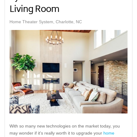
Living Room
Home Theater System, Charlotte, NC
With so many new technologies on the market today, you
may wonder if it's really worth it to upgrade your
home