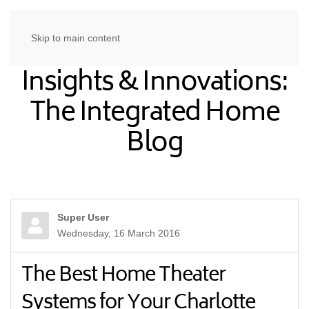
Skip to main content
Insights & Innovations:
The Integrated Home
Blog
Super User
Wednesday, 16 March 2016
The Best Home Theater
Systems for Your Charlotte