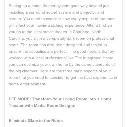
Setting up a home theater system goes way beyond just
installing a surround sound system and projector and
screen. You need to consider how every aspect of the room
will affect your movie-watching experience. After all, when
you go to the local movie theater in Charlotte, North
Carolina, you sit in a completely dark room on professional
seats. The room has also been designed and tested to
ensure the acoustics are perfect. The good news is that by
working with a local professional like The Integrated Home,
you can optimize your own home by the same standards of
the big cinemas. Here are the three main aspects of your
room that you need to consider to get the best experience in
home entertainment.
SEE MORE:
Transform Your Living Room into a Home
Theater with Media Room Designs
Eliminate Glare in the Room