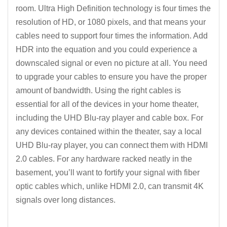
room. Ultra High Definition technology is four times the
resolution of HD, or 1080 pixels, and that means your
cables need to support four times the information. Add
HDR into the equation and you could experience a
downscaled signal or even no picture at all. You need
to upgrade your cables to ensure you have the proper
amount of bandwidth. Using the right cables is
essential for all of the devices in your home theater,
including the UHD Blu-ray player and cable box. For
any devices contained within the theater, say a local
UHD Blu-ray player, you can connect them with HDMI
2.0 cables. For any hardware racked neatly in the
basement, you’ll want to fortify your signal with fiber
optic cables which, unlike HDMI 2.0, can transmit 4K
signals over long distances.