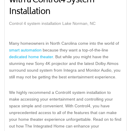
with a Control4 System
Installation
Control 4 system installation Lake Norman, NC
Many homeowners in North Carolina come into the world of
smart automation
because they want a top-of-the-line
dedicated home theater
. But while you might have the
stunning new Sony 4K projector and the latest Dolby Atmos
surround sound system from Integra and Monitor Audio, you
still may not be getting the best entertainment experience.
We highly recommend a Control4 system installation to
make accessing your entertainment and controlling your
space simple and convenient. With Control4, you have
unprecedented access to all of the features that can make
your home theater experience unforgettable. Read on to find
out how The Integrated Home can enhance your