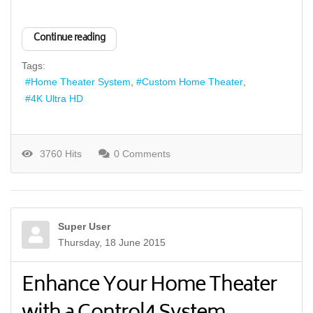
Continue reading
Tags:
Home Theater System
Custom Home Theater
4K Ultra HD
3760 Hits
0 Comments
Super User
Thursday, 18 June 2015
Enhance Your Home Theater