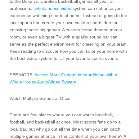
to the Duke vs. Carolina basketball games all year, a
professional
whole house video
system can enhance your
experience watching sports at home. Instead of going to the
local sports bar, create your own custom sports den for
enjoying those big games. A custom home theater, media
room, or even a bigger TV with a quality sound bar can
serve as the perfect environment for cheering on your team.
Keep reading to discover how you can tailor your home with
the best video system for all your favorite sports events.
SEE MORE:
Access More Content in Your Home with a
Whole House Audio/Video System
Watch Multiple Games at Once
There are few places where you can watch baseball,
football, and basketball at once. Most sports fans go to a
local bar, but why go out all the time when you can catch
multiple games at once in the comfort of your own home? A