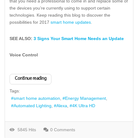
that you need a professional to come in and replace some of
the devices you’re currently using to support certain
technologies. Keep reading this blog to discover the
possibilities for 2017
smart home updates
.
SEE ALSO:
3 Signs Your Smart Home Needs an Update
Voice Control
Continue reading
Tags:
smart home automation
Energy Management
Automated Lighting
Alexa
4K Ultra HD
5845 Hits
0 Comments