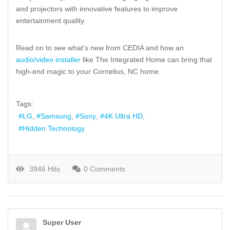
and projectors with innovative features to improve
entertainment quality.
Read on to see what’s new from CEDIA and how an
audio/video installer
like The Integrated Home can bring that
high-end magic to your Cornelius, NC home.
Tags:
LG
Samsung
Sony
4K Ultra HD
Hidden Technology
3946 Hits
0 Comments
Super User