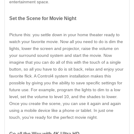
entertainment space.
Set the Scene for Movie Night
Picture this: you settle down in your home theater ready to
watch your favorite movie. Now all you need to do is dim the
lights, lower the screen and projector, raise the volume on
your surround sound system and start the movie. Now
imagine that you can do all of this with the touch of a single
button, so all you have to do is sit back, relax and enjoy your
favorite flick. A Control4 system installation makes this
possible by giving you the ability to save specific settings for
future use. For example, program the lights to dim to a low
level, set the volume to level 10, and the shades to lower.
Once you create the scene, you can use it again and again
using a mobile device like a phone or tablet. In just one
touch, you’re ready for the perfect movie night.
Go all the Way with 4K Ultra HD