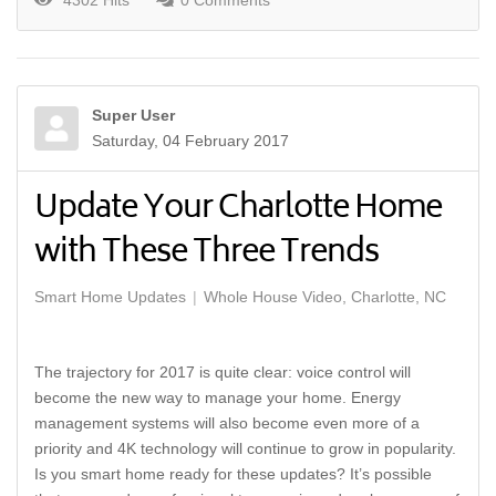
4302 Hits
0 Comments
Super User
Saturday, 04 February 2017
Update Your Charlotte Home
with These Three Trends
Smart Home Updates
Whole House Video, Charlotte, NC
The trajectory for 2017 is quite clear: voice control will
become the new way to manage your home. Energy
management systems will also become even more of a
priority and 4K technology will continue to grow in popularity.
Is you smart home ready for these updates? It’s possible