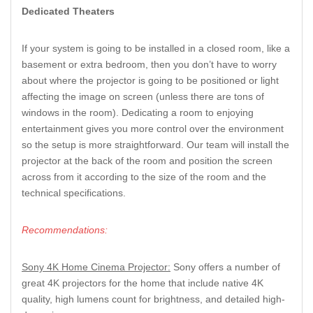
Dedicated Theaters
If your system is going to be installed in a closed room, like a
basement or extra bedroom, then you don’t have to worry
about where the projector is going to be positioned or light
affecting the image on screen (unless there are tons of
windows in the room). Dedicating a room to enjoying
entertainment gives you more control over the environment
so the setup is more straightforward. Our team will install the
projector at the back of the room and position the screen
across from it according to the size of the room and the
technical specifications.
Recommendations:
Sony 4K Home Cinema Projector:
Sony offers a number of
great 4K projectors for the home that include native 4K
quality, high lumens count for brightness, and detailed high-