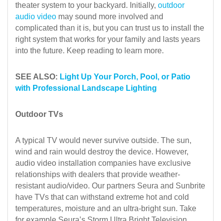
theater system to your backyard. Initially,
outdoor
audio video
may sound more involved and
complicated than it is, but you can trust us to install the
right system that works for your family and lasts years
into the future. Keep reading to learn more.
SEE ALSO:
Light Up Your Porch, Pool, or Patio
with Professional Landscape Lighting
Outdoor TVs
A typical TV would never survive outside. The sun,
wind and rain would destroy the device. However,
audio video installation companies have exclusive
relationships with dealers that provide weather-
resistant audio/video. Our partners Seura and Sunbrite
have TVs that can withstand extreme hot and cold
temperatures, moisture and an ultra-bright sun. Take
for example Seura’s Storm Ultra Bright Television.