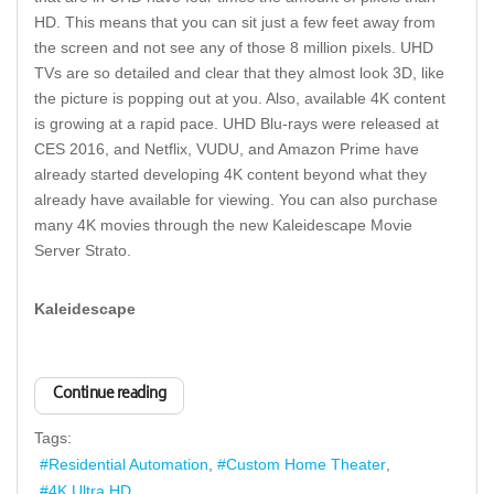
HD. This means that you can sit just a few feet away from
the screen and not see any of those 8 million pixels. UHD
TVs are so detailed and clear that they almost look 3D, like
the picture is popping out at you. Also, available 4K content
is growing at a rapid pace. UHD Blu-rays were released at
CES 2016, and Netflix, VUDU, and Amazon Prime have
already started developing 4K content beyond what they
already have available for viewing. You can also purchase
many 4K movies through the new Kaleidescape Movie
Server Strato.
Kaleidescape
Continue reading
Tags:
Residential Automation
Custom Home Theater
4K Ultra HD