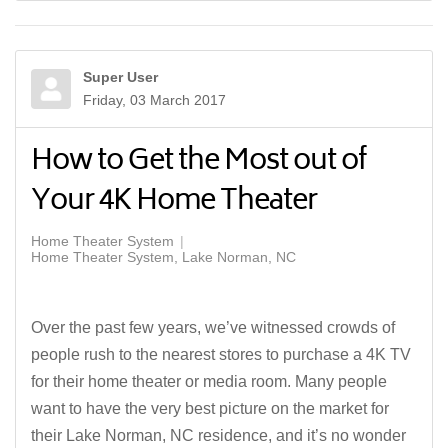
Super User
Friday, 03 March 2017
How to Get the Most out of
Your 4K Home Theater
Home Theater System
Home Theater System, Lake Norman, NC
Over the past few years, we’ve witnessed crowds of
people rush to the nearest stores to purchase a 4K TV
for their home theater or media room. Many people
want to have the very best picture on the market for
their Lake Norman, NC residence, and it’s no wonder