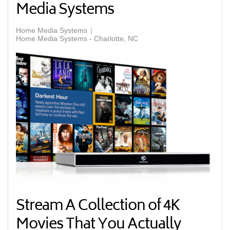
Media Systems
Home Media Systems
Home Media Systems - Charlotte, NC
Stream A Collection of 4K
Movies That You Actually