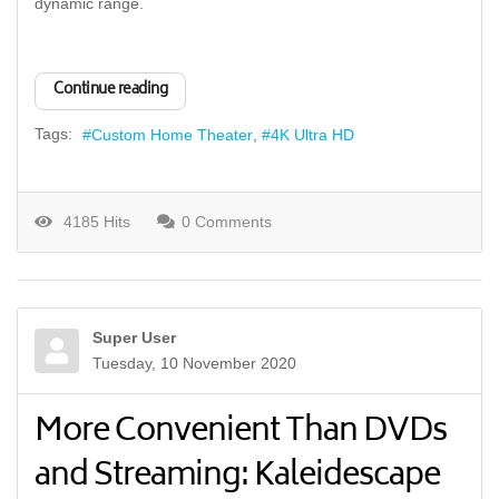
dynamic range.
Continue reading
Tags:
Custom Home Theater
4K Ultra HD
4185 Hits
0 Comments
Super User
Tuesday, 10 November 2020
More Convenient Than DVDs
and Streaming: Kaleidescape