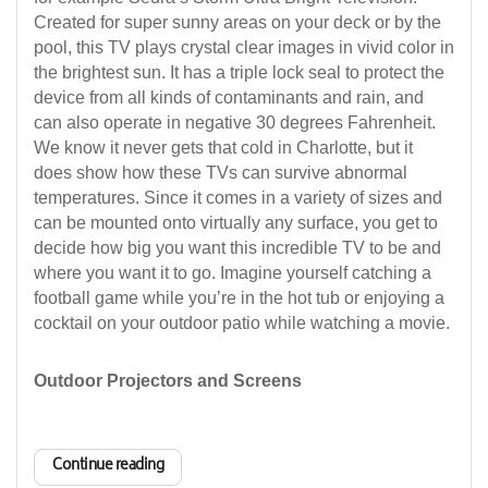
Created for super sunny areas on your deck or by the
pool, this TV plays crystal clear images in vivid color in
the brightest sun. It has a triple lock seal to protect the
device from all kinds of contaminants and rain, and
can also operate in negative 30 degrees Fahrenheit.
We know it never gets that cold in Charlotte, but it
does show how these TVs can survive abnormal
temperatures. Since it comes in a variety of sizes and
can be mounted onto virtually any surface, you get to
decide how big you want this incredible TV to be and
where you want it to go. Imagine yourself catching a
football game while you’re in the hot tub or enjoying a
cocktail on your outdoor patio while watching a movie.
Outdoor Projectors and Screens
Continue reading