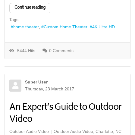
Continue reading
Tags:
home theater
Custom Home Theater
4K Ultra HD
5444 Hits
0 Comments
Super User
Thursday, 23 March 2017
An Expert’s Guide to Outdoor
Video
Outdoor Audio Video
Outdoor Audio Video, Charlotte, NC