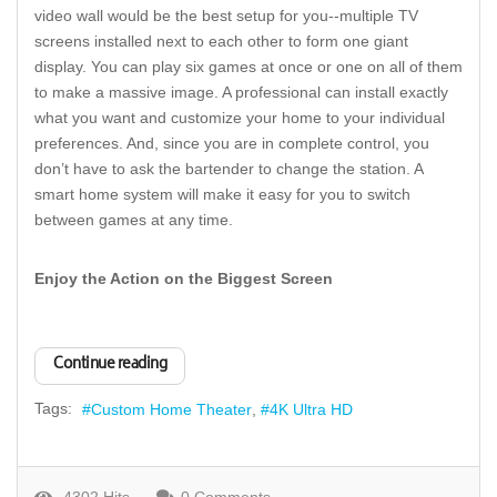
video wall would be the best setup for you--multiple TV
screens installed next to each other to form one giant
display. You can play six games at once or one on all of them
to make a massive image. A professional can install exactly
what you want and customize your home to your individual
preferences. And, since you are in complete control, you
don’t have to ask the bartender to change the station. A
smart home system will make it easy for you to switch
between games at any time.
Enjoy the Action on the Biggest Screen
Continue reading
Tags:
Custom Home Theater
4K Ultra HD