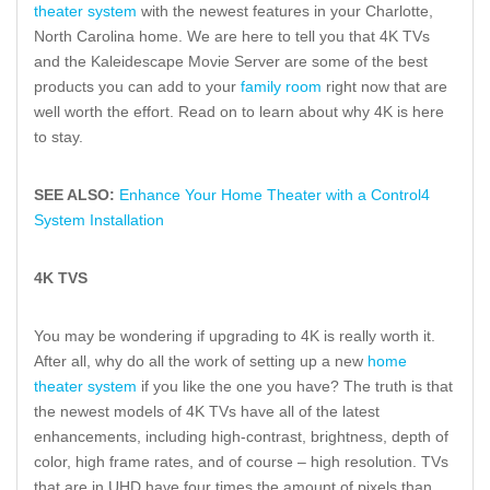
theater system
with the newest features in your Charlotte,
North Carolina home. We are here to tell you that 4K TVs
and the Kaleidescape Movie Server are some of the best
products you can add to your
family room
right now that are
well worth the effort. Read on to learn about why 4K is here
to stay.
SEE ALSO:
Enhance Your Home Theater with a Control4
System Installation
4K TVS
You may be wondering if upgrading to 4K is really worth it.
After all, why do all the work of setting up a new
home
theater system
if you like the one you have? The truth is that
the newest models of 4K TVs have all of the latest
enhancements, including high-contrast, brightness, depth of
color, high frame rates, and of course – high resolution. TVs
that are in UHD have four times the amount of pixels than