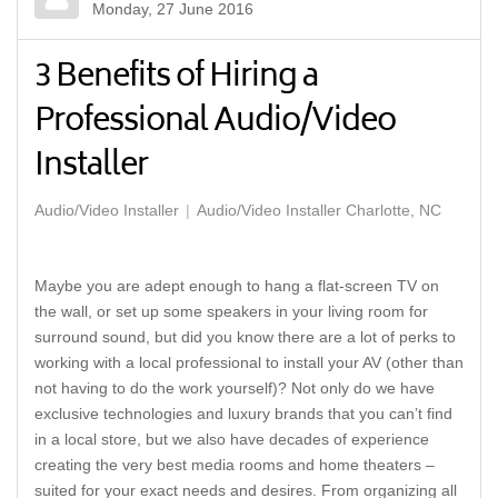
Monday, 27 June 2016
3 Benefits of Hiring a
Professional Audio/Video
Installer
Audio/Video Installer
Audio/Video Installer Charlotte, NC
Maybe you are adept enough to hang a flat-screen TV on
the wall, or set up some speakers in your living room for
surround sound, but did you know there are a lot of perks to
working with a local professional to install your AV (other than
not having to do the work yourself)? Not only do we have
exclusive technologies and luxury brands that you can’t find
in a local store, but we also have decades of experience
creating the very best media rooms and home theaters –
suited for your exact needs and desires. From organizing all