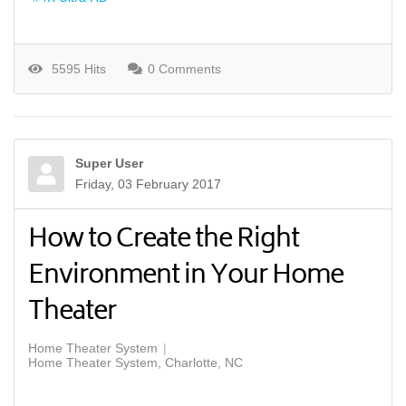
5595 Hits
0 Comments
Super User
Friday, 03 February 2017
How to Create the Right
Environment in Your Home
Theater
Home Theater System
Home Theater System, Charlotte, NC