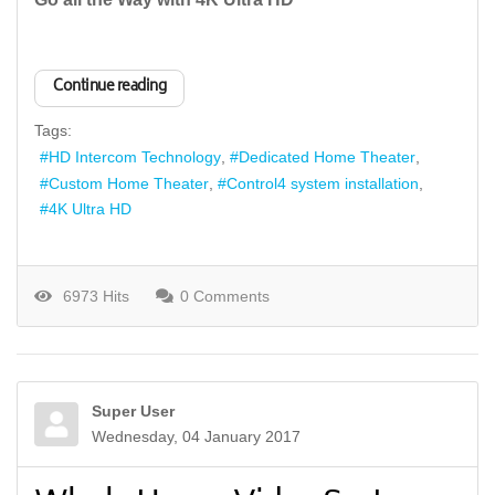
Continue reading
Tags:
HD Intercom Technology
Dedicated Home Theater
Custom Home Theater
Control4 system installation
4K Ultra HD
6973 Hits
0 Comments
Super User
Wednesday, 04 January 2017