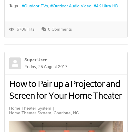
Tags:
Outdoor TVs
Outdoor Audio Video
4K Ultra HD
5706 Hits
0 Comments
Super User
Friday, 25 August 2017
How to Pair up a Projector and
Screen for Your Home Theater
Home Theater System
Home Theater System, Charlotte, NC