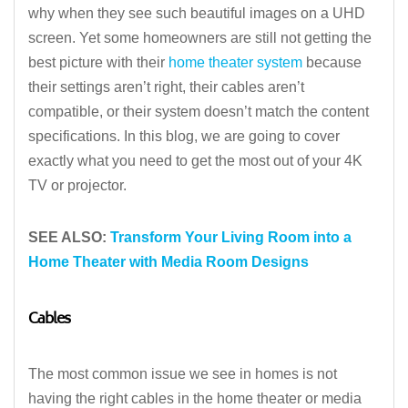
why when they see such beautiful images on a UHD
screen. Yet some homeowners are still not getting the
best picture with their
home theater system
because
their settings aren’t right, their cables aren’t
compatible, or their system doesn’t match the content
specifications. In this blog, we are going to cover
exactly what you need to get the most out of your 4K
TV or projector.
SEE ALSO:
Transform Your Living Room into a
Home Theater with Media Room Designs
Cables
The most common issue we see in homes is not
having the right cables in the home theater or media