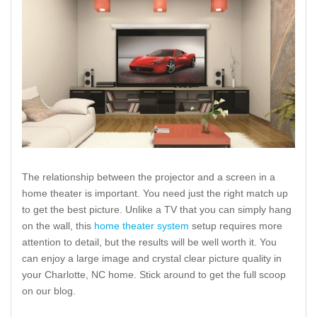
The relationship between the projector and a screen in a
home theater is important. You need just the right match up
to get the best picture. Unlike a TV that you can simply hang
on the wall, this
home theater system
setup requires more
attention to detail, but the results will be well worth it. You
can enjoy a large image and crystal clear picture quality in
your Charlotte, NC home. Stick around to get the full scoop
on our blog.