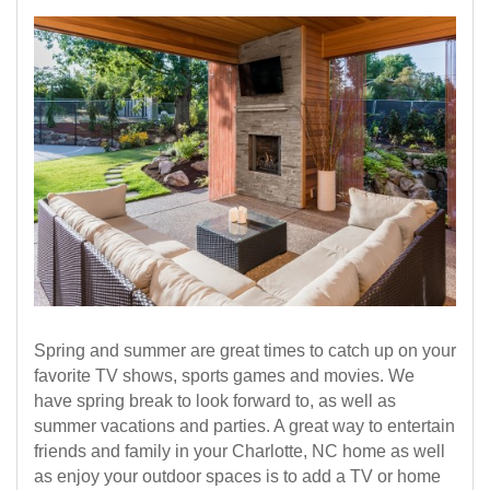
Spring and summer are great times to catch up on your
favorite TV shows, sports games and movies. We
have spring break to look forward to, as well as
summer vacations and parties. A great way to entertain
friends and family in your Charlotte, NC home as well
as enjoy your outdoor spaces is to add a TV or home