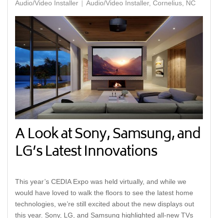
Audio/Video Installer
Audio/Video Installer, Cornelius, NC
A Look at Sony, Samsung, and
LG’s Latest Innovations
This year’s CEDIA Expo was held virtually, and while we
would have loved to walk the floors to see the latest home
technologies, we’re still excited about the new displays out
this year. Sony, LG, and Samsung highlighted all-new TVs