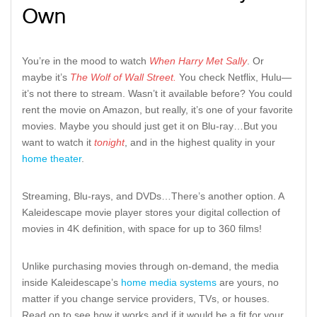
Own
You’re in the mood to watch
When Harry Met Sally
. Or
maybe it’s
The Wolf of Wall Street.
You check Netflix, Hulu—
it’s not there to stream. Wasn’t it available before? You could
rent the movie on Amazon, but really, it’s one of your favorite
movies. Maybe you should just get it on Blu-ray…But you
want to watch it
tonight
, and in the highest quality in your
home theater
.
Streaming, Blu-rays, and DVDs…There’s another option. A
Kaleidescape movie player stores your digital collection of
movies in 4K definition, with space for up to 360 films!
Unlike purchasing movies through on-demand, the media
inside Kaleidescape’s
home media systems
are yours, no
matter if you change service providers, TVs, or houses.
Read on to see how it works and if it would be a fit for your