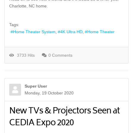
Charlotte, NC home.
Tags:
Home Theater System
4K Ultra HD
Home Theater
3733 Hits
0 Comments
Super User
Monday, 19 October 2020
New TVs & Projectors Seen at
CEDIA Expo 2020