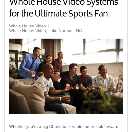
Whole House Video Systems
for the Ultimate Sports Fan
Whole House Video
Whole House Video, Lake Norman, NC
Whether you’re a big Charlotte Hornets fan or look forward