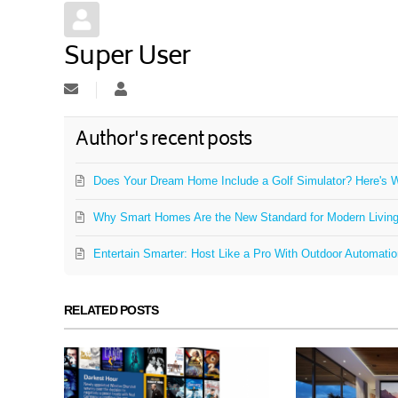
Super User
Subscribe to updates from author
Super User
Author's recent posts
Does Your Dream Home Include a Golf Simulator? Here's W
Why Smart Homes Are the New Standard for Modern Livin
Entertain Smarter: Host Like a Pro With Outdoor Automati
RELATED POSTS