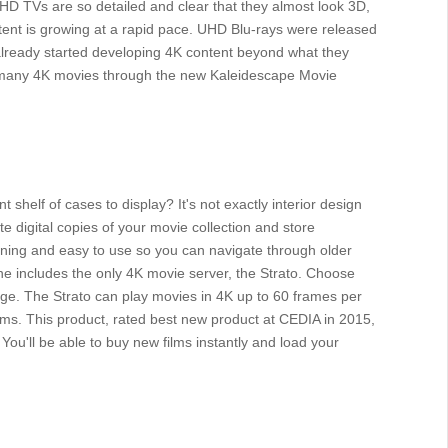
UHD TVs are so detailed and clear that they almost look 3D,
ontent is growing at a rapid pace. UHD Blu-rays were released
ready started developing 4K content beyond what they
e many 4K movies through the new Kaleidescape Movie
 shelf of cases to display? It's not exactly interior design
e digital copies of your movie collection and store
unning and easy to use so you can navigate through older
ne includes the only 4K movie server, the Strato. Choose
ge. The Strato can play movies in 4K up to 60 frames per
ms. This product, rated best new product at CEDIA in 2015,
ou'll be able to buy new films instantly and load your