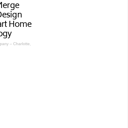
Merge
 Design
art Home
ogy
any – Charlotte,