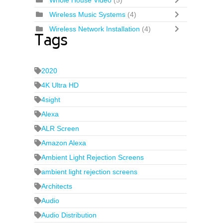
Whole House Video
(5)
Wireless Music Systems
(4)
Wireless Network Installation
(4)
Tags
2020
4K Ultra HD
4sight
Alexa
ALR Screen
Amazon Alexa
Ambient Light Rejection Screens
ambient light rejection screens
Architects
Audio
Audio Distribution