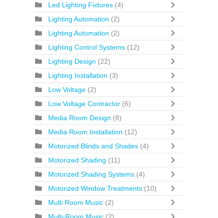
Led Lighting Fixtures
(4)
Lighting Automation
(2)
Lighting Automation
(2)
Lighting Control Systems
(12)
Lighting Design
(22)
Lighting Installation
(3)
Low Voltage
(2)
Low Voltage Contractor
(6)
Media Room Design
(8)
Media Room Installation
(12)
Motorized Blinds and Shades
(4)
Motorized Shading
(11)
Motorized Shading Systems
(4)
Motorized Window Treatments
(10)
Multi Room Music
(2)
Multi-Room Music
(2)