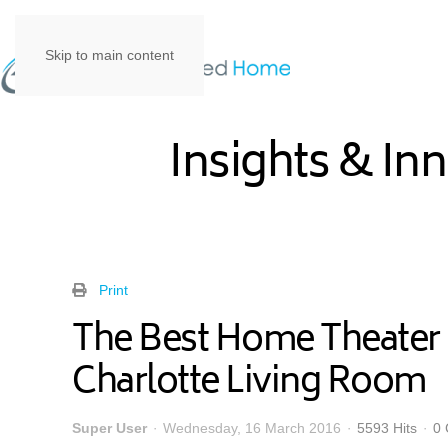
Skip to main content
Insights & In
Print
The Best Home Theater 
Charlotte Living Room
Super User
Wednesday, 16 March 2016
5593 Hits
0