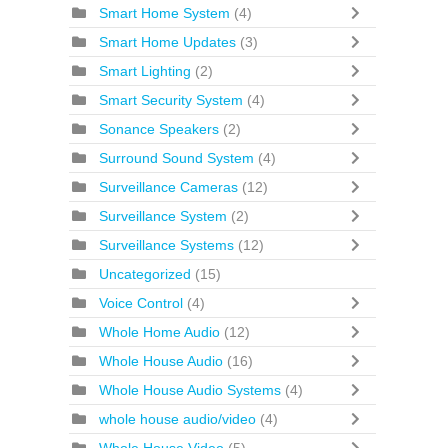
Smart Home System
(4)
Smart Home Updates
(3)
Smart Lighting
(2)
Smart Security System
(4)
Sonance Speakers
(2)
Surround Sound System
(4)
Surveillance Cameras
(12)
Surveillance System
(2)
Surveillance Systems
(12)
Uncategorized
(15)
Voice Control
(4)
Whole Home Audio
(12)
Whole House Audio
(16)
Whole House Audio Systems
(4)
whole house audio/video
(4)