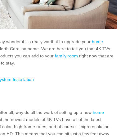
 wonder if it's really worth it to upgrade your
home
North Carolina home. We are here to tell you that 4K TVs
roducts you can add to your
family room
right now that are
to stay.
stem Installation
fter all, why do all the work of setting up a new
home
at the newest models of 4K TVs have all of the latest
color, high frame rates, and of course – high resolution.
han HD. This means that you can sit just a few feet away