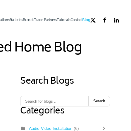
utions
Galleries
Brands
Trade Partners
Tutorials
Contact
Blog
ated Home Blog
Search Blogs
Search
Categories
Audio-Video Installation
(6)