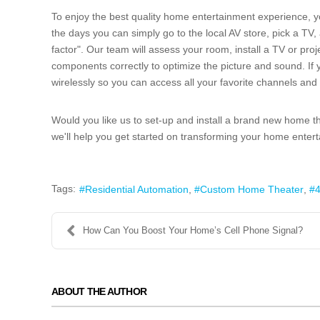
To enjoy the best quality home entertainment experience, y
the days you can simply go to the local AV store, pick a TV
factor". Our team will assess your room, install a TV or proje
components correctly to optimize the picture and sound. If
wirelessly so you can access all your favorite channels an
Would you like us to set-up and install a brand new home 
we'll help you get started on transforming your home enter
Tags:
Residential Automation
Custom Home Theater
4
How Can You Boost Your Home’s Cell Phone Signal?
ABOUT THE AUTHOR