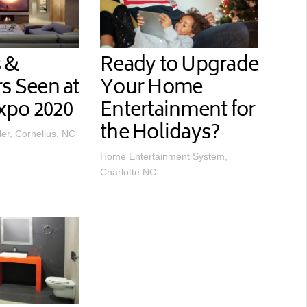
 &
Ready to Upgrade
rs Seen at
Your Home
xpo 2020
Entertainment for
the Holidays?
ler, Cornelius, NC
Home Entertainment System,
Charlotte NC