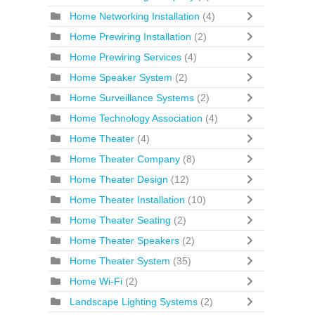
Home Networking Installation
(4)
Home Prewiring Installation
(2)
Home Prewiring Services
(4)
Home Speaker System
(2)
Home Surveillance Systems
(2)
Home Technology Association
(4)
Home Theater
(4)
Home Theater Company
(8)
Home Theater Design
(12)
Home Theater Installation
(10)
Home Theater Seating
(2)
Home Theater Speakers
(2)
Home Theater System
(35)
Home Wi-Fi
(2)
Landscape Lighting Systems
(2)