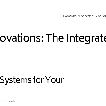
Home
About
Connected Living
Sol
novations: The Integr
Systems for Your
 Comments