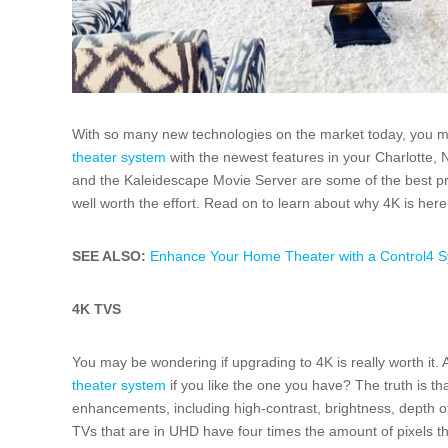
With so many new technologies on the market today, you may
theater system
with the newest features in your Charlotte, 
and the Kaleidescape Movie Server are some of the best p
well worth the effort. Read on to learn about why 4K is here 
SEE ALSO:
Enhance Your Home Theater with a Control4 Sy
4K TVS
You may be wondering if upgrading to 4K is really worth it. A
theater system
if you like the one you have? The truth is th
enhancements, including high-contrast, brightness, depth of 
TVs that are in UHD have four times the amount of pixels t