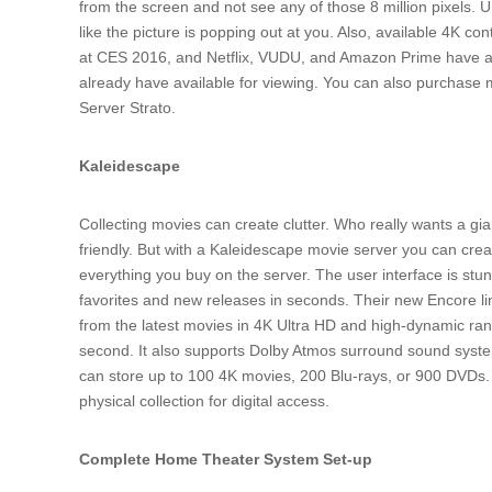
from the screen and not see any of those 8 million pixels. 
like the picture is popping out at you. Also, available 4K c
at CES 2016, and Netflix, VUDU, and Amazon Prime have al
already have available for viewing. You can also purchas
Server Strato.
Kaleidescape
Collecting movies can create clutter. Who really wants a giant
friendly. But with a Kaleidescape movie server you can creat
everything you buy on the server. The user interface is st
favorites and new releases in seconds. Their new Encore li
from the latest movies in 4K Ultra HD and high-dynamic ran
second. It also supports Dolby Atmos surround sound syste
can store up to 100 4K movies, 200 Blu-rays, or 900 DVDs. Y
physical collection for digital access.
Complete Home Theater System Set-up