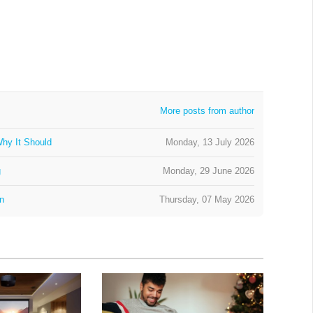
More posts from author
hy It Should
Monday, 13 July 2026
g
Monday, 29 June 2026
on
Thursday, 07 May 2026