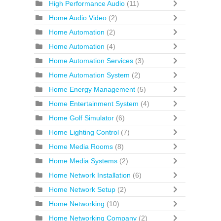
High Performance Audio
(11)
Home Audio Video
(2)
Home Automation
(2)
Home Automation
(4)
Home Automation Services
(3)
Home Automation System
(2)
Home Energy Management
(5)
Home Entertainment System
(4)
Home Golf Simulator
(6)
Home Lighting Control
(7)
Home Media Rooms
(8)
Home Media Systems
(2)
Home Network Installation
(6)
Home Network Setup
(2)
Home Networking
(10)
Home Networking Company
(2)