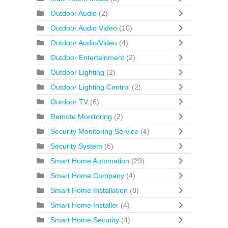
Outdoor Audio
(2)
Outdoor Audio Video
(10)
Outdoor Audio/Video
(4)
Outdoor Entertainment
(2)
Outdoor Lighting
(2)
Outdoor Lighting Control
(2)
Outdoor TV
(6)
Remote Monitoring
(2)
Security Monitoring Service
(4)
Security System
(6)
Smart Home Automation
(29)
Smart Home Company
(4)
Smart Home Installation
(8)
Smart Home Installer
(4)
Smart Home Security
(4)