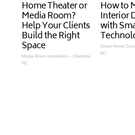
Home Theater or
How to 
Media Room?
Interior
Help Your Clients
with Sm
Build the Right
Technol
Space
Smart Home Comp
NC
Media Room Installation – Charlotte,
NC