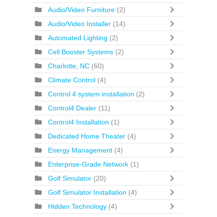
Audio/Video Furniture
(2)
Audio/Video Installer
(14)
Automated Lighting
(2)
Cell Booster Systems
(2)
Charlotte, NC
(60)
Climate Control
(4)
Control 4 system installation
(2)
Control4 Dealer
(11)
Control4 Installation
(1)
Dedicated Home Theater
(4)
Energy Management
(4)
Enterprise-Grade Network
(1)
Golf Simulator
(20)
Golf Simulator Installation
(4)
Hidden Technology
(4)