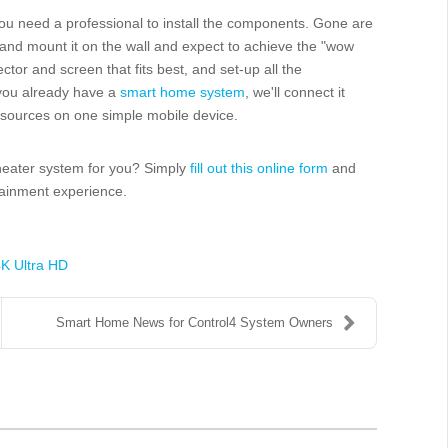
ou need a professional to install the components. Gone are
, and mount it on the wall and expect to achieve the "wow
ctor and screen that fits best, and set-up all the
 you already have a
smart home system
, we'll connect it
d sources on one simple mobile device.
theater system for you? Simply
fill out this online form
and
tainment experience.
K Ultra HD
Smart Home News for Control4 System Owners