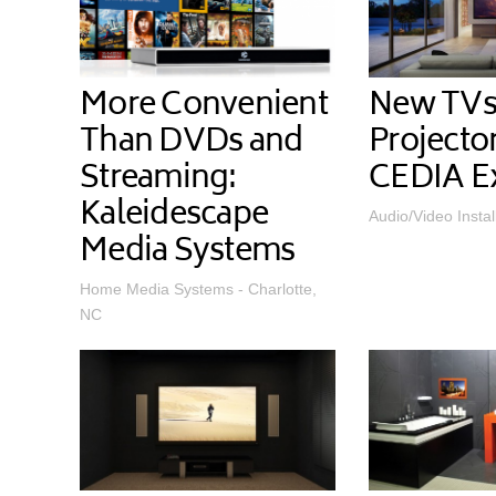
More Convenient
New TVs
Than DVDs and
Projecto
Streaming:
CEDIA E
Kaleidescape
Audio/Video Instal
Media Systems
Home Media Systems - Charlotte,
NC