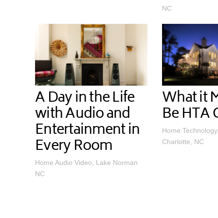
NC
A Day in the Life
What it 
with Audio and
Be HTA C
Entertainment in
Home Technology 
Every Room
Charlotte, NC
Home Audio Video, Lake Norman
NC