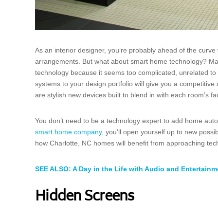
As an interior designer, you’re probably ahead of the curve w
arrangements. But what about smart home technology? Many 
technology because it seems too complicated, unrelated to d
systems to your design portfolio will give you a competitive
are stylish new devices built to blend in with each room’s f
You don’t need to be a technology expert to add home autom
smart home company
, you’ll open yourself up to new possi
how Charlotte, NC homes will benefit from approaching tech
SEE ALSO: A Day in the Life with Audio and Entertain
Hidden Screens