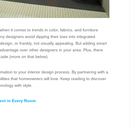
hen it comes to trends in color, fabrics, and furniture
designers avoid dipping their toes into integrated
esign, or frankly, not visually appealing. But adding smart
 advantage over other designers in your area. Plus, there
acade (more on that below).
ation to your interior design process. By partnering with a
bilities that homeowners will love. Keep reading to discover
nology with style.
ment in Every Room