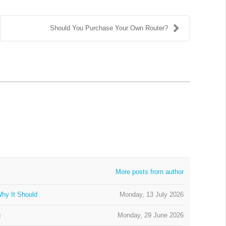
Should You Purchase Your Own Router?
More posts from author
hy It Should
Monday, 13 July 2026
g
Monday, 29 June 2026