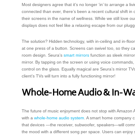
Most designers agree that it’s no longer ‘in’ to arrange a li
connected than ever, there’s been a recent cultural shift i
their screens in the name of wellness. While we still love o
displays does not feel like a relaxing escape from our plug
The solution? Hidden technology, with in-ceiling and in-floo
at one press of a button. Screens can swivel too, so they 
room design. Seura’s
smart mirrors
function as sleek mirror
mirror. By tapping on the screen or using voice commands,
control on the glass. Equally magical are Seura’s mirror TV
client’s TVs will turn into a fully functioning mirror!
Whole-Home Audio & In-Wal
The future of music enjoyment does not stop with Amazon Al
with a
whole-home audio system
. A smart home company can
that devices —the receiver, subwoofer, speakers—will com
the mood with a different song per space. Users can enjoy 