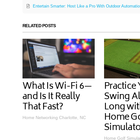
Entertain Smarter: Host Like a Pro With Outdoor Automati
RELATED POSTS
What Is Wi-Fi 6—
Practice
and Is It Really
Swing Al
That Fast?
Long wit
Home Go
Home Networking Charlotte, NC
Simulato
Home Golf Simula