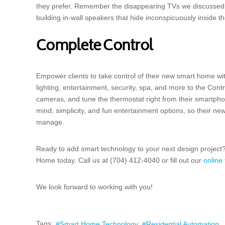
they prefer. Remember the disappearing TVs we discussed 
building in-wall speakers that hide inconspicuously inside th
Complete Control
Empower clients to take control of their new smart home w
lighting, entertainment, security, spa, and more to the Cont
cameras, and tune the thermostat right from their smartph
mind, simplicity, and fun entertainment options, so their ne
manage.
Ready to add smart technology to your next design project? 
Home today. Call us at (704) 412-4040 or fill out our
online
We look forward to working with you!
Tags:
Smart Home Technology
Residential Automation