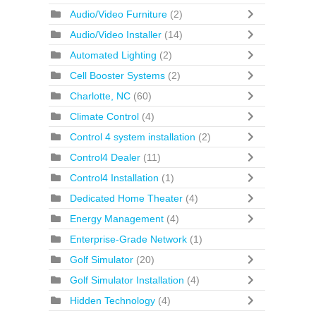
Audio/Video Furniture
(2)
Audio/Video Installer
(14)
Automated Lighting
(2)
Cell Booster Systems
(2)
Charlotte, NC
(60)
Climate Control
(4)
Control 4 system installation
(2)
Control4 Dealer
(11)
Control4 Installation
(1)
Dedicated Home Theater
(4)
Energy Management
(4)
Enterprise-Grade Network
(1)
Golf Simulator
(20)
Golf Simulator Installation
(4)
Hidden Technology
(4)