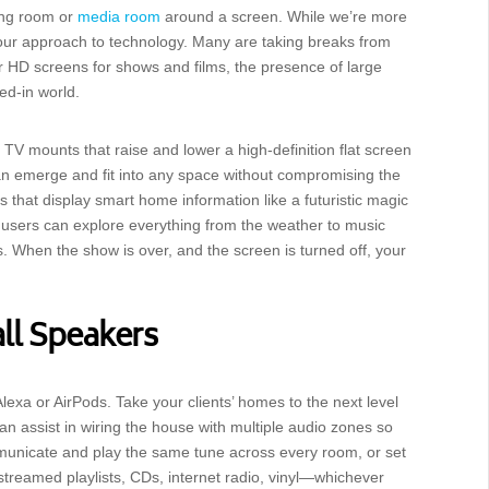
ving room or
media room
around a screen. While we’re more
n our approach to technology. Many are taking breaks from
ur HD screens for shows and films, the presence of large
ged-in world.
r TV mounts that raise and lower a high-definition flat screen
can emerge and fit into any space without compromising the
s that display smart home information like a futuristic magic
 users can explore everything from the weather to music
s. When the show is over, and the screen is turned off, your
l Speakers
exa or AirPods. Take your clients’ homes to the next level
 assist in wiring the house with multiple audio zones so
municate and play the same tune across every room, or set
streamed playlists, CDs, internet radio, vinyl—whichever