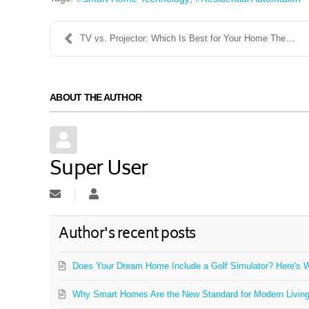
TV vs. Projector: Which Is Best for Your Home Thea...
ABOUT THE AUTHOR
Super User
Subscribe to updates from author
Super User
Author's recent posts
Does Your Dream Home Include a Golf Simulator? Here's W
Why Smart Homes Are the New Standard for Modern Livin