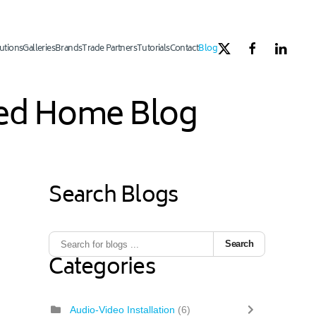
utions
Galleries
Brands
Trade Partners
Tutorials
Contact
Blog
ated Home Blog
Search Blogs
Search
Categories
Audio-Video Installation
(6)