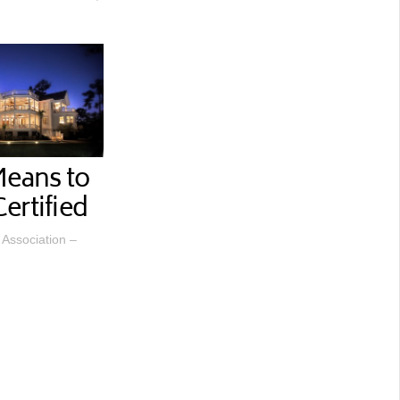
Means to
ertified
Association –