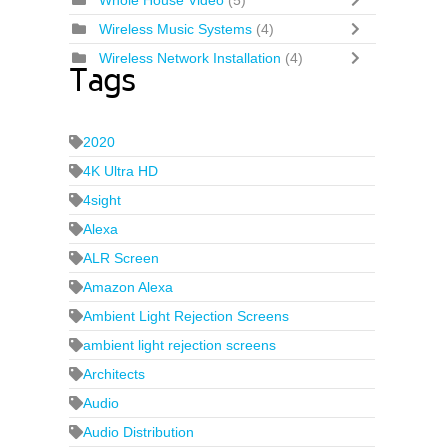
Whole House Video
(5)
Wireless Music Systems
(4)
Wireless Network Installation
(4)
Tags
2020
4K Ultra HD
4sight
Alexa
ALR Screen
Amazon Alexa
Ambient Light Rejection Screens
ambient light rejection screens
Architects
Audio
Audio Distribution