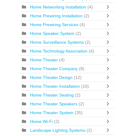
Home Networking Installation
(4)
Home Prewiring Installation
(2)
Home Prewiring Services
(4)
Home Speaker System
(2)
Home Surveillance Systems
(2)
Home Technology Association
(4)
Home Theater
(4)
Home Theater Company
(8)
Home Theater Design
(12)
Home Theater Installation
(10)
Home Theater Seating
(2)
Home Theater Speakers
(2)
Home Theater System
(35)
Home Wi-Fi
(2)
Landscape Lighting Systems
(2)