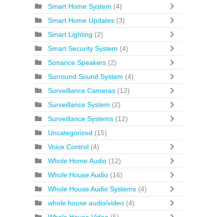
Smart Home System
(4)
Smart Home Updates
(3)
Smart Lighting
(2)
Smart Security System
(4)
Sonance Speakers
(2)
Surround Sound System
(4)
Surveillance Cameras
(12)
Surveillance System
(2)
Surveillance Systems
(12)
Uncategorized
(15)
Voice Control
(4)
Whole Home Audio
(12)
Whole House Audio
(16)
Whole House Audio Systems
(4)
whole house audio/video
(4)