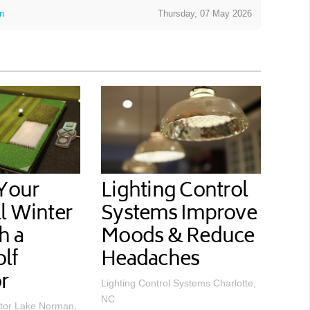
on
Thursday, 07 May 2026
 Your
Lighting Control
l Winter
Systems Improve
h a
Moods & Reduce
lf
Headaches
r
Lighting Control Systems Charlotte,
NC
tor Lake Norman,