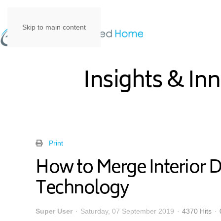
Skip to main content
Insights & In
Print
How to Merge Interior 
Technology
Super User
Saturday, 07 September 2019
4370 Hits