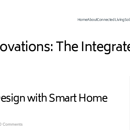
Home
About
Connected Living
Sol
novations: The Integr
Design with Smart Home
0 Comments