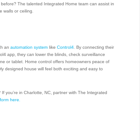
before? The talented Integrated Home team can assist in
e walls or ceiling.
ith an
automation system
like
Control4
. By connecting their
rol4 app, they can lower the blinds, check surveillance
one or tablet. Home control offers homeowners peace of
wly designed house will feel both exciting and easy to
If you’re in Charlotte, NC, partner with The Integrated
 form here.