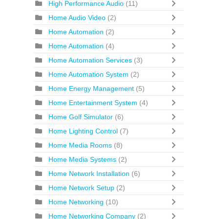
High Performance Audio
(11)
Home Audio Video
(2)
Home Automation
(2)
Home Automation
(4)
Home Automation Services
(3)
Home Automation System
(2)
Home Energy Management
(5)
Home Entertainment System
(4)
Home Golf Simulator
(6)
Home Lighting Control
(7)
Home Media Rooms
(8)
Home Media Systems
(2)
Home Network Installation
(6)
Home Network Setup
(2)
Home Networking
(10)
Home Networking Company
(2)