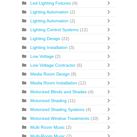
Led Lighting Fixtures
(4)
Lighting Automation
(2)
Lighting Automation
(2)
Lighting Control Systems
(12)
Lighting Design
(22)
Lighting Installation
(3)
Low Voltage
(2)
Low Voltage Contractor
(6)
Media Room Design
(8)
Media Room Installation
(12)
Motorized Blinds and Shades
(4)
Motorized Shading
(11)
Motorized Shading Systems
(4)
Motorized Window Treatments
(10)
Multi Room Music
(2)
Multi-Room Music
(2)