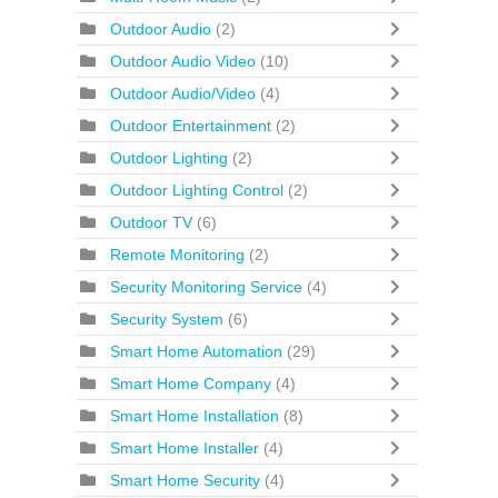
Outdoor Audio
(2)
Outdoor Audio Video
(10)
Outdoor Audio/Video
(4)
Outdoor Entertainment
(2)
Outdoor Lighting
(2)
Outdoor Lighting Control
(2)
Outdoor TV
(6)
Remote Monitoring
(2)
Security Monitoring Service
(4)
Security System
(6)
Smart Home Automation
(29)
Smart Home Company
(4)
Smart Home Installation
(8)
Smart Home Installer
(4)
Smart Home Security
(4)