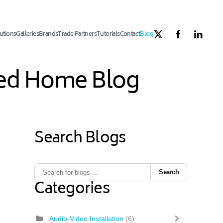
utions
Galleries
Brands
Trade Partners
Tutorials
Contact
Blog
ated Home Blog
Search Blogs
1
ous Page
Next Page
Last Page
Search
Categories
Audio-Video Installation
(6)