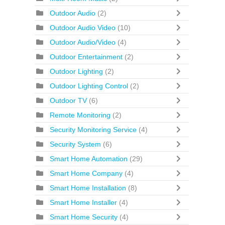
Outdoor Audio
(2)
Outdoor Audio Video
(10)
Outdoor Audio/Video
(4)
Outdoor Entertainment
(2)
Outdoor Lighting
(2)
Outdoor Lighting Control
(2)
Outdoor TV
(6)
Remote Monitoring
(2)
Security Monitoring Service
(4)
Security System
(6)
Smart Home Automation
(29)
Smart Home Company
(4)
Smart Home Installation
(8)
Smart Home Installer
(4)
Smart Home Security
(4)