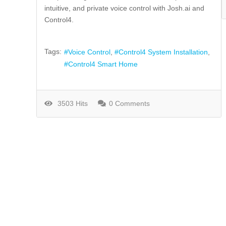
intuitive, and private voice control with Josh.ai and
Control4.
Tags:
Voice Control
Control4 System Installation
Control4 Smart Home
3503 Hits
0 Comments