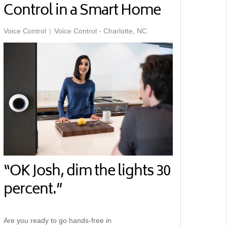
Control in a Smart Home
Voice Control
Voice Control - Charlotte, NC
“OK Josh, dim the lights 30
percent.”
Are you ready to go hands-free in