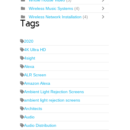
Whole House Video
(5)
Wireless Music Systems
(4)
Wireless Network Installation
(4)
Tags
2020
4K Ultra HD
4sight
Alexa
ALR Screen
Amazon Alexa
Ambient Light Rejection Screens
ambient light rejection screens
Architects
Audio
Audio Distribution