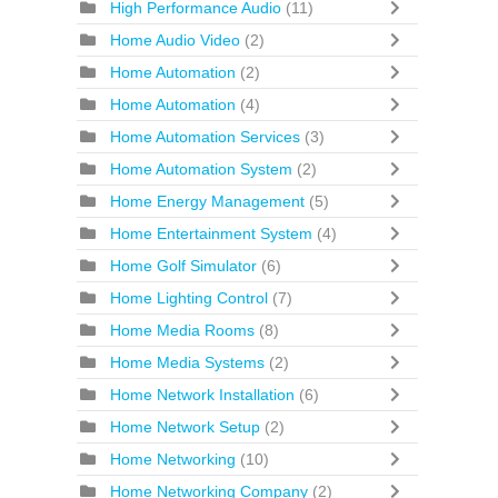
High Performance Audio
(11)
Home Audio Video
(2)
Home Automation
(2)
Home Automation
(4)
Home Automation Services
(3)
Home Automation System
(2)
Home Energy Management
(5)
Home Entertainment System
(4)
Home Golf Simulator
(6)
Home Lighting Control
(7)
Home Media Rooms
(8)
Home Media Systems
(2)
Home Network Installation
(6)
Home Network Setup
(2)
Home Networking
(10)
Home Networking Company
(2)