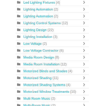
Led Lighting Fixtures
(4)
Lighting Automation
(2)
Lighting Automation
(2)
Lighting Control Systems
(12)
Lighting Design
(22)
Lighting Installation
(3)
Low Voltage
(2)
Low Voltage Contractor
(6)
Media Room Design
(8)
Media Room Installation
(12)
Motorized Blinds and Shades
(4)
Motorized Shading
(11)
Motorized Shading Systems
(4)
Motorized Window Treatments
(10)
Multi Room Music
(2)
Multi-Room Music
(2)