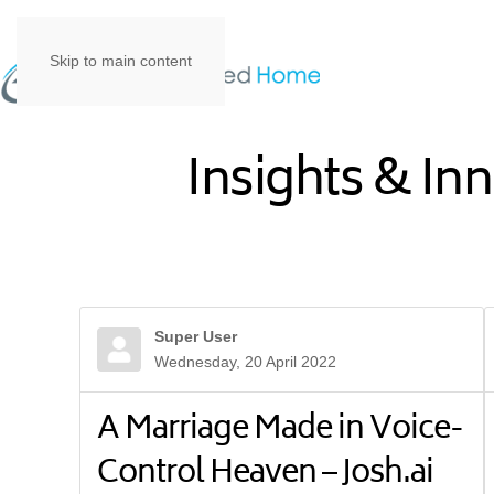
Skip to main content
Insights & In
Super User
Wednesday, 20 April 2022
A Marriage Made in Voice-
Control Heaven – Josh.ai