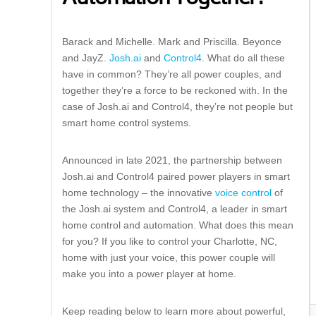
Barack and Michelle. Mark and Priscilla. Beyonce
and JayZ.
Josh.ai
and
Control4
. What do all these
have in common? They’re all power couples, and
together they’re a force to be reckoned with. In the
case of Josh.ai and Control4, they’re not people but
smart home control systems.
Announced in late 2021, the partnership between
Josh.ai and Control4 paired power players in smart
home technology – the innovative
voice control
of
the Josh.ai system and Control4, a leader in smart
home control and automation. What does this mean
for you? If you like to control your Charlotte, NC,
home with just your voice, this power couple will
make you into a power player at home.
Keep reading below to learn more about powerful,