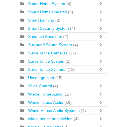
Smart Home System
(4)
Smart Home Updates
(3)
Smart Lighting
(2)
Smart Security System
(4)
Sonance Speakers
(2)
Surround Sound System
(4)
Surveillance Cameras
(12)
Surveillance System
(2)
Surveillance Systems
(12)
Uncategorized
(15)
Voice Control
(4)
Whole Home Audio
(12)
Whole House Audio
(16)
Whole House Audio Systems
(4)
whole house audio/video
(4)