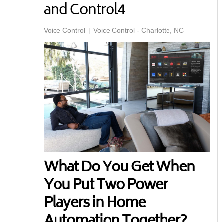
and Control4
Voice Control
Voice Control - Charlotte, NC
What Do You Get When
You Put Two Power
Players in Home
Automation Together?