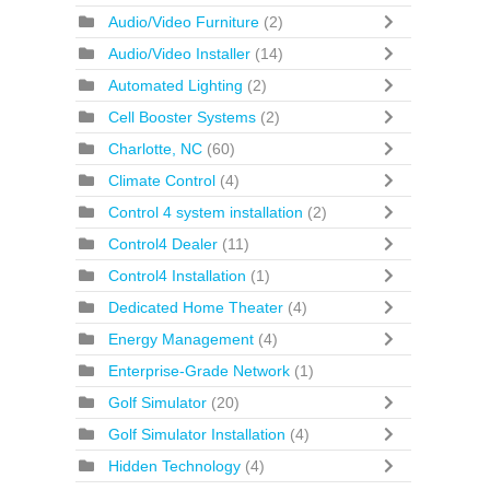
Audio/Video Furniture
(2)
Audio/Video Installer
(14)
Automated Lighting
(2)
Cell Booster Systems
(2)
Charlotte, NC
(60)
Climate Control
(4)
Control 4 system installation
(2)
Control4 Dealer
(11)
Control4 Installation
(1)
Dedicated Home Theater
(4)
Energy Management
(4)
Enterprise-Grade Network
(1)
Golf Simulator
(20)
Golf Simulator Installation
(4)
Hidden Technology
(4)