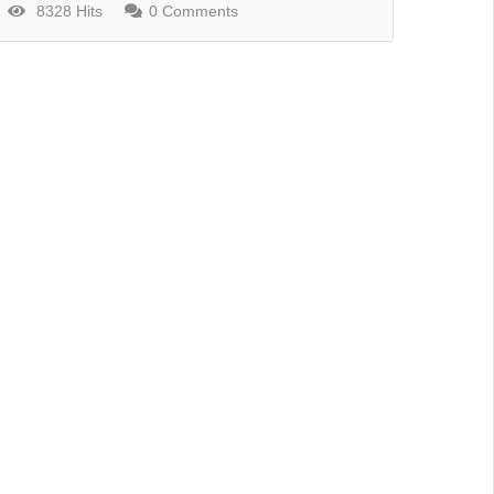
8328 Hits
0 Comments