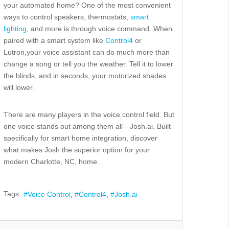
your
automated
home? One of the most convenient
ways to control speakers, thermostats,
smart
lighting
, and more is through voice command.
When
paired with a smart system
like
Control4
or
Lutron,
your v
oice assistant can do much more than
change a song or tell you the weather. Tell it to lower
the blinds, and in seconds, your motorized shades
will lower
.
There
are many players in the voice control field.
But
one voice stands out among them all—
Josh.ai. Built
specifically for smart home integration, discover
what makes Josh
the
superior
option for your
modern Charlotte, NC, home.
Tags:
Voice Control
Control4
Josh.ai