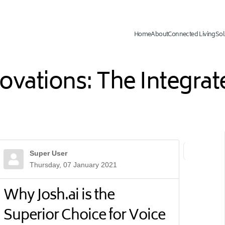
Home
About
Connected Living
Sol
novations: The Integr
Super User
First Page
Previ
Thursday, 07 January 2021
Why Josh.ai is the
Superior Choice for Voice