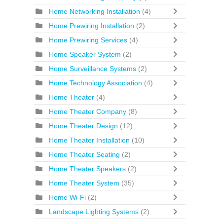
Home Networking Installation
(4)
Home Prewiring Installation
(2)
Home Prewiring Services
(4)
Home Speaker System
(2)
Home Surveillance Systems
(2)
Home Technology Association
(4)
Home Theater
(4)
Home Theater Company
(8)
Home Theater Design
(12)
Home Theater Installation
(10)
Home Theater Seating
(2)
Home Theater Speakers
(2)
Home Theater System
(35)
Home Wi-Fi
(2)
Landscape Lighting Systems
(2)