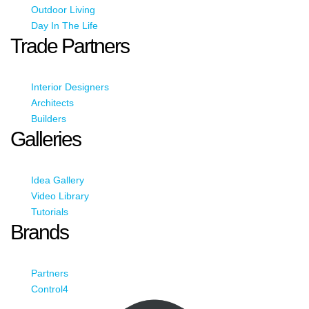
Outdoor Living
Day In The Life
Trade Partners
Interior Designers
Architects
Builders
Galleries
Idea Gallery
Video Library
Tutorials
Brands
Partners
Control4