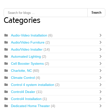
Search
Categories
Audio-Video Installation
(6)
Audio/Video Furniture
(2)
Audio/Video Installer
(14)
Automated Lighting
(2)
Cell Booster Systems
(2)
Charlotte, NC
(60)
Climate Control
(4)
Control 4 system installation
(2)
Control4 Dealer
(11)
Control4 Installation
(1)
Dedicated Home Theater
(4)