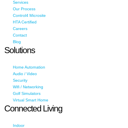
Services
Our Process
Control4 Microsite
HTA Certified
Careers
Contact
Blog
Solutions
Home Automation
Audio / Video
Security
Wifi / Networking
Golf Simulators
Virtual Smart Home
Connected Living
Indoor