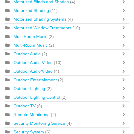
Motorized Blinds and Shades
(4)
Motorized Shading
(11)
Motorized Shading Systems
(4)
Motorized Window Treatments
(10)
Multi Room Music
(2)
Multi-Room Music
(2)
Outdoor Audio
(2)
Outdoor Audio Video
(10)
Outdoor Audio/Video
(4)
Outdoor Entertainment
(2)
Outdoor Lighting
(2)
Outdoor Lighting Control
(2)
Outdoor TV
(6)
Remote Monitoring
(2)
Security Monitoring Service
(4)
Security System
(6)