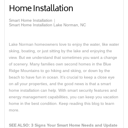
Home Installation
Smart Home Installation
Smart Home Installation Lake Norman, NC
Lake Norman homeowners love to enjoy the water, like water
skiing, boating, or just sitting by the lake and enjoying the
view. But we understand that sometimes you want a change
of scenery. Many families own second homes in the Blue
Ridge Mountains to go hiking and skiing, or down by the
beach to have fun in ocean. It’s crucial to keep a close eye
on all your properties, and the good news is that a
smart
home installation
can help. With smart security features and
energy management capabilities, you can keep you vacation
home in the best condition. Keep reading this blog to learn
more.
SEE ALSO:
3 Signs Your Smart Home Needs and Update