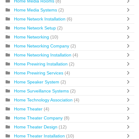
Home Media Rooms
(8)
Home Media Systems
(2)
Home Network Installation
(6)
Home Network Setup
(2)
Home Networking
(10)
Home Networking Company
(2)
Home Networking Installation
(4)
Home Prewiring Installation
(2)
Home Prewiring Services
(4)
Home Speaker System
(2)
Home Surveillance Systems
(2)
Home Technology Association
(4)
Home Theater
(4)
Home Theater Company
(8)
Home Theater Design
(12)
Home Theater Installation
(10)