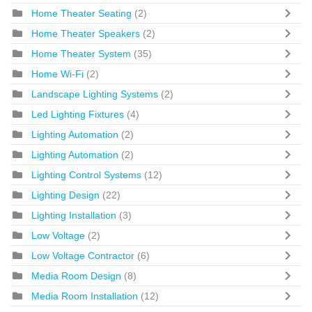
Home Theater Seating
(2)
Home Theater Speakers
(2)
Home Theater System
(35)
Home Wi-Fi
(2)
Landscape Lighting Systems
(2)
Led Lighting Fixtures
(4)
Lighting Automation
(2)
Lighting Automation
(2)
Lighting Control Systems
(12)
Lighting Design
(22)
Lighting Installation
(3)
Low Voltage
(2)
Low Voltage Contractor
(6)
Media Room Design
(8)
Media Room Installation
(12)