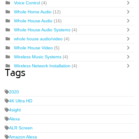
Voice Control
(4)
Whole Home Audio
(12)
Whole House Audio
(16)
Whole House Audio Systems
(4)
whole house audio/video
(4)
Whole House Video
(5)
Wireless Music Systems
(4)
Wireless Network Installation
(4)
Tags
2020
4K Ultra HD
4sight
Alexa
ALR Screen
Amazon Alexa