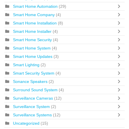
Smart Home Automation
(29)
Smart Home Company
(4)
Smart Home Installation
(8)
Smart Home Installer
(4)
Smart Home Security
(4)
Smart Home System
(4)
Smart Home Updates
(3)
Smart Lighting
(2)
Smart Security System
(4)
Sonance Speakers
(2)
Surround Sound System
(4)
Surveillance Cameras
(12)
Surveillance System
(2)
Surveillance Systems
(12)
Uncategorized
(15)