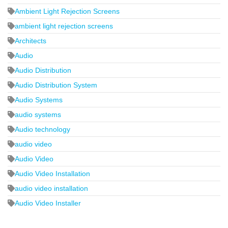
Ambient Light Rejection Screens
ambient light rejection screens
Architects
Audio
Audio Distribution
Audio Distribution System
Audio Systems
audio systems
Audio technology
audio video
Audio Video
Audio Video Installation
audio video installation
Audio Video Installer