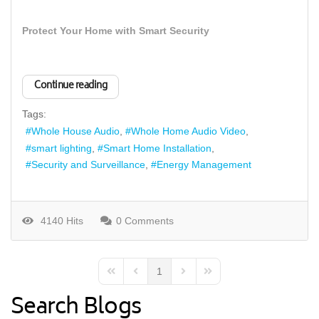
Protect Your Home with Smart Security
Continue reading
Tags:
Whole House Audio
Whole Home Audio Video
smart lighting
Smart Home Installation
Security and Surveillance
Energy Management
4140 Hits
0 Comments
1
First Page
Previous Page
Next Page
Last Page
Search Blogs