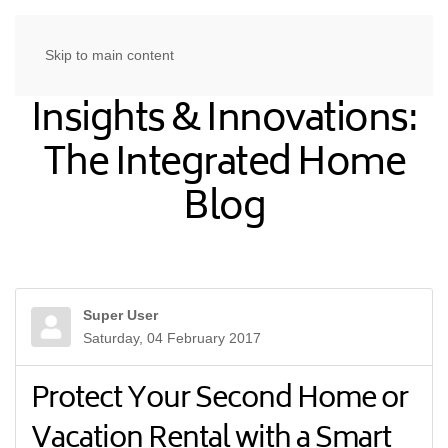
Skip to main content
Insights & Innovations:
The Integrated Home
Blog
Super User
Saturday, 04 February 2017
Protect Your Second Home or
Vacation Rental with a Smart