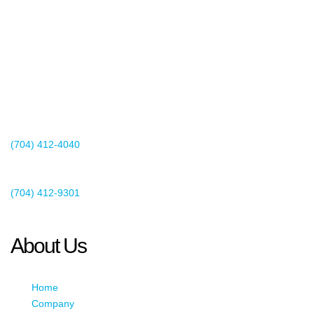
2440 Whitehall Park Drive
Suite 400
Charlotte, NC 28273
(704) 412-4040
Existing Client Support
(704) 412-9301
This email address is being protected from spambots. You need
JavaScript enabled to view it.
About Us
Home
Company