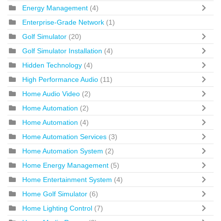
Energy Management
(4)
Enterprise-Grade Network
(1)
Golf Simulator
(20)
Golf Simulator Installation
(4)
Hidden Technology
(4)
High Performance Audio
(11)
Home Audio Video
(2)
Home Automation
(2)
Home Automation
(4)
Home Automation Services
(3)
Home Automation System
(2)
Home Energy Management
(5)
Home Entertainment System
(4)
Home Golf Simulator
(6)
Home Lighting Control
(7)