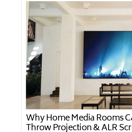
Why Home Media Rooms Can
Throw Projection & ALR Sc