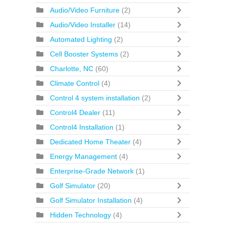
Audio/Video Furniture
(2)
Audio/Video Installer
(14)
Automated Lighting
(2)
Cell Booster Systems
(2)
Charlotte, NC
(60)
Climate Control
(4)
Control 4 system installation
(2)
Control4 Dealer
(11)
Control4 Installation
(1)
Dedicated Home Theater
(4)
Energy Management
(4)
Enterprise-Grade Network
(1)
Golf Simulator
(20)
Golf Simulator Installation
(4)
Hidden Technology
(4)