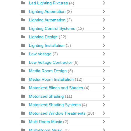
Led Lighting Fixtures
(4)
Lighting Automation
(2)
Lighting Automation
(2)
Lighting Control Systems
(12)
Lighting Design
(22)
Lighting Installation
(3)
Low Voltage
(2)
Low Voltage Contractor
(6)
Media Room Design
(8)
Media Room Installation
(12)
Motorized Blinds and Shades
(4)
Motorized Shading
(11)
Motorized Shading Systems
(4)
Motorized Window Treatments
(10)
Multi Room Music
(2)
Multi-Room Music
(2)