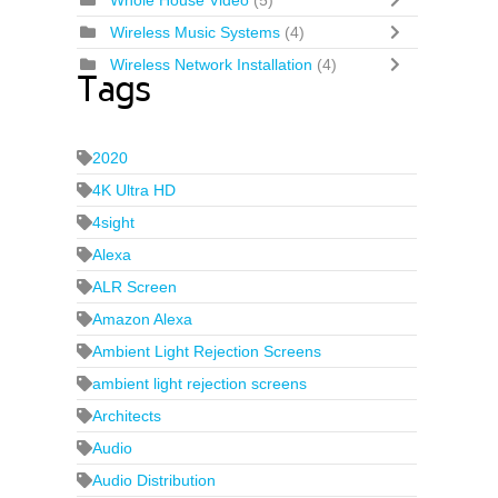
Whole House Video
(5)
Wireless Music Systems
(4)
Wireless Network Installation
(4)
Tags
2020
4K Ultra HD
4sight
Alexa
ALR Screen
Amazon Alexa
Ambient Light Rejection Screens
ambient light rejection screens
Architects
Audio
Audio Distribution