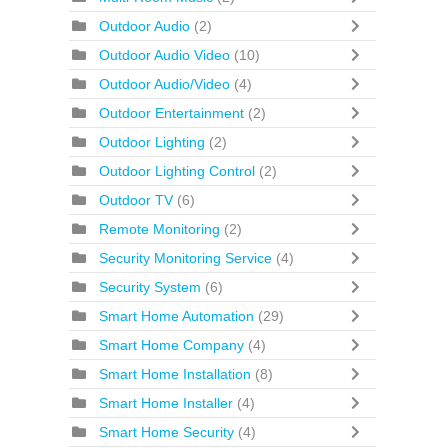
Outdoor Audio
(2)
Outdoor Audio Video
(10)
Outdoor Audio/Video
(4)
Outdoor Entertainment
(2)
Outdoor Lighting
(2)
Outdoor Lighting Control
(2)
Outdoor TV
(6)
Remote Monitoring
(2)
Security Monitoring Service
(4)
Security System
(6)
Smart Home Automation
(29)
Smart Home Company
(4)
Smart Home Installation
(8)
Smart Home Installer
(4)
Smart Home Security
(4)