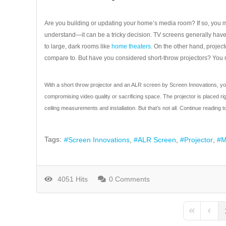
Are you building or updating your home’s media room? If so, you 
understand—it can be a tricky decision. TV screens generally have 
to large, dark rooms like
home theaters
. On the other hand, proje
compare to. But have you considered short-throw projectors? You m
With a short throw projector and an ALR screen by Screen Innovations, you 
compromising video quality or sacrificing space. The projector is placed ri
ceiling measurements and installation. But that’s not all. Continue reading 
Tags:
Screen Innovations
ALR Screen
Projector
M
4051 Hits
0 Comments
First Page
Previo