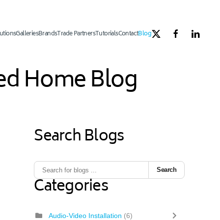
utions
Galleries
Brands
Trade Partners
Tutorials
Contact
Blog
ated Home Blog
Search Blogs
Search
Categories
Audio-Video Installation
(6)