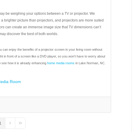
may be weighing your options between a TV or projector. We
a brighter picture than projectors, and projectors are more suited
ctors can create an immense image size that TV dimensions can’t
ay discover the best of both worlds.
can enjoy the benefits of a projector screen in your living room without
ght in front of a screen like a DVD player, so you won’t have to worry about
to see how it is already enhancing
home media rooms
in Lake Norman, NC.
edia Room
1
us Page
Next Page
Last Page