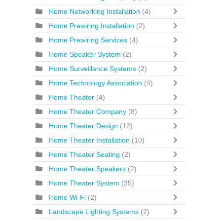
Home Networking Installation
(4)
Home Prewiring Installation
(2)
Home Prewiring Services
(4)
Home Speaker System
(2)
Home Surveillance Systems
(2)
Home Technology Association
(4)
Home Theater
(4)
Home Theater Company
(8)
Home Theater Design
(12)
Home Theater Installation
(10)
Home Theater Seating
(2)
Home Theater Speakers
(2)
Home Theater System
(35)
Home Wi-Fi
(2)
Landscape Lighting Systems
(2)