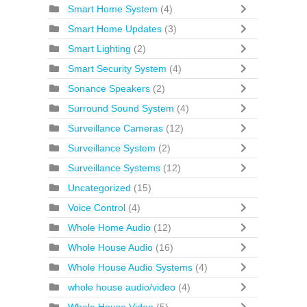
Smart Home System
(4)
Smart Home Updates
(3)
Smart Lighting
(2)
Smart Security System
(4)
Sonance Speakers
(2)
Surround Sound System
(4)
Surveillance Cameras
(12)
Surveillance System
(2)
Surveillance Systems
(12)
Uncategorized
(15)
Voice Control
(4)
Whole Home Audio
(12)
Whole House Audio
(16)
Whole House Audio Systems
(4)
whole house audio/video
(4)