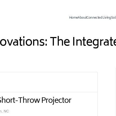
Home
About
Connected Living
Sol
novations: The Integr
 Short-Throw Projector
n, NC