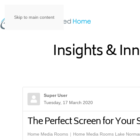
Skip to main content
Insights & In
Super User
Tuesday, 17 March 2020
The Perfect Screen for Your
Home Media Rooms
Home Media Rooms Lake Norma