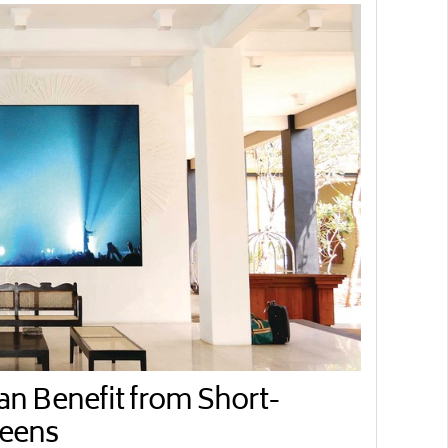
 Benefit from Short-
reens