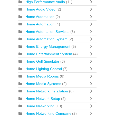
High Performance Audio
(11)
Home Audio Video
(2)
Home Automation
(2)
Home Automation
(4)
Home Automation Services
(3)
Home Automation System
(2)
Home Energy Management
(5)
Home Entertainment System
(4)
Home Golf Simulator
(6)
Home Lighting Control
(7)
Home Media Rooms
(8)
Home Media Systems
(2)
Home Network Installation
(6)
Home Network Setup
(2)
Home Networking
(10)
Home Networking Company
(2)