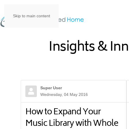
Skip to main content
Insights & In
Super User
Wednesday, 04 May 2016
How to Expand Your
Music Library with Whole