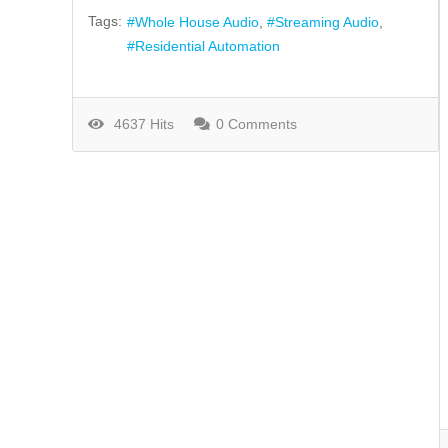
Tags:
Whole House Audio
Streaming Audio
Residential Automation
4637 Hits
0 Comments