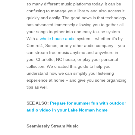
so many different music platforms today, it can be
confusing to manage your library and also access it
quickly and easily. The good news is that technology
has advanced immensely allowing you to gather all
your songs together into one easy-to-use system.
With a
whole house audio
system – whether it's by
Control4, Sonos, or any other audio company – you
can stream free music anytime and anywhere in
your Charlotte, NC house, or play your personal
collection. We created this guide to help you
understand how we can simplify your listening
experience at home – and give you some organizing
tips as well.
SEE ALSO:
Prepare for summer fun with outdoor
audio video in your Lake Norman home
Seamlessly Stream Music