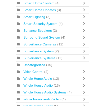
Smart Home System
(4)
Smart Home Updates
(3)
Smart Lighting
(2)
Smart Security System
(4)
Sonance Speakers
(2)
Surround Sound System
(4)
Surveillance Cameras
(12)
Surveillance System
(2)
Surveillance Systems
(12)
Uncategorized
(15)
Voice Control
(4)
Whole Home Audio
(12)
Whole House Audio
(16)
Whole House Audio Systems
(4)
whole house audio/video
(4)