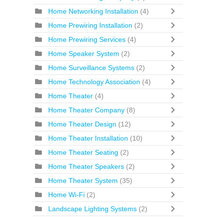
Home Networking Installation
(4)
Home Prewiring Installation
(2)
Home Prewiring Services
(4)
Home Speaker System
(2)
Home Surveillance Systems
(2)
Home Technology Association
(4)
Home Theater
(4)
Home Theater Company
(8)
Home Theater Design
(12)
Home Theater Installation
(10)
Home Theater Seating
(2)
Home Theater Speakers
(2)
Home Theater System
(35)
Home Wi-Fi
(2)
Landscape Lighting Systems
(2)