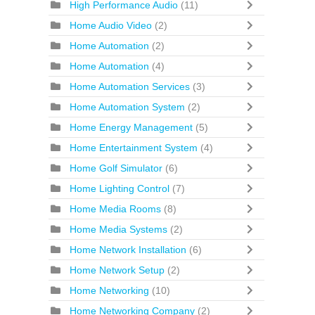
High Performance Audio
(11)
Home Audio Video
(2)
Home Automation
(2)
Home Automation
(4)
Home Automation Services
(3)
Home Automation System
(2)
Home Energy Management
(5)
Home Entertainment System
(4)
Home Golf Simulator
(6)
Home Lighting Control
(7)
Home Media Rooms
(8)
Home Media Systems
(2)
Home Network Installation
(6)
Home Network Setup
(2)
Home Networking
(10)
Home Networking Company
(2)