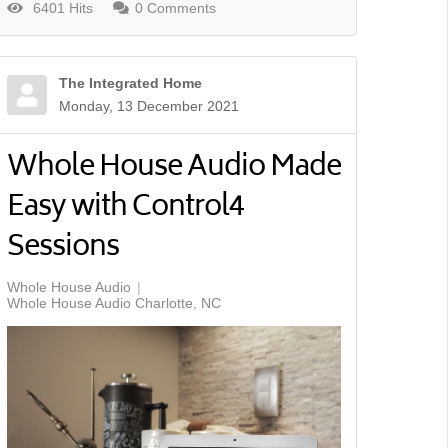
6401 Hits
0 Comments
The Integrated Home
Monday, 13 December 2021
Whole House Audio Made
Easy with Control4
Sessions
Whole House Audio
Whole House Audio Charlotte, NC