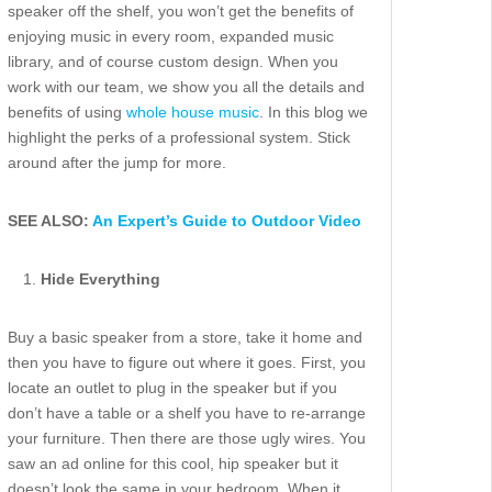
speaker off the shelf, you won’t get the benefits of
enjoying music in every room, expanded music
library, and of course custom design. When you
work with our team, we show you all the details and
benefits of using
whole house music
. In this blog we
highlight the perks of a professional system. Stick
around after the jump for more.
SEE ALSO:
An Expert’s Guide to Outdoor Video
Hide Everything
Buy a basic speaker from a store, take it home and
then you have to figure out where it goes. First, you
locate an outlet to plug in the speaker but if you
don’t have a table or a shelf you have to re-arrange
your furniture. Then there are those ugly wires. You
saw an ad online for this cool, hip speaker but it
doesn’t look the same in your bedroom. When it