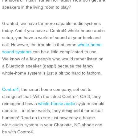
speakers in the living room to play?
Granted, we have far more capable audio systems
today. And if you have a Control4 whole-house audio
setup, you have a world of sound at your beck and
call. However, the trouble is that some
whole-home
sound systems
can be a little complicated to use.
We know of a few people who would rather listen on
a Bluetooth speaker (gasp!) because the fancy
whole-home system is just a bit too hard to fathom.
Control4
, the smart home company, set out to
change all that. With the latest Control4 OS 3, they
reimagined how a
whole-house audio
system should
operate – in other words, they designed it for actual
humans! Read on to see just how easy a house-
wide audio system in your Charlotte, NC abode can
be with Contro4.