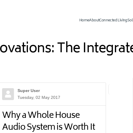
Home
About
Connected Living
Sol
novations: The Integr
Super User
First Page
Previ
Tuesday, 02 May 2017
Why a Whole House
Audio System is Worth It