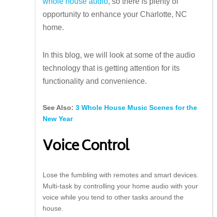
whole house audio
, so there is plenty of
opportunity to enhance your Charlotte, NC
home.
In this blog, we will look at some of the audio
technology that is getting attention for its
functionality and convenience.
See Also:
3 Whole House Music Scenes for the
New Year
Voice Control
Lose the fumbling with remotes and smart devices.
Multi-task by controlling your home audio with your
voice while you tend to other tasks around the
house.