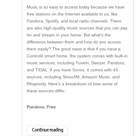
Music is so easy to access today because we have
free stations on the Internet available to us, like
Pandora, Spotify, and local radio channels. There
are also high-quality music sources that you can pay
for and stream in your home. But what's the
difference between them and how do you access
them easily? The good news is that if you have a
Control4 smart home, the system comes with built-in
music services, including TuneIn, Deezer, Pandora,
and TIDAL. If you have Sonos, it comes with 43
sources, including SiriusXM, Amazon Music, and
Rhapsody. Here's a breakdown of how some of
these sources differ.
Pandora: Free
Continue reading