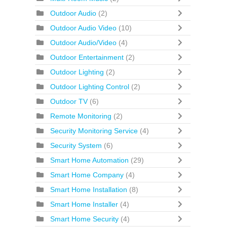
Outdoor Audio
(2)
Outdoor Audio Video
(10)
Outdoor Audio/Video
(4)
Outdoor Entertainment
(2)
Outdoor Lighting
(2)
Outdoor Lighting Control
(2)
Outdoor TV
(6)
Remote Monitoring
(2)
Security Monitoring Service
(4)
Security System
(6)
Smart Home Automation
(29)
Smart Home Company
(4)
Smart Home Installation
(8)
Smart Home Installer
(4)
Smart Home Security
(4)