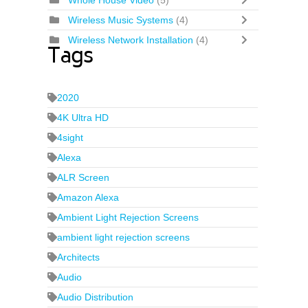
Whole House Video
(5)
Wireless Music Systems
(4)
Wireless Network Installation
(4)
Tags
2020
4K Ultra HD
4sight
Alexa
ALR Screen
Amazon Alexa
Ambient Light Rejection Screens
ambient light rejection screens
Architects
Audio
Audio Distribution