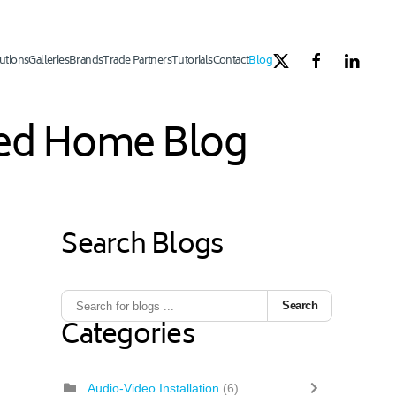
utions
Galleries
Brands
Trade Partners
Tutorials
Contact
Blog
ated Home Blog
Search Blogs
1
ous Page
Next Page
Last Page
Search
Categories
Audio-Video Installation
(6)