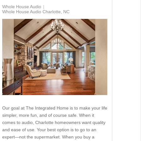
Whole House Audio
Whole House Audio Charlotte, NC
Our goal at The Integrated Home is to make your life
simpler, more fun, and of course safe. When it
comes to audio, Charlotte homeowners want quality
and ease of use. Your best option is to go to an
expert—not the supermarket. When you buy a