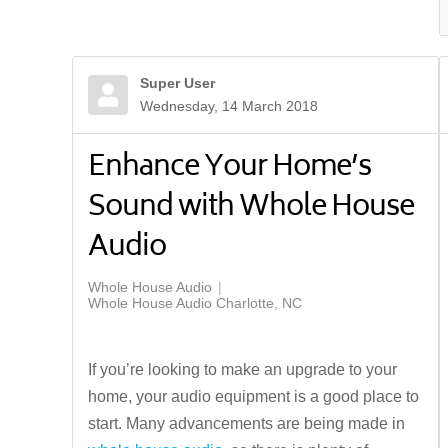
Super User
Wednesday, 14 March 2018
Enhance Your Home’s
Sound with Whole House
Audio
Whole House Audio
Whole House Audio Charlotte, NC
If you’re looking to make an upgrade to your
home, your audio equipment is a good place to
start. Many advancements are being made in