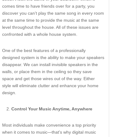
comes time to have friends over for a party, you
discover you can’t play the same song in every room
at the same time to provide the music at the same
level throughout the house. All of these issues are
confronted with a whole house system.
One of the best features of a professionally
designed system is the ability to make your speakers
disappear. We can install invisible speakers in the
walls, or place them in the ceiling so they save
space and get those wires out of the way. Either
style will eliminate clutter and enhance your home
design.
Control Your Music Anytime, Anywhere
Most individuals make convenience a top priority
when it comes to music—that's why digital music