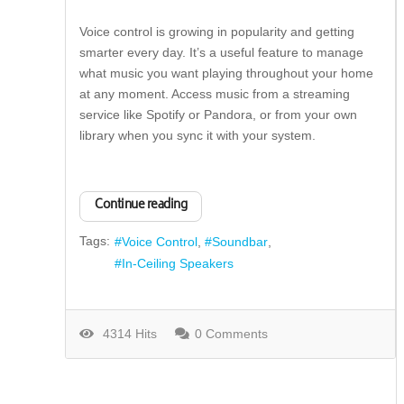
Voice control is growing in popularity and getting
smarter every day. It’s a useful feature to manage
what music you want playing throughout your home
at any moment. Access music from a streaming
service like Spotify or Pandora, or from your own
library when you sync it with your system.
Continue reading
Tags:
Voice Control
Soundbar
In-Ceiling Speakers
4314 Hits
0 Comments