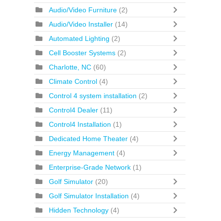
Audio/Video Furniture
(2)
Audio/Video Installer
(14)
Automated Lighting
(2)
Cell Booster Systems
(2)
Charlotte, NC
(60)
Climate Control
(4)
Control 4 system installation
(2)
Control4 Dealer
(11)
Control4 Installation
(1)
Dedicated Home Theater
(4)
Energy Management
(4)
Enterprise-Grade Network
(1)
Golf Simulator
(20)
Golf Simulator Installation
(4)
Hidden Technology
(4)