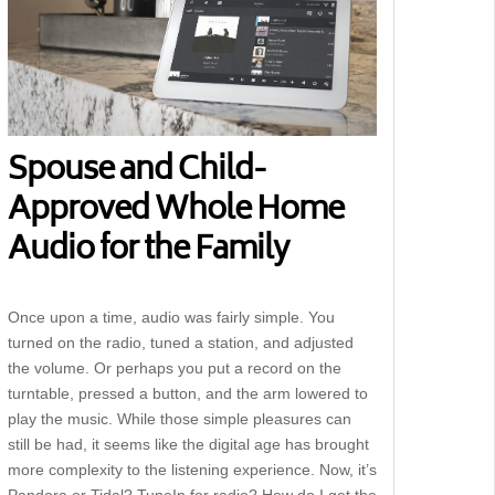
Spouse and Child-
Approved Whole Home
Audio for the Family
Once upon a time, audio was fairly simple. You
turned on the radio, tuned a station, and adjusted
the volume. Or perhaps you put a record on the
turntable, pressed a button, and the arm lowered to
play the music. While those simple pleasures can
still be had, it seems like the digital age has brought
more complexity to the listening experience. Now, it’s
Pandora or Tidal? TuneIn for radio? How do I get the