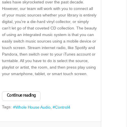
sales have skyrocketed over the past decade.
However, our team will work with you to connect all
of your music sources whether your library is entirely
digital, you're a die-hard vinyl collector, or simply
can't let go of that coveted CD collection. The beauty
of using an integrated music system is that you can
easily switch music sources using a mobile device or
touch screen. Stream internet radio, like Spotify and
Pandora, then switch over to your iTunes account or
turntable. All you have to do is select the source,
playlist or artist, the room, and then press play using
your smartphone, tablet, or smart touch screen.
Continue reading
Tags:
Whole House Audio
Control4