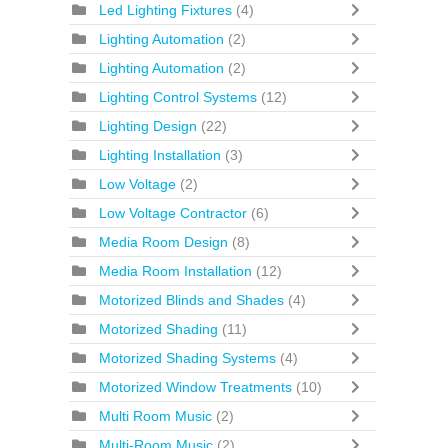
Led Lighting Fixtures
(4)
Lighting Automation
(2)
Lighting Automation
(2)
Lighting Control Systems
(12)
Lighting Design
(22)
Lighting Installation
(3)
Low Voltage
(2)
Low Voltage Contractor
(6)
Media Room Design
(8)
Media Room Installation
(12)
Motorized Blinds and Shades
(4)
Motorized Shading
(11)
Motorized Shading Systems
(4)
Motorized Window Treatments
(10)
Multi Room Music
(2)
Multi-Room Music
(2)