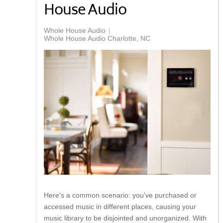
House Audio
Whole House Audio
Whole House Audio Charlotte, NC
Here's a common scenario: you've purchased or
accessed music in different places, causing your
music library to be disjointed and unorganized. With