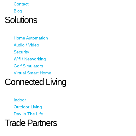
Contact
Blog
Solutions
Home Automation
Audio / Video
Security
Wifi / Networking
Golf Simulators
Virtual Smart Home
Connected Living
Indoor
Outdoor Living
Day In The Life
Trade Partners