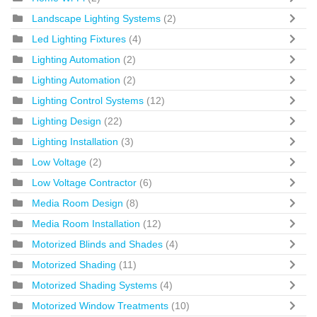
Landscape Lighting Systems
(2)
Led Lighting Fixtures
(4)
Lighting Automation
(2)
Lighting Automation
(2)
Lighting Control Systems
(12)
Lighting Design
(22)
Lighting Installation
(3)
Low Voltage
(2)
Low Voltage Contractor
(6)
Media Room Design
(8)
Media Room Installation
(12)
Motorized Blinds and Shades
(4)
Motorized Shading
(11)
Motorized Shading Systems
(4)
Motorized Window Treatments
(10)