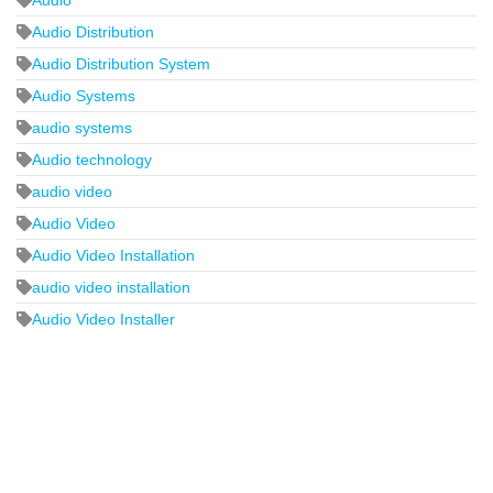
Audio Distribution
Audio Distribution System
Audio Systems
audio systems
Audio technology
audio video
Audio Video
Audio Video Installation
audio video installation
Audio Video Installer