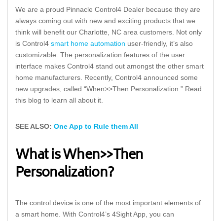
We are a proud Pinnacle Control4 Dealer because they are
always coming out with new and exciting products that we
think will benefit our Charlotte, NC area customers. Not only
is Control4
smart home automation
user-friendly, it’s also
customizable. The personalization features of the user
interface makes Control4 stand out amongst the other smart
home manufacturers. Recently, Control4 announced some
new upgrades, called “When>>Then Personalization.” Read
this blog to learn all about it.
SEE ALSO:
One App to Rule them All
What is When>>Then
Personalization?
The control device is one of the most important elements of
a smart home. With Control4’s 4Sight App, you can