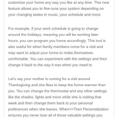
customize your home any way you like at any time. This new
feature allows you to fine-tune your system depending on
your changing tastes in music, your schedule and more.
For example, if your work schedule is going to change
around the holidays, meaning you will be working later
hours, you can program you home accordingly. This tool is
also useful for when family members come for a visit and
may want to adjust your home to make themselves
comfortable. You can experiment with the settings and then
change it back to the way it was when you need to.
Let’s say your mother is coming for a visit around
Thanksgiving and she likes to keep the home warmer than
you. You can change the thermostat and any other settings
like the shades, lights and more while she is visiting that
week and then change them back to your personal
preferences when she leaves. When>>Then Personalization
ensures you never lose all of those valuable settings you