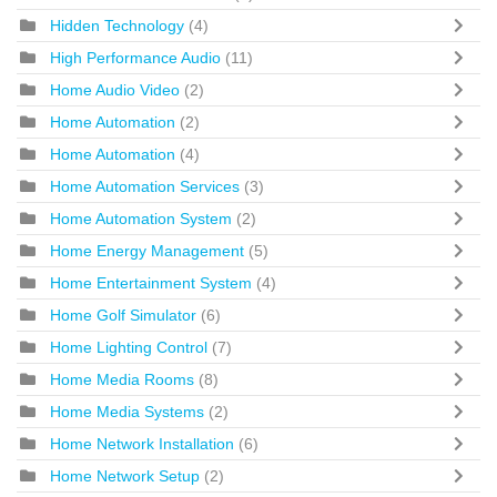
Hidden Technology
(4)
High Performance Audio
(11)
Home Audio Video
(2)
Home Automation
(2)
Home Automation
(4)
Home Automation Services
(3)
Home Automation System
(2)
Home Energy Management
(5)
Home Entertainment System
(4)
Home Golf Simulator
(6)
Home Lighting Control
(7)
Home Media Rooms
(8)
Home Media Systems
(2)
Home Network Installation
(6)
Home Network Setup
(2)