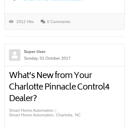
2912 Hits
0 Comments
Super User
Sunday, 01 October 2017
What’s New from Your
Charlotte Pinnacle Control4
Dealer?
Smart Home Automation
Smart Home Automation, Charlotte, NC