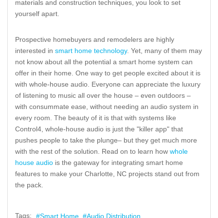
materials and construction techniques, you look to set
yourself apart.
Prospective homebuyers and remodelers are highly
interested in
smart home technology
. Yet, many of them may
not know about all the potential a smart home system can
offer in their home. One way to get people excited about it is
with whole-house audio. Everyone can appreciate the luxury
of listening to music all over the house – even outdoors –
with consummate ease, without needing an audio system in
every room. The beauty of it is that with systems like
Control4, whole-house audio is just the "killer app" that
pushes people to take the plunge– but they get much more
with the rest of the solution. Read on to learn how
whole
house audio
is the gateway for integrating smart home
features to make your Charlotte, NC projects stand out from
the pack.
Tags:
Smart Home
Audio Distribution