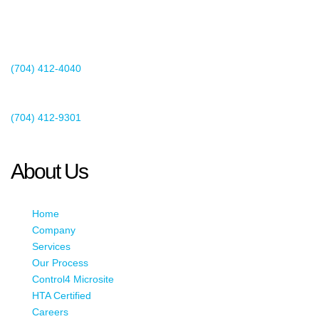
2440 Whitehall Park Drive
Suite 400
Charlotte, NC 28273
(704) 412-4040
Existing Client Support
(704) 412-9301
This email address is being protected from spambots. You need
JavaScript enabled to view it.
About Us
Home
Company
Services
Our Process
Control4 Microsite
HTA Certified
Careers