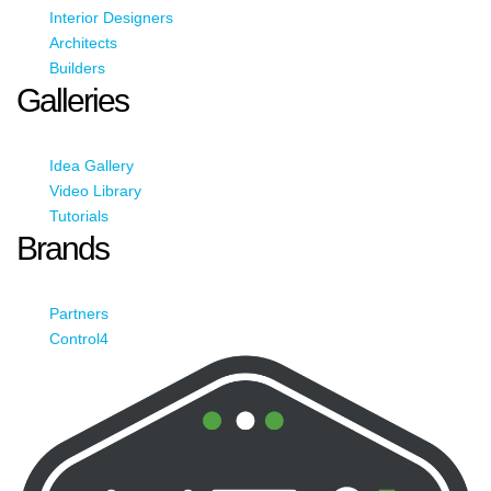
Interior Designers
Architects
Builders
Galleries
Idea Gallery
Video Library
Tutorials
Brands
Partners
Control4