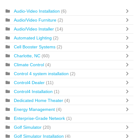
Audio-Video Installation
(6)
Audio/Video Furniture
(2)
Audio/Video Installer
(14)
Automated Lighting
(2)
Cell Booster Systems
(2)
Charlotte, NC
(60)
Climate Control
(4)
Control 4 system installation
(2)
Control4 Dealer
(11)
Control4 Installation
(1)
Dedicated Home Theater
(4)
Energy Management
(4)
Enterprise-Grade Network
(1)
Golf Simulator
(20)
Golf Simulator Installation
(4)