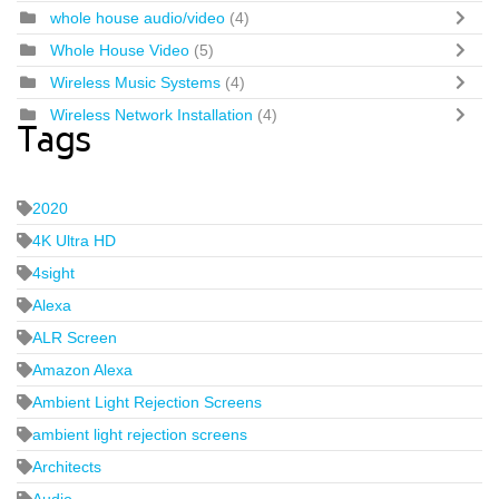
whole house audio/video
(4)
Whole House Video
(5)
Wireless Music Systems
(4)
Wireless Network Installation
(4)
Tags
2020
4K Ultra HD
4sight
Alexa
ALR Screen
Amazon Alexa
Ambient Light Rejection Screens
ambient light rejection screens
Architects
Audio