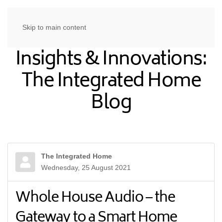
Skip to main content
Insights & Innovations:
The Integrated Home
Blog
The Integrated Home
Wednesday, 25 August 2021
Whole House Audio – the
Gateway to a Smart Home