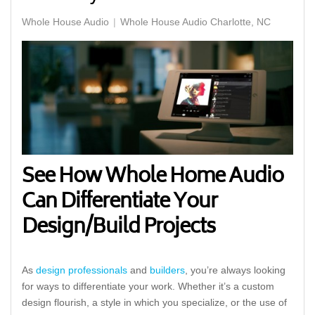
Whole House Audio
Whole House Audio Charlotte, NC
See How Whole Home Audio
Can Differentiate Your
Design/Build Projects
As
design professionals
and
builders
, you’re always looking
for ways to differentiate your work. Whether it’s a custom
design flourish, a style in which you specialize, or the use of