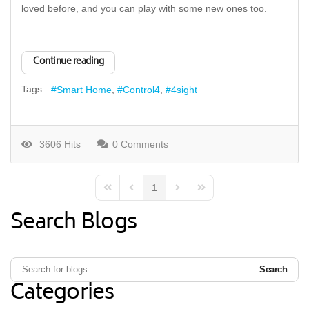
loved before, and you can play with some new ones too.
Continue reading
Tags:
Smart Home
Control4
4sight
3606 Hits
0 Comments
1
First Page
Previous Page
Next Page
Last Page
Search Blogs
Search
Categories