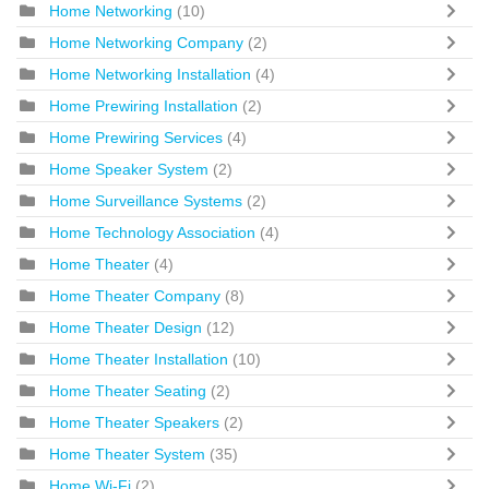
Home Networking
(10)
Home Networking Company
(2)
Home Networking Installation
(4)
Home Prewiring Installation
(2)
Home Prewiring Services
(4)
Home Speaker System
(2)
Home Surveillance Systems
(2)
Home Technology Association
(4)
Home Theater
(4)
Home Theater Company
(8)
Home Theater Design
(12)
Home Theater Installation
(10)
Home Theater Seating
(2)
Home Theater Speakers
(2)
Home Theater System
(35)
Home Wi-Fi
(2)