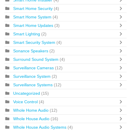
Smart Home Security
(4)
Smart Home System
(4)
Smart Home Updates
(3)
Smart Lighting
(2)
Smart Security System
(4)
Sonance Speakers
(2)
Surround Sound System
(4)
Surveillance Cameras
(12)
Surveillance System
(2)
Surveillance Systems
(12)
Uncategorized
(15)
Voice Control
(4)
Whole Home Audio
(12)
Whole House Audio
(16)
Whole House Audio Systems
(4)