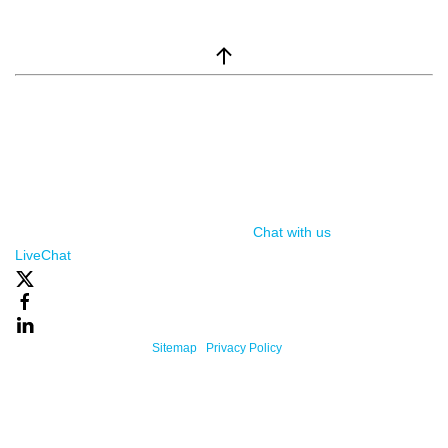
window.__lc = window.__lc || {}; window.__lc.license = 7869351;
(function() { var lc = document.createElement('script'); lc.type =
'text/javascript'; lc.async = true; lc.src = ('https:' ==
document.location.protocol ? 'https://' : 'http://') +
'cdn.livechatinc.com/tracking.js'; var s =
document.getElementsByTagName('script')[0];
s.parentNode.insertBefore(lc, s); })();
Chat with us
, powered by
LiveChat
Powered By One Firefly |
Sitemap
|
Privacy Policy