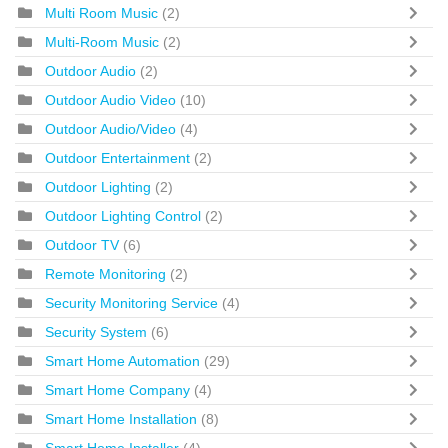
Multi Room Music
(2)
Multi-Room Music
(2)
Outdoor Audio
(2)
Outdoor Audio Video
(10)
Outdoor Audio/Video
(4)
Outdoor Entertainment
(2)
Outdoor Lighting
(2)
Outdoor Lighting Control
(2)
Outdoor TV
(6)
Remote Monitoring
(2)
Security Monitoring Service
(4)
Security System
(6)
Smart Home Automation
(29)
Smart Home Company
(4)
Smart Home Installation
(8)
Smart Home Installer
(4)