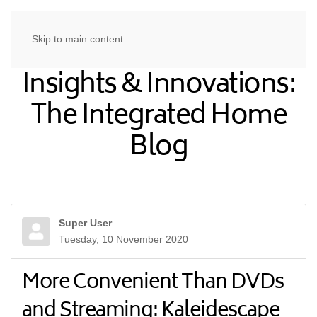
Skip to main content
Insights & Innovations:
The Integrated Home
Blog
Super User
Tuesday, 10 November 2020
More Convenient Than DVDs
and Streaming: Kaleidescape