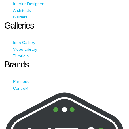
Interior Designers
Architects
Builders
Galleries
Idea Gallery
Video Library
Tutorials
Brands
Partners
Control4