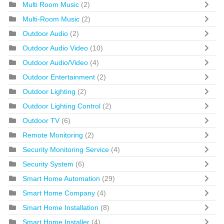
Multi Room Music
(2)
Multi-Room Music
(2)
Outdoor Audio
(2)
Outdoor Audio Video
(10)
Outdoor Audio/Video
(4)
Outdoor Entertainment
(2)
Outdoor Lighting
(2)
Outdoor Lighting Control
(2)
Outdoor TV
(6)
Remote Monitoring
(2)
Security Monitoring Service
(4)
Security System
(6)
Smart Home Automation
(29)
Smart Home Company
(4)
Smart Home Installation
(8)
Smart Home Installer
(4)