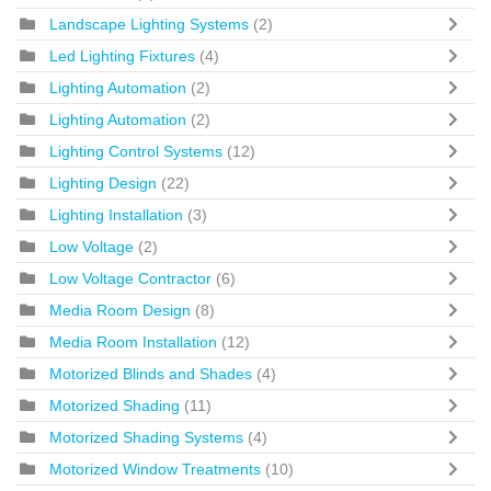
Landscape Lighting Systems
(2)
Led Lighting Fixtures
(4)
Lighting Automation
(2)
Lighting Automation
(2)
Lighting Control Systems
(12)
Lighting Design
(22)
Lighting Installation
(3)
Low Voltage
(2)
Low Voltage Contractor
(6)
Media Room Design
(8)
Media Room Installation
(12)
Motorized Blinds and Shades
(4)
Motorized Shading
(11)
Motorized Shading Systems
(4)
Motorized Window Treatments
(10)