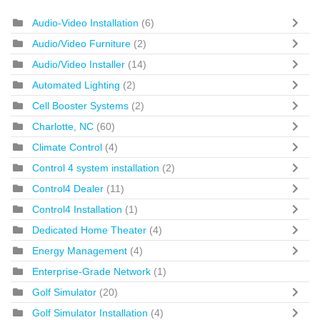
Audio-Video Installation
(6)
Audio/Video Furniture
(2)
Audio/Video Installer
(14)
Automated Lighting
(2)
Cell Booster Systems
(2)
Charlotte, NC
(60)
Climate Control
(4)
Control 4 system installation
(2)
Control4 Dealer
(11)
Control4 Installation
(1)
Dedicated Home Theater
(4)
Energy Management
(4)
Enterprise-Grade Network
(1)
Golf Simulator
(20)
Golf Simulator Installation
(4)