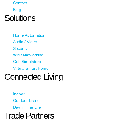
Contact
Blog
Solutions
Home Automation
Audio / Video
Security
Wifi / Networking
Golf Simulators
Virtual Smart Home
Connected Living
Indoor
Outdoor Living
Day In The Life
Trade Partners