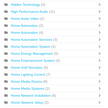
Hidden Technology
(4)
High Performance Audio
(11)
Home Audio Video
(2)
Home Automation
(2)
Home Automation
(4)
Home Automation Services
(3)
Home Automation System
(2)
Home Energy Management
(5)
Home Entertainment System
(4)
Home Golf Simulator
(6)
Home Lighting Control
(7)
Home Media Rooms
(8)
Home Media Systems
(2)
Home Network Installation
(6)
Home Network Setup
(2)