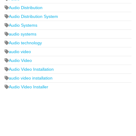
Audio Distribution
Audio Distribution System
Audio Systems
audio systems
Audio technology
audio video
Audio Video
Audio Video Installation
audio video installation
Audio Video Installer