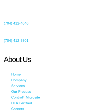
2440 Whitehall Park Drive
Suite 400
Charlotte, NC 28273
(704) 412-4040
Existing Client Support
(704) 412-9301
This email address is being protected from spambots. You need
JavaScript enabled to view it.
About Us
Home
Company
Services
Our Process
Control4 Microsite
HTA Certified
Careers