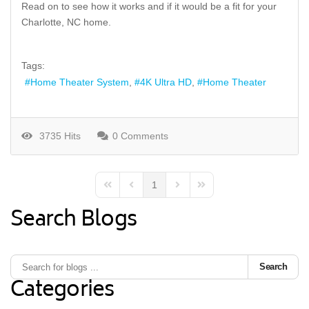
Read on to see how it works and if it would be a fit for your
Charlotte, NC home.
Tags:
Home Theater System
4K Ultra HD
Home Theater
3735 Hits
0 Comments
1
First Page
Previous Page
Next Page
Last Page
Search Blogs
Search
Categories