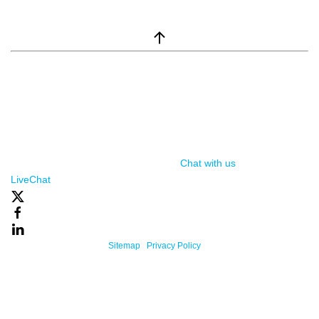
window.__lc = window.__lc || {}; window.__lc.license = 7869351;
(function() { var lc = document.createElement('script'); lc.type =
'text/javascript'; lc.async = true; lc.src = ('https:' ==
document.location.protocol ? 'https://' : 'http://') +
'cdn.livechatinc.com/tracking.js'; var s =
document.getElementsByTagName('script')[0];
s.parentNode.insertBefore(lc, s); })();
Chat with us
, powered by
LiveChat
Powered By One Firefly |
Sitemap
|
Privacy Policy