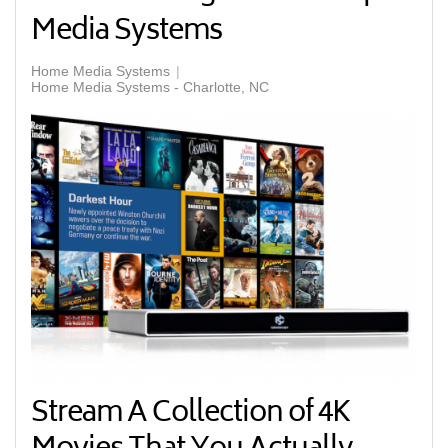
Media Systems
Home Media Systems
Home Media Systems - Charlotte, NC
Stream A Collection of 4K