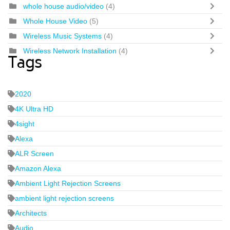
whole house audio/video
(4)
Whole House Video
(5)
Wireless Music Systems
(4)
Wireless Network Installation
(4)
Tags
2020
4K Ultra HD
4sight
Alexa
ALR Screen
Amazon Alexa
Ambient Light Rejection Screens
ambient light rejection screens
Architects
Audio