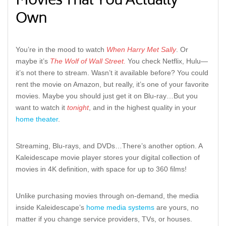
Movies That You Actually
Own
You’re in the mood to watch
When Harry Met Sally
. Or
maybe it’s
The Wolf of Wall Street.
You check Netflix, Hulu—
it’s not there to stream. Wasn’t it available before? You could
rent the movie on Amazon, but really, it’s one of your favorite
movies. Maybe you should just get it on Blu-ray…But you
want to watch it
tonight
, and in the highest quality in your
home theater
.
Streaming, Blu-rays, and DVDs…There’s another option. A
Kaleidescape movie player stores your digital collection of
movies in 4K definition, with space for up to 360 films!
Unlike purchasing movies through on-demand, the media
inside Kaleidescape’s
home media systems
are yours, no
matter if you change service providers, TVs, or houses.