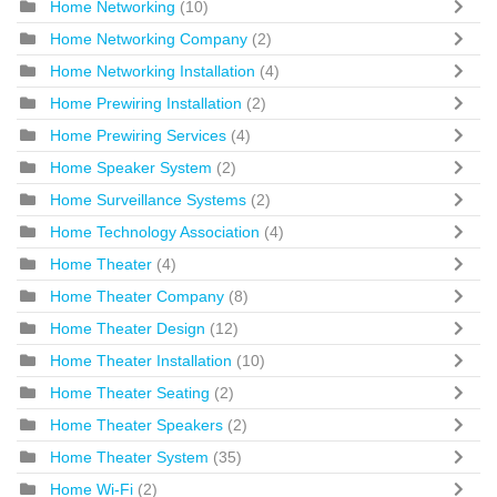
Home Networking
(10)
Home Networking Company
(2)
Home Networking Installation
(4)
Home Prewiring Installation
(2)
Home Prewiring Services
(4)
Home Speaker System
(2)
Home Surveillance Systems
(2)
Home Technology Association
(4)
Home Theater
(4)
Home Theater Company
(8)
Home Theater Design
(12)
Home Theater Installation
(10)
Home Theater Seating
(2)
Home Theater Speakers
(2)
Home Theater System
(35)
Home Wi-Fi
(2)