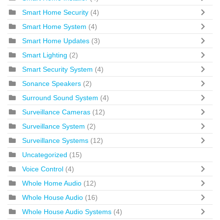
Smart Home Security
(4)
Smart Home System
(4)
Smart Home Updates
(3)
Smart Lighting
(2)
Smart Security System
(4)
Sonance Speakers
(2)
Surround Sound System
(4)
Surveillance Cameras
(12)
Surveillance System
(2)
Surveillance Systems
(12)
Uncategorized
(15)
Voice Control
(4)
Whole Home Audio
(12)
Whole House Audio
(16)
Whole House Audio Systems
(4)