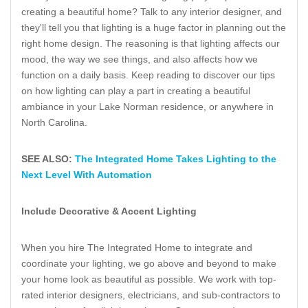
creating a beautiful home? Talk to any interior designer, and
they'll tell you that lighting is a huge factor in planning out the
right home design. The reasoning is that lighting affects our
mood, the way we see things, and also affects how we
function on a daily basis. Keep reading to discover our tips
on how lighting can play a part in creating a beautiful
ambiance in your Lake Norman residence, or anywhere in
North Carolina.
SEE ALSO:
The Integrated Home Takes Lighting to the
Next Level With Automation
Include Decorative & Accent Lighting
When you hire The Integrated Home to integrate and
coordinate your lighting, we go above and beyond to make
your home look as beautiful as possible. We work with top-
rated interior designers, electricians, and sub-contractors to