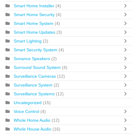
Smart Home Installer
(4)
Smart Home Security
(4)
Smart Home System
(4)
Smart Home Updates
(3)
Smart Lighting
(2)
Smart Security System
(4)
Sonance Speakers
(2)
Surround Sound System
(4)
Surveillance Cameras
(12)
Surveillance System
(2)
Surveillance Systems
(12)
Uncategorized
(15)
Voice Control
(4)
Whole Home Audio
(12)
Whole House Audio
(16)