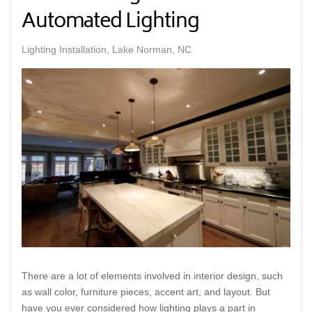
Automated Lighting
Lighting Installation, Lake Norman, NC
There are a lot of elements involved in interior design, such
as wall color, furniture pieces, accent art, and layout. But
have you ever considered how lighting plays a part in