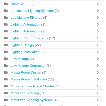
Home Wi-Fi
(2)
Landscape Lighting Systems
(2)
Led Lighting Fixtures
(4)
Lighting Automation
(2)
Lighting Automation
(2)
Lighting Control Systems
(12)
Lighting Design
(22)
Lighting Installation
(3)
Low Voltage
(2)
Low Voltage Contractor
(6)
Media Room Design
(8)
Media Room Installation
(12)
Motorized Blinds and Shades
(4)
Motorized Shading
(11)
Motorized Shading Systems
(4)