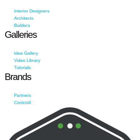
Interior Designers
Architects
Builders
Galleries
Idea Gallery
Video Library
Tutorials
Brands
Partners
Control4