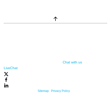
window.__lc = window.__lc || {}; window.__lc.license = 7869351;
(function() { var lc = document.createElement('script'); lc.type =
'text/javascript'; lc.async = true; lc.src = ('https:' ==
document.location.protocol ? 'https://' : 'http://') +
'cdn.livechatinc.com/tracking.js'; var s =
document.getElementsByTagName('script')[0];
s.parentNode.insertBefore(lc, s); })();
Chat with us
, powered by
LiveChat
Powered By One Firefly |
Sitemap
|
Privacy Policy