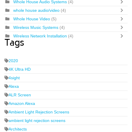
Whole House Audio Systems
(4)
whole house audio/video
(4)
Whole House Video
(5)
Wireless Music Systems
(4)
Wireless Network Installation
(4)
Tags
2020
4K Ultra HD
4sight
Alexa
ALR Screen
Amazon Alexa
Ambient Light Rejection Screens
ambient light rejection screens
Architects