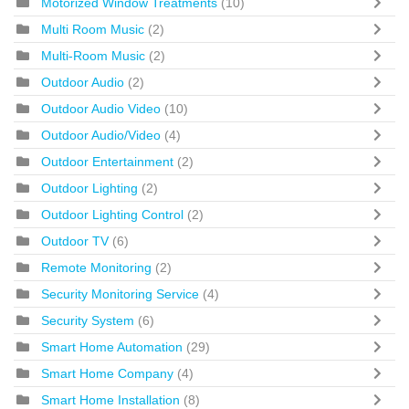
Motorized Window Treatments
(10)
Multi Room Music
(2)
Multi-Room Music
(2)
Outdoor Audio
(2)
Outdoor Audio Video
(10)
Outdoor Audio/Video
(4)
Outdoor Entertainment
(2)
Outdoor Lighting
(2)
Outdoor Lighting Control
(2)
Outdoor TV
(6)
Remote Monitoring
(2)
Security Monitoring Service
(4)
Security System
(6)
Smart Home Automation
(29)
Smart Home Company
(4)
Smart Home Installation
(8)