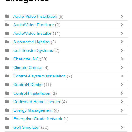
Audio-Video Installation
(6)
Audio/Video Furniture
(2)
Audio/Video Installer
(14)
Automated Lighting
(2)
Cell Booster Systems
(2)
Charlotte, NC
(60)
Climate Control
(4)
Control 4 system installation
(2)
Control4 Dealer
(11)
Control4 Installation
(1)
Dedicated Home Theater
(4)
Energy Management
(4)
Enterprise-Grade Network
(1)
Golf Simulator
(20)