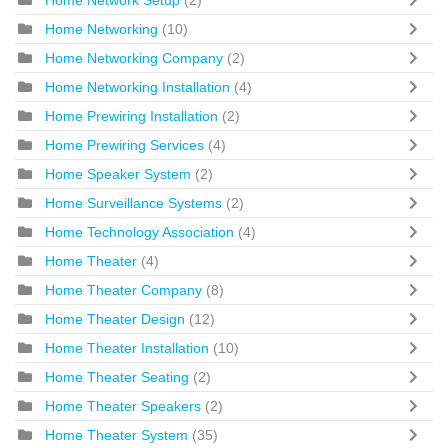
Home Networking
(10)
Home Networking Company
(2)
Home Networking Installation
(4)
Home Prewiring Installation
(2)
Home Prewiring Services
(4)
Home Speaker System
(2)
Home Surveillance Systems
(2)
Home Technology Association
(4)
Home Theater
(4)
Home Theater Company
(8)
Home Theater Design
(12)
Home Theater Installation
(10)
Home Theater Seating
(2)
Home Theater Speakers
(2)
Home Theater System
(35)