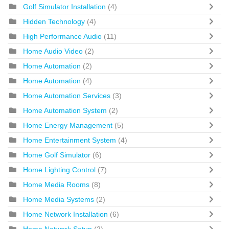
Golf Simulator Installation
(4)
Hidden Technology
(4)
High Performance Audio
(11)
Home Audio Video
(2)
Home Automation
(2)
Home Automation
(4)
Home Automation Services
(3)
Home Automation System
(2)
Home Energy Management
(5)
Home Entertainment System
(4)
Home Golf Simulator
(6)
Home Lighting Control
(7)
Home Media Rooms
(8)
Home Media Systems
(2)
Home Network Installation
(6)
Home Network Setup
(2)