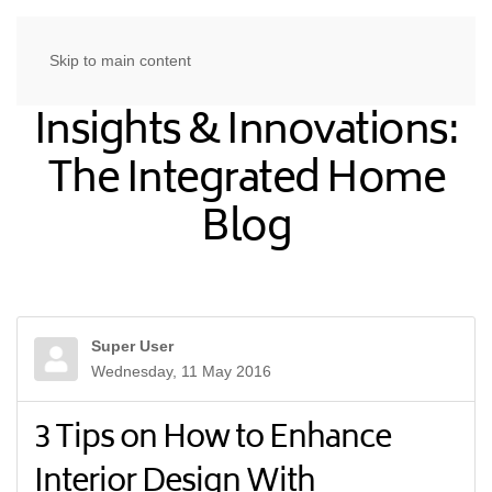
Skip to main content
Insights & Innovations:
The Integrated Home
Blog
Super User
Wednesday, 11 May 2016
3 Tips on How to Enhance
Interior Design With