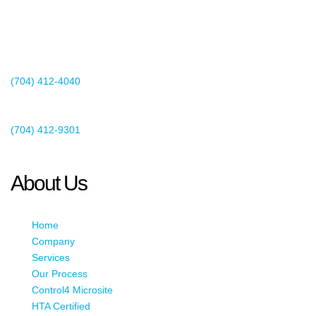
2440 Whitehall Park Drive
Suite 400
Charlotte, NC 28273
(704) 412-4040
Existing Client Support
(704) 412-9301
This email address is being protected from spambots. You need
JavaScript enabled to view it.
About Us
Home
Company
Services
Our Process
Control4 Microsite
HTA Certified