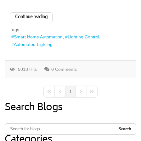
Continue reading
Tags:
Smart Home Automation
Lighting Control
Automated Lighting
5018 Hits
0 Comments
1
First Page
Previous Page
Next Page
Last Page
Search Blogs
Search
Categories