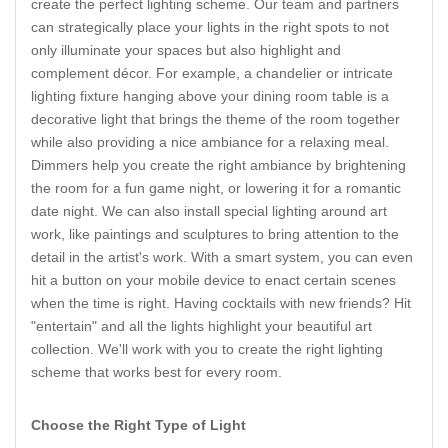
create the perfect lighting scheme. Our team and partners
can strategically place your lights in the right spots to not
only illuminate your spaces but also highlight and
complement décor. For example, a chandelier or intricate
lighting fixture hanging above your dining room table is a
decorative light that brings the theme of the room together
while also providing a nice ambiance for a relaxing meal.
Dimmers help you create the right ambiance by brightening
the room for a fun game night, or lowering it for a romantic
date night. We can also install special lighting around art
work, like paintings and sculptures to bring attention to the
detail in the artist's work. With a smart system, you can even
hit a button on your mobile device to enact certain scenes
when the time is right. Having cocktails with new friends? Hit
"entertain" and all the lights highlight your beautiful art
collection. We'll work with you to create the right lighting
scheme that works best for every room.
Choose the Right Type of Light