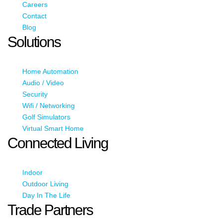
Careers
Contact
Blog
Solutions
Home Automation
Audio / Video
Security
Wifi / Networking
Golf Simulators
Virtual Smart Home
Connected Living
Indoor
Outdoor Living
Day In The Life
Trade Partners