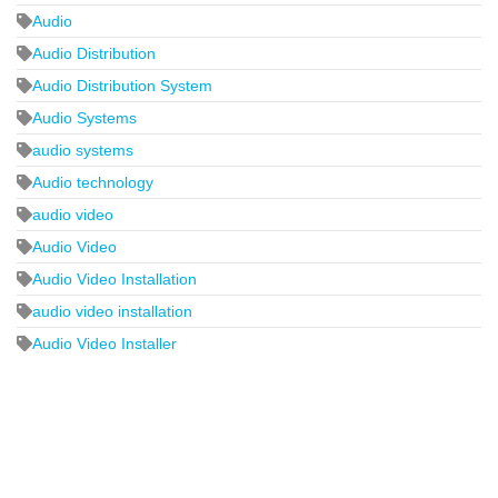
Audio
Audio Distribution
Audio Distribution System
Audio Systems
audio systems
Audio technology
audio video
Audio Video
Audio Video Installation
audio video installation
Audio Video Installer