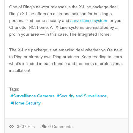
One of Ring’s newest releases is the X-Line package deal.
Ring’s X-Line offers an all-in-one solution for building a
personalized home security and
surveillance system
for your
Charlotte, NC, home. All X-Line systems are installed by a
pro in your area — in this case, The Integrated Home.
The X-Line package is an amazing deal whether you’re new
to Ring or already own Ring products. Keep reading to learn
what’s included in each bundle and the perks of professional
installation!
Tags:
Surveillance Cameras
Security and Surveillance
Home Security
3607 Hits
0 Comments