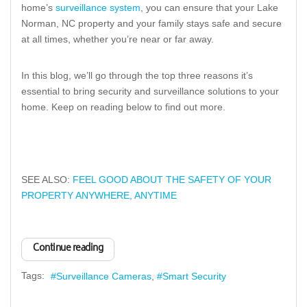
home’s
surveillance system
, you can ensure that your Lake
Norman, NC property and your family stays safe and secure
at all times, whether you’re near or far away.
In this blog, we’ll go through the top three reasons it’s
essential to bring security and surveillance solutions to your
home. Keep on reading below to find out more.
SEE ALSO:
FEEL GOOD ABOUT THE SAFETY OF YOUR
PROPERTY ANYWHERE, ANYTIME
Continue reading
Tags:
Surveillance Cameras
Smart Security