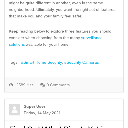
might be quite different in another, even in the same
neighborhood. Ultimately, you want the right set of features
that make you and your family feel safer.
Keep reading below to explore three features you should
consider when choosing from the many
surveillance
solutions
available for your home.
Tags:
Smart Home Security
Security Cameras
2589 Hits
0 Comments
Super User
Friday, 14 May 2021