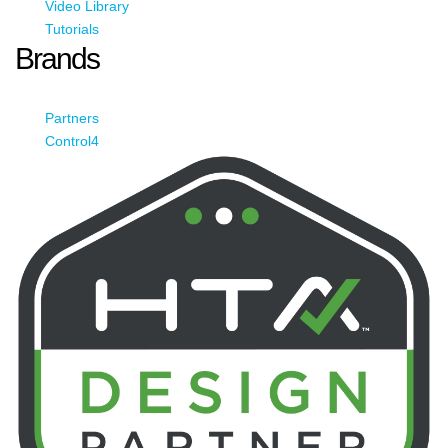
Video Library
Tutorials
Brands
Partners
Control4