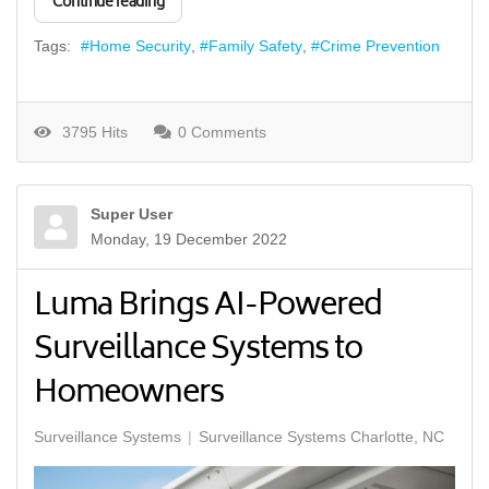
Continue reading
Tags:
Home Security
Family Safety
Crime Prevention
3795 Hits
0 Comments
Super User
Monday, 19 December 2022
Luma Brings AI-Powered
Surveillance Systems to
Homeowners
Surveillance Systems
Surveillance Systems Charlotte, NC