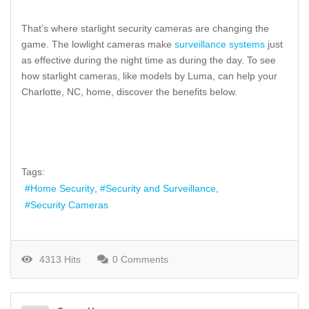
That’s where starlight security cameras are changing the
game. The lowlight cameras make
surveillance systems
just
as effective during the night time as during the day. To see
how starlight cameras, like models by Luma, can help your
Charlotte, NC, home, discover the benefits below.
Tags:
Home Security
Security and Surveillance
Security Cameras
4313 Hits
0 Comments