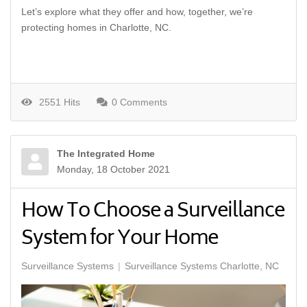
Let’s explore what they offer and how, together, we’re
protecting homes in Charlotte, NC.
2551 Hits
0 Comments
The Integrated Home
Monday, 18 October 2021
How To Choose a Surveillance
System for Your Home
Surveillance Systems
Surveillance Systems Charlotte, NC