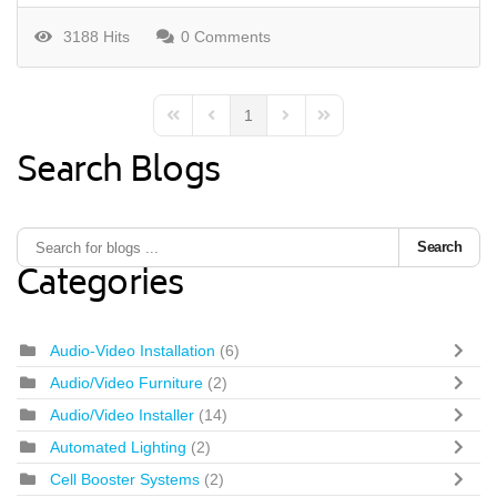
3188 Hits
0 Comments
1
First Page
Previous Page
Next Page
Last Page
Search Blogs
Search
Categories
Audio-Video Installation
(6)
Audio/Video Furniture
(2)
Audio/Video Installer
(14)
Automated Lighting
(2)
Cell Booster Systems
(2)