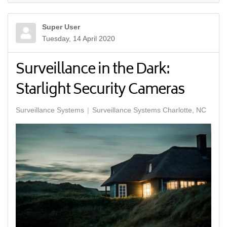
Super User
Tuesday, 14 April 2020
Surveillance in the Dark:
Starlight Security Cameras
Surveillance Systems
Surveillance Systems Charlotte, NC