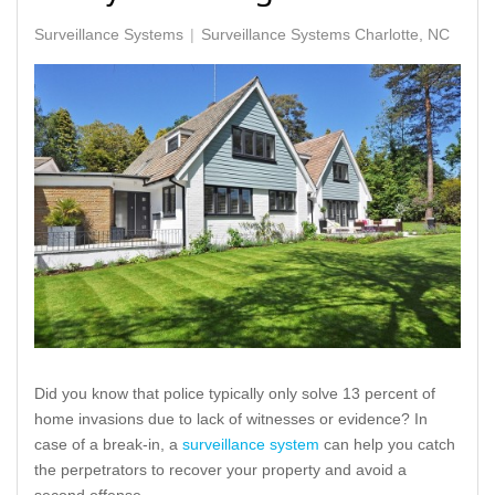
Surveillance Systems
Surveillance Systems Charlotte, NC
Did you know that police typically only solve 13 percent of
home invasions due to lack of witnesses or evidence? In
case of a break-in, a
surveillance system
can help you catch
the perpetrators to recover your property and avoid a
second offense.