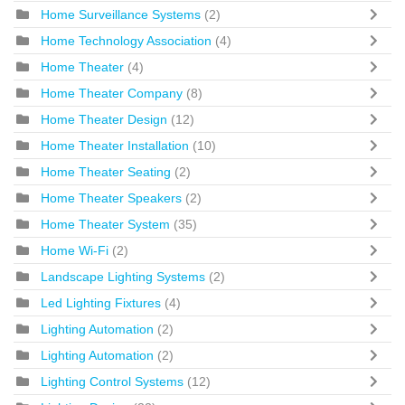
Home Surveillance Systems
(2)
Home Technology Association
(4)
Home Theater
(4)
Home Theater Company
(8)
Home Theater Design
(12)
Home Theater Installation
(10)
Home Theater Seating
(2)
Home Theater Speakers
(2)
Home Theater System
(35)
Home Wi-Fi
(2)
Landscape Lighting Systems
(2)
Led Lighting Fixtures
(4)
Lighting Automation
(2)
Lighting Automation
(2)
Lighting Control Systems
(12)