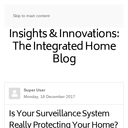
Skip to main content
Insights & Innovations:
The Integrated Home
Blog
Super User
Monday, 18 December 2017
Is Your Surveillance System
Really Protecting Your Home?