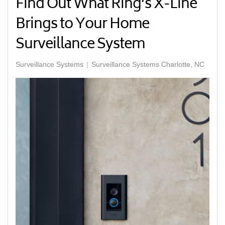
Find Out What Ring’s X-Line
Brings to Your Home
Surveillance System
Surveillance Systems
Surveillance Systems Charlotte, NC