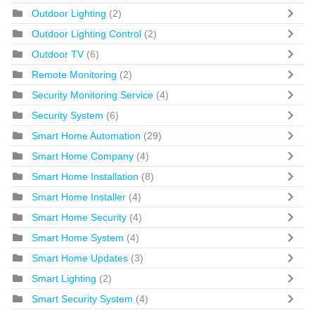
Outdoor Lighting
(2)
Outdoor Lighting Control
(2)
Outdoor TV
(6)
Remote Monitoring
(2)
Security Monitoring Service
(4)
Security System
(6)
Smart Home Automation
(29)
Smart Home Company
(4)
Smart Home Installation
(8)
Smart Home Installer
(4)
Smart Home Security
(4)
Smart Home System
(4)
Smart Home Updates
(3)
Smart Lighting
(2)
Smart Security System
(4)