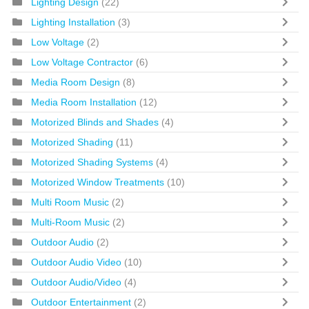
Lighting Design
(22)
Lighting Installation
(3)
Low Voltage
(2)
Low Voltage Contractor
(6)
Media Room Design
(8)
Media Room Installation
(12)
Motorized Blinds and Shades
(4)
Motorized Shading
(11)
Motorized Shading Systems
(4)
Motorized Window Treatments
(10)
Multi Room Music
(2)
Multi-Room Music
(2)
Outdoor Audio
(2)
Outdoor Audio Video
(10)
Outdoor Audio/Video
(4)
Outdoor Entertainment
(2)