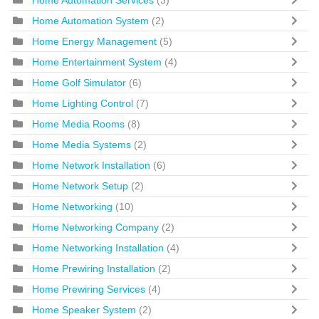
Home Automation Services
(3)
Home Automation System
(2)
Home Energy Management
(5)
Home Entertainment System
(4)
Home Golf Simulator
(6)
Home Lighting Control
(7)
Home Media Rooms
(8)
Home Media Systems
(2)
Home Network Installation
(6)
Home Network Setup
(2)
Home Networking
(10)
Home Networking Company
(2)
Home Networking Installation
(4)
Home Prewiring Installation
(2)
Home Prewiring Services
(4)
Home Speaker System
(2)