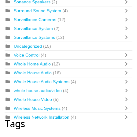
Sonance Speakers
(2)
Surround Sound System
(4)
Surveillance Cameras
(12)
Surveillance System
(2)
Surveillance Systems
(12)
Uncategorized
(15)
Voice Control
(4)
Whole Home Audio
(12)
Whole House Audio
(16)
Whole House Audio Systems
(4)
whole house audio/video
(4)
Whole House Video
(5)
Wireless Music Systems
(4)
Wireless Network Installation
(4)
Tags