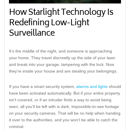
How Starlight Technology Is
Redefining Low-Light
Surveillance
It’s the middle of the night, and someone is approaching
your home. They travel discreetly up the side of your lawn
and break into your garage, tampering with the lock. Now
they’re inside your house and are stealing your belongings.
If you have a smart security system,
alarms and lights
should
have been activated automatically. But if your entire property
isn’t covered, or if an intruder finds a way to avoid being
seen, all you’ll be left with is dark, impossible-to-see footage
on your security cameras. That will be no help when handing
it over to the authorities, and you won’t be able to catch the
criminal.