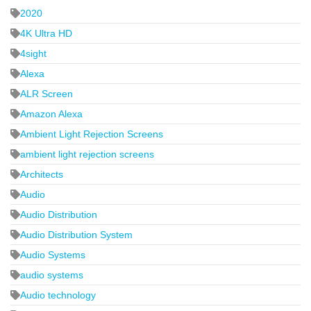
2020
4K Ultra HD
4sight
Alexa
ALR Screen
Amazon Alexa
Ambient Light Rejection Screens
ambient light rejection screens
Architects
Audio
Audio Distribution
Audio Distribution System
Audio Systems
audio systems
Audio technology