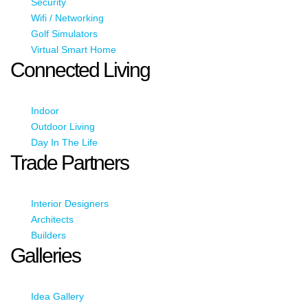
Security
Wifi / Networking
Golf Simulators
Virtual Smart Home
Connected Living
Indoor
Outdoor Living
Day In The Life
Trade Partners
Interior Designers
Architects
Builders
Galleries
Idea Gallery