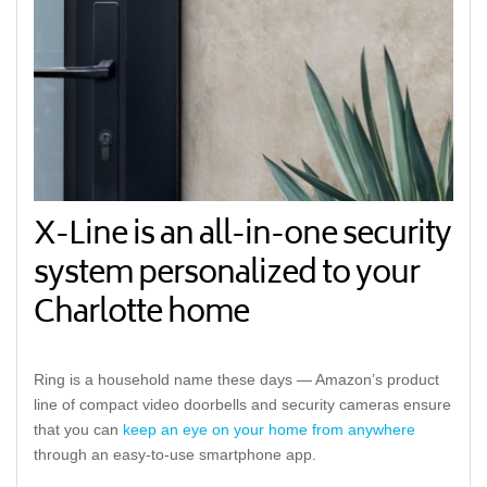
X-Line is an all-in-one security
system personalized to your
Charlotte home
Ring is a household name these days — Amazon’s product
line of compact video doorbells and security cameras ensure
that you can
keep an eye on your home from anywhere
through an easy-to-use smartphone app.