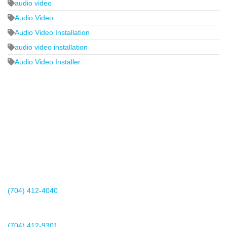
audio video
Audio Video
Audio Video Installation
audio video installation
Audio Video Installer
2440 Whitehall Park Drive
Suite 400
Charlotte, NC 28273
(704) 412-4040
Existing Client Support
(704) 412-9301