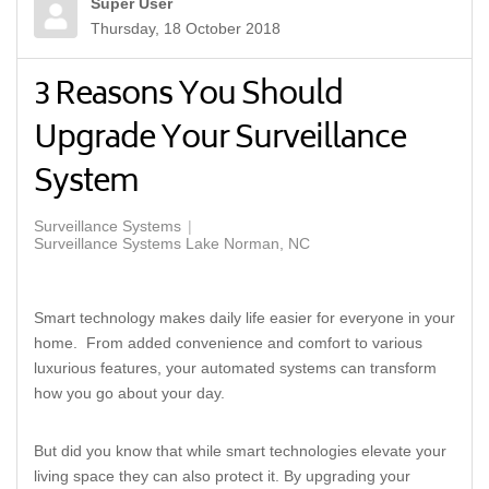
Super User
Thursday, 18 October 2018
3 Reasons You Should
Upgrade Your Surveillance
System
Surveillance Systems
Surveillance Systems Lake Norman, NC
Smart technology makes daily life easier for everyone in your
home. From added convenience and comfort to various
luxurious features, your automated systems can transform
how you go about your day.
But did you know that while smart technologies elevate your
living space they can also protect it. By upgrading your