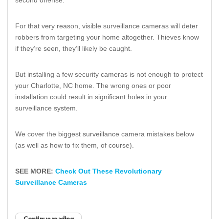
For that very reason, visible surveillance cameras will deter
robbers from targeting your home altogether. Thieves know
if they’re seen, they’ll likely be caught.
But installing a few security cameras is not enough to protect
your Charlotte, NC home. The wrong ones or poor
installation could result in significant holes in your
surveillance system.
We cover the biggest surveillance camera mistakes below
(as well as how to fix them, of course).
SEE MORE:
Check Out These Revolutionary
Surveillance Cameras