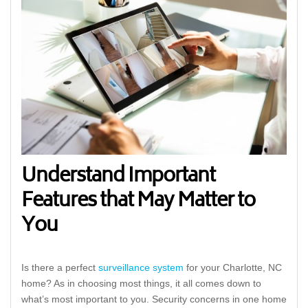
Understand Important
Features that May Matter to
You
Is there a perfect
surveillance system
for your Charlotte, NC
home? As in choosing most things, it all comes down to
what’s most important to you. Security concerns in one home