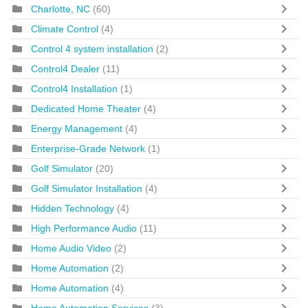
Charlotte, NC
(60)
Climate Control
(4)
Control 4 system installation
(2)
Control4 Dealer
(11)
Control4 Installation
(1)
Dedicated Home Theater
(4)
Energy Management
(4)
Enterprise-Grade Network
(1)
Golf Simulator
(20)
Golf Simulator Installation
(4)
Hidden Technology
(4)
High Performance Audio
(11)
Home Audio Video
(2)
Home Automation
(2)
Home Automation
(4)