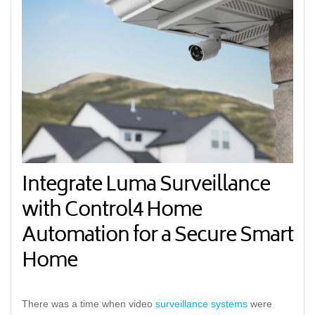
Integrate Luma Surveillance
with Control4 Home
Automation for a Secure Smart
Home
There was a time when video
surveillance systems
were