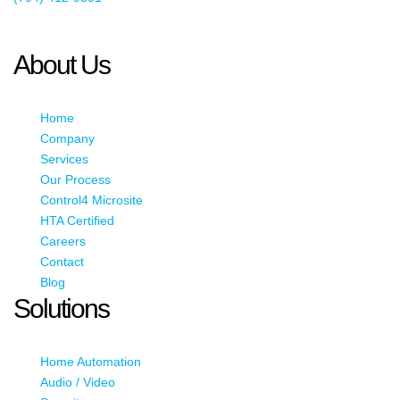
This email address is being protected from spambots. You need
JavaScript enabled to view it.
About Us
Home
Company
Services
Our Process
Control4 Microsite
HTA Certified
Careers
Contact
Blog
Solutions
Home Automation
Audio / Video