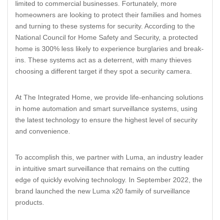
limited to commercial businesses. Fortunately, more
homeowners are looking to protect their families and homes
and turning to these systems for security. According to the
National Council for Home Safety and Security, a protected
home is 300% less likely to experience burglaries and break-
ins. These systems act as a deterrent, with many thieves
choosing a different target if they spot a security camera.
At The Integrated Home, we provide life-enhancing solutions
in home automation and smart surveillance systems, using
the latest technology to ensure the highest level of security
and convenience.
To accomplish this, we partner with Luma, an industry leader
in intuitive smart surveillance that remains on the cutting
edge of quickly evolving technology. In September 2022, the
brand launched the new Luma x20 family of surveillance
products.