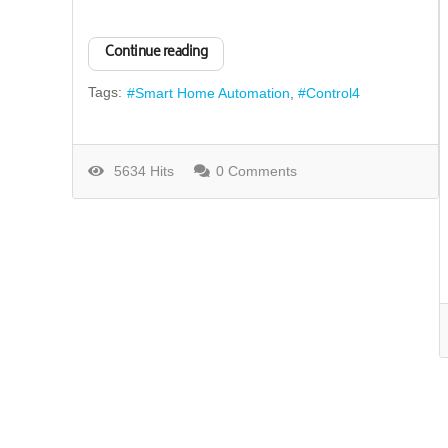
Continue reading
Tags:
Smart Home Automation
Control4
5634 Hits
0 Comments