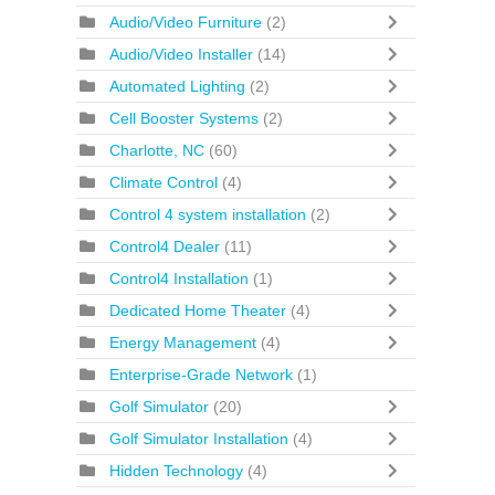
Audio/Video Furniture
(2)
Audio/Video Installer
(14)
Automated Lighting
(2)
Cell Booster Systems
(2)
Charlotte, NC
(60)
Climate Control
(4)
Control 4 system installation
(2)
Control4 Dealer
(11)
Control4 Installation
(1)
Dedicated Home Theater
(4)
Energy Management
(4)
Enterprise-Grade Network
(1)
Golf Simulator
(20)
Golf Simulator Installation
(4)
Hidden Technology
(4)