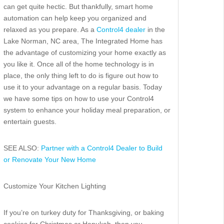
can get quite hectic. But thankfully, smart home
automation can help keep you organized and
relaxed as you prepare. As a
Control4 dealer
in the
Lake Norman, NC area, The Integrated Home has
the advantage of customizing your home exactly as
you like it. Once all of the home technology is in
place, the only thing left to do is figure out how to
use it to your advantage on a regular basis. Today
we have some tips on how to use your Control4
system to enhance your holiday meal preparation, or
entertain guests.
SEE ALSO:
Partner with a Control4 Dealer to Build
or Renovate Your New Home
Customize Your Kitchen Lighting
If you’re on turkey duty for Thanksgiving, or baking