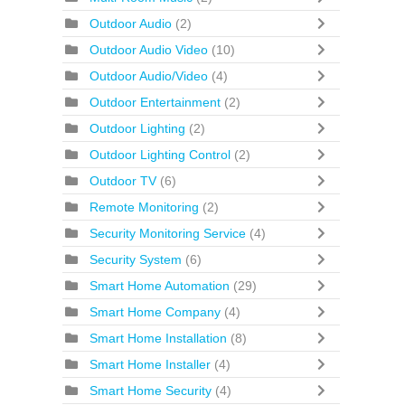
Outdoor Audio
(2)
Outdoor Audio Video
(10)
Outdoor Audio/Video
(4)
Outdoor Entertainment
(2)
Outdoor Lighting
(2)
Outdoor Lighting Control
(2)
Outdoor TV
(6)
Remote Monitoring
(2)
Security Monitoring Service
(4)
Security System
(6)
Smart Home Automation
(29)
Smart Home Company
(4)
Smart Home Installation
(8)
Smart Home Installer
(4)
Smart Home Security
(4)