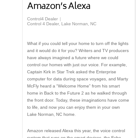
Amazon’s Alexa
Control4 Dealer
Control 4 Dealer, Lake Norman, NC
What if you could tell your home to turn off the lights
and it would do it for you? Writers and TV producers
have always imagined a future where we could
control our homes with just our voice. For example,
Captain Kirk in Star Trek asked the Enterprise
computer for data during space voyages, and Marty
McFly heard a “Welcome Home” from his smart
home in Back to the Future 2 as he walked through
the front door. Today, these imaginations have come
to life, and now you can enjoy them in your own
Lake Norman, NC home.
Amazon released Alexa this year, the voice control
system that runs on the smart devices, the Echo,