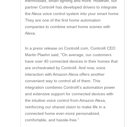
thermostats, smart lighting and more. However, our
partner Control4 has developed drivers to integrate
the Alexa voice control system into your smart home.
They are one of the first home automation
companies to combine smart home scenes with
Alexa.
In a press release on Control4.com, Control4 CEO
Martin Plaehn said, "On average, our customers
have over 40 connected devices in their homes that
are orchestrated by Control4. And now, voice
interaction with Amazon Alexa offers another
convenient way to control all of them. This
integration combines Control4’s automation power
and extensive support for connected devices with
the intuitive voice control from Amazon Alexa,
reinforcing our shared vision to make life in a
connected home ever-more personalized,
comfortable, and hassle-free.”