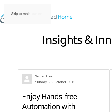
Skip to main content
Insights & In
Super User
Sunday, 23 October 2016
Enjoy Hands-free
Automation with