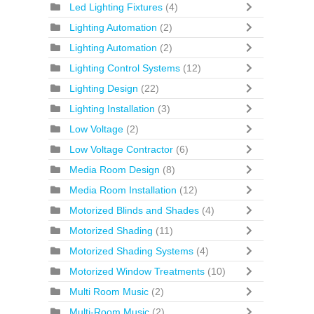
Led Lighting Fixtures
(4)
Lighting Automation
(2)
Lighting Automation
(2)
Lighting Control Systems
(12)
Lighting Design
(22)
Lighting Installation
(3)
Low Voltage
(2)
Low Voltage Contractor
(6)
Media Room Design
(8)
Media Room Installation
(12)
Motorized Blinds and Shades
(4)
Motorized Shading
(11)
Motorized Shading Systems
(4)
Motorized Window Treatments
(10)
Multi Room Music
(2)
Multi-Room Music
(2)