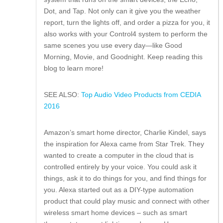
Dot, and Tap. Not only can it give you the weather
report, turn the lights off, and order a pizza for you, it
also works with your Control4 system to perform the
same scenes you use every day—like Good
Morning, Movie, and Goodnight. Keep reading this
blog to learn more!
SEE ALSO:
Top Audio Video Products from CEDIA
2016
Amazon’s smart home director, Charlie Kindel, says
the inspiration for Alexa came from Star Trek. They
wanted to create a computer in the cloud that is
controlled entirely by your voice. You could ask it
things, ask it to do things for you, and find things for
you. Alexa started out as a DIY-type automation
product that could play music and connect with other
wireless smart home devices – such as smart