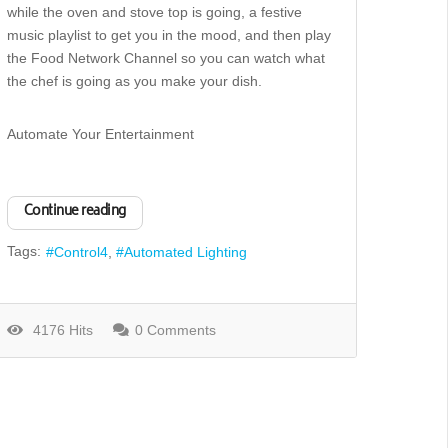
while the oven and stove top is going, a festive
music playlist to get you in the mood, and then play
the Food Network Channel so you can watch what
the chef is going as you make your dish.
Automate Your Entertainment
Continue reading
Tags:
Control4
Automated Lighting
4176 Hits
0 Comments