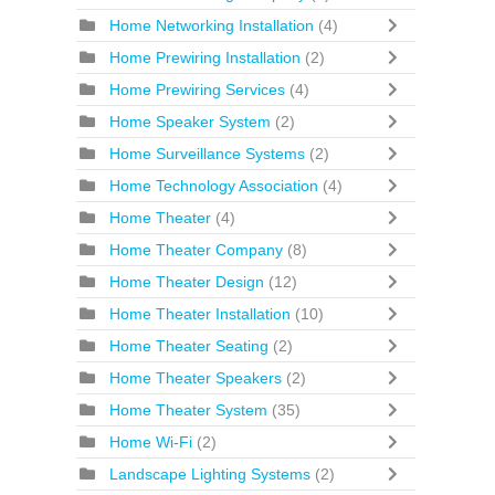
Home Networking Installation
(4)
Home Prewiring Installation
(2)
Home Prewiring Services
(4)
Home Speaker System
(2)
Home Surveillance Systems
(2)
Home Technology Association
(4)
Home Theater
(4)
Home Theater Company
(8)
Home Theater Design
(12)
Home Theater Installation
(10)
Home Theater Seating
(2)
Home Theater Speakers
(2)
Home Theater System
(35)
Home Wi-Fi
(2)
Landscape Lighting Systems
(2)