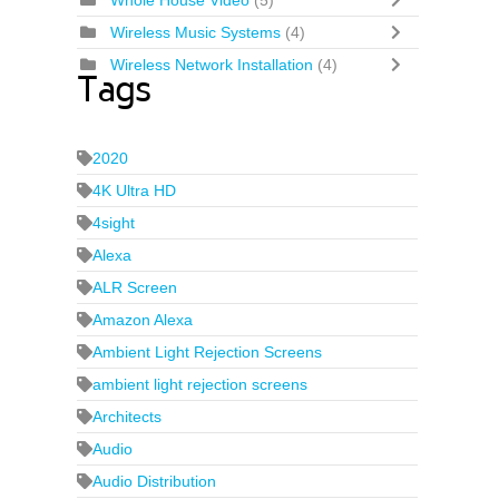
Whole House Video
(5)
Wireless Music Systems
(4)
Wireless Network Installation
(4)
Tags
2020
4K Ultra HD
4sight
Alexa
ALR Screen
Amazon Alexa
Ambient Light Rejection Screens
ambient light rejection screens
Architects
Audio
Audio Distribution