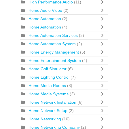
High Performance Audio
(11)
Home Audio Video
(2)
Home Automation
(2)
Home Automation
(4)
Home Automation Services
(3)
Home Automation System
(2)
Home Energy Management
(5)
Home Entertainment System
(4)
Home Golf Simulator
(6)
Home Lighting Control
(7)
Home Media Rooms
(8)
Home Media Systems
(2)
Home Network Installation
(6)
Home Network Setup
(2)
Home Networking
(10)
Home Networking Company
(2)