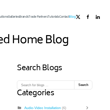
utions
Galleries
Brands
Trade Partners
Tutorials
Contact
Blog
ated Home Blog
Search Blogs
1
ous Page
Next Page
Last Page
Search
Categories
Audio-Video Installation
(6)