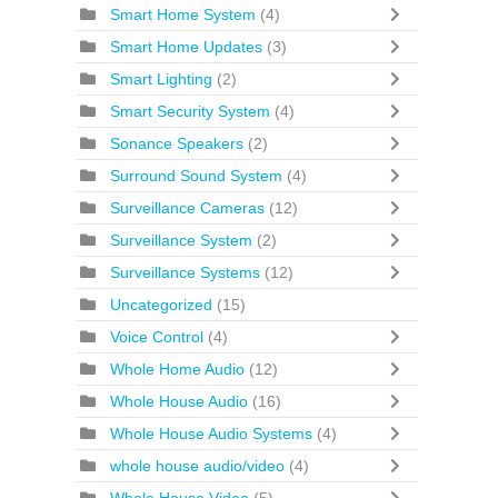
Smart Home System
(4)
Smart Home Updates
(3)
Smart Lighting
(2)
Smart Security System
(4)
Sonance Speakers
(2)
Surround Sound System
(4)
Surveillance Cameras
(12)
Surveillance System
(2)
Surveillance Systems
(12)
Uncategorized
(15)
Voice Control
(4)
Whole Home Audio
(12)
Whole House Audio
(16)
Whole House Audio Systems
(4)
whole house audio/video
(4)