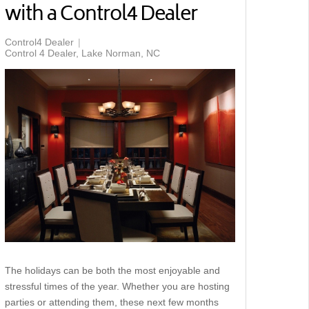
with a Control4 Dealer
Control4 Dealer
Control 4 Dealer, Lake Norman, NC
The holidays can be both the most enjoyable and
stressful times of the year. Whether you are hosting
parties or attending them, these next few months