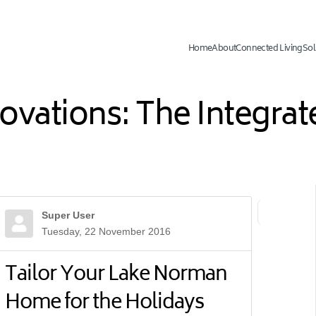
Home
About
Connected Living
Sol
novations: The Integr
Super User
First Page
Previ
Tuesday, 22 November 2016
Tailor Your Lake Norman
Home for the Holidays