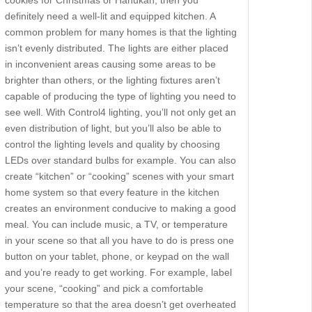
cookies for Christmas or Hanukah, then you
definitely need a well-lit and equipped kitchen. A
common problem for many homes is that the lighting
isn’t evenly distributed. The lights are either placed
in inconvenient areas causing some areas to be
brighter than others, or the lighting fixtures aren’t
capable of producing the type of lighting you need to
see well. With Control4 lighting, you’ll not only get an
even distribution of light, but you’ll also be able to
control the lighting levels and quality by choosing
LEDs over standard bulbs for example. You can also
create “kitchen” or “cooking” scenes with your smart
home system so that every feature in the kitchen
creates an environment conducive to making a good
meal. You can include music, a TV, or temperature
in your scene so that all you have to do is press one
button on your tablet, phone, or keypad on the wall
and you’re ready to get working. For example, label
your scene, “cooking” and pick a comfortable
temperature so that the area doesn’t get overheated