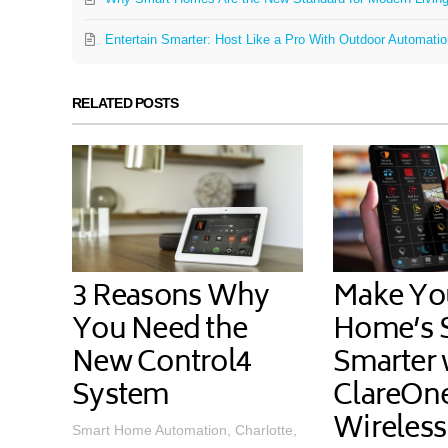
Entertain Smarter: Host Like a Pro With Outdoor Automati
RELATED POSTS
3 Reasons Why
Make Yo
You Need the
Home’s S
New Control4
Smarter 
System
ClareOn
Wireless
Smart Home Automation, Charlotte,