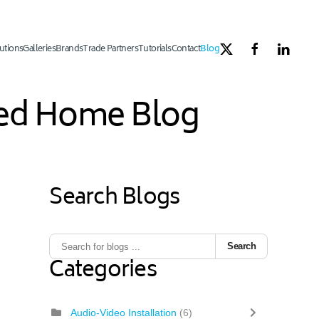
utions
Galleries
Brands
Trade Partners
Tutorials
Contact
Blog
ated Home Blog
Search Blogs
Search
Categories
Audio-Video Installation
(6)