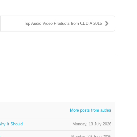
Top Audio Video Products from CEDIA 2016
More posts from author
hy It Should
Monday, 13 July 2026
g
Monday, 29 June 2026