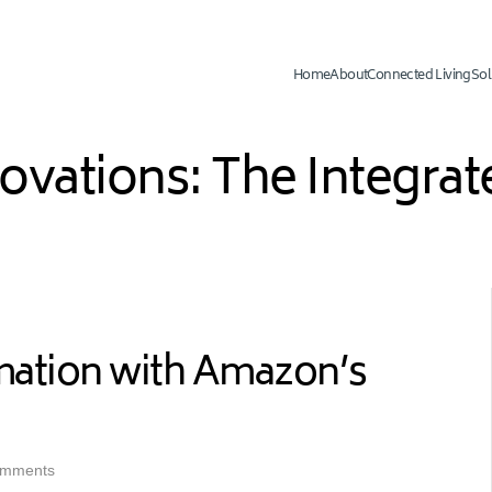
Home
About
Connected Living
Sol
novations: The Integr
mation with Amazon’s
omments