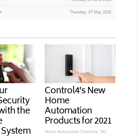
on
Thursday, 07 May 2026
ur
Control4’s New
ecurity
Home
with the
Automation
e
Products for 2021
 System
Home Automation Charlotte, NC