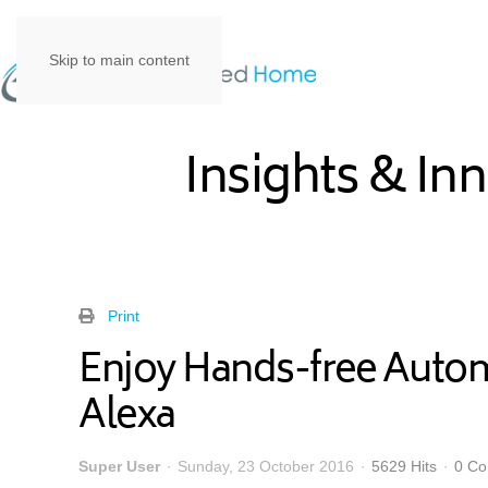
Skip to main content
Insights & In
Print
Enjoy Hands-free Auto
Alexa
Super User
Sunday, 23 October 2016
5629 Hits
0 C