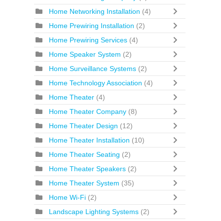
Home Networking Installation
(4)
Home Prewiring Installation
(2)
Home Prewiring Services
(4)
Home Speaker System
(2)
Home Surveillance Systems
(2)
Home Technology Association
(4)
Home Theater
(4)
Home Theater Company
(8)
Home Theater Design
(12)
Home Theater Installation
(10)
Home Theater Seating
(2)
Home Theater Speakers
(2)
Home Theater System
(35)
Home Wi-Fi
(2)
Landscape Lighting Systems
(2)