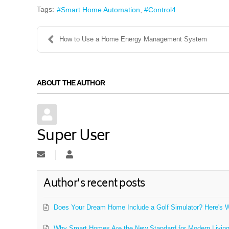
Tags:
Smart Home Automation
Control4
How to Use a Home Energy Management System
ABOUT THE AUTHOR
Super User
Subscribe to updates from author
Super User
Author's recent posts
Does Your Dream Home Include a Golf Simulator? Here's W
Why Smart Homes Are the New Standard for Modern Livin