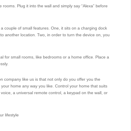
ge rooms. Plug it into the wall and simply say “Alexa” before
 a couple of small features. One, it sits on a charging dock
to another location. Two, in order to turn the device on, you
eal for small rooms, like bedrooms or a home office. Place a
ssly.
on company like us is that not only do you offer you the
e your home any way you like. Control your home that suits
 voice, a universal remote control, a keypad on the wall, or
r lifestyle