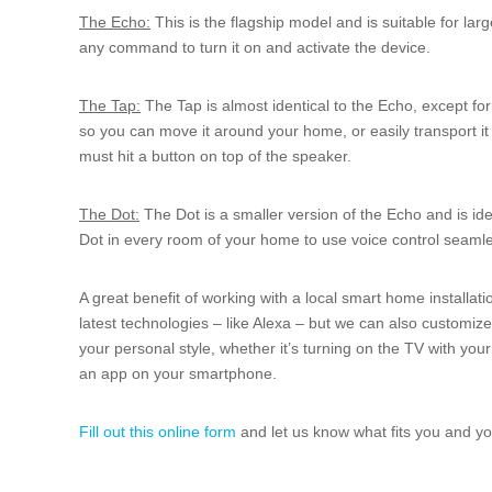
The Echo:
This is the flagship model and is suitable for lar
any command to turn it on and activate the device.
The Tap:
The Tap is almost identical to the Echo, except for
so you can move it around your home, or easily transport it 
must hit a button on top of the speaker.
The Dot:
The Dot is a smaller version of the Echo and is id
Dot in every room of your home to use voice control seamle
A great benefit of working with a local smart home installati
latest technologies – like Alexa – but we can also customiz
your personal style, whether it’s turning on the TV with your
an app on your smartphone.
Fill out this online form
and let us know what fits you and you