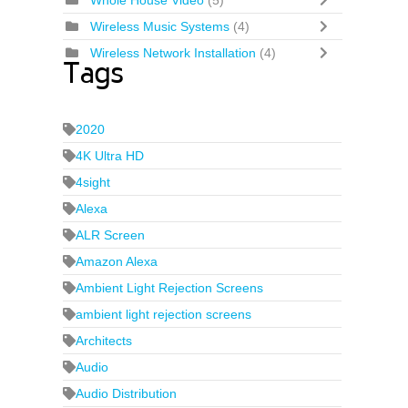
Whole House Video
(5)
Wireless Music Systems
(4)
Wireless Network Installation
(4)
Tags
2020
4K Ultra HD
4sight
Alexa
ALR Screen
Amazon Alexa
Ambient Light Rejection Screens
ambient light rejection screens
Architects
Audio
Audio Distribution