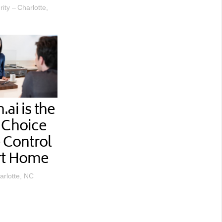
ty – Charlotte,
ai is the
 Choice
e Control
rt Home
arlotte, NC