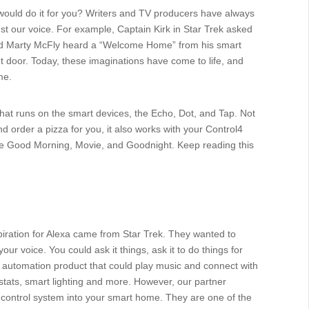
it would do it for you? Writers and TV producers have always
st our voice. For example, Captain Kirk in Star Trek asked
and Marty McFly heard a “Welcome Home” from his smart
t door. Today, these imaginations have come to life, and
me.
that runs on the smart devices, the Echo, Dot, and Tap. Not
and order a pizza for you, it also works with your Control4
e Good Morning, Movie, and Goodnight. Keep reading this
piration for Alexa came from Star Trek. They wanted to
our voice. You could ask it things, ask it to do things for
pe automation product that could play music and connect with
tats, smart lighting and more. However, our partner
e control system into your smart home. They are one of the