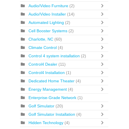
Audio/Video Furniture
(2)
Audio/Video Installer
(14)
Automated Lighting
(2)
Cell Booster Systems
(2)
Charlotte, NC
(60)
Climate Control
(4)
Control 4 system installation
(2)
Control4 Dealer
(11)
Control4 Installation
(1)
Dedicated Home Theater
(4)
Energy Management
(4)
Enterprise-Grade Network
(1)
Golf Simulator
(20)
Golf Simulator Installation
(4)
Hidden Technology
(4)