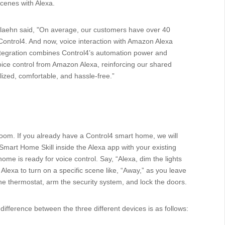
cenes with Alexa.
Plaehn said, "On average, our customers have over 40
Control4. And now, voice interaction with Amazon Alexa
 integration combines Control4’s automation power and
voice control from Amazon Alexa, reinforcing our shared
ized, comfortable, and hassle-free.”
room. If you already have a Control4 smart home, we will
Smart Home Skill inside the Alexa app with your existing
me is ready for voice control. Say, “Alexa, dim the lights
k Alexa to turn on a specific scene like, “Away,” as you leave
t the thermostat, arm the security system, and lock the doors.
ifference between the three different devices is as follows: