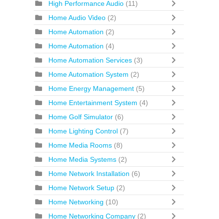
High Performance Audio
(11)
Home Audio Video
(2)
Home Automation
(2)
Home Automation
(4)
Home Automation Services
(3)
Home Automation System
(2)
Home Energy Management
(5)
Home Entertainment System
(4)
Home Golf Simulator
(6)
Home Lighting Control
(7)
Home Media Rooms
(8)
Home Media Systems
(2)
Home Network Installation
(6)
Home Network Setup
(2)
Home Networking
(10)
Home Networking Company
(2)