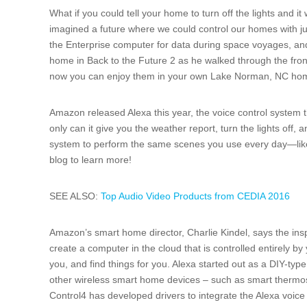
What if you could tell your home to turn off the lights and 
imagined a future where we could control our homes with ju
the Enterprise computer for data during space voyages, 
home in Back to the Future 2 as he walked through the fron
now you can enjoy them in your own Lake Norman, NC ho
Amazon released Alexa this year, the voice control system 
only can it give you the weather report, turn the lights off, 
system to perform the same scenes you use every day—lik
blog to learn more!
SEE ALSO:
Top Audio Video Products from CEDIA 2016
Amazon’s smart home director, Charlie Kindel, says the ins
create a computer in the cloud that is controlled entirely by y
you, and find things for you. Alexa started out as a DIY-ty
other wireless smart home devices – such as smart thermos
Control4 has developed drivers to integrate the Alexa voic