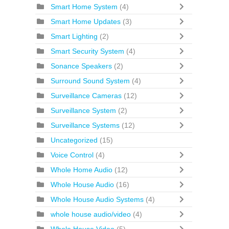
Smart Home System
(4)
Smart Home Updates
(3)
Smart Lighting
(2)
Smart Security System
(4)
Sonance Speakers
(2)
Surround Sound System
(4)
Surveillance Cameras
(12)
Surveillance System
(2)
Surveillance Systems
(12)
Uncategorized
(15)
Voice Control
(4)
Whole Home Audio
(12)
Whole House Audio
(16)
Whole House Audio Systems
(4)
whole house audio/video
(4)