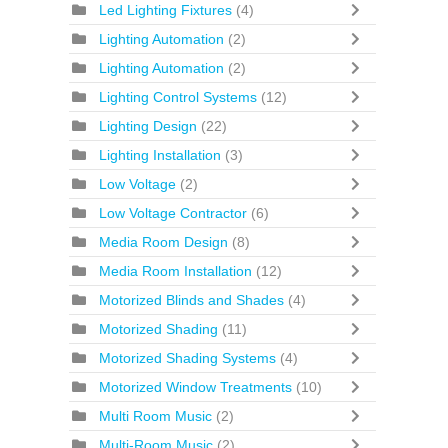
Led Lighting Fixtures
(4)
Lighting Automation
(2)
Lighting Automation
(2)
Lighting Control Systems
(12)
Lighting Design
(22)
Lighting Installation
(3)
Low Voltage
(2)
Low Voltage Contractor
(6)
Media Room Design
(8)
Media Room Installation
(12)
Motorized Blinds and Shades
(4)
Motorized Shading
(11)
Motorized Shading Systems
(4)
Motorized Window Treatments
(10)
Multi Room Music
(2)
Multi-Room Music
(2)