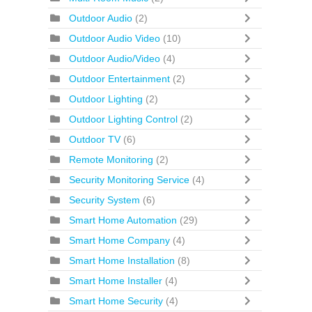
Outdoor Audio
(2)
Outdoor Audio Video
(10)
Outdoor Audio/Video
(4)
Outdoor Entertainment
(2)
Outdoor Lighting
(2)
Outdoor Lighting Control
(2)
Outdoor TV
(6)
Remote Monitoring
(2)
Security Monitoring Service
(4)
Security System
(6)
Smart Home Automation
(29)
Smart Home Company
(4)
Smart Home Installation
(8)
Smart Home Installer
(4)
Smart Home Security
(4)