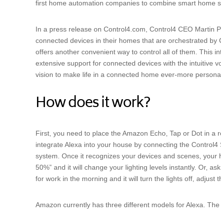
first home automation companies to combine smart home s
In a press release on Control4.com, Control4 CEO Martin 
connected devices in their homes that are orchestrated by 
offers another convenient way to control all of them. This
extensive support for connected devices with the intuitive 
vision to make life in a connected home ever-more personal
How does it work?
First, you need to place the Amazon Echo, Tap or Dot in a 
integrate Alexa into your house by connecting the Control4 
system. Once it recognizes your devices and scenes, your ho
50%” and it will change your lighting levels instantly. Or, as
for work in the morning and it will turn the lights off, adjus
Amazon currently has three different models for Alexa. The d