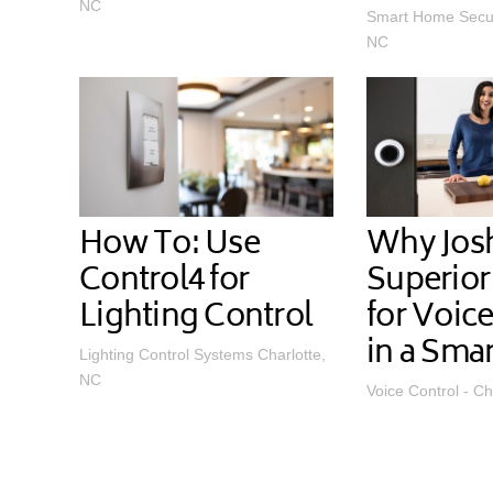
NC
Smart Home Securi
NC
How To: Use
Why Josh.
Control4 for
Superior
Lighting Control
for Voic
in a Sma
Lighting Control Systems Charlotte,
NC
Voice Control - Ch