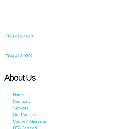
2440 Whitehall Park Drive
Suite 400
Charlotte, NC 28273
(704) 412-4040
Existing Client Support
(704) 412-9301
This email address is being protected from spambots. You need
JavaScript enabled to view it.
About Us
Home
Company
Services
Our Process
Control4 Microsite
HTA Certified