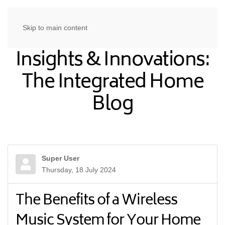
Skip to main content
Insights & Innovations:
The Integrated Home
Blog
Super User
Thursday, 18 July 2024
The Benefits of a Wireless
Music System for Your Home