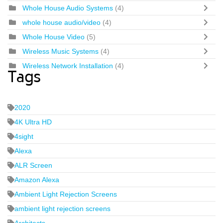
Whole House Audio Systems
(4)
whole house audio/video
(4)
Whole House Video
(5)
Wireless Music Systems
(4)
Wireless Network Installation
(4)
Tags
2020
4K Ultra HD
4sight
Alexa
ALR Screen
Amazon Alexa
Ambient Light Rejection Screens
ambient light rejection screens
Architects