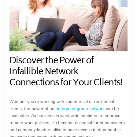
Discover the Power of
Infallible Network
Connections for Your Clients!
Whether you're working with commercial or residential
clients, the power of an
enterprise-grade network
can be
invaluable. As businesses worldwide continue to embrace
remote work policies, it's become essential for homeowners
and company leaders alike to have access to dependable
networks that come with maximum security.