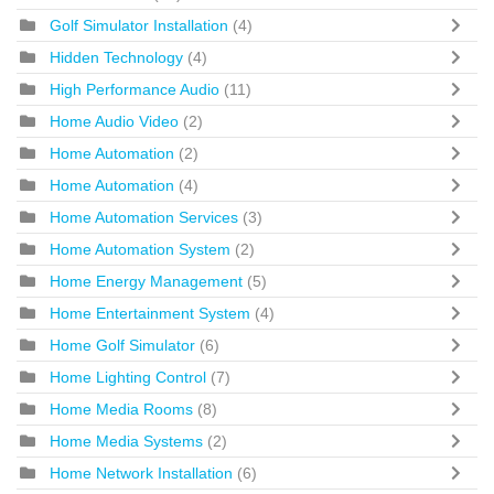
Golf Simulator Installation
(4)
Hidden Technology
(4)
High Performance Audio
(11)
Home Audio Video
(2)
Home Automation
(2)
Home Automation
(4)
Home Automation Services
(3)
Home Automation System
(2)
Home Energy Management
(5)
Home Entertainment System
(4)
Home Golf Simulator
(6)
Home Lighting Control
(7)
Home Media Rooms
(8)
Home Media Systems
(2)
Home Network Installation
(6)