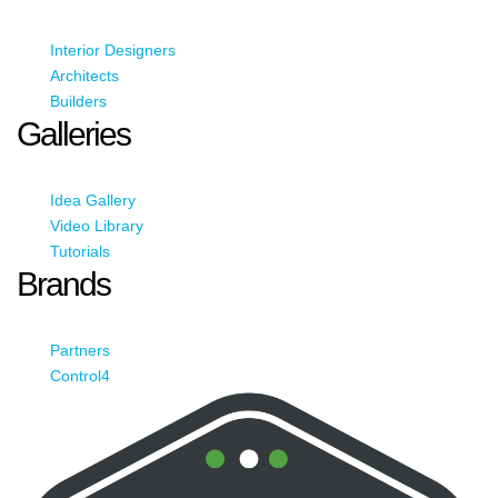
Interior Designers
Architects
Builders
Galleries
Idea Gallery
Video Library
Tutorials
Brands
Partners
Control4