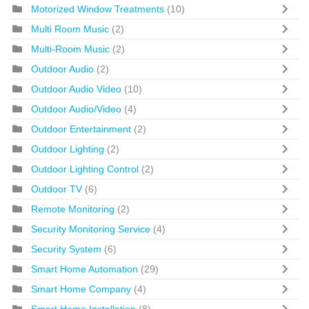
Motorized Window Treatments
(10)
Multi Room Music
(2)
Multi-Room Music
(2)
Outdoor Audio
(2)
Outdoor Audio Video
(10)
Outdoor Audio/Video
(4)
Outdoor Entertainment
(2)
Outdoor Lighting
(2)
Outdoor Lighting Control
(2)
Outdoor TV
(6)
Remote Monitoring
(2)
Security Monitoring Service
(4)
Security System
(6)
Smart Home Automation
(29)
Smart Home Company
(4)
Smart Home Installation
(8)