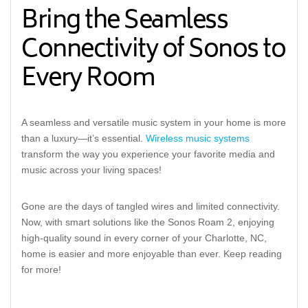
Bring the Seamless
Connectivity of Sonos to
Every Room
A seamless and versatile music system in your home is more
than a luxury—it’s essential.
Wireless music systems
transform the way you experience your favorite media and
music across your living spaces!
Gone are the days of tangled wires and limited connectivity.
Now, with smart solutions like the Sonos Roam 2, enjoying
high-quality sound in every corner of your Charlotte, NC,
home is easier and more enjoyable than ever. Keep reading
for more!