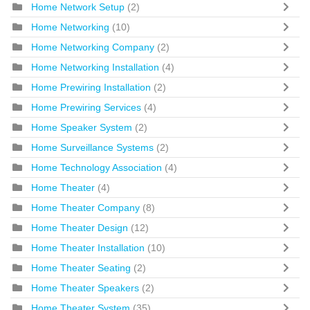
Home Network Setup
(2)
Home Networking
(10)
Home Networking Company
(2)
Home Networking Installation
(4)
Home Prewiring Installation
(2)
Home Prewiring Services
(4)
Home Speaker System
(2)
Home Surveillance Systems
(2)
Home Technology Association
(4)
Home Theater
(4)
Home Theater Company
(8)
Home Theater Design
(12)
Home Theater Installation
(10)
Home Theater Seating
(2)
Home Theater Speakers
(2)
Home Theater System
(35)