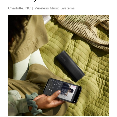
Charlotte, NC
Wireless Music Systems