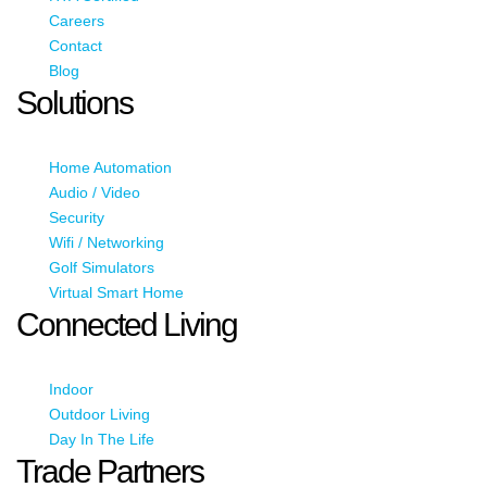
Careers
Contact
Blog
Solutions
Home Automation
Audio / Video
Security
Wifi / Networking
Golf Simulators
Virtual Smart Home
Connected Living
Indoor
Outdoor Living
Day In The Life
Trade Partners