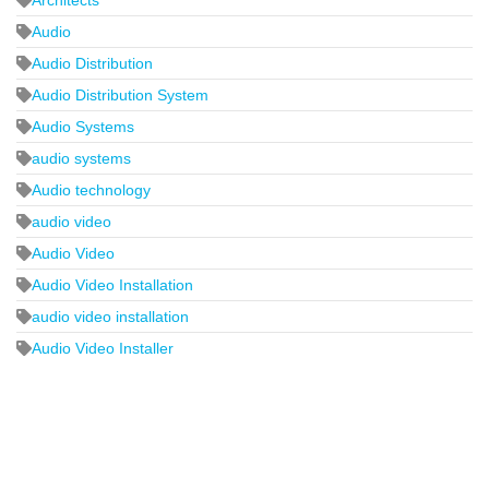
Audio
Audio Distribution
Audio Distribution System
Audio Systems
audio systems
Audio technology
audio video
Audio Video
Audio Video Installation
audio video installation
Audio Video Installer