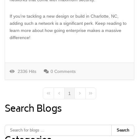
If you're tackling a new design or build in Charlotte, NC,
adding such a network is a significant perk. Keep reading to
learn more about how going enterprise makes a massive
difference!
2336 Hits
0 Comments
1
First Page
Previous Page
Next Page
Last Page
Search Blogs
Search