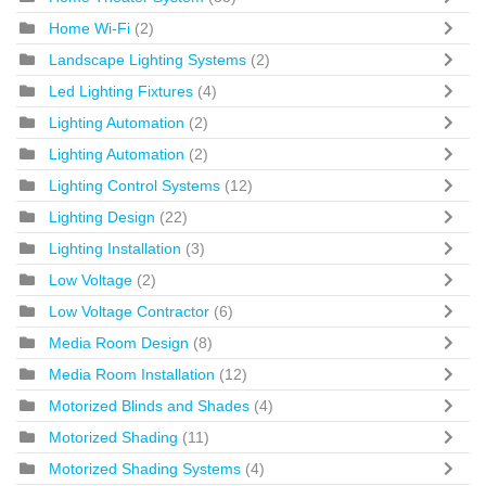
Home Wi-Fi
(2)
Landscape Lighting Systems
(2)
Led Lighting Fixtures
(4)
Lighting Automation
(2)
Lighting Automation
(2)
Lighting Control Systems
(12)
Lighting Design
(22)
Lighting Installation
(3)
Low Voltage
(2)
Low Voltage Contractor
(6)
Media Room Design
(8)
Media Room Installation
(12)
Motorized Blinds and Shades
(4)
Motorized Shading
(11)
Motorized Shading Systems
(4)