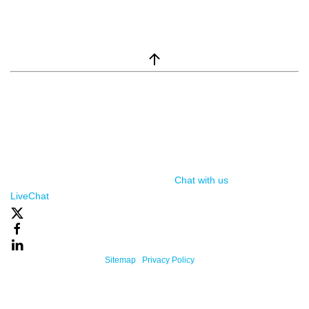
window.__lc = window.__lc || {}; window.__lc.license = 7869351;
(function() { var lc = document.createElement('script'); lc.type =
'text/javascript'; lc.async = true; lc.src = ('https:' ==
document.location.protocol ? 'https://' : 'http://') +
'cdn.livechatinc.com/tracking.js'; var s =
document.getElementsByTagName('script')[0];
s.parentNode.insertBefore(lc, s); })();
Chat with us
, powered by
LiveChat
Powered By One Firefly |
Sitemap
|
Privacy Policy