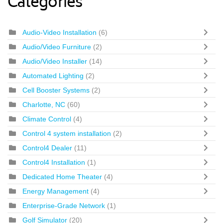
Categories
Audio-Video Installation
(6)
Audio/Video Furniture
(2)
Audio/Video Installer
(14)
Automated Lighting
(2)
Cell Booster Systems
(2)
Charlotte, NC
(60)
Climate Control
(4)
Control 4 system installation
(2)
Control4 Dealer
(11)
Control4 Installation
(1)
Dedicated Home Theater
(4)
Energy Management
(4)
Enterprise-Grade Network
(1)
Golf Simulator
(20)