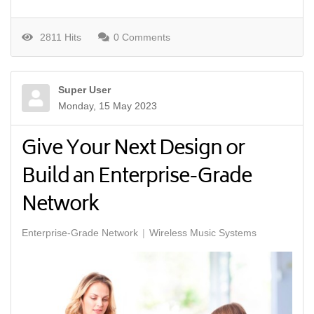
2811 Hits
0 Comments
Super User
Monday, 15 May 2023
Give Your Next Design or
Build an Enterprise-Grade
Network
Enterprise-Grade Network
Wireless Music Systems