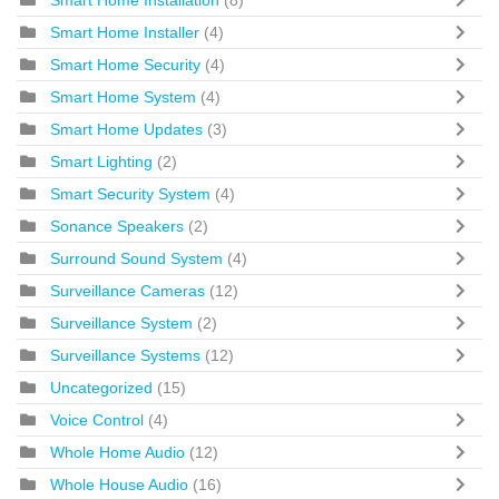
Smart Home Installer
(4)
Smart Home Security
(4)
Smart Home System
(4)
Smart Home Updates
(3)
Smart Lighting
(2)
Smart Security System
(4)
Sonance Speakers
(2)
Surround Sound System
(4)
Surveillance Cameras
(12)
Surveillance System
(2)
Surveillance Systems
(12)
Uncategorized
(15)
Voice Control
(4)
Whole Home Audio
(12)
Whole House Audio
(16)