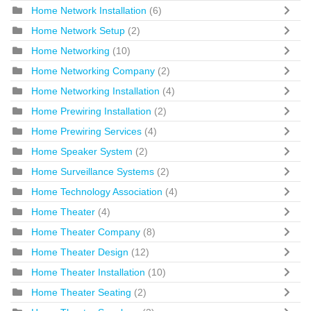
Home Network Installation
(6)
Home Network Setup
(2)
Home Networking
(10)
Home Networking Company
(2)
Home Networking Installation
(4)
Home Prewiring Installation
(2)
Home Prewiring Services
(4)
Home Speaker System
(2)
Home Surveillance Systems
(2)
Home Technology Association
(4)
Home Theater
(4)
Home Theater Company
(8)
Home Theater Design
(12)
Home Theater Installation
(10)
Home Theater Seating
(2)