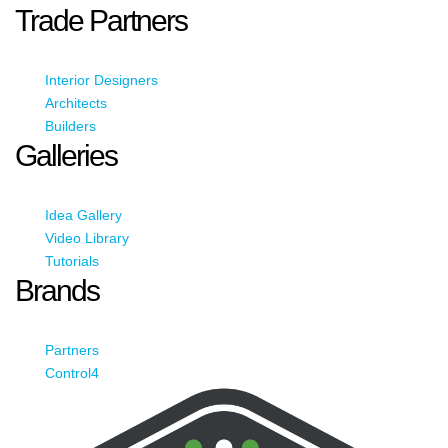
Trade Partners
Interior Designers
Architects
Builders
Galleries
Idea Gallery
Video Library
Tutorials
Brands
Partners
Control4