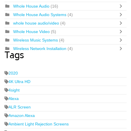
Whole House Audio
(16)
Whole House Audio Systems
(4)
whole house audio/video
(4)
Whole House Video
(5)
Wireless Music Systems
(4)
Wireless Network Installation
(4)
Tags
2020
4K Ultra HD
4sight
Alexa
ALR Screen
Amazon Alexa
Ambient Light Rejection Screens