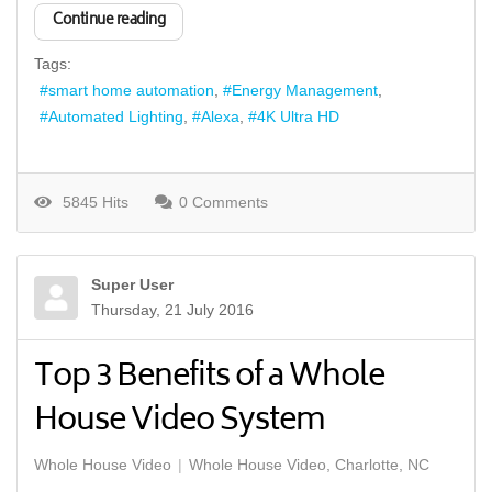
Continue reading
Tags:
smart home automation
Energy Management
Automated Lighting
Alexa
4K Ultra HD
5845 Hits
0 Comments
Super User
Thursday, 21 July 2016
Top 3 Benefits of a Whole
House Video System
Whole House Video
Whole House Video, Charlotte, NC