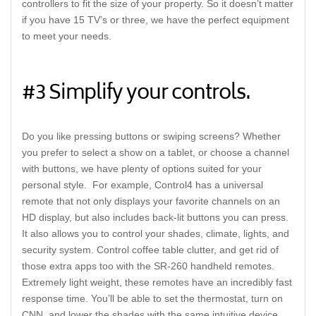
controllers to fit the size of your property. So it doesn’t matter
if you have 15 TV’s or three, we have the perfect equipment
to meet your needs.
#3 Simplify your controls.
Do you like pressing buttons or swiping screens? Whether
you prefer to select a show on a tablet, or choose a channel
with buttons, we have plenty of options suited for your
personal style. For example, Control4 has a universal
remote that not only displays your favorite channels on an
HD display, but also includes back-lit buttons you can press.
It also allows you to control your shades, climate, lights, and
security system. Control coffee table clutter, and get rid of
those extra apps too with the SR-260 handheld remotes.
Extremely light weight, these remotes have an incredibly fast
response time. You’ll be able to set the thermostat, turn on
CNN, and lower the shades with the same intuitive device.