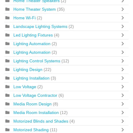
Home Theater Speakers
(2)
Home Theater System
(35)
Home Wi-Fi
(2)
Landscape Lighting Systems
(2)
Led Lighting Fixtures
(4)
Lighting Automation
(2)
Lighting Automation
(2)
Lighting Control Systems
(12)
Lighting Design
(22)
Lighting Installation
(3)
Low Voltage
(2)
Low Voltage Contractor
(6)
Media Room Design
(8)
Media Room Installation
(12)
Motorized Blinds and Shades
(4)
Motorized Shading
(11)