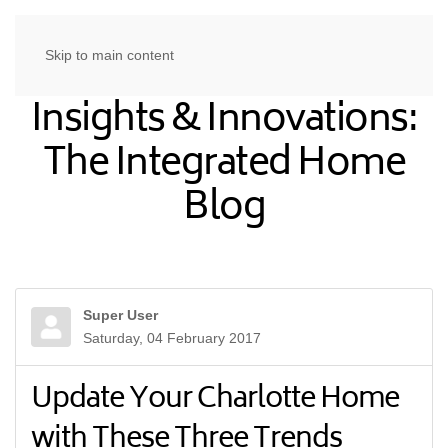
Skip to main content
Insights & Innovations:
The Integrated Home
Blog
Super User
Saturday, 04 February 2017
Update Your Charlotte Home
with These Three Trends