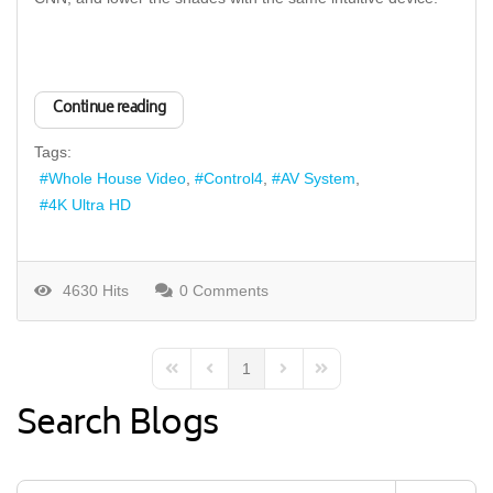
Continue reading
Tags:
Whole House Video
Control4
AV System
4K Ultra HD
4630 Hits
0 Comments
1
First Page
Previous Page
Next Page
Last Page
Search Blogs