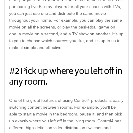
purchasing five Blu-ray players for all your spaces with TVs,
you can just use one and distribute the same movie
throughout your home. For example, you can play the same
movie on all the screens, or play the basketball game on
one, a movie on a second, and a TV show on another. It’s up
to you to choose which sources you like, and it’s up to us to
make it simple and effective.
#2 Pick up where you left off in
any room.
One of the great features of using Control4 products is easily
switching content between rooms. For example, you’ll be
able to start a movie in the bedroom, pause it, and then pick
up exactly where you left off in the living room. Control4 has
different high-definition video distribution switches and