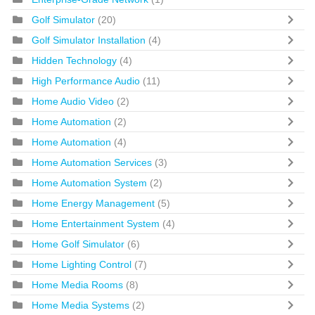
Golf Simulator
(20)
Golf Simulator Installation
(4)
Hidden Technology
(4)
High Performance Audio
(11)
Home Audio Video
(2)
Home Automation
(2)
Home Automation
(4)
Home Automation Services
(3)
Home Automation System
(2)
Home Energy Management
(5)
Home Entertainment System
(4)
Home Golf Simulator
(6)
Home Lighting Control
(7)
Home Media Rooms
(8)
Home Media Systems
(2)