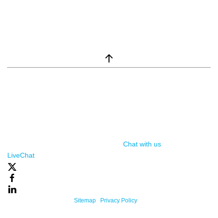
window.__lc = window.__lc || {}; window.__lc.license = 7869351;
(function() { var lc = document.createElement('script'); lc.type =
'text/javascript'; lc.async = true; lc.src = ('https:' ==
document.location.protocol ? 'https://' : 'http://') +
'cdn.livechatinc.com/tracking.js'; var s =
document.getElementsByTagName('script')[0];
s.parentNode.insertBefore(lc, s); })();
Chat with us
, powered by
LiveChat
Powered By One Firefly |
Sitemap
|
Privacy Policy