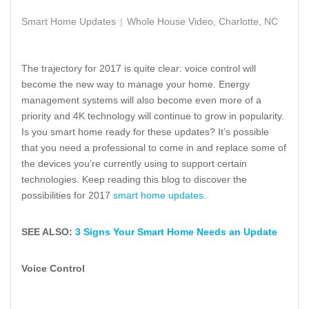
Smart Home Updates
Whole House Video, Charlotte, NC
The trajectory for 2017 is quite clear: voice control will
become the new way to manage your home. Energy
management systems will also become even more of a
priority and 4K technology will continue to grow in popularity.
Is you smart home ready for these updates? It’s possible
that you need a professional to come in and replace some of
the devices you’re currently using to support certain
technologies. Keep reading this blog to discover the
possibilities for 2017
smart home updates
.
SEE ALSO:
3 Signs Your Smart Home Needs an Update
Voice Control