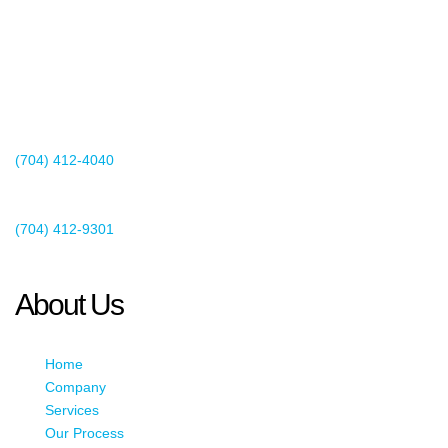
2440 Whitehall Park Drive
Suite 400
Charlotte, NC 28273
(704) 412-4040
Existing Client Support
(704) 412-9301
This email address is being protected from spambots. You need
JavaScript enabled to view it.
About Us
Home
Company
Services
Our Process