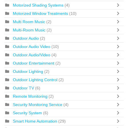
Motorized Shading Systems
(4)
Motorized Window Treatments
(10)
Multi Room Music
(2)
Multi-Room Music
(2)
Outdoor Audio
(2)
Outdoor Audio Video
(10)
Outdoor Audio/Video
(4)
Outdoor Entertainment
(2)
Outdoor Lighting
(2)
Outdoor Lighting Control
(2)
Outdoor TV
(6)
Remote Monitoring
(2)
Security Monitoring Service
(4)
Security System
(6)
Smart Home Automation
(29)