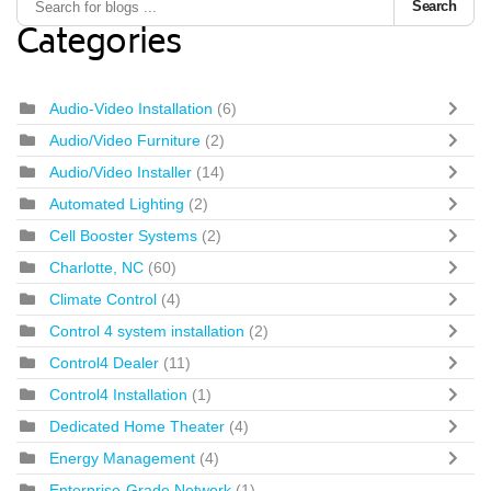
Search
Categories
Audio-Video Installation
(6)
Audio/Video Furniture
(2)
Audio/Video Installer
(14)
Automated Lighting
(2)
Cell Booster Systems
(2)
Charlotte, NC
(60)
Climate Control
(4)
Control 4 system installation
(2)
Control4 Dealer
(11)
Control4 Installation
(1)
Dedicated Home Theater
(4)
Energy Management
(4)
Enterprise-Grade Network
(1)