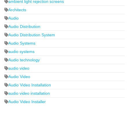
ambient light rejection screens
Architects
Audio
Audio Distribution
Audio Distribution System
Audio Systems
audio systems
Audio technology
audio video
Audio Video
Audio Video Installation
audio video installation
Audio Video Installer