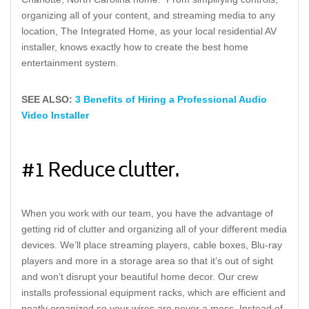
organizing all of your content, and streaming media to any
location, The Integrated Home, as your local residential AV
installer, knows exactly how to create the best home
entertainment system.
SEE ALSO:
3 Benefits of Hiring a Professional Audio
Video Installer
#1 Reduce clutter.
When you work with our team, you have the advantage of
getting rid of clutter and organizing all of your different media
devices. We’ll place streaming players, cable boxes, Blu-ray
players and more in a storage area so that it’s out of sight
and won’t disrupt your beautiful home decor. Our crew
installs professional equipment racks, which are efficient and
neatly organized so your wires are never a mess. Instead of