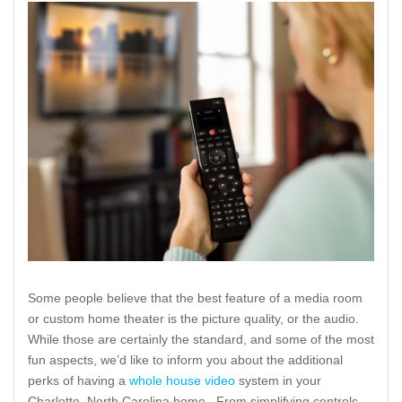
Some people believe that the best feature of a media room
or custom home theater is the picture quality, or the audio.
While those are certainly the standard, and some of the most
fun aspects, we’d like to inform you about the additional
perks of having a
whole house video
system in your
Charlotte, North Carolina home. From simplifying controls,