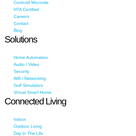
Control4 Microsite
HTA Certified
Careers
Contact
Blog
Solutions
Home Automation
Audio / Video
Security
Wifi / Networking
Golf Simulators
Virtual Smart Home
Connected Living
Indoor
Outdoor Living
Day In The Life