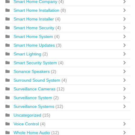
Smart Home Company
(4)
Smart Home Installation
(8)
Smart Home Installer
(4)
Smart Home Security
(4)
Smart Home System
(4)
Smart Home Updates
(3)
Smart Lighting
(2)
Smart Security System
(4)
Sonance Speakers
(2)
Surround Sound System
(4)
Surveillance Cameras
(12)
Surveillance System
(2)
Surveillance Systems
(12)
Uncategorized
(15)
Voice Control
(4)
Whole Home Audio
(12)