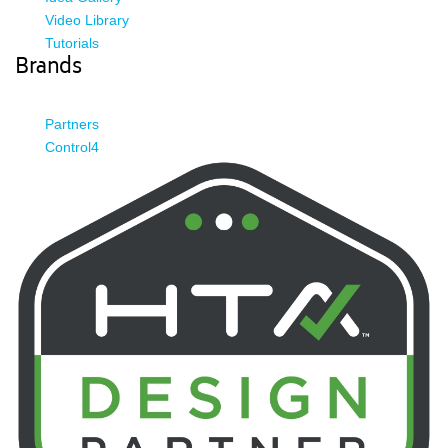
Video Library
Tutorials
Brands
Partners
Control4