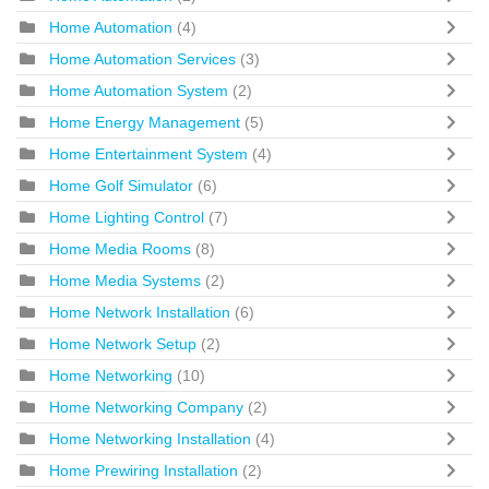
Home Automation
(4)
Home Automation Services
(3)
Home Automation System
(2)
Home Energy Management
(5)
Home Entertainment System
(4)
Home Golf Simulator
(6)
Home Lighting Control
(7)
Home Media Rooms
(8)
Home Media Systems
(2)
Home Network Installation
(6)
Home Network Setup
(2)
Home Networking
(10)
Home Networking Company
(2)
Home Networking Installation
(4)
Home Prewiring Installation
(2)