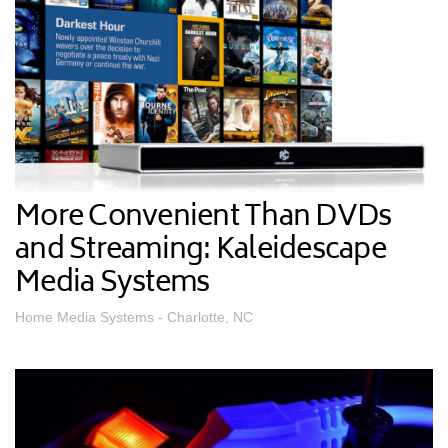
More Convenient Than DVDs
and Streaming: Kaleidescape
Media Systems
Home Media Systems - Charlotte, NC