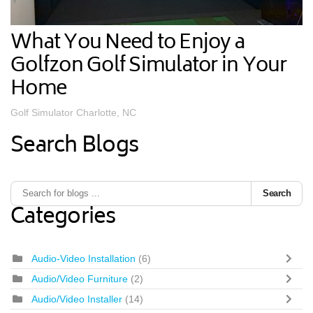
What You Need to Enjoy a
Golfzon Golf Simulator in Your
Home
Golf Simulator Charlotte, NC
Search Blogs
Search
Categories
Audio-Video Installation
(6)
Audio/Video Furniture
(2)
Audio/Video Installer
(14)