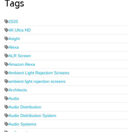
Tags
2020
4K Ultra HD
4sight
Alexa
ALR Screen
Amazon Alexa
Ambient Light Rejection Screens
ambient light rejection screens
Architects
Audio
Audio Distribution
Audio Distribution System
Audio Systems