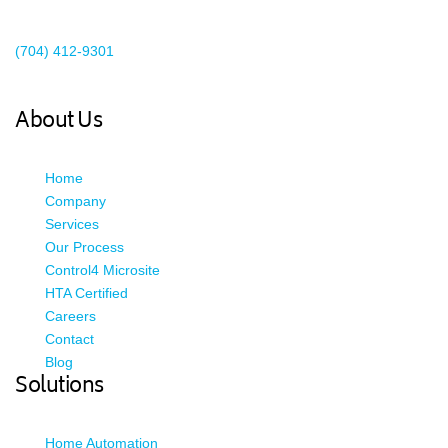
Existing Client Support
(704) 412-9301
This email address is being protected from spambots. You need
JavaScript enabled to view it.
About Us
Home
Company
Services
Our Process
Control4 Microsite
HTA Certified
Careers
Contact
Blog
Solutions
Home Automation