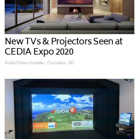
New TVs & Projectors Seen at
CEDIA Expo 2020
Audio/Video Installer, Cornelius, NC