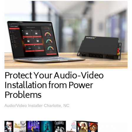
Protect Your Audio-Video
Installation from Power
Problems
Audio/Video Installer Charlotte, NC