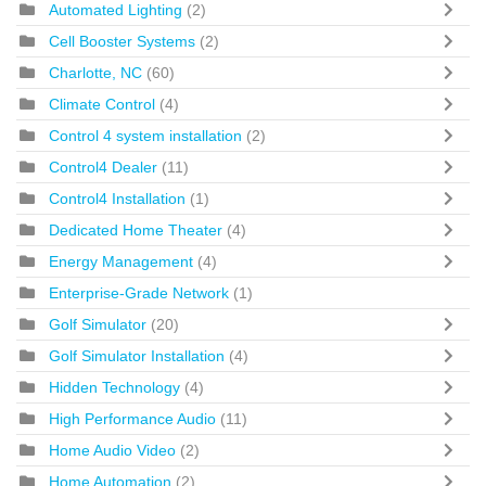
Automated Lighting
(2)
Cell Booster Systems
(2)
Charlotte, NC
(60)
Climate Control
(4)
Control 4 system installation
(2)
Control4 Dealer
(11)
Control4 Installation
(1)
Dedicated Home Theater
(4)
Energy Management
(4)
Enterprise-Grade Network
(1)
Golf Simulator
(20)
Golf Simulator Installation
(4)
Hidden Technology
(4)
High Performance Audio
(11)
Home Audio Video
(2)
Home Automation
(2)