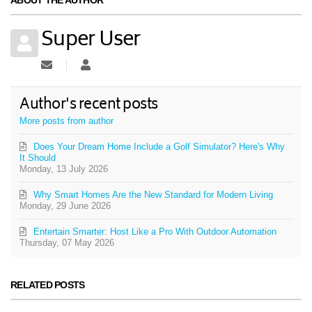
Super User
Subscribe to updates from author
Super User
Author's recent posts
More posts from author
Does Your Dream Home Include a Golf Simulator? Here's Why
It Should
Monday, 13 July 2026
Why Smart Homes Are the New Standard for Modern Living
Monday, 29 June 2026
Entertain Smarter: Host Like a Pro With Outdoor Automation
Thursday, 07 May 2026
RELATED POSTS