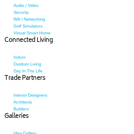
Audio / Video
Security
Wifi / Networking
Golf Simulators
Virtual Smart Home
Connected Living
Indoor
Outdoor Living
Day In The Life
Trade Partners
Interior Designers
Architects
Builders
Galleries
Idea Gallery