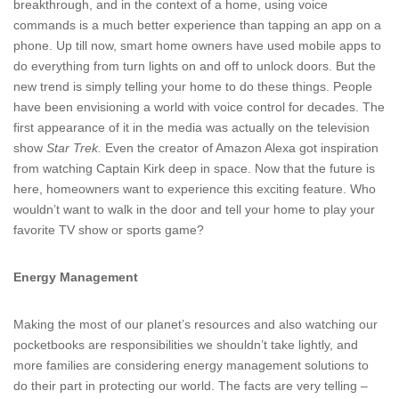
breakthrough, and in the context of a home, using voice
commands is a much better experience than tapping an app on a
phone. Up till now, smart home owners have used mobile apps to
do everything from turn lights on and off to unlock doors. But the
new trend is simply telling your home to do these things. People
have been envisioning a world with voice control for decades. The
first appearance of it in the media was actually on the television
show
Star Trek.
Even the creator of Amazon Alexa got inspiration
from watching Captain Kirk deep in space. Now that the future is
here, homeowners want to experience this exciting feature. Who
wouldn’t want to walk in the door and tell your home to play your
favorite TV show or sports game?
Energy Management
Making the most of our planet’s resources and also watching our
pocketbooks are responsibilities we shouldn’t take lightly, and
more families are considering energy management solutions to
do their part in protecting our world. The facts are very telling –