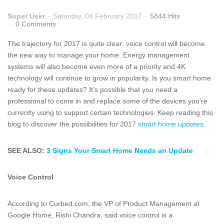
Super User
Saturday, 04 February 2017
5844 Hits
0 Comments
The trajectory for 2017 is quite clear: voice control will become
the new way to manage your home. Energy management
systems will also become even more of a priority and 4K
technology will continue to grow in popularity. Is you smart home
ready for these updates? It’s possible that you need a
professional to come in and replace some of the devices you’re
currently using to support certain technologies. Keep reading this
blog to discover the possibilities for 2017
smart home updates
.
SEE ALSO:
3 Signs Your Smart Home Needs an Update
Voice Control
According to Curbed.com, the VP of Product Management at
Google Home, Rishi Chandra, said voice control is a