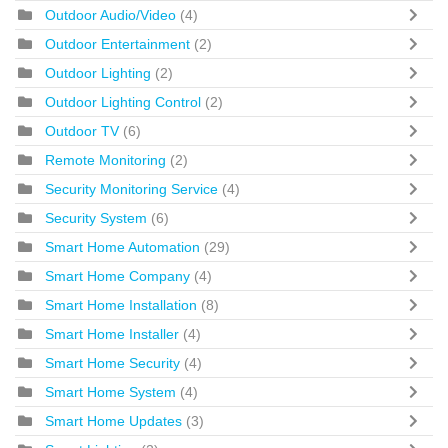
Outdoor Audio/Video
(4)
Outdoor Entertainment
(2)
Outdoor Lighting
(2)
Outdoor Lighting Control
(2)
Outdoor TV
(6)
Remote Monitoring
(2)
Security Monitoring Service
(4)
Security System
(6)
Smart Home Automation
(29)
Smart Home Company
(4)
Smart Home Installation
(8)
Smart Home Installer
(4)
Smart Home Security
(4)
Smart Home System
(4)
Smart Home Updates
(3)