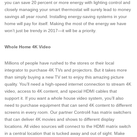
you can save 20 percent or more energy with lighting control and
closely managing your smart thermostat will surely lead to money
savings all year round. Installing energy-saving systems in your
home will pay for itself. Making the most of the energy we have
won’t just be trendy in 2017—it will be a priority.
Whole Home 4K Video
Millions of people have rushed to the stores or their local
integrator to purchase 4K TVs and projectors. But it takes more
than simply buying a new TV set to enjoy this amazing picture
quality. You’ll need a high-speed internet connection to stream 4K
video, access to 4K content, and special HDMI cables that
support it. If you want a whole house video system, you’ll also
need to purchase equipment that can send 4K content to different
screens in every room. Our partner Control4 has matrix switchers
that can deliver 4K movies and shows to different display
locations. All video sources will connect to the HDMI matrix switch
in a central location that is tucked away and out of sight. Make