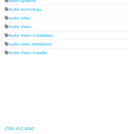
audio systems
Audio technology
audio video
Audio Video
Audio Video Installation
audio video installation
Audio Video Installer
2440 Whitehall Park Drive
Suite 400
Charlotte, NC 28273
(704) 412-4040