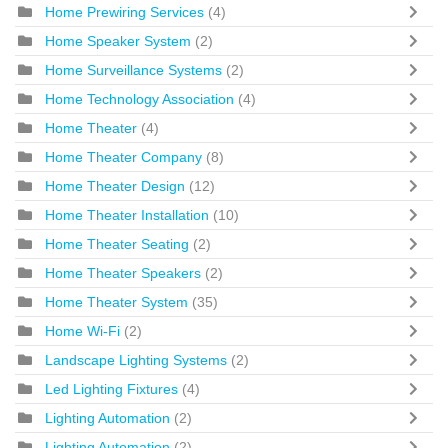
Home Prewiring Services
(4)
Home Speaker System
(2)
Home Surveillance Systems
(2)
Home Technology Association
(4)
Home Theater
(4)
Home Theater Company
(8)
Home Theater Design
(12)
Home Theater Installation
(10)
Home Theater Seating
(2)
Home Theater Speakers
(2)
Home Theater System
(35)
Home Wi-Fi
(2)
Landscape Lighting Systems
(2)
Led Lighting Fixtures
(4)
Lighting Automation
(2)
Lighting Automation
(2)