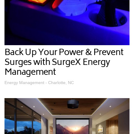
Back Up Your Power & Prevent
Surges with SurgeX Energy
Management
Energy Management - Charlotte, NC