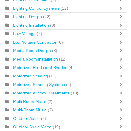
Lighting Control Systems
(12)
Lighting Design
(22)
Lighting Installation
(3)
Low Voltage
(2)
Low Voltage Contractor
(6)
Media Room Design
(8)
Media Room Installation
(12)
Motorized Blinds and Shades
(4)
Motorized Shading
(11)
Motorized Shading Systems
(4)
Motorized Window Treatments
(10)
Multi Room Music
(2)
Multi-Room Music
(2)
Outdoor Audio
(2)
Outdoor Audio Video
(10)