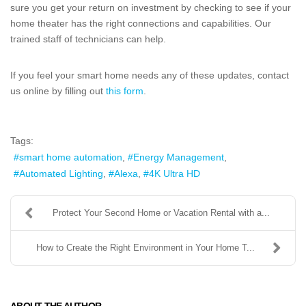
sure you get your return on investment by checking to see if your
home theater has the right connections and capabilities. Our
trained staff of technicians can help.
If you feel your smart home needs any of these updates, contact
us online by filling out
this form
.
Tags:
smart home automation
Energy Management
Automated Lighting
Alexa
4K Ultra HD
Protect Your Second Home or Vacation Rental with a...
How to Create the Right Environment in Your Home T...
ABOUT THE AUTHOR