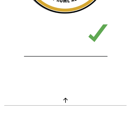
window.__lc = window.__lc || {}; window.__lc.license = 7869351;
(function() { var lc = document.createElement('script'); lc.type =
'text/javascript'; lc.async = true; lc.src = ('https:' ==