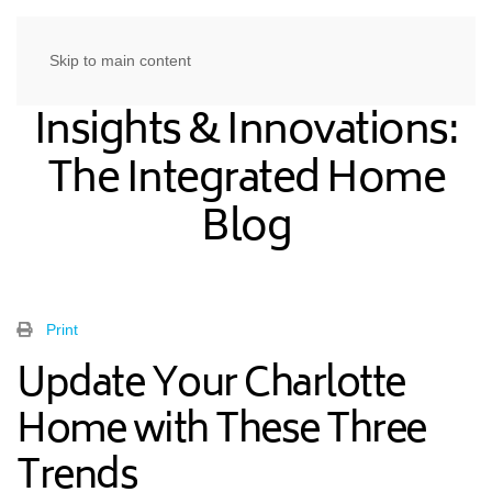
Skip to main content
Insights & Innovations:
The Integrated Home
Blog
Print
Update Your Charlotte
Home with These Three
Trends