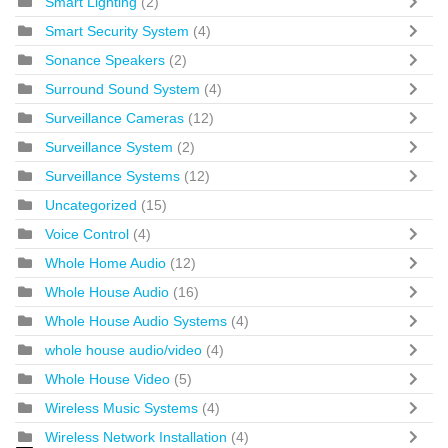
Smart Lighting
(2)
Smart Security System
(4)
Sonance Speakers
(2)
Surround Sound System
(4)
Surveillance Cameras
(12)
Surveillance System
(2)
Surveillance Systems
(12)
Uncategorized
(15)
Voice Control
(4)
Whole Home Audio
(12)
Whole House Audio
(16)
Whole House Audio Systems
(4)
whole house audio/video
(4)
Whole House Video
(5)
Wireless Music Systems
(4)
Wireless Network Installation
(4)