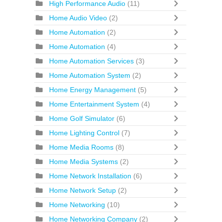
High Performance Audio
(11)
Home Audio Video
(2)
Home Automation
(2)
Home Automation
(4)
Home Automation Services
(3)
Home Automation System
(2)
Home Energy Management
(5)
Home Entertainment System
(4)
Home Golf Simulator
(6)
Home Lighting Control
(7)
Home Media Rooms
(8)
Home Media Systems
(2)
Home Network Installation
(6)
Home Network Setup
(2)
Home Networking
(10)
Home Networking Company
(2)