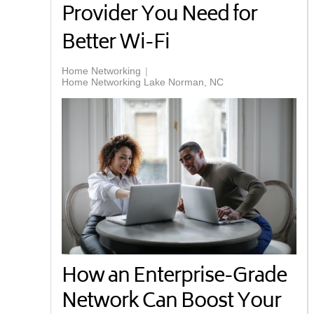
Provider You Need for
Better Wi-Fi
Home Networking
Home Networking Lake Norman, NC
How an Enterprise-Grade
Network Can Boost Your