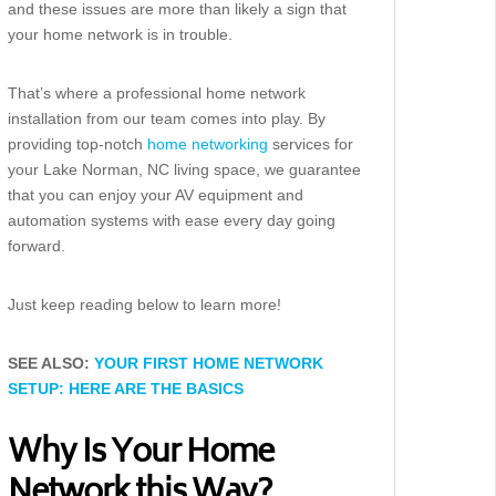
and these issues are more than likely a sign that
your home network is in trouble.
That’s where a professional home network
installation from our team comes into play. By
providing top-notch
home networking
services for
your Lake Norman, NC living space, we guarantee
that you can enjoy your AV equipment and
automation systems with ease every day going
forward.
Just keep reading below to learn more!
SEE ALSO:
YOUR FIRST HOME NETWORK
SETUP: HERE ARE THE BASICS
Why Is Your Home
Network this Way?