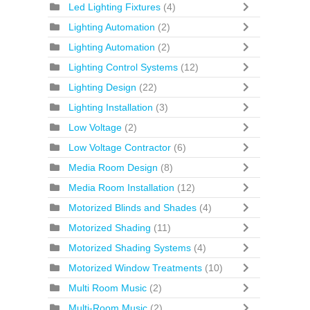
Led Lighting Fixtures
(4)
Lighting Automation
(2)
Lighting Automation
(2)
Lighting Control Systems
(12)
Lighting Design
(22)
Lighting Installation
(3)
Low Voltage
(2)
Low Voltage Contractor
(6)
Media Room Design
(8)
Media Room Installation
(12)
Motorized Blinds and Shades
(4)
Motorized Shading
(11)
Motorized Shading Systems
(4)
Motorized Window Treatments
(10)
Multi Room Music
(2)
Multi-Room Music
(2)