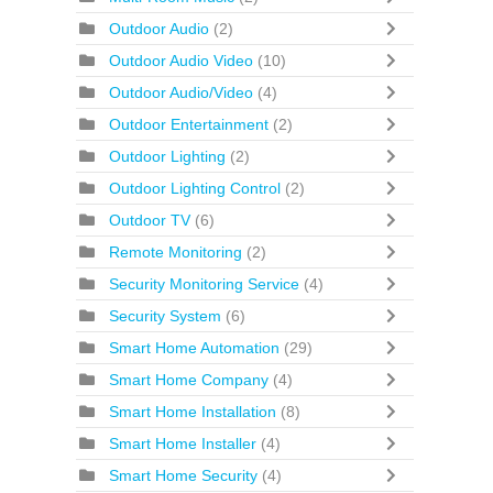
Outdoor Audio
(2)
Outdoor Audio Video
(10)
Outdoor Audio/Video
(4)
Outdoor Entertainment
(2)
Outdoor Lighting
(2)
Outdoor Lighting Control
(2)
Outdoor TV
(6)
Remote Monitoring
(2)
Security Monitoring Service
(4)
Security System
(6)
Smart Home Automation
(29)
Smart Home Company
(4)
Smart Home Installation
(8)
Smart Home Installer
(4)
Smart Home Security
(4)