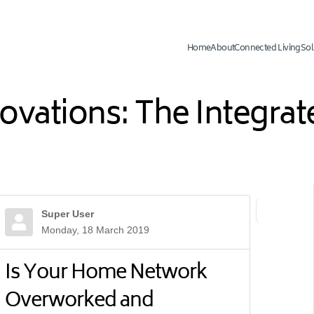
Home
About
Connected Living
Sol
novations: The Integr
Super User
First Page
Previ
Monday, 18 March 2019
Is Your Home Network
Overworked and