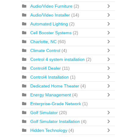
Audio/Video Furniture
(2)
Audio/Video Installer
(14)
Automated Lighting
(2)
Cell Booster Systems
(2)
Charlotte, NC
(60)
Climate Control
(4)
Control 4 system installation
(2)
Control4 Dealer
(11)
Control4 Installation
(1)
Dedicated Home Theater
(4)
Energy Management
(4)
Enterprise-Grade Network
(1)
Golf Simulator
(20)
Golf Simulator Installation
(4)
Hidden Technology
(4)