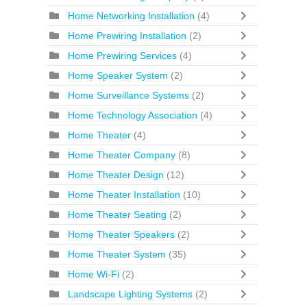
Home Networking Installation
(4)
Home Prewiring Installation
(2)
Home Prewiring Services
(4)
Home Speaker System
(2)
Home Surveillance Systems
(2)
Home Technology Association
(4)
Home Theater
(4)
Home Theater Company
(8)
Home Theater Design
(12)
Home Theater Installation
(10)
Home Theater Seating
(2)
Home Theater Speakers
(2)
Home Theater System
(35)
Home Wi-Fi
(2)
Landscape Lighting Systems
(2)