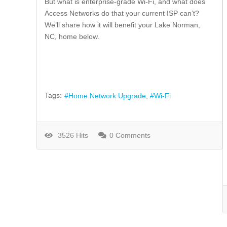
But what is enterprise-grade Wi-Fi, and what does
Access Networks do that your current ISP can’t?
We’ll share how it will benefit your Lake Norman,
NC, home below.
Tags:
Home Network Upgrade
Wi-Fi
3526 Hits
0 Comments