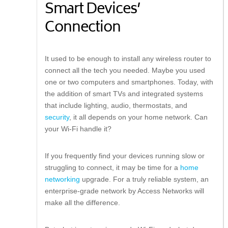
Smart Devices’
Connection
It used to be enough to install any wireless router to
connect all the tech you needed. Maybe you used
one or two computers and smartphones. Today, with
the addition of smart TVs and integrated systems
that include lighting, audio, thermostats, and
security
, it all depends on your home network. Can
your Wi-Fi handle it?
If you frequently find your devices running slow or
struggling to connect, it may be time for a
home
networking
upgrade. For a truly reliable system, an
enterprise-grade network by Access Networks will
make all the difference.