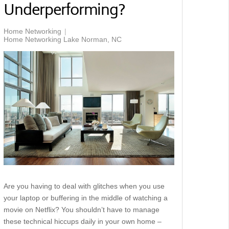
Underperforming?
Home Networking
Home Networking Lake Norman, NC
Are you having to deal with glitches when you use
your laptop or buffering in the middle of watching a
movie on Netflix? You shouldn’t have to manage
these technical hiccups daily in your own home –