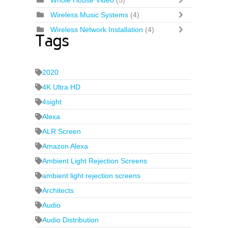
Whole House Video
(5)
Wireless Music Systems
(4)
Wireless Network Installation
(4)
Tags
2020
4K Ultra HD
4sight
Alexa
ALR Screen
Amazon Alexa
Ambient Light Rejection Screens
ambient light rejection screens
Architects
Audio
Audio Distribution