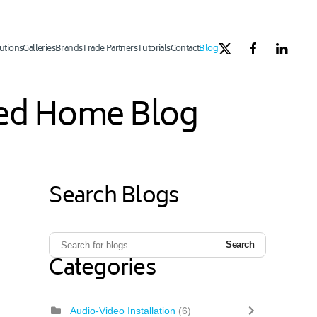
utions
Galleries
Brands
Trade Partners
Tutorials
Contact
Blog
ated Home Blog
Search Blogs
1
ous Page
Next Page
Last Page
Search
Categories
Audio-Video Installation
(6)