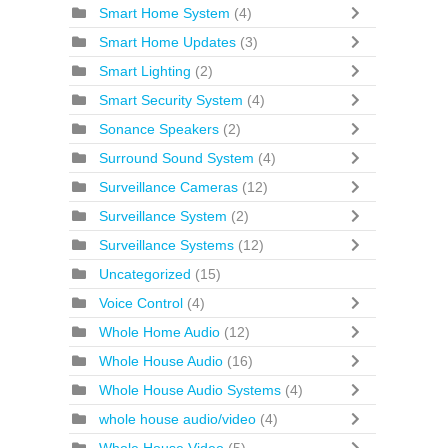
Smart Home System
(4)
Smart Home Updates
(3)
Smart Lighting
(2)
Smart Security System
(4)
Sonance Speakers
(2)
Surround Sound System
(4)
Surveillance Cameras
(12)
Surveillance System
(2)
Surveillance Systems
(12)
Uncategorized
(15)
Voice Control
(4)
Whole Home Audio
(12)
Whole House Audio
(16)
Whole House Audio Systems
(4)
whole house audio/video
(4)