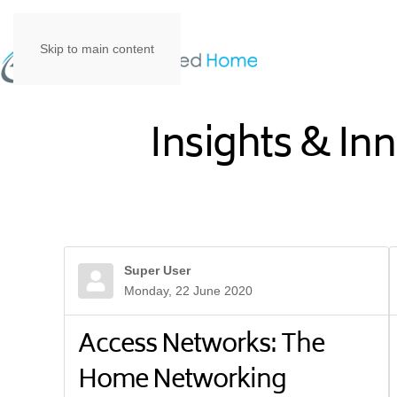
Skip to main content
Insights & In
Super User
Monday, 22 June 2020
Access Networks: The
Home Networking