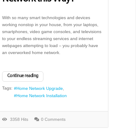
With so many smart technologies and devices
working nonstop in your house, from your laptops,
smartphones, video game consoles, and televisions
to your endless streaming services and internet
webpages attempting to load – you probably have
an overworked home network.
Continue reading
Tags:
Home Network Upgrade
Home Network Installation
3358 Hits
0 Comments