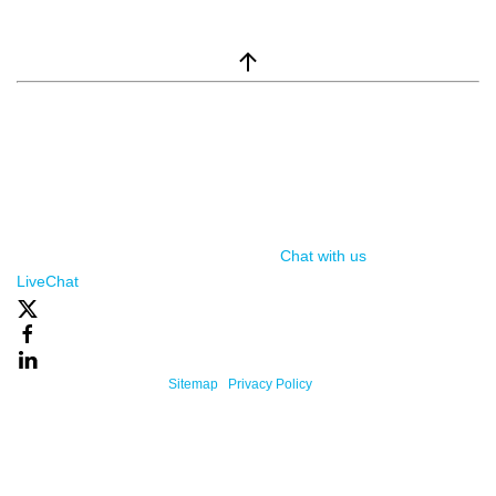
window.__lc = window.__lc || {}; window.__lc.license = 7869351;
(function() { var lc = document.createElement('script'); lc.type =
'text/javascript'; lc.async = true; lc.src = ('https:' ==
document.location.protocol ? 'https://' : 'http://') +
'cdn.livechatinc.com/tracking.js'; var s =
document.getElementsByTagName('script')[0];
s.parentNode.insertBefore(lc, s); })();
Chat with us
, powered by
LiveChat
Powered By One Firefly |
Sitemap
|
Privacy Policy