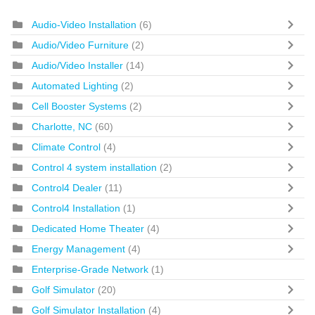
Audio-Video Installation
(6)
Audio/Video Furniture
(2)
Audio/Video Installer
(14)
Automated Lighting
(2)
Cell Booster Systems
(2)
Charlotte, NC
(60)
Climate Control
(4)
Control 4 system installation
(2)
Control4 Dealer
(11)
Control4 Installation
(1)
Dedicated Home Theater
(4)
Energy Management
(4)
Enterprise-Grade Network
(1)
Golf Simulator
(20)
Golf Simulator Installation
(4)