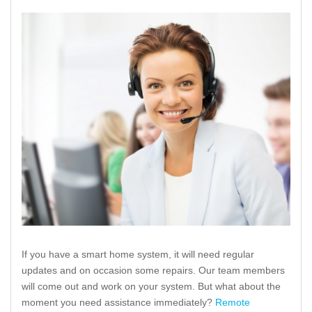
If you have a smart home system, it will need regular
updates and on occasion some repairs. Our team members
will come out and work on your system. But what about the
moment you need assistance immediately?
Remote