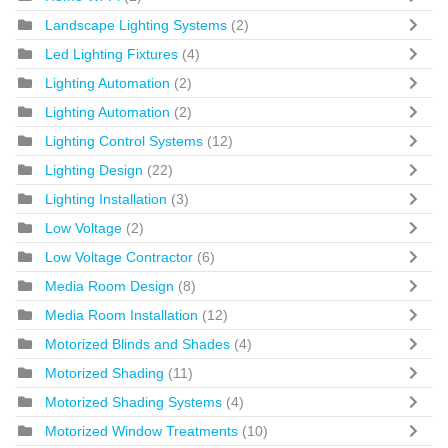
Landscape Lighting Systems
(2)
Led Lighting Fixtures
(4)
Lighting Automation
(2)
Lighting Automation
(2)
Lighting Control Systems
(12)
Lighting Design
(22)
Lighting Installation
(3)
Low Voltage
(2)
Low Voltage Contractor
(6)
Media Room Design
(8)
Media Room Installation
(12)
Motorized Blinds and Shades
(4)
Motorized Shading
(11)
Motorized Shading Systems
(4)
Motorized Window Treatments
(10)