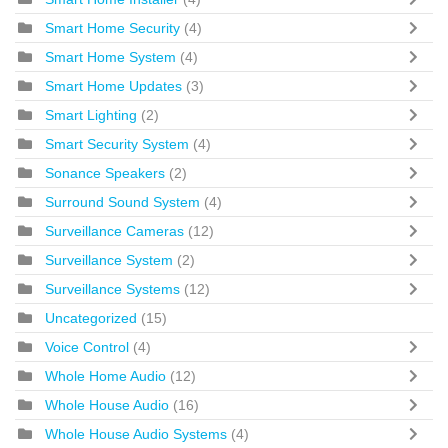
Smart Home Security
(4)
Smart Home System
(4)
Smart Home Updates
(3)
Smart Lighting
(2)
Smart Security System
(4)
Sonance Speakers
(2)
Surround Sound System
(4)
Surveillance Cameras
(12)
Surveillance System
(2)
Surveillance Systems
(12)
Uncategorized
(15)
Voice Control
(4)
Whole Home Audio
(12)
Whole House Audio
(16)
Whole House Audio Systems
(4)