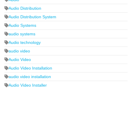
Audio Distribution
Audio Distribution System
Audio Systems
audio systems
Audio technology
audio video
Audio Video
Audio Video Installation
audio video installation
Audio Video Installer