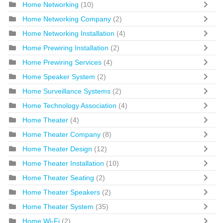
Home Networking
(10)
Home Networking Company
(2)
Home Networking Installation
(4)
Home Prewiring Installation
(2)
Home Prewiring Services
(4)
Home Speaker System
(2)
Home Surveillance Systems
(2)
Home Technology Association
(4)
Home Theater
(4)
Home Theater Company
(8)
Home Theater Design
(12)
Home Theater Installation
(10)
Home Theater Seating
(2)
Home Theater Speakers
(2)
Home Theater System
(35)
Home Wi-Fi
(2)