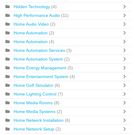
Hidden Technology
(4)
High Performance Audio
(11)
Home Audio Video
(2)
Home Automation
(2)
Home Automation
(4)
Home Automation Services
(3)
Home Automation System
(2)
Home Energy Management
(5)
Home Entertainment System
(4)
Home Golf Simulator
(6)
Home Lighting Control
(7)
Home Media Rooms
(8)
Home Media Systems
(2)
Home Network Installation
(6)
Home Network Setup
(2)