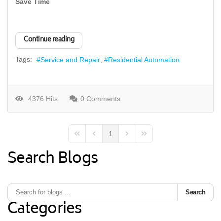
Save Time
Continue reading
Tags:
Service and Repair
Residential Automation
4376 Hits
0 Comments
1
First Page
Previous Page
Next Page
Last Page
Search Blogs
Search
Categories