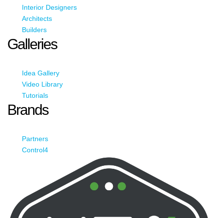
Interior Designers
Architects
Builders
Galleries
Idea Gallery
Video Library
Tutorials
Brands
Partners
Control4