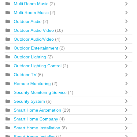
Multi Room Music
(2)
Multi-Room Music
(2)
Outdoor Audio
(2)
Outdoor Audio Video
(10)
Outdoor Audio/Video
(4)
Outdoor Entertainment
(2)
Outdoor Lighting
(2)
Outdoor Lighting Control
(2)
Outdoor TV
(6)
Remote Monitoring
(2)
Security Monitoring Service
(4)
Security System
(6)
Smart Home Automation
(29)
Smart Home Company
(4)
Smart Home Installation
(8)
Smart Home Installer
(4)