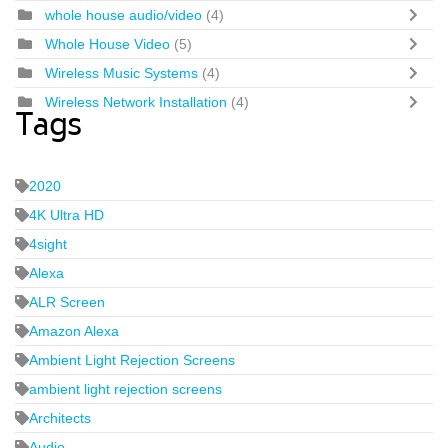
whole house audio/video
(4)
Whole House Video
(5)
Wireless Music Systems
(4)
Wireless Network Installation
(4)
Tags
2020
4K Ultra HD
4sight
Alexa
ALR Screen
Amazon Alexa
Ambient Light Rejection Screens
ambient light rejection screens
Architects
Audio