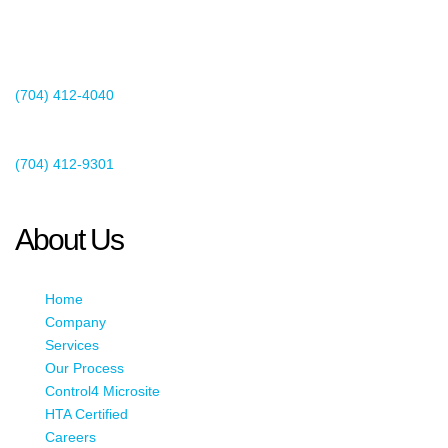
2440 Whitehall Park Drive
Suite 400
Charlotte, NC 28273
(704) 412-4040
Existing Client Support
(704) 412-9301
This email address is being protected from spambots. You need
JavaScript enabled to view it.
About Us
Home
Company
Services
Our Process
Control4 Microsite
HTA Certified
Careers