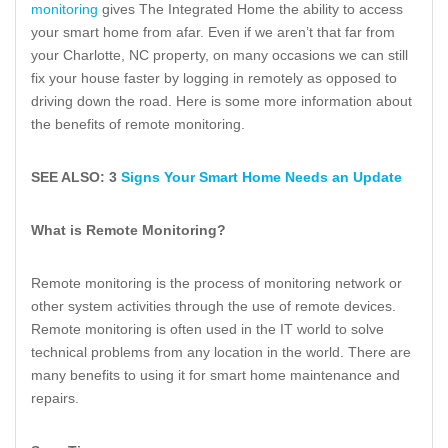
monitoring
gives The Integrated Home the ability to access
your smart home from afar. Even if we aren’t that far from
your Charlotte, NC property, on many occasions we can still
fix your house faster by logging in remotely as opposed to
driving down the road. Here is some more information about
the benefits of remote monitoring.
SEE ALSO: 3
Signs Your Smart Home Needs an Update
What is Remote Monitoring?
Remote monitoring is the process of monitoring network or
other system activities through the use of remote devices.
Remote monitoring is often used in the IT world to solve
technical problems from any location in the world. There are
many benefits to using it for smart home maintenance and
repairs.