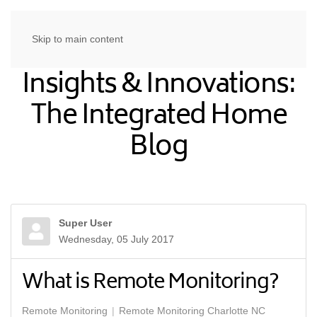
Skip to main content
Insights & Innovations:
The Integrated Home
Blog
Super User
Wednesday, 05 July 2017
What is Remote Monitoring?
Remote Monitoring
Remote Monitoring Charlotte NC