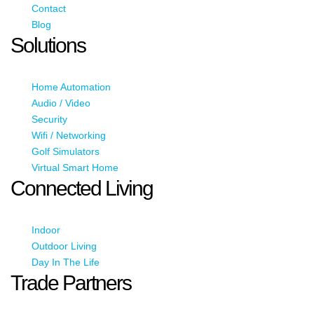
Contact
Blog
Solutions
Home Automation
Audio / Video
Security
Wifi / Networking
Golf Simulators
Virtual Smart Home
Connected Living
Indoor
Outdoor Living
Day In The Life
Trade Partners