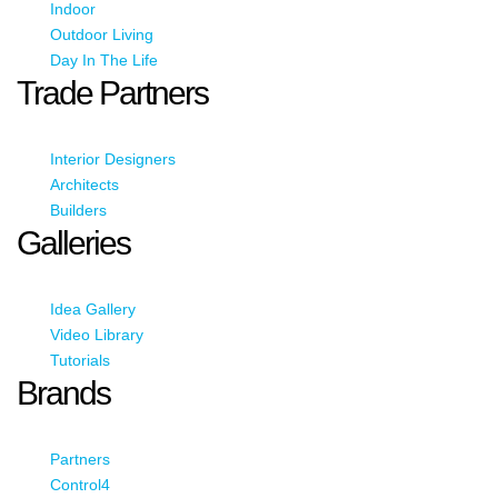
Indoor
Outdoor Living
Day In The Life
Trade Partners
Interior Designers
Architects
Builders
Galleries
Idea Gallery
Video Library
Tutorials
Brands
Partners
Control4