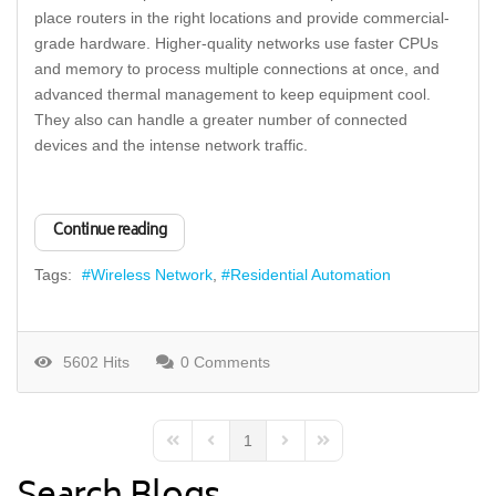
place routers in the right locations and provide commercial-
grade hardware. Higher-quality networks use faster CPUs
and memory to process multiple connections at once, and
advanced thermal management to keep equipment cool.
They also can handle a greater number of connected
devices and the intense network traffic.
Continue reading
Tags:
Wireless Network
Residential Automation
5602 Hits
0 Comments
1
First Page
Previous Page
Next Page
Last Page