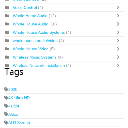
Voice Control
(4)
Whole Home Audio
(12)
Whole House Audio
(16)
Whole House Audio Systems
(4)
whole house audio/video
(4)
Whole House Video
(5)
Wireless Music Systems
(4)
Wireless Network Installation
(4)
Tags
2020
4K Ultra HD
4sight
Alexa
ALR Screen