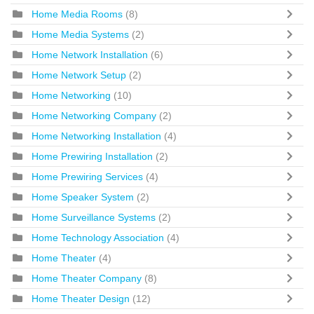
Home Media Rooms
(8)
Home Media Systems
(2)
Home Network Installation
(6)
Home Network Setup
(2)
Home Networking
(10)
Home Networking Company
(2)
Home Networking Installation
(4)
Home Prewiring Installation
(2)
Home Prewiring Services
(4)
Home Speaker System
(2)
Home Surveillance Systems
(2)
Home Technology Association
(4)
Home Theater
(4)
Home Theater Company
(8)
Home Theater Design
(12)