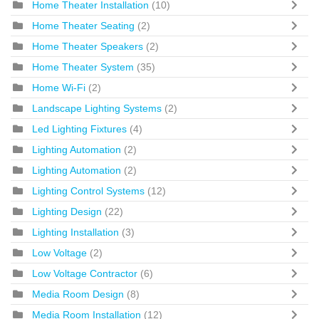
Home Theater Installation
(10)
Home Theater Seating
(2)
Home Theater Speakers
(2)
Home Theater System
(35)
Home Wi-Fi
(2)
Landscape Lighting Systems
(2)
Led Lighting Fixtures
(4)
Lighting Automation
(2)
Lighting Automation
(2)
Lighting Control Systems
(12)
Lighting Design
(22)
Lighting Installation
(3)
Low Voltage
(2)
Low Voltage Contractor
(6)
Media Room Design
(8)
Media Room Installation
(12)