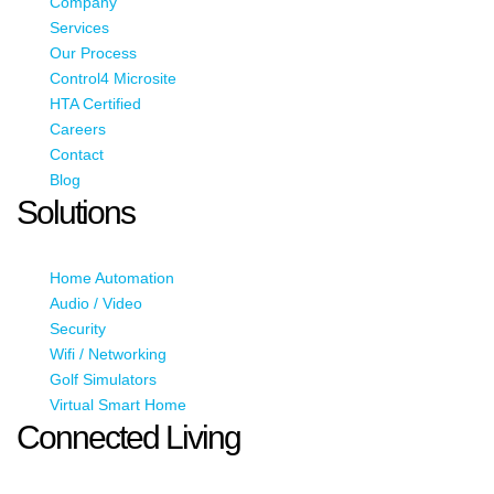
Company
Services
Our Process
Control4 Microsite
HTA Certified
Careers
Contact
Blog
Solutions
Home Automation
Audio / Video
Security
Wifi / Networking
Golf Simulators
Virtual Smart Home
Connected Living