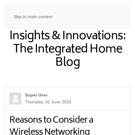
Skip to main content
Insights & Innovations:
The Integrated Home
Blog
Super User
Thursday, 02 June 2016
Reasons to Consider a
Wireless Networking