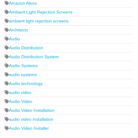
Amazon Alexa
Ambient Light Rejection Screens
ambient light rejection screens
Architects
Audio
Audio Distribution
Audio Distribution System
Audio Systems
audio systems
Audio technology
audio video
Audio Video
Audio Video Installation
audio video installation
Audio Video Installer