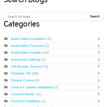
Search Blogs
Search
Categories
Audio-Video Installation
(6)
Audio/Video Furniture
(2)
Audio/Video Installer
(14)
Automated Lighting
(2)
Cell Booster Systems
(2)
Charlotte, NC
(60)
Climate Control
(4)
Control 4 system installation
(2)
Control4 Dealer
(11)
Control4 Installation
(1)