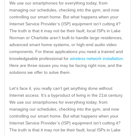
We use our smartphones for everything today, from
managing our schedules, checking into the gym, and now
controlling our smart home. But what happens when your
Internet Service Provider’s (ISP) equipment isn’t cutting it?
The truth is that it may not be their fault; local ISPs in Lake
Norman or Charlotte aren’t built to handle large residences,
advanced smart home systems, or high-end audio video
components. For these applications you need a trained and
knowledgeable professional for
wireless network installation
.
Here are three issues you may be facing right now, and the
solutions we offer to solve them.
Let’s face it, you really can’t get anything done without
Internet access. It’s a byproduct of living in the 21st century.
We use our smartphones for everything today, from
managing our schedules, checking into the gym, and now
controlling our smart home. But what happens when your
Internet Service Provider’s (ISP) equipment isn’t cutting it?
The truth is that it may not be their fault; local ISPs in Lake