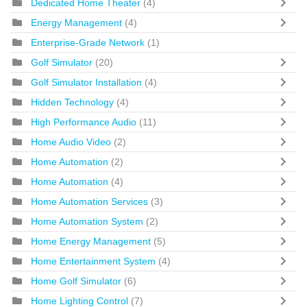
Dedicated Home Theater
(4)
Energy Management
(4)
Enterprise-Grade Network
(1)
Golf Simulator
(20)
Golf Simulator Installation
(4)
Hidden Technology
(4)
High Performance Audio
(11)
Home Audio Video
(2)
Home Automation
(2)
Home Automation
(4)
Home Automation Services
(3)
Home Automation System
(2)
Home Energy Management
(5)
Home Entertainment System
(4)
Home Golf Simulator
(6)
Home Lighting Control
(7)