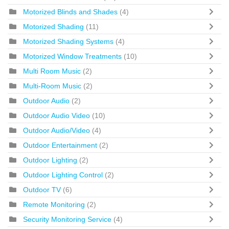
Motorized Blinds and Shades
(4)
Motorized Shading
(11)
Motorized Shading Systems
(4)
Motorized Window Treatments
(10)
Multi Room Music
(2)
Multi-Room Music
(2)
Outdoor Audio
(2)
Outdoor Audio Video
(10)
Outdoor Audio/Video
(4)
Outdoor Entertainment
(2)
Outdoor Lighting
(2)
Outdoor Lighting Control
(2)
Outdoor TV
(6)
Remote Monitoring
(2)
Security Monitoring Service
(4)