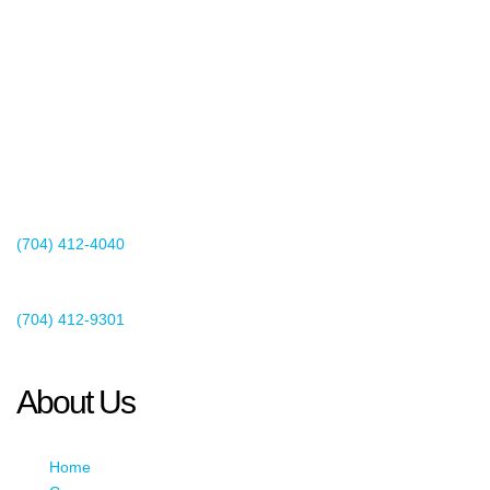
2440 Whitehall Park Drive
Suite 400
Charlotte, NC 28273
(704) 412-4040
Existing Client Support
(704) 412-9301
This email address is being protected from spambots. You need
JavaScript enabled to view it.
About Us
Home