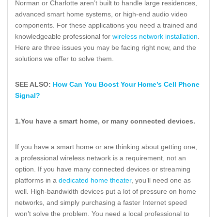
Norman or Charlotte aren’t built to handle large residences,
advanced smart home systems, or high-end audio video
components. For these applications you need a trained and
knowledgeable professional for
wireless network installation
.
Here are three issues you may be facing right now, and the
solutions we offer to solve them.
SEE ALSO:
How Can You Boost Your Home’s Cell Phone
Signal?
1.
You have a smart home, or many connected devices.
If you have a smart home or are thinking about getting one,
a professional wireless network is a requirement, not an
option. If you have many connected devices or streaming
platforms in a
dedicated home theater
, you’ll need one as
well. High-bandwidth devices put a lot of pressure on home
networks, and simply purchasing a faster Internet speed
won’t solve the problem. You need a local professional to