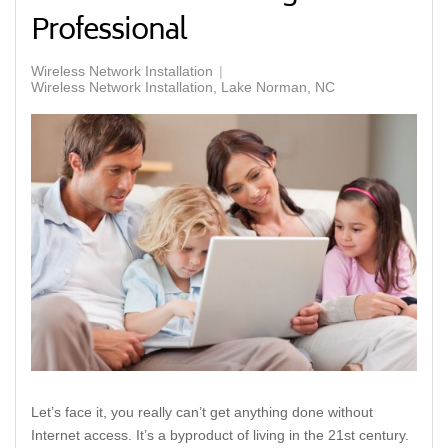
Professional
Wireless Network Installation
Wireless Network Installation, Lake Norman, NC
Let’s face it, you really can’t get anything done without
Internet access. It’s a byproduct of living in the 21st century.