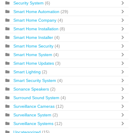
Security System
(6)
Smart Home Automation
(29)
Smart Home Company
(4)
Smart Home Installation
(8)
Smart Home Installer
(4)
Smart Home Security
(4)
Smart Home System
(4)
Smart Home Updates
(3)
Smart Lighting
(2)
Smart Security System
(4)
Sonance Speakers
(2)
Surround Sound System
(4)
Surveillance Cameras
(12)
Surveillance System
(2)
Surveillance Systems
(12)
Uncategorized
(15)