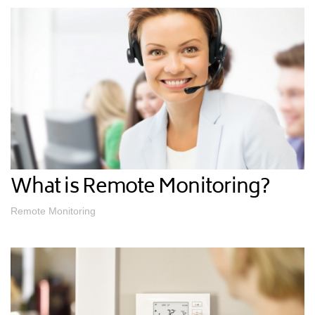
What is Remote Monitoring?
Remote Monitoring