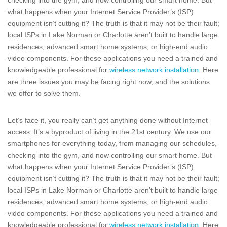
what happens when your Internet Service Provider’s (ISP)
equipment isn’t cutting it? The truth is that it may not be their fault;
local ISPs in Lake Norman or Charlotte aren’t built to handle large
residences, advanced smart home systems, or high-end audio
video components. For these applications you need a trained and
knowledgeable professional for
wireless network installation
. Here
are three issues you may be facing right now, and the solutions
we offer to solve them.
Let’s face it, you really can’t get anything done without Internet
access. It’s a byproduct of living in the 21st century. We use our
smartphones for everything today, from managing our schedules,
checking into the gym, and now controlling our smart home. But
what happens when your Internet Service Provider’s (ISP)
equipment isn’t cutting it? The truth is that it may not be their fault;
local ISPs in Lake Norman or Charlotte aren’t built to handle large
residences, advanced smart home systems, or high-end audio
video components. For these applications you need a trained and
knowledgeable professional for
wireless network installation
. Here