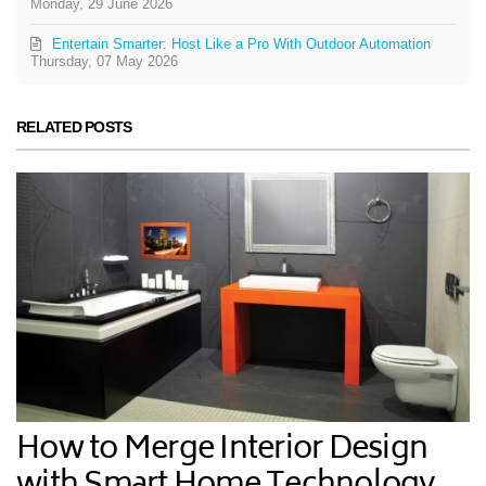
Monday, 29 June 2026
Entertain Smarter: Host Like a Pro With Outdoor Automation
Thursday, 07 May 2026
RELATED POSTS
How to Merge Interior Design