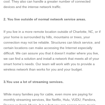
cool. They also can handle a greater number of connected
devices and the intense network traffic.
2. You live outside of normal network service areas.
If you live in a more remote location outside of Charlotte, NC, or if
your home is surrounded by hills, mountains or trees, your
connection may not be reliable. Structures can block service, and
certain locations can make accessing the Internet especially
difficult. We can assure you that it doesn’t matter where you live,
we can find a solution and install a network that meets all of your
smart home’s needs. Our team will work with you to provide a
wireless network than works for you and your budget.
3.
You use a lot of streaming services.
While many families pay for cable, even more are paying for
monthly streaming services, like Netflix, Hulu, VUDU, Pandora,
Deezer or Apple Music. It is a fact you can access more music,