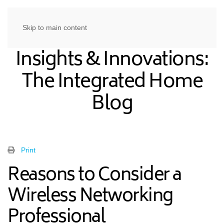
Skip to main content
Insights & Innovations:
The Integrated Home
Blog
Print
Reasons to Consider a
Wireless Networking
Professional