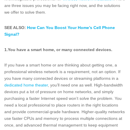
are three issues you may be facing right now, and the solutions
we offer to solve them.
SEE ALSO:
How Can You Boost Your Home’s Cell Phone
Signal?
1.
You have a smart home, or many connected devices.
If you have a smart home or are thinking about getting one, a
professional wireless network is a requirement, not an option. If
you have many connected devices or streaming platforms in a
dedicated home theater
, you’ll need one as well. High-bandwidth
devices put a lot of pressure on home networks, and simply
purchasing a faster Internet speed won’t solve the problem. You
need a local professional to place routers in the right locations
and provide commercial-grade hardware. Higher-quality networks
use faster CPUs and memory to process multiple connections at
once, and advanced thermal management to keep equipment