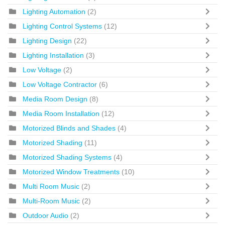
Lighting Automation
(2)
Lighting Control Systems
(12)
Lighting Design
(22)
Lighting Installation
(3)
Low Voltage
(2)
Low Voltage Contractor
(6)
Media Room Design
(8)
Media Room Installation
(12)
Motorized Blinds and Shades
(4)
Motorized Shading
(11)
Motorized Shading Systems
(4)
Motorized Window Treatments
(10)
Multi Room Music
(2)
Multi-Room Music
(2)
Outdoor Audio
(2)