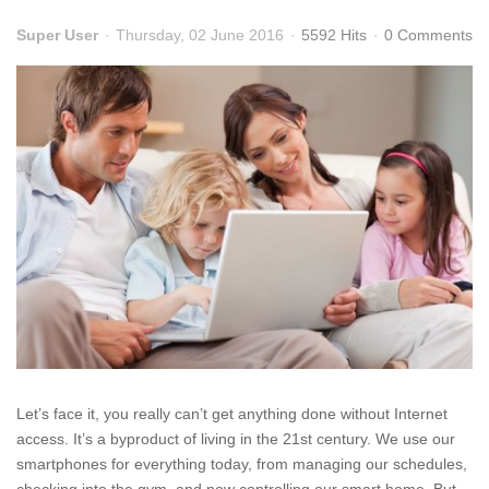
Super User
Thursday, 02 June 2016
5592 Hits
0 Comments
Let’s face it, you really can’t get anything done without Internet
access. It’s a byproduct of living in the 21st century. We use our
smartphones for everything today, from managing our schedules,
checking into the gym, and now controlling our smart home. But