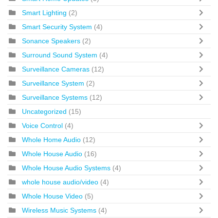
Smart Lighting
(2)
Smart Security System
(4)
Sonance Speakers
(2)
Surround Sound System
(4)
Surveillance Cameras
(12)
Surveillance System
(2)
Surveillance Systems
(12)
Uncategorized
(15)
Voice Control
(4)
Whole Home Audio
(12)
Whole House Audio
(16)
Whole House Audio Systems
(4)
whole house audio/video
(4)
Whole House Video
(5)
Wireless Music Systems
(4)