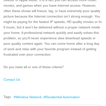
movies, and games when you have Internet access. However,
often these shows will freeze, lag, or have extremely poor quality
picture because the Internet connection isn’t strong enough. You
might be paying for the fastest IP speeds, HD quality movies or hi-
fi music, but it won’t be delivered without a proper network inside
your home. A professional network quickly and easily solves this
problem, so you’ll never experience slow download speeds or
poor quality content again. You can come home after a long day
of work and relax with your favorite program instead of getting
frustrated over poor connection.
Do you meet all or one of these criteria?
Contact Us
Tags:
Wireless Network
Residential Automation