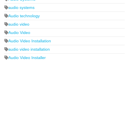
audio systems
Audio technology
audio video
Audio Video
Audio Video Installation
audio video installation
Audio Video Installer
2440 Whitehall Park Drive
Suite 400
Charlotte, NC 28273