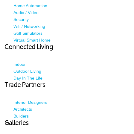
Home Automation
Audio / Video
Security
Wifi / Networking
Golf Simulators
Virtual Smart Home
Connected Living
Indoor
Outdoor Living
Day In The Life
Trade Partners
Interior Designers
Architects
Builders
Galleries