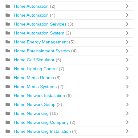
Home Automation
(2)
Home Automation
(4)
Home Automation Services
(3)
Home Automation System
(2)
Home Energy Management
(5)
Home Entertainment System
(4)
Home Golf Simulator
(6)
Home Lighting Control
(7)
Home Media Rooms
(8)
Home Media Systems
(2)
Home Network Installation
(6)
Home Network Setup
(2)
Home Networking
(10)
Home Networking Company
(2)
Home Networking Installation
(4)