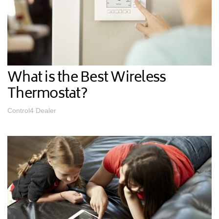
What is the Best Wireless
Thermostat?
Control4 Dealer