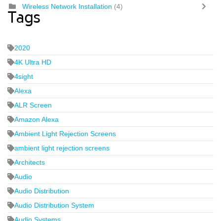
Wireless Network Installation
(4)
Tags
2020
4K Ultra HD
4sight
Alexa
ALR Screen
Amazon Alexa
Ambient Light Rejection Screens
ambient light rejection screens
Architects
Audio
Audio Distribution
Audio Distribution System
Audio Systems