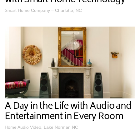
with Smart Home Technology
Smart Home Company – Charlotte, NC
A Day in the Life with Audio and
Entertainment in Every Room
Home Audio Video, Lake Norman NC