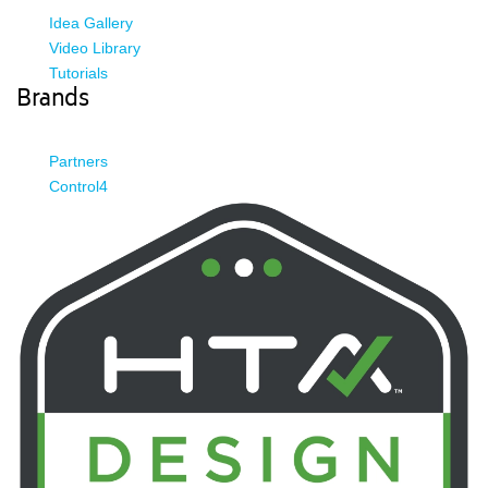
Idea Gallery
Video Library
Tutorials
Brands
Partners
Control4