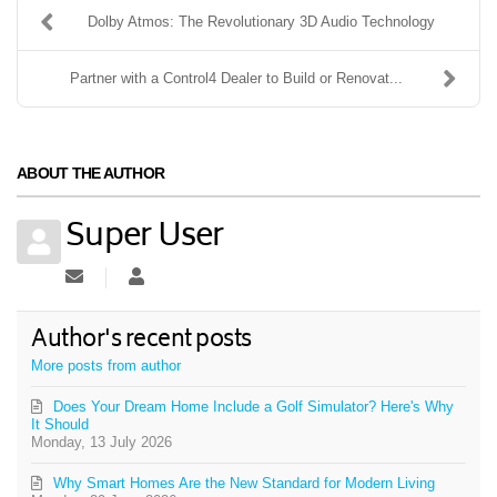
Dolby Atmos: The Revolutionary 3D Audio Technology
Partner with a Control4 Dealer to Build or Renovat...
ABOUT THE AUTHOR
Super User
Subscribe to updates from author
Super User
Author's recent posts
More posts from author
Does Your Dream Home Include a Golf Simulator? Here's Why
It Should
Monday, 13 July 2026
Why Smart Homes Are the New Standard for Modern Living