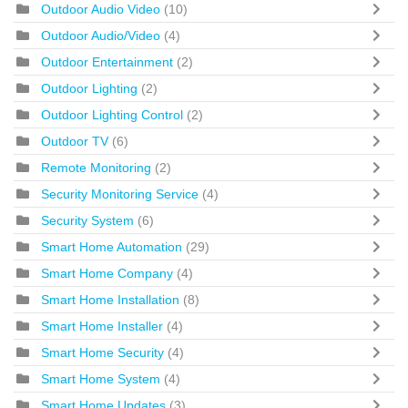
Outdoor Audio Video
(10)
Outdoor Audio/Video
(4)
Outdoor Entertainment
(2)
Outdoor Lighting
(2)
Outdoor Lighting Control
(2)
Outdoor TV
(6)
Remote Monitoring
(2)
Security Monitoring Service
(4)
Security System
(6)
Smart Home Automation
(29)
Smart Home Company
(4)
Smart Home Installation
(8)
Smart Home Installer
(4)
Smart Home Security
(4)
Smart Home System
(4)
Smart Home Updates
(3)