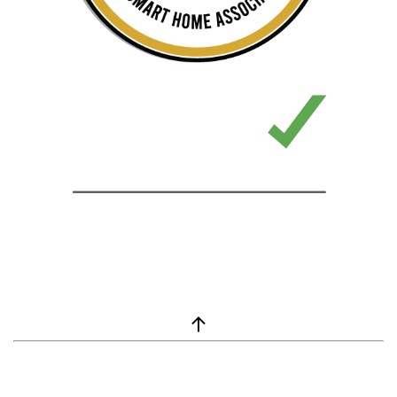
window.__lc = window.__lc || {}; window.__lc.license = 7869351;
(function() { var lc = document.createElement('script'); lc.type =