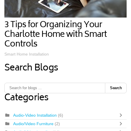
3 Tips for Organizing Your
Charlotte Home with Smart
Controls
Smart Home Installation
Search Blogs
Search
Categories
Audio-Video Installation
(6)
Audio/Video Furniture
(2)