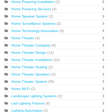
Home Prewiring Installation
(2)
Home Prewiring Services
(4)
Home Speaker System
(2)
Home Surveillance Systems
(2)
Home Technology Association
(4)
Home Theater
(4)
Home Theater Company
(8)
Home Theater Design
(12)
Home Theater Installation
(10)
Home Theater Seating
(2)
Home Theater Speakers
(2)
Home Theater System
(35)
Home Wi-Fi
(2)
Landscape Lighting Systems
(2)
Led Lighting Fixtures
(4)
Lighting Automation
(2)