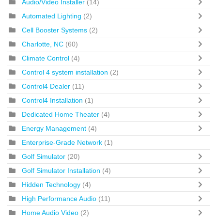
Audio/Video Installer
(14)
Automated Lighting
(2)
Cell Booster Systems
(2)
Charlotte, NC
(60)
Climate Control
(4)
Control 4 system installation
(2)
Control4 Dealer
(11)
Control4 Installation
(1)
Dedicated Home Theater
(4)
Energy Management
(4)
Enterprise-Grade Network
(1)
Golf Simulator
(20)
Golf Simulator Installation
(4)
Hidden Technology
(4)
High Performance Audio
(11)
Home Audio Video
(2)