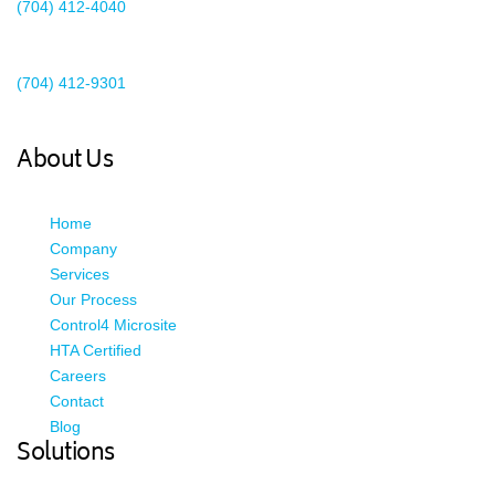
(704) 412-4040
Existing Client Support
(704) 412-9301
This email address is being protected from spambots. You need
JavaScript enabled to view it.
About Us
Home
Company
Services
Our Process
Control4 Microsite
HTA Certified
Careers
Contact
Blog
Solutions