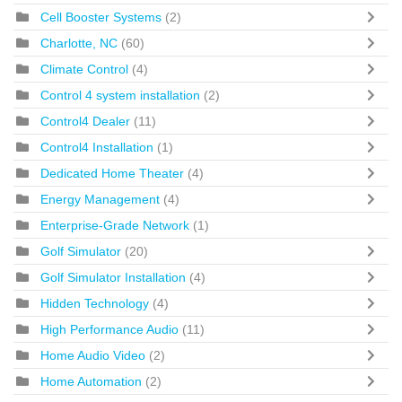
Cell Booster Systems
(2)
Charlotte, NC
(60)
Climate Control
(4)
Control 4 system installation
(2)
Control4 Dealer
(11)
Control4 Installation
(1)
Dedicated Home Theater
(4)
Energy Management
(4)
Enterprise-Grade Network
(1)
Golf Simulator
(20)
Golf Simulator Installation
(4)
Hidden Technology
(4)
High Performance Audio
(11)
Home Audio Video
(2)
Home Automation
(2)