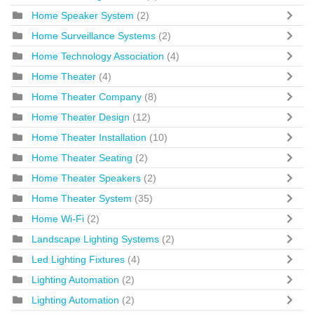
Home Speaker System
(2)
Home Surveillance Systems
(2)
Home Technology Association
(4)
Home Theater
(4)
Home Theater Company
(8)
Home Theater Design
(12)
Home Theater Installation
(10)
Home Theater Seating
(2)
Home Theater Speakers
(2)
Home Theater System
(35)
Home Wi-Fi
(2)
Landscape Lighting Systems
(2)
Led Lighting Fixtures
(4)
Lighting Automation
(2)
Lighting Automation
(2)