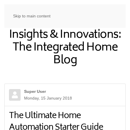
Skip to main content
Insights & Innovations:
The Integrated Home
Blog
Super User
Monday, 15 January 2018
The Ultimate Home
Automation Starter Guide