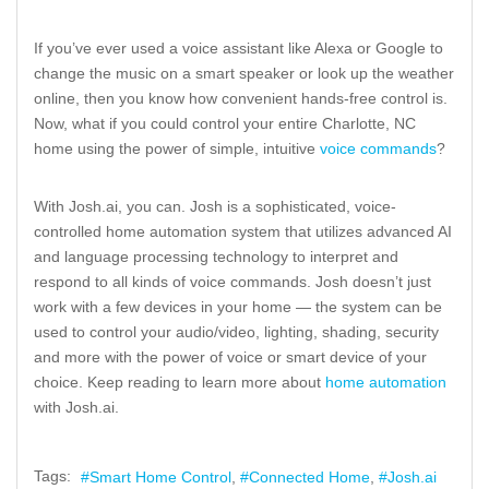
If you’ve ever used a voice assistant like Alexa or Google to
change the music on a smart speaker or look up the weather
online, then you know how convenient hands-free control is.
Now, what if you could control your entire Charlotte, NC
home using the power of simple, intuitive
voice commands
?
With Josh.ai, you can. Josh is a sophisticated, voice-
controlled home automation system that utilizes advanced AI
and language processing technology to interpret and
respond to all kinds of voice commands. Josh doesn’t just
work with a few devices in your home — the system can be
used to control your audio/video, lighting, shading, security
and more with the power of voice or smart device of your
choice. Keep reading to learn more about
home automation
with Josh.ai.
Tags:
Smart Home Control
Connected Home
Josh.ai