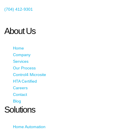
Existing Client Support
(704) 412-9301
This email address is being protected from spambots. You need
JavaScript enabled to view it.
About Us
Home
Company
Services
Our Process
Control4 Microsite
HTA Certified
Careers
Contact
Blog
Solutions
Home Automation