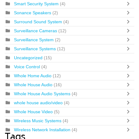
Smart Security System
(4)
Sonance Speakers
(2)
Surround Sound System
(4)
Surveillance Cameras
(12)
Surveillance System
(2)
Surveillance Systems
(12)
Uncategorized
(15)
Voice Control
(4)
Whole Home Audio
(12)
Whole House Audio
(16)
Whole House Audio Systems
(4)
whole house audio/video
(4)
Whole House Video
(5)
Wireless Music Systems
(4)
Wireless Network Installation
(4)
Tags