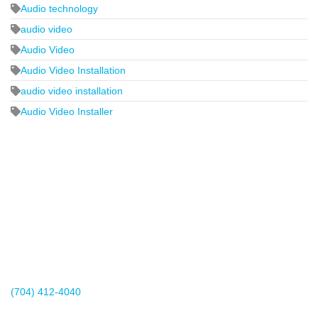
Audio technology
audio video
Audio Video
Audio Video Installation
audio video installation
Audio Video Installer
2440 Whitehall Park Drive
Suite 400
Charlotte, NC 28273
(704) 412-4040