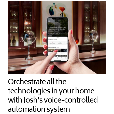
Orchestrate all the
technologies in your home
with Josh’s voice-controlled
automation system