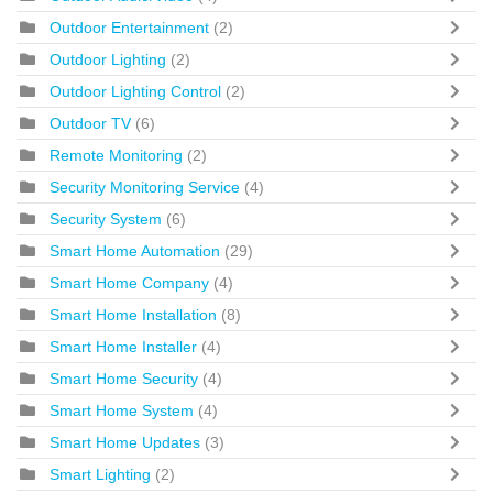
Outdoor Entertainment
(2)
Outdoor Lighting
(2)
Outdoor Lighting Control
(2)
Outdoor TV
(6)
Remote Monitoring
(2)
Security Monitoring Service
(4)
Security System
(6)
Smart Home Automation
(29)
Smart Home Company
(4)
Smart Home Installation
(8)
Smart Home Installer
(4)
Smart Home Security
(4)
Smart Home System
(4)
Smart Home Updates
(3)
Smart Lighting
(2)