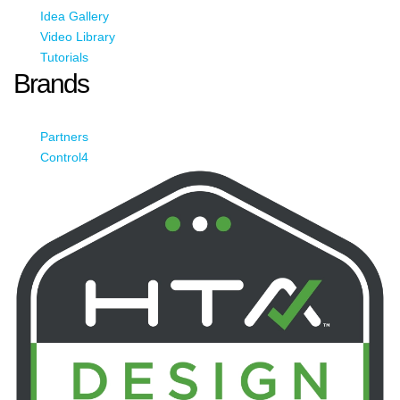
Idea Gallery
Video Library
Tutorials
Brands
Partners
Control4