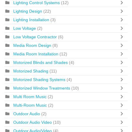
Lighting Control Systems
(12)
Lighting Design
(22)
Lighting Installation
(3)
Low Voltage
(2)
Low Voltage Contractor
(6)
Media Room Design
(8)
Media Room Installation
(12)
Motorized Blinds and Shades
(4)
Motorized Shading
(11)
Motorized Shading Systems
(4)
Motorized Window Treatments
(10)
Multi Room Music
(2)
Multi-Room Music
(2)
Outdoor Audio
(2)
Outdoor Audio Video
(10)
Outdoor Audio/Video
(4)