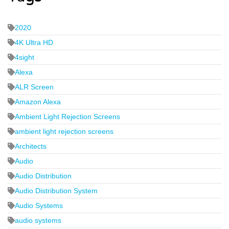
2020
4K Ultra HD
4sight
Alexa
ALR Screen
Amazon Alexa
Ambient Light Rejection Screens
ambient light rejection screens
Architects
Audio
Audio Distribution
Audio Distribution System
Audio Systems
audio systems