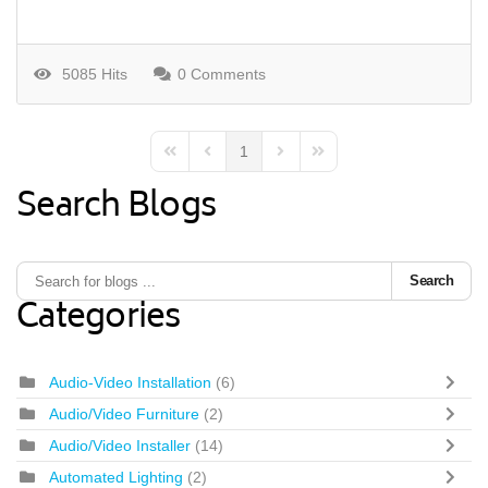
5085 Hits
0 Comments
1
First Page
Previous Page
Next Page
Last Page
Search Blogs
Search
Categories
Audio-Video Installation
(6)
Audio/Video Furniture
(2)
Audio/Video Installer
(14)
Automated Lighting
(2)