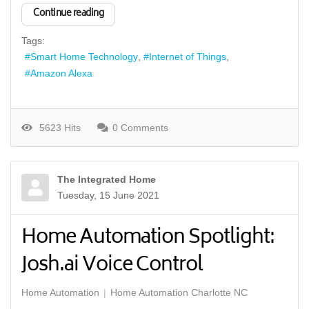
Continue reading
Tags:
Smart Home Technology
Internet of Things
Amazon Alexa
5623 Hits
0 Comments
The Integrated Home
Tuesday, 15 June 2021
Home Automation Spotlight:
Josh.ai Voice Control
Home Automation
Home Automation Charlotte NC