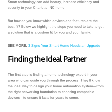
Smart technology can add beauty, increase efficiency and
security to your Charlotte, NC home.
But how do you know which devices and features are the
best fit? Below we highlight the steps you need to take to get
a solution that is a custom fit for you and your family.
SEE MORE:
3 Signs Your Smart Home Needs an Upgrade
Finding the Ideal Partner
The first step is finding a home technology expert in your
area who can guide you through the process. They’ll know
the ideal way to design your home automation system—from
the right networking foundation to choosing compatible
devices—to ensure it lasts for years to come.