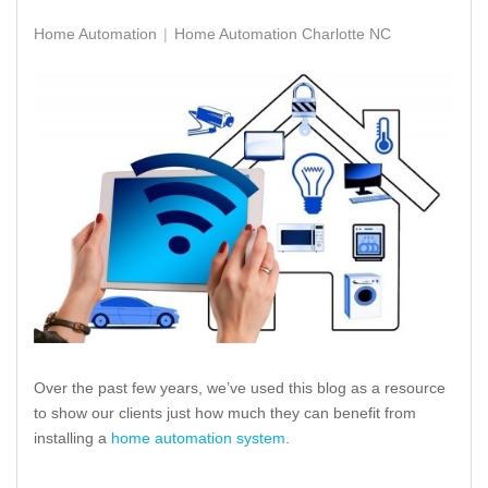
Home Automation
Home Automation Charlotte NC
Over the past few years, we’ve used this blog as a resource
to show our clients just how much they can benefit from
installing a
home automation system
.