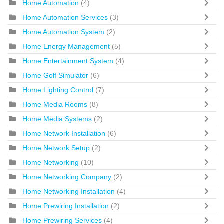
Home Automation
(4)
Home Automation Services
(3)
Home Automation System
(2)
Home Energy Management
(5)
Home Entertainment System
(4)
Home Golf Simulator
(6)
Home Lighting Control
(7)
Home Media Rooms
(8)
Home Media Systems
(2)
Home Network Installation
(6)
Home Network Setup
(2)
Home Networking
(10)
Home Networking Company
(2)
Home Networking Installation
(4)
Home Prewiring Installation
(2)
Home Prewiring Services
(4)