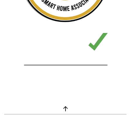
window.__lc = window.__lc || {}; window.__lc.license = 7869351;
(function() { var lc = document.createElement('script'); lc.type =