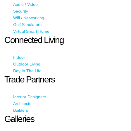
Audio / Video
Security
Wifi / Networking
Golf Simulators
Virtual Smart Home
Connected Living
Indoor
Outdoor Living
Day In The Life
Trade Partners
Interior Designers
Architects
Builders
Galleries