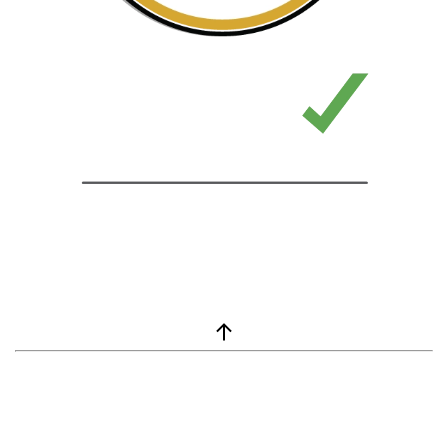
window.__lc = window.__lc || {}; window.__lc.license = 7869351;
(function() { var lc = document.createElement('script'); lc.type =
'text/javascript'; lc.async = true; lc.src = ('https:' ==
document.location.protocol ? 'https://' : 'http://') +