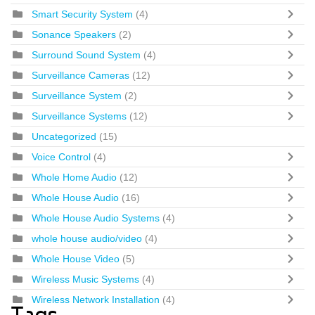
Smart Security System
(4)
Sonance Speakers
(2)
Surround Sound System
(4)
Surveillance Cameras
(12)
Surveillance System
(2)
Surveillance Systems
(12)
Uncategorized
(15)
Voice Control
(4)
Whole Home Audio
(12)
Whole House Audio
(16)
Whole House Audio Systems
(4)
whole house audio/video
(4)
Whole House Video
(5)
Wireless Music Systems
(4)
Wireless Network Installation
(4)