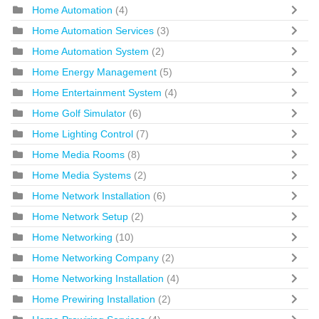
Home Automation
(4)
Home Automation Services
(3)
Home Automation System
(2)
Home Energy Management
(5)
Home Entertainment System
(4)
Home Golf Simulator
(6)
Home Lighting Control
(7)
Home Media Rooms
(8)
Home Media Systems
(2)
Home Network Installation
(6)
Home Network Setup
(2)
Home Networking
(10)
Home Networking Company
(2)
Home Networking Installation
(4)
Home Prewiring Installation
(2)