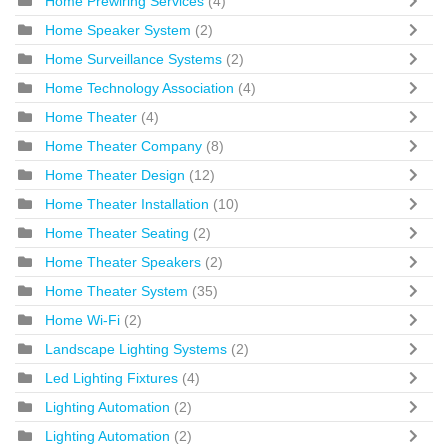
Home Prewiring Services
(4)
Home Speaker System
(2)
Home Surveillance Systems
(2)
Home Technology Association
(4)
Home Theater
(4)
Home Theater Company
(8)
Home Theater Design
(12)
Home Theater Installation
(10)
Home Theater Seating
(2)
Home Theater Speakers
(2)
Home Theater System
(35)
Home Wi-Fi
(2)
Landscape Lighting Systems
(2)
Led Lighting Fixtures
(4)
Lighting Automation
(2)
Lighting Automation
(2)