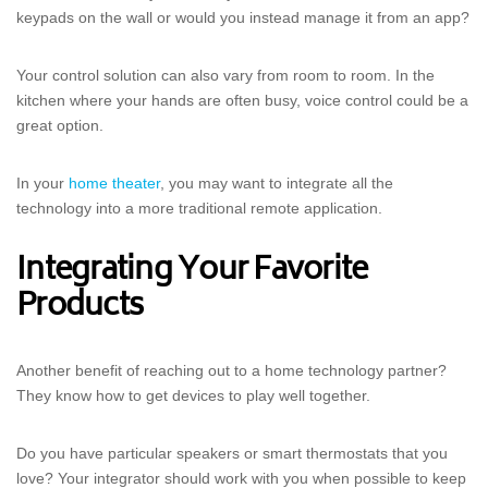
keypads on the wall or would you instead manage it from an app?
Your control solution can also vary from room to room. In the
kitchen where your hands are often busy, voice control could be a
great option.
In your
home theater
, you may want to integrate all the
technology into a more traditional remote application.
Integrating Your Favorite
Products
Another benefit of reaching out to a home technology partner?
They know how to get devices to play well together.
Do you have particular speakers or smart thermostats that you
love? Your integrator should work with you when possible to keep