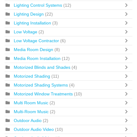
Lighting Control Systems
(12)
Lighting Design
(22)
Lighting Installation
(3)
Low Voltage
(2)
Low Voltage Contractor
(6)
Media Room Design
(8)
Media Room Installation
(12)
Motorized Blinds and Shades
(4)
Motorized Shading
(11)
Motorized Shading Systems
(4)
Motorized Window Treatments
(10)
Multi Room Music
(2)
Multi-Room Music
(2)
Outdoor Audio
(2)
Outdoor Audio Video
(10)