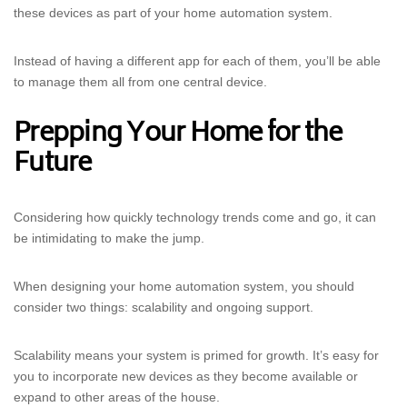
these devices as part of your home automation system.
Instead of having a different app for each of them, you’ll be able
to manage them all from one central device.
Prepping Your Home for the
Future
Considering how quickly technology trends come and go, it can
be intimidating to make the jump.
When designing your home automation system, you should
consider two things: scalability and ongoing support.
Scalability means your system is primed for growth. It’s easy for
you to incorporate new devices as they become available or
expand to other areas of the house.