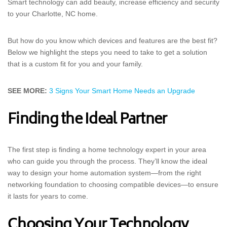
Smart technology can add beauty, increase efficiency and security
to your Charlotte, NC home.
But how do you know which devices and features are the best fit?
Below we highlight the steps you need to take to get a solution
that is a custom fit for you and your family.
SEE MORE:
3 Signs Your Smart Home Needs an Upgrade
Finding the Ideal Partner
The first step is finding a home technology expert in your area
who can guide you through the process. They’ll know the ideal
way to design your home automation system—from the right
networking foundation to choosing compatible devices—to ensure
it lasts for years to come.
Choosing Your Technology