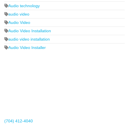
Audio technology
audio video
Audio Video
Audio Video Installation
audio video installation
Audio Video Installer
2440 Whitehall Park Drive
Suite 400
Charlotte, NC 28273
(704) 412-4040