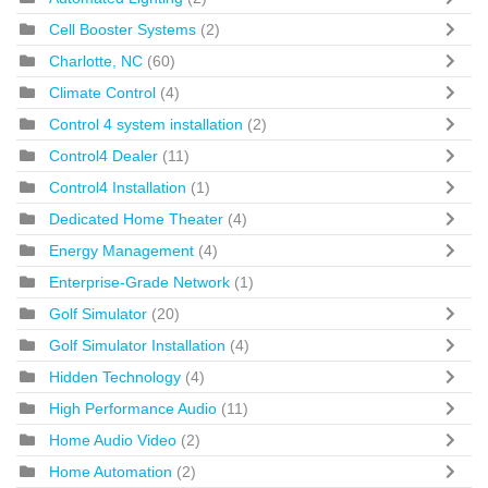
Cell Booster Systems
(2)
Charlotte, NC
(60)
Climate Control
(4)
Control 4 system installation
(2)
Control4 Dealer
(11)
Control4 Installation
(1)
Dedicated Home Theater
(4)
Energy Management
(4)
Enterprise-Grade Network
(1)
Golf Simulator
(20)
Golf Simulator Installation
(4)
Hidden Technology
(4)
High Performance Audio
(11)
Home Audio Video
(2)
Home Automation
(2)