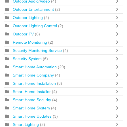
Outdoor Audio/Video
(4)
Outdoor Entertainment
(2)
Outdoor Lighting
(2)
Outdoor Lighting Control
(2)
Outdoor TV
(6)
Remote Monitoring
(2)
Security Monitoring Service
(4)
Security System
(6)
Smart Home Automation
(29)
Smart Home Company
(4)
Smart Home Installation
(8)
Smart Home Installer
(4)
Smart Home Security
(4)
Smart Home System
(4)
Smart Home Updates
(3)
Smart Lighting
(2)