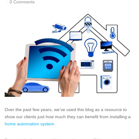
0 Comments
Over the past few years, we’ve used this blog as a resource to
show our clients just how much they can benefit from installing a
home automation system
.