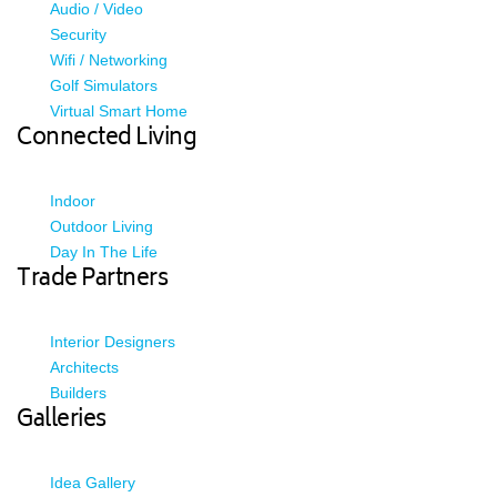
Audio / Video
Security
Wifi / Networking
Golf Simulators
Virtual Smart Home
Connected Living
Indoor
Outdoor Living
Day In The Life
Trade Partners
Interior Designers
Architects
Builders
Galleries
Idea Gallery