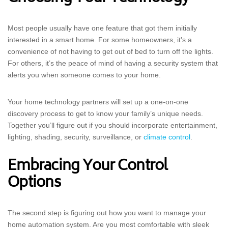
Most people usually have one feature that got them initially
interested in a smart home. For some homeowners, it's a
convenience of not having to get out of bed to turn off the lights.
For others, it’s the peace of mind of having a security system that
alerts you when someone comes to your home.
Your home technology partners will set up a one-on-one
discovery process to get to know your family’s unique needs.
Together you’ll figure out if you should incorporate entertainment,
lighting, shading, security, surveillance, or
climate control
.
Embracing Your Control
Options
The second step is figuring out how you want to manage your
home automation system. Are you most comfortable with sleek