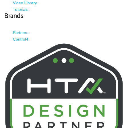
Video Library
Tutorials
Brands
Partners
Control4