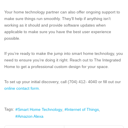
Your home technology partner can also offer ongoing support to
make sure things run smoothly. They’ll help if anything isn’t
working as it should and provide software updates when
applicable to make sure you have the best user experience
possible.
If you’re ready to make the jump into smart home technology, you
need to ensure you’re doing it right. Reach out to The Integrated
Home to get a professional custom design for your space.
To set up your initial discovery, call (704) 412- 4040 or fill out our
online contact form.
Tags:
Smart Home Technology
Internet of Things
Amazon Alexa