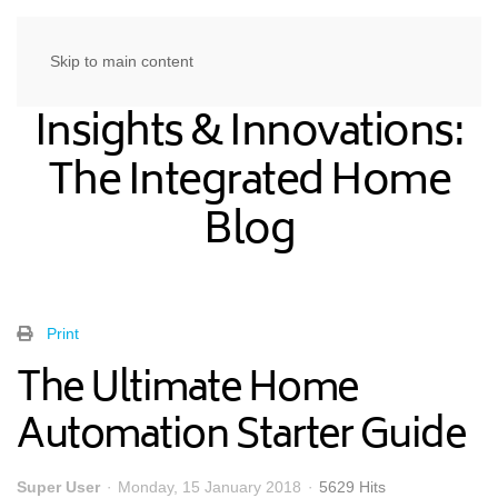
Skip to main content
Insights & Innovations:
The Integrated Home
Blog
Print
The Ultimate Home
Automation Starter Guide
Super User
Monday, 15 January 2018
5629 Hits