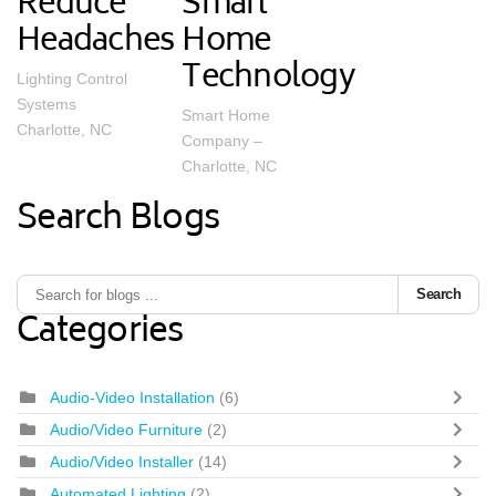
Reduce
Smart
Headaches
Home
Technology
Lighting Control
Systems
Smart Home
Charlotte, NC
Company –
Charlotte, NC
Search Blogs
Search
Categories
Audio-Video Installation
(6)
Audio/Video Furniture
(2)
Audio/Video Installer
(14)
Automated Lighting
(2)