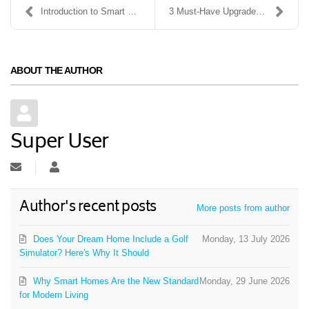
Introduction to Smart Security Systems: What You N...
3 Must-Have Upgrades for Your Home Theater System
ABOUT THE AUTHOR
Super User
Subscribe to updates from author
Super User
Author's recent posts
More posts from author
Does Your Dream Home Include a Golf
Monday, 13 July 2026
Simulator? Here's Why It Should
Why Smart Homes Are the New Standard
Monday, 29 June 2026
for Modern Living