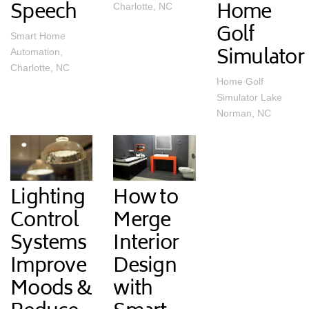
Speech
Home
Charlotte, NC
Golf
Smart Home
Simulator
Automation,
Charlotte, NC
Home Golf
Simulator Lake
Norman, NC
Lighting
How to
Control
Merge
Systems
Interior
Improve
Design
Moods &
with