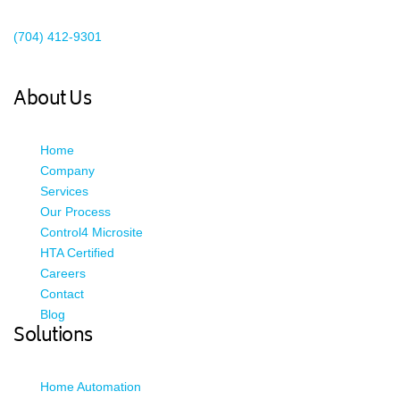
Existing Client Support
(704) 412-9301
This email address is being protected from spambots. You need
JavaScript enabled to view it.
About Us
Home
Company
Services
Our Process
Control4 Microsite
HTA Certified
Careers
Contact
Blog
Solutions
Home Automation