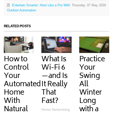
Entertain Smarter: Host Like a Pro With
Thursday, 07 May 2026
Outdoor Automation
RELATED POSTS
How to
What Is
Practice
Control
Wi-Fi 6
Your
Your
—and Is
Swing
Automated
It Really
All
Home
That
Winter
With
Fast?
Long
Natural
with a
Home Networking