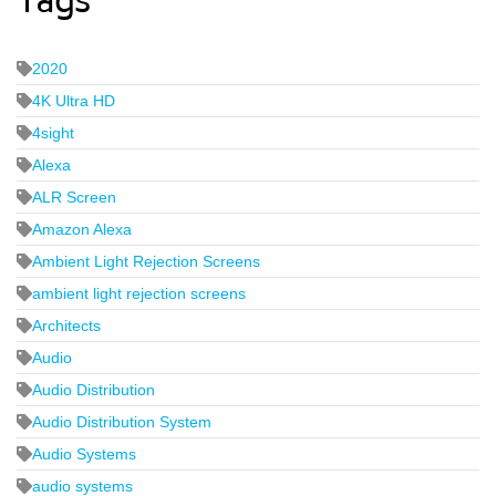
Tags
2020
4K Ultra HD
4sight
Alexa
ALR Screen
Amazon Alexa
Ambient Light Rejection Screens
ambient light rejection screens
Architects
Audio
Audio Distribution
Audio Distribution System
Audio Systems
audio systems