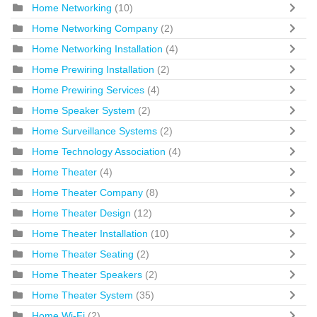
Home Networking
(10)
Home Networking Company
(2)
Home Networking Installation
(4)
Home Prewiring Installation
(2)
Home Prewiring Services
(4)
Home Speaker System
(2)
Home Surveillance Systems
(2)
Home Technology Association
(4)
Home Theater
(4)
Home Theater Company
(8)
Home Theater Design
(12)
Home Theater Installation
(10)
Home Theater Seating
(2)
Home Theater Speakers
(2)
Home Theater System
(35)
Home Wi-Fi
(2)