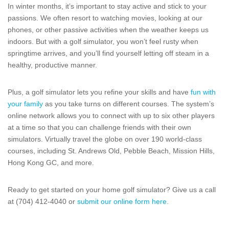
In winter months, it’s important to stay active and stick to your
passions. We often resort to watching movies, looking at our
phones, or other passive activities when the weather keeps us
indoors. But with a golf simulator, you won’t feel rusty when
springtime arrives, and you’ll find yourself letting off steam in a
healthy, productive manner.
Plus, a golf simulator lets you refine your skills and have
fun with
your family
as you take turns on different courses. The system’s
online network allows you to connect with up to six other players
at a time so that you can challenge friends with their own
simulators. Virtually travel the globe on over 190 world-class
courses, including St. Andrews Old, Pebble Beach, Mission Hills,
Hong Kong GC, and more.
Ready to get started on your home golf simulator? Give us a call
at (704) 412-4040 or
submit our online form here.