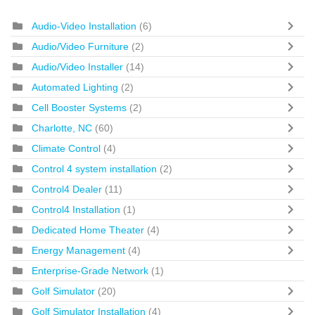
Audio-Video Installation
(6)
Audio/Video Furniture
(2)
Audio/Video Installer
(14)
Automated Lighting
(2)
Cell Booster Systems
(2)
Charlotte, NC
(60)
Climate Control
(4)
Control 4 system installation
(2)
Control4 Dealer
(11)
Control4 Installation
(1)
Dedicated Home Theater
(4)
Energy Management
(4)
Enterprise-Grade Network
(1)
Golf Simulator
(20)
Golf Simulator Installation
(4)