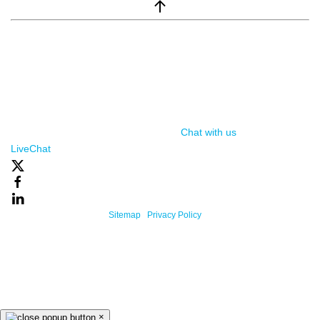
window.__lc = window.__lc || {}; window.__lc.license = 7869351;
(function() { var lc = document.createElement('script'); lc.type =
'text/javascript'; lc.async = true; lc.src = ('https:' ==
document.location.protocol ? 'https://' : 'http://') +
'cdn.livechatinc.com/tracking.js'; var s =
document.getElementsByTagName('script')[0];
s.parentNode.insertBefore(lc, s); })();
Chat with us
, powered by
LiveChat
Powered By One Firefly |
Sitemap
|
Privacy Policy
×