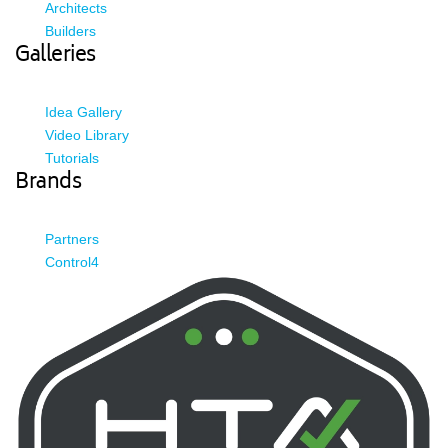
Architects
Builders
Galleries
Idea Gallery
Video Library
Tutorials
Brands
Partners
Control4