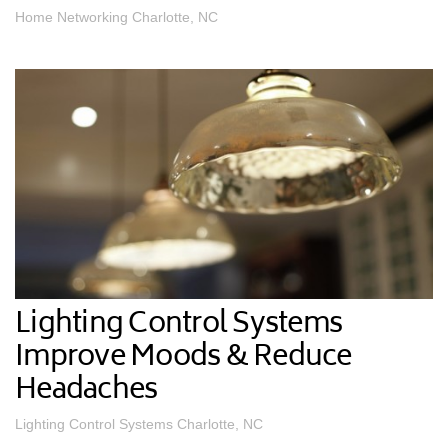
Home Networking Charlotte, NC
Lighting Control Systems
Improve Moods & Reduce
Headaches
Lighting Control Systems Charlotte, NC