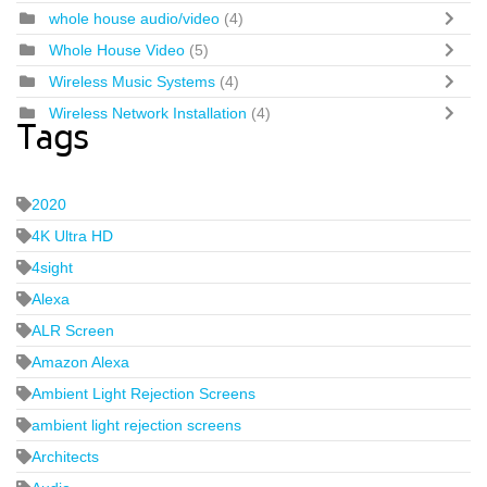
whole house audio/video
(4)
Whole House Video
(5)
Wireless Music Systems
(4)
Wireless Network Installation
(4)
Tags
2020
4K Ultra HD
4sight
Alexa
ALR Screen
Amazon Alexa
Ambient Light Rejection Screens
ambient light rejection screens
Architects