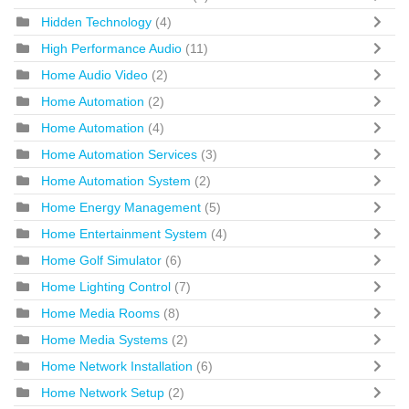
Hidden Technology
(4)
High Performance Audio
(11)
Home Audio Video
(2)
Home Automation
(2)
Home Automation
(4)
Home Automation Services
(3)
Home Automation System
(2)
Home Energy Management
(5)
Home Entertainment System
(4)
Home Golf Simulator
(6)
Home Lighting Control
(7)
Home Media Rooms
(8)
Home Media Systems
(2)
Home Network Installation
(6)
Home Network Setup
(2)