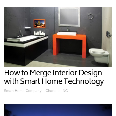
How to Merge Interior Design
with Smart Home Technology
Smart Home Company – Charlotte, NC