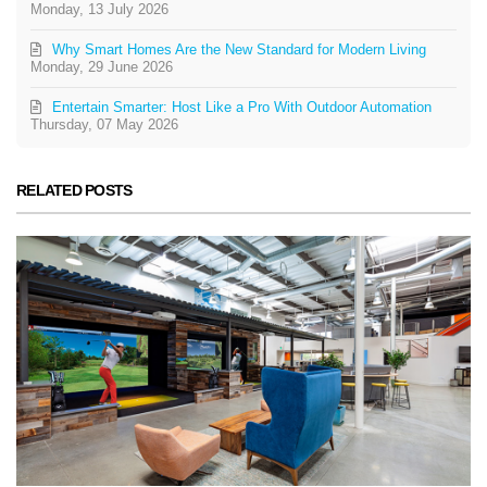
Monday, 13 July 2026
Why Smart Homes Are the New Standard for Modern Living
Monday, 29 June 2026
Entertain Smarter: Host Like a Pro With Outdoor Automation
Thursday, 07 May 2026
RELATED POSTS