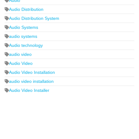
Audio
Audio Distribution
Audio Distribution System
Audio Systems
audio systems
Audio technology
audio video
Audio Video
Audio Video Installation
audio video installation
Audio Video Installer