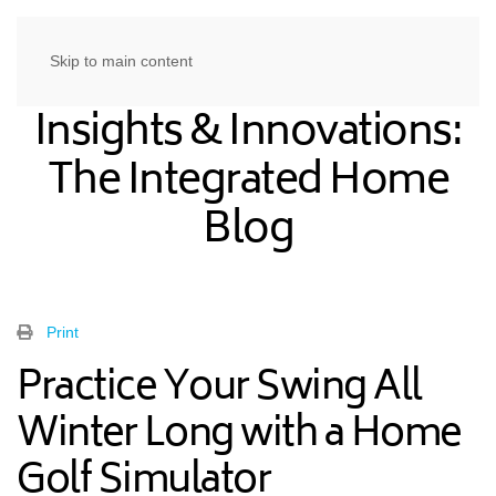
Skip to main content
Insights & Innovations:
The Integrated Home
Blog
Print
Practice Your Swing All
Winter Long with a Home
Golf Simulator