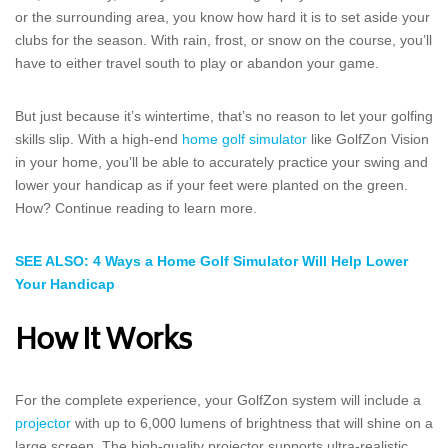
or the surrounding area, you know how hard it is to set aside your
clubs for the season. With rain, frost, or snow on the course, you’ll
have to either travel south to play or abandon your game.
But just because it’s wintertime, that’s no reason to let your golfing
skills slip. With a high-end
home golf simulator
like GolfZon Vision
in your home, you’ll be able to accurately practice your swing and
lower your handicap as if your feet were planted on the green.
How? Continue reading to learn more.
SEE ALSO: 4 Ways a Home Golf Simulator Will Help Lower
Your Handicap
How It Works
For the complete experience, your GolfZon system will include a
projector
with up to 6,000 lumens of brightness that will shine on a
large screen. The high-quality projector supports ultra-realistic