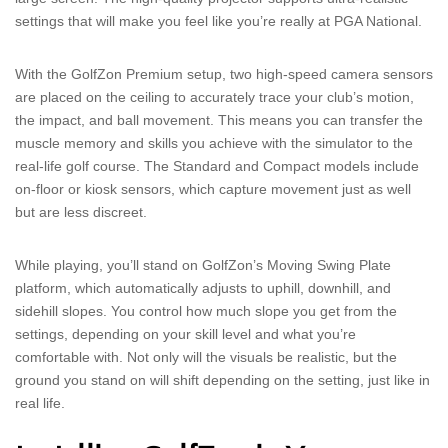
settings that will make you feel like you’re really at PGA National.
With the GolfZon Premium setup, two high-speed camera sensors
are placed on the ceiling to accurately trace your club’s motion,
the impact, and ball movement. This means you can transfer the
muscle memory and skills you achieve with the simulator to the
real-life golf course. The Standard and Compact models include
on-floor or kiosk sensors, which capture movement just as well
but are less discreet.
While playing, you’ll stand on GolfZon’s Moving Swing Plate
platform, which automatically adjusts to uphill, downhill, and
sidehill slopes. You control how much slope you get from the
settings, depending on your skill level and what you’re
comfortable with. Not only will the visuals be realistic, but the
ground you stand on will shift depending on the setting, just like in
real life.