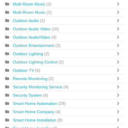
Multi Room Music
(2)
Multi-Room Music
(2)
Outdoor Audio
(2)
Outdoor Audio Video
(10)
Outdoor Audio/Video
(4)
Outdoor Entertainment
(2)
Outdoor Lighting
(2)
Outdoor Lighting Control
(2)
Outdoor TV
(6)
Remote Monitoring
(2)
Security Monitoring Service
(4)
Security System
(6)
Smart Home Automation
(29)
Smart Home Company
(4)
Smart Home Installation
(8)