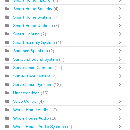
Smart Home Installer
(4)
Smart Home Security
(4)
Smart Home System
(4)
Smart Home Updates
(3)
Smart Lighting
(2)
Smart Security System
(4)
Sonance Speakers
(2)
Surround Sound System
(4)
Surveillance Cameras
(12)
Surveillance System
(2)
Surveillance Systems
(12)
Uncategorized
(15)
Voice Control
(4)
Whole Home Audio
(12)
Whole House Audio
(16)
Whole House Audio Systems
(4)