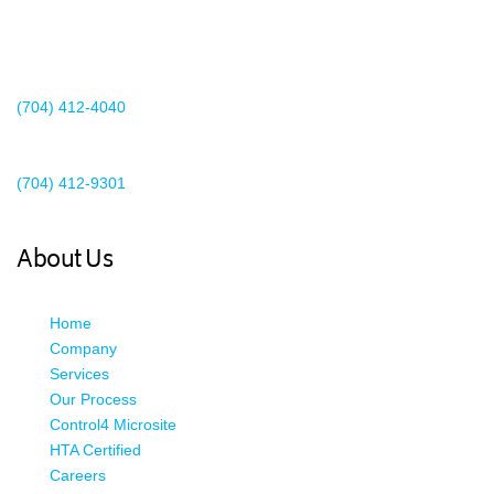
2440 Whitehall Park Drive
Suite 400
Charlotte, NC 28273
(704) 412-4040
Existing Client Support
(704) 412-9301
This email address is being protected from spambots. You need
JavaScript enabled to view it.
About Us
Home
Company
Services
Our Process
Control4 Microsite
HTA Certified
Careers