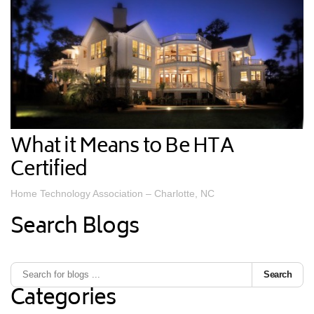
What it Means to Be HTA
Certified
Home Technology Association – Charlotte, NC
Search Blogs
Search
Categories