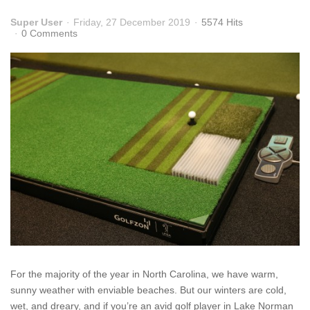
Super User
Friday, 27 December 2019
5574 Hits
0 Comments
For the majority of the year in North Carolina, we have warm,
sunny weather with enviable beaches. But our winters are cold,
wet, and dreary, and if you’re an avid golf player in Lake Norman