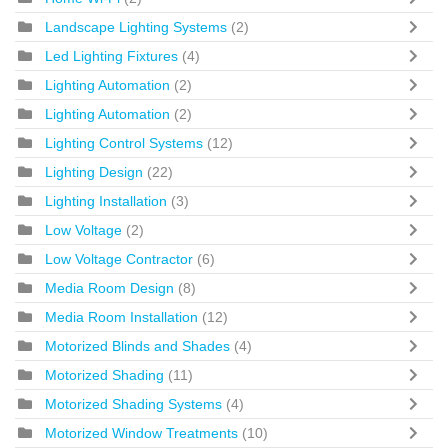
Landscape Lighting Systems
(2)
Led Lighting Fixtures
(4)
Lighting Automation
(2)
Lighting Automation
(2)
Lighting Control Systems
(12)
Lighting Design
(22)
Lighting Installation
(3)
Low Voltage
(2)
Low Voltage Contractor
(6)
Media Room Design
(8)
Media Room Installation
(12)
Motorized Blinds and Shades
(4)
Motorized Shading
(11)
Motorized Shading Systems
(4)
Motorized Window Treatments
(10)