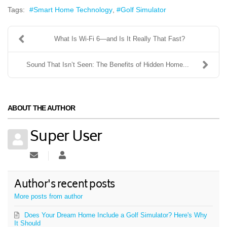
Tags:
Smart Home Technology
Golf Simulator
What Is Wi-Fi 6—and Is It Really That Fast?
Sound That Isn’t Seen: The Benefits of Hidden Home...
ABOUT THE AUTHOR
Super User
Subscribe to updates from author
Super User
Author's recent posts
More posts from author
Does Your Dream Home Include a Golf Simulator? Here's Why
It Should