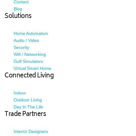
Contact
Blog
Solutions
Home Automation
Audio / Video
Security
Wifi / Networking
Golf Simulators
Virtual Smart Home
Connected Living
Indoor
Outdoor Living
Day In The Life
Trade Partners
Interior Designers