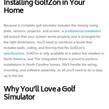
Installing GolfZon in Your
Home
Because a complete golf simulator includes the moving swing
plate, sensors, projector, and screen, a
professional installation
will ensure that your system works properly and is arranged for
the right dimensions. You’ll need to construct a booth that
includes walls, ceiling, and flooring that fits GolfZon’s
specifications
. GolfZon is only available at a select few retailers in
North America, and The Integrated Home is proud to perform
installations in North Carolina homes. We’ll handle the wiring,
mounting, and software assembly, so all you’ll need to do is step
up to the tee.
Why You’ll Love a Golf
Simulator