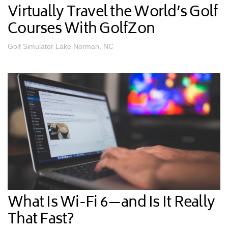
Virtually Travel the World’s Golf
Courses With GolfZon
Golf Simulator Lake Norman, NC
What Is Wi-Fi 6—and Is It Really
That Fast?