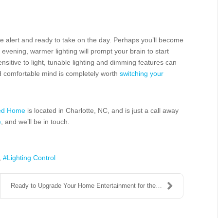
more alert and ready to take on the day. Perhaps you’ll become
 evening, warmer lighting will prompt your brain to start
nsitive to light, tunable lighting and dimming features can
nd comfortable mind is completely worth
switching your
ted Home
is located in Charlotte, NC, and is just a call away
e
, and we’ll be in touch.
Lighting Control
Ready to Upgrade Your Home Entertainment for the H...