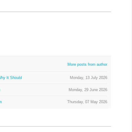
More posts from author
hy It Should
Monday, 13 July 2026
g
Monday, 29 June 2026
on
Thursday, 07 May 2026