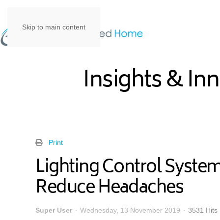
Skip to main content
Insights & In
Print
Lighting Control Syst
Reduce Headaches
Super User
Wednesday, 13 November 2019
3531 Hits