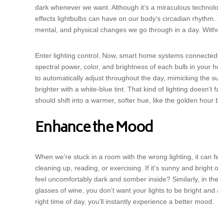
dark whenever we want. Although it’s a miraculous technol
effects lightbulbs can have on our body’s circadian rhythm. 
mental, and physical changes we go through in a day. Withou
Enter lighting control. Now, smart home systems connected t
spectral power, color, and brightness of each bulb in your
to automatically adjust throughout the day, mimicking the su
brighter with a white-blue tint. That kind of lighting doesn’t
should shift into a warmer, softer hue, like the golden hour 
Enhance the Mood
When we’re stuck in a room with the wrong lighting, it can 
cleaning up, reading, or exercising. If it’s sunny and bright 
feel uncomfortably dark and somber inside? Similarly, in t
glasses of wine, you don’t want your lights to be bright and
right time of day, you’ll instantly experience a better mood.