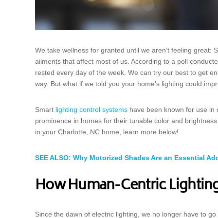
We take wellness for granted until we aren’t feeling great:
ailments that affect most of us. According to a poll conduc
rested every day of the week. We can try our best to get eno
way. But what if we told you your home’s lighting could imp
Smart
lighting control systems
have been known for use in 
prominence in homes for their tunable color and brightness
in your Charlotte, NC home, learn more below!
SEE ALSO: Why Motorized Shades Are an Essential Add
How Human-Centric Lightin
Since the dawn of electric lighting, we no longer have to g