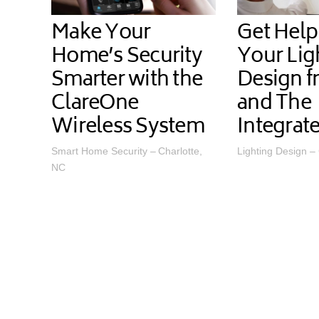
Make Your
Get Help
Home’s Security
Your Lig
Smarter with the
Design f
ClareOne
and The
Wireless System
Integra
Smart Home Security – Charlotte,
Lighting Design –
NC