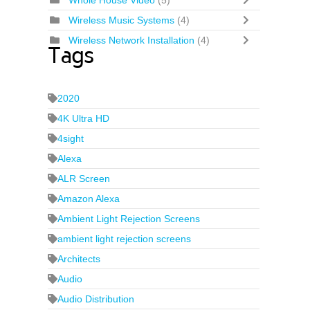
Whole House Video
(5)
Wireless Music Systems
(4)
Wireless Network Installation
(4)
Tags
2020
4K Ultra HD
4sight
Alexa
ALR Screen
Amazon Alexa
Ambient Light Rejection Screens
ambient light rejection screens
Architects
Audio
Audio Distribution