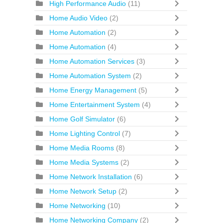
High Performance Audio
(11)
Home Audio Video
(2)
Home Automation
(2)
Home Automation
(4)
Home Automation Services
(3)
Home Automation System
(2)
Home Energy Management
(5)
Home Entertainment System
(4)
Home Golf Simulator
(6)
Home Lighting Control
(7)
Home Media Rooms
(8)
Home Media Systems
(2)
Home Network Installation
(6)
Home Network Setup
(2)
Home Networking
(10)
Home Networking Company
(2)