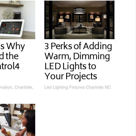
ns Why
3 Perks of Adding
d the
Warm, Dimming
trol4
LED Lights to
Your Projects
ation, Charlotte,
Led Lighting Fixtures Charlotte NC