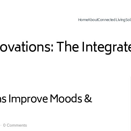
Home
About
Connected Living
Sol
novations: The Integr
ems Improve Moods &
0 Comments