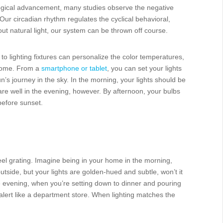
ogical advancement, many studies observe the negative
Our circadian rhythm regulates the cyclical behavioral,
t natural light, our system can be thrown off course.
o lighting fixtures can personalize the color temperatures,
 home. From a
smartphone or tablet
, you can set your lights
n’s journey in the sky. In the morning, your lights should be
 fare well in the evening, however. By afternoon, your bulbs
before sunset.
feel grating. Imagine being in your home in the morning,
outside, but your lights are golden-hued and subtle, won’t it
he evening, when you’re setting down to dinner and pouring
 alert like a department store. When lighting matches the