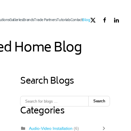
utions
Galleries
Brands
Trade Partners
Tutorials
Contact
Blog
ated Home Blog
Search Blogs
Search
Categories
Audio-Video Installation
(6)