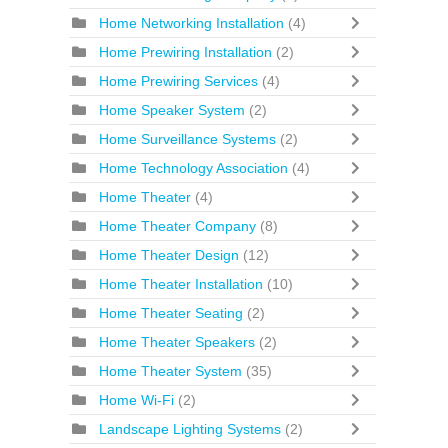
Home Networking Installation
(4)
Home Prewiring Installation
(2)
Home Prewiring Services
(4)
Home Speaker System
(2)
Home Surveillance Systems
(2)
Home Technology Association
(4)
Home Theater
(4)
Home Theater Company
(8)
Home Theater Design
(12)
Home Theater Installation
(10)
Home Theater Seating
(2)
Home Theater Speakers
(2)
Home Theater System
(35)
Home Wi-Fi
(2)
Landscape Lighting Systems
(2)