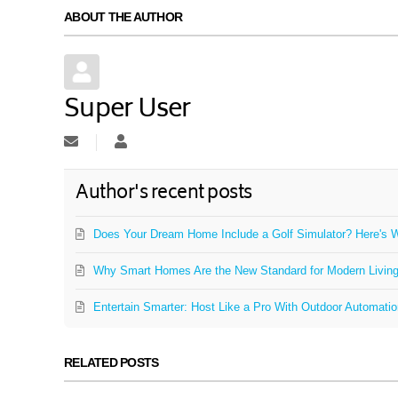
ABOUT THE AUTHOR
Super User
Subscribe to updates from author
Super User
Author's recent posts
Does Your Dream Home Include a Golf Simulator? Here's W
Why Smart Homes Are the New Standard for Modern Livin
Entertain Smarter: Host Like a Pro With Outdoor Automati
RELATED POSTS