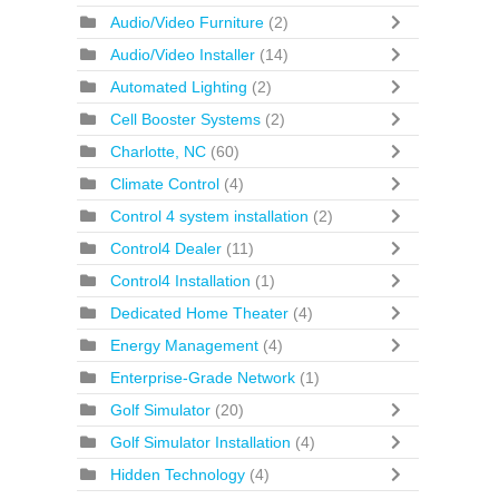
Audio/Video Furniture
(2)
Audio/Video Installer
(14)
Automated Lighting
(2)
Cell Booster Systems
(2)
Charlotte, NC
(60)
Climate Control
(4)
Control 4 system installation
(2)
Control4 Dealer
(11)
Control4 Installation
(1)
Dedicated Home Theater
(4)
Energy Management
(4)
Enterprise-Grade Network
(1)
Golf Simulator
(20)
Golf Simulator Installation
(4)
Hidden Technology
(4)