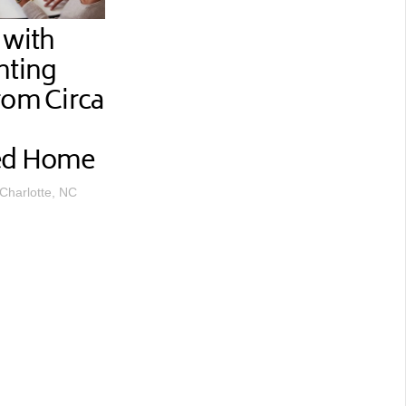
 with
hting
rom Circa
ted Home
 Charlotte, NC