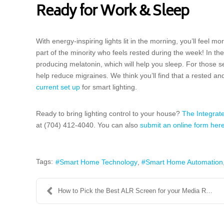
Ready for Work & Sleep
With energy-inspiring lights lit in the morning, you’ll feel 
part of the minority who feels rested during the week! In the
producing melatonin, which will help you sleep. For those se
help reduce migraines. We think you’ll find that a rested a
current set up
for smart lighting.
Ready to bring lighting control to your house?
The Integra
at (704) 412-4040. You can also
submit an online form her
Tags:
Smart Home Technology
Smart Home Automation
How to Pick the Best ALR Screen for your Media Roo...