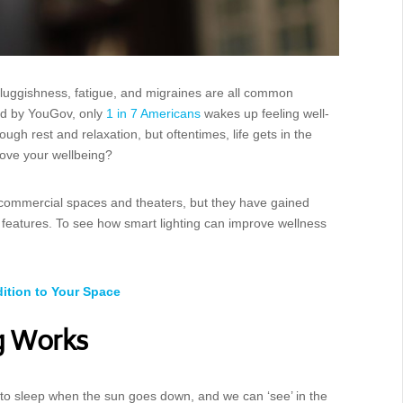
 Sluggishness, fatigue, and migraines are all common
ted by YouGov, only
1 in 7 Americans
wakes up feeling well-
ugh rest and relaxation, but oftentimes, life gets in the
rove your wellbeing?
commercial spaces and theaters, but they have gained
 features. To see how smart lighting can improve wellness
ition to Your Space
g Works
o to sleep when the sun goes down, and we can ‘see’ in the