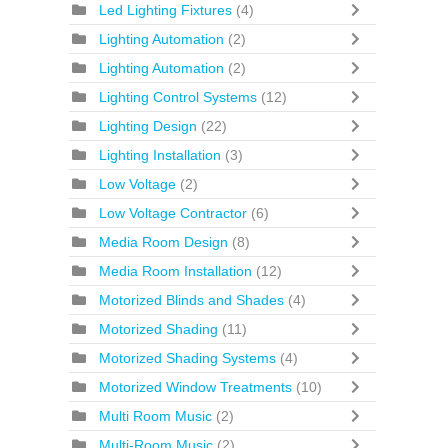
Led Lighting Fixtures
(4)
Lighting Automation
(2)
Lighting Automation
(2)
Lighting Control Systems
(12)
Lighting Design
(22)
Lighting Installation
(3)
Low Voltage
(2)
Low Voltage Contractor
(6)
Media Room Design
(8)
Media Room Installation
(12)
Motorized Blinds and Shades
(4)
Motorized Shading
(11)
Motorized Shading Systems
(4)
Motorized Window Treatments
(10)
Multi Room Music
(2)
Multi-Room Music
(2)