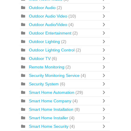
Outdoor Audio
(2)
Outdoor Audio Video
(10)
Outdoor Audio/Video
(4)
Outdoor Entertainment
(2)
Outdoor Lighting
(2)
Outdoor Lighting Control
(2)
Outdoor TV
(6)
Remote Monitoring
(2)
Security Monitoring Service
(4)
Security System
(6)
Smart Home Automation
(29)
Smart Home Company
(4)
Smart Home Installation
(8)
Smart Home Installer
(4)
Smart Home Security
(4)