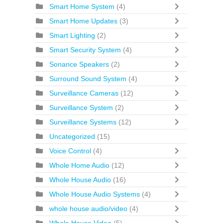
Smart Home System
(4)
Smart Home Updates
(3)
Smart Lighting
(2)
Smart Security System
(4)
Sonance Speakers
(2)
Surround Sound System
(4)
Surveillance Cameras
(12)
Surveillance System
(2)
Surveillance Systems
(12)
Uncategorized
(15)
Voice Control
(4)
Whole Home Audio
(12)
Whole House Audio
(16)
Whole House Audio Systems
(4)
whole house audio/video
(4)