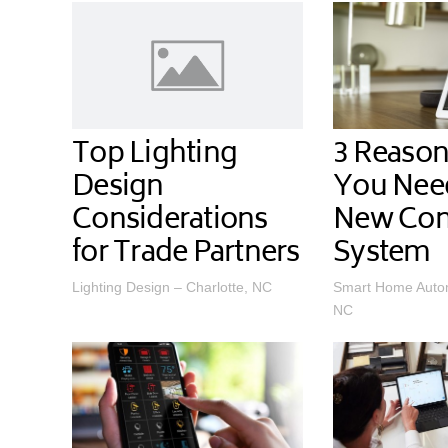
Top Lighting
3 Reaso
Design
You Nee
Considerations
New Con
for Trade Partners
System
Lighting Design – Charlotte, NC
Smart Home Autom
NC