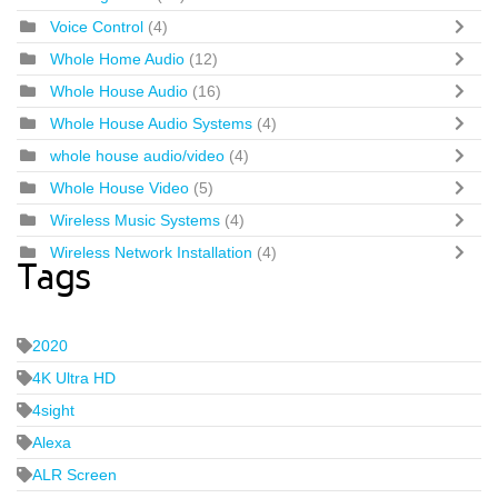
Voice Control
(4)
Whole Home Audio
(12)
Whole House Audio
(16)
Whole House Audio Systems
(4)
whole house audio/video
(4)
Whole House Video
(5)
Wireless Music Systems
(4)
Wireless Network Installation
(4)
Tags
2020
4K Ultra HD
4sight
Alexa
ALR Screen