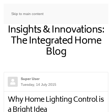
Skip to main content
Insights & Innovations:
The Integrated Home
Blog
Super User
Tuesday, 14 July 2015
Why Home Lighting Control is
a Bright Idea