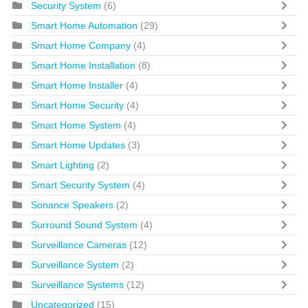
Security System
(6)
Smart Home Automation
(29)
Smart Home Company
(4)
Smart Home Installation
(8)
Smart Home Installer
(4)
Smart Home Security
(4)
Smart Home System
(4)
Smart Home Updates
(3)
Smart Lighting
(2)
Smart Security System
(4)
Sonance Speakers
(2)
Surround Sound System
(4)
Surveillance Cameras
(12)
Surveillance System
(2)
Surveillance Systems
(12)
Uncategorized
(15)