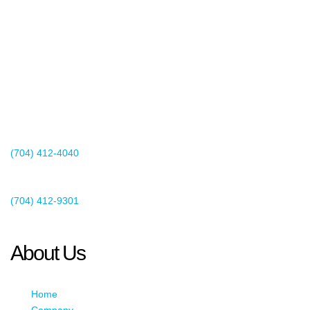
2440 Whitehall Park Drive
Suite 400
Charlotte, NC 28273
(704) 412-4040
Existing Client Support
(704) 412-9301
This email address is being protected from spambots. You need
JavaScript enabled to view it.
About Us
Home
Company