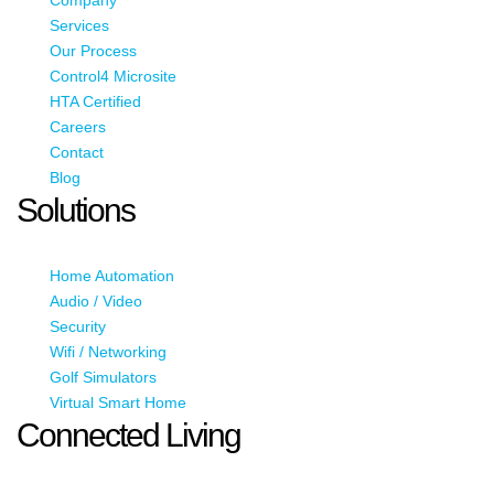
Services
Our Process
Control4 Microsite
HTA Certified
Careers
Contact
Blog
Solutions
Home Automation
Audio / Video
Security
Wifi / Networking
Golf Simulators
Virtual Smart Home
Connected Living