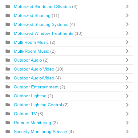
Motorized Blinds and Shades
(4)
Motorized Shading
(11)
Motorized Shading Systems
(4)
Motorized Window Treatments
(10)
Multi Room Music
(2)
Multi-Room Music
(2)
Outdoor Audio
(2)
Outdoor Audio Video
(10)
Outdoor Audio/Video
(4)
Outdoor Entertainment
(2)
Outdoor Lighting
(2)
Outdoor Lighting Control
(2)
Outdoor TV
(6)
Remote Monitoring
(2)
Security Monitoring Service
(4)