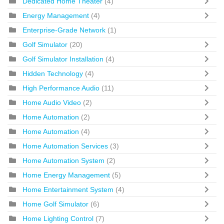
Dedicated Home Theater
(4)
Energy Management
(4)
Enterprise-Grade Network
(1)
Golf Simulator
(20)
Golf Simulator Installation
(4)
Hidden Technology
(4)
High Performance Audio
(11)
Home Audio Video
(2)
Home Automation
(2)
Home Automation
(4)
Home Automation Services
(3)
Home Automation System
(2)
Home Energy Management
(5)
Home Entertainment System
(4)
Home Golf Simulator
(6)
Home Lighting Control
(7)