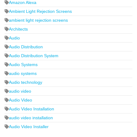
Amazon Alexa
Ambient Light Rejection Screens
ambient light rejection screens
Architects
Audio
Audio Distribution
Audio Distribution System
Audio Systems
audio systems
Audio technology
audio video
Audio Video
Audio Video Installation
audio video installation
Audio Video Installer