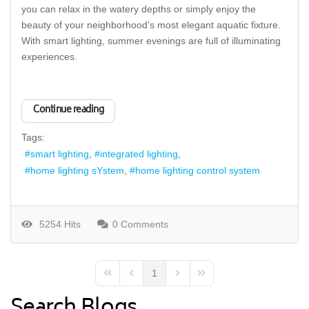
you can relax in the watery depths or simply enjoy the
beauty of your neighborhood’s most elegant aquatic fixture.
With smart lighting, summer evenings are full of illuminating
experiences.
Continue reading
Tags:
smart lighting
integrated lighting
home lighting sYstem
home lighting control system
5254 Hits
0 Comments
1
First Page
Previous Page
Next Page
Last Page