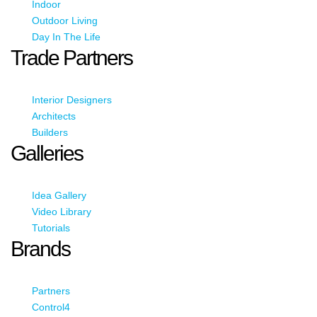
Indoor
Outdoor Living
Day In The Life
Trade Partners
Interior Designers
Architects
Builders
Galleries
Idea Gallery
Video Library
Tutorials
Brands
Partners
Control4