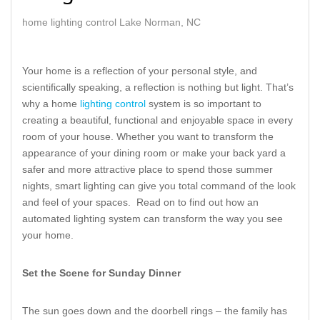
home lighting control Lake Norman, NC
Your home is a reflection of your personal style, and
scientifically speaking, a reflection is nothing but light. That’s
why a home
lighting control
system is so important to
creating a beautiful, functional and enjoyable space in every
room of your house. Whether you want to transform the
appearance of your dining room or make your back yard a
safer and more attractive place to spend those summer
nights, smart lighting can give you total command of the look
and feel of your spaces. Read on to find out how an
automated lighting system can transform the way you see
your home.
Set the Scene for Sunday Dinner
The sun goes down and the doorbell rings – the family has