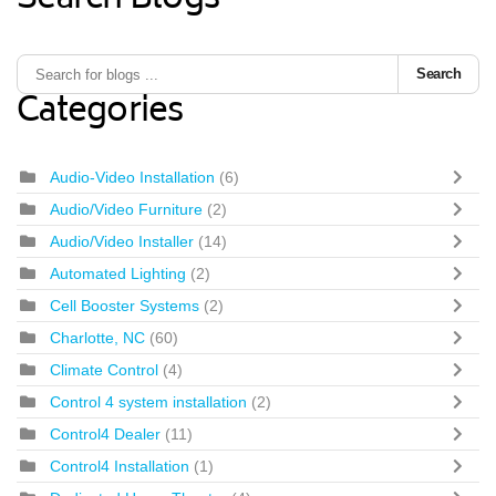
Search Blogs
Search
Categories
Audio-Video Installation
(6)
Audio/Video Furniture
(2)
Audio/Video Installer
(14)
Automated Lighting
(2)
Cell Booster Systems
(2)
Charlotte, NC
(60)
Climate Control
(4)
Control 4 system installation
(2)
Control4 Dealer
(11)
Control4 Installation
(1)