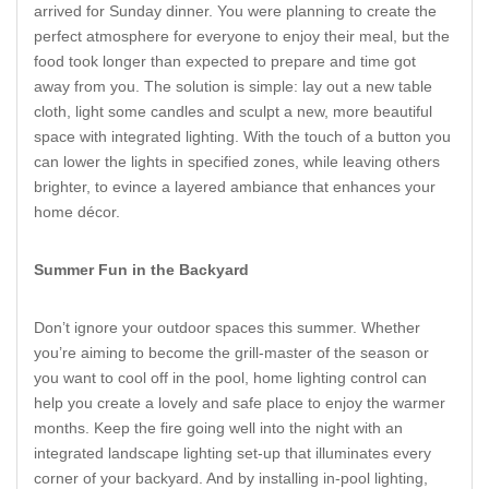
arrived for Sunday dinner. You were planning to create the
perfect atmosphere for everyone to enjoy their meal, but the
food took longer than expected to prepare and time got
away from you. The solution is simple: lay out a new table
cloth, light some candles and sculpt a new, more beautiful
space with integrated lighting. With the touch of a button you
can lower the lights in specified zones, while leaving others
brighter, to evince a layered ambiance that enhances your
home décor.
Summer Fun in the Backyard
Don’t ignore your outdoor spaces this summer. Whether
you’re aiming to become the grill-master of the season or
you want to cool off in the pool, home lighting control can
help you create a lovely and safe place to enjoy the warmer
months. Keep the fire going well into the night with an
integrated landscape lighting set-up that illuminates every
corner of your backyard. And by installing in-pool lighting,