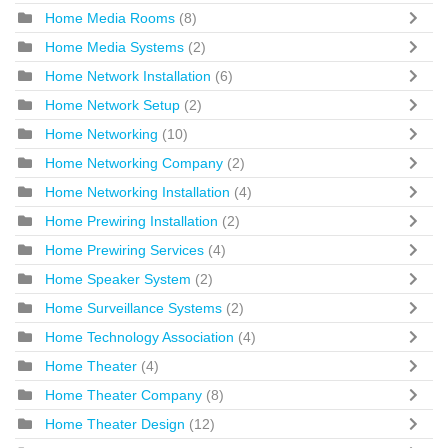
Home Media Rooms
(8)
Home Media Systems
(2)
Home Network Installation
(6)
Home Network Setup
(2)
Home Networking
(10)
Home Networking Company
(2)
Home Networking Installation
(4)
Home Prewiring Installation
(2)
Home Prewiring Services
(4)
Home Speaker System
(2)
Home Surveillance Systems
(2)
Home Technology Association
(4)
Home Theater
(4)
Home Theater Company
(8)
Home Theater Design
(12)