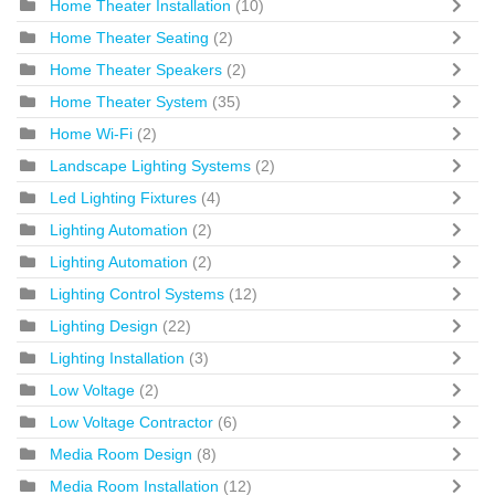
Home Theater Installation
(10)
Home Theater Seating
(2)
Home Theater Speakers
(2)
Home Theater System
(35)
Home Wi-Fi
(2)
Landscape Lighting Systems
(2)
Led Lighting Fixtures
(4)
Lighting Automation
(2)
Lighting Automation
(2)
Lighting Control Systems
(12)
Lighting Design
(22)
Lighting Installation
(3)
Low Voltage
(2)
Low Voltage Contractor
(6)
Media Room Design
(8)
Media Room Installation
(12)