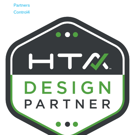
Partners
Control4