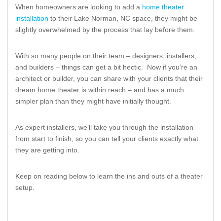
When homeowners are looking to add a
home theater
installation
to their Lake Norman, NC space, they might be
slightly overwhelmed by the process that lay before them.
With so many people on their team – designers, installers,
and builders – things can get a bit hectic. Now if you’re an
architect or builder, you can share with your clients that their
dream home theater is within reach – and has a much
simpler plan than they might have initially thought.
As expert installers, we’ll take you through the installation
from start to finish, so you can tell your clients exactly what
they are getting into.
Keep on reading below to learn the ins and outs of a theater
setup.