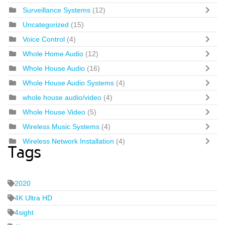
Surveillance Systems
(12)
Uncategorized
(15)
Voice Control
(4)
Whole Home Audio
(12)
Whole House Audio
(16)
Whole House Audio Systems
(4)
whole house audio/video
(4)
Whole House Video
(5)
Wireless Music Systems
(4)
Wireless Network Installation
(4)
Tags
2020
4K Ultra HD
4sight