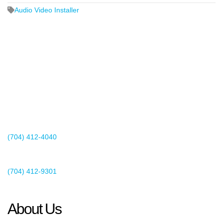
Audio Video Installer
2440 Whitehall Park Drive
Suite 400
Charlotte, NC 28273
(704) 412-4040
Existing Client Support
(704) 412-9301
This email address is being protected from spambots. You need
JavaScript enabled to view it.
About Us