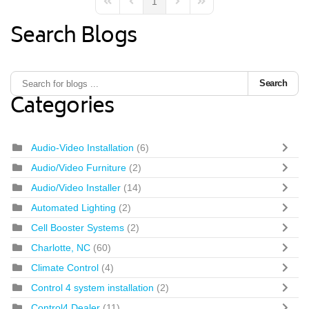
1
First Page
Previous Page
Next Page
Last Page
Search Blogs
Search
Categories
Audio-Video Installation
(6)
Audio/Video Furniture
(2)
Audio/Video Installer
(14)
Automated Lighting
(2)
Cell Booster Systems
(2)
Charlotte, NC
(60)
Climate Control
(4)
Control 4 system installation
(2)
Control4 Dealer
(11)