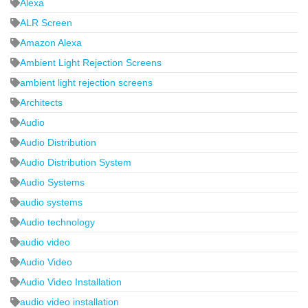
Alexa
ALR Screen
Amazon Alexa
Ambient Light Rejection Screens
ambient light rejection screens
Architects
Audio
Audio Distribution
Audio Distribution System
Audio Systems
audio systems
Audio technology
audio video
Audio Video
Audio Video Installation
audio video installation