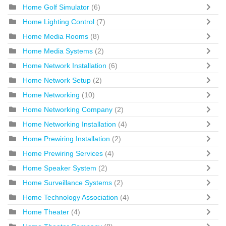
Home Golf Simulator
(6)
Home Lighting Control
(7)
Home Media Rooms
(8)
Home Media Systems
(2)
Home Network Installation
(6)
Home Network Setup
(2)
Home Networking
(10)
Home Networking Company
(2)
Home Networking Installation
(4)
Home Prewiring Installation
(2)
Home Prewiring Services
(4)
Home Speaker System
(2)
Home Surveillance Systems
(2)
Home Technology Association
(4)
Home Theater
(4)