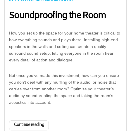
Soundproofing the Room
How you set up the space for your home theater is critical to
how everything sounds and plays there. Installing high-end
speakers in the walls and ceiling can create a quality
surround sound setup, letting everyone in the room hear
every detail of action and dialogue.
But once you’ve made this investment, how can you ensure
you don’t deal with any muffling of the audio, or noise that
carries over from another room? Optimize your theater’s
audio by soundproofing the space and taking the room’s
acoustics into account.
Continue reading