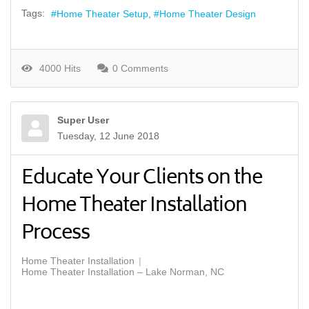
Tags:
Home Theater Setup
Home Theater Design
4000 Hits
0 Comments
Super User
Tuesday, 12 June 2018
Educate Your Clients on the
Home Theater Installation
Process
Home Theater Installation
Home Theater Installation – Lake Norman, NC