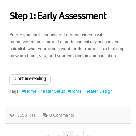
Step 1: Early Assessment
Before you start planning out a home cinema with
homeowners, our team of experts can initially assess and
establish what your clients want for the room. This first step
between them, you, and your installers is a consultation.
Continue reading
Tags:
Home Theater Setup
Home Theater Design
5093 Hits
0 Comments