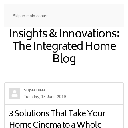
Skip to main content
Insights & Innovations:
The Integrated Home
Blog
Super User
Tuesday, 18 June 2019
3 Solutions That Take Your
Home Cinema to a Whole