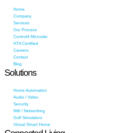
Home
Company
Services
Our Process
Control4 Microsite
HTA Certified
Careers
Contact
Blog
Solutions
Home Automation
Audio / Video
Security
Wifi / Networking
Golf Simulators
Virtual Smart Home