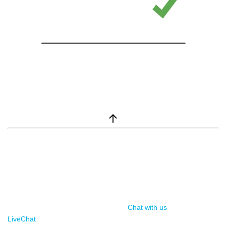
window.__lc = window.__lc || {}; window.__lc.license = 7869351;
(function() { var lc = document.createElement('script'); lc.type =
'text/javascript'; lc.async = true; lc.src = ('https:' ==
document.location.protocol ? 'https://' : 'http://') +
'cdn.livechatinc.com/tracking.js'; var s =
document.getElementsByTagName('script')[0];
s.parentNode.insertBefore(lc, s); })();
Chat with us
, powered by
LiveChat