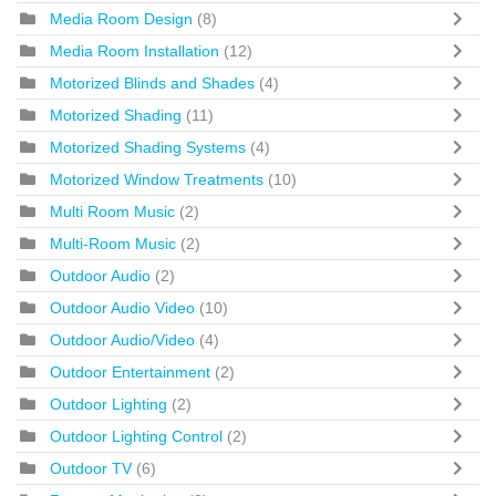
Media Room Design
(8)
Media Room Installation
(12)
Motorized Blinds and Shades
(4)
Motorized Shading
(11)
Motorized Shading Systems
(4)
Motorized Window Treatments
(10)
Multi Room Music
(2)
Multi-Room Music
(2)
Outdoor Audio
(2)
Outdoor Audio Video
(10)
Outdoor Audio/Video
(4)
Outdoor Entertainment
(2)
Outdoor Lighting
(2)
Outdoor Lighting Control
(2)
Outdoor TV
(6)