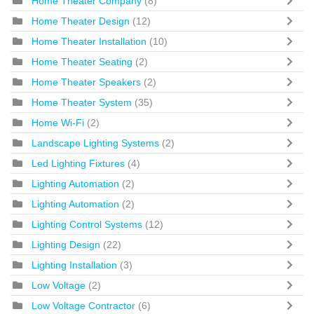
Home Theater Company
(8)
Home Theater Design
(12)
Home Theater Installation
(10)
Home Theater Seating
(2)
Home Theater Speakers
(2)
Home Theater System
(35)
Home Wi-Fi
(2)
Landscape Lighting Systems
(2)
Led Lighting Fixtures
(4)
Lighting Automation
(2)
Lighting Automation
(2)
Lighting Control Systems
(12)
Lighting Design
(22)
Lighting Installation
(3)
Low Voltage
(2)
Low Voltage Contractor
(6)