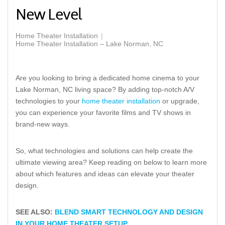
New Level
Home Theater Installation
Home Theater Installation – Lake Norman, NC
Are you looking to bring a dedicated home cinema to your
Lake Norman, NC living space? By adding top-notch A/V
technologies to your
home theater installation
or upgrade,
you can experience your favorite films and TV shows in
brand-new ways.
So, what technologies and solutions can help create the
ultimate viewing area? Keep reading on below to learn more
about which features and ideas can elevate your theater
design.
SEE ALSO:
BLEND SMART TECHNOLOGY AND DESIGN
IN YOUR HOME THEATER SETUP