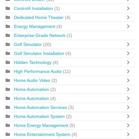
Control4 Installation
(1)
Dedicated Home Theater
(4)
Energy Management
(4)
Enterprise-Grade Network
(1)
Golf Simulator
(20)
Golf Simulator Installation
(4)
Hidden Technology
(4)
High Performance Audio
(11)
Home Audio Video
(2)
Home Automation
(2)
Home Automation
(4)
Home Automation Services
(3)
Home Automation System
(2)
Home Energy Management
(5)
Home Entertainment System
(4)