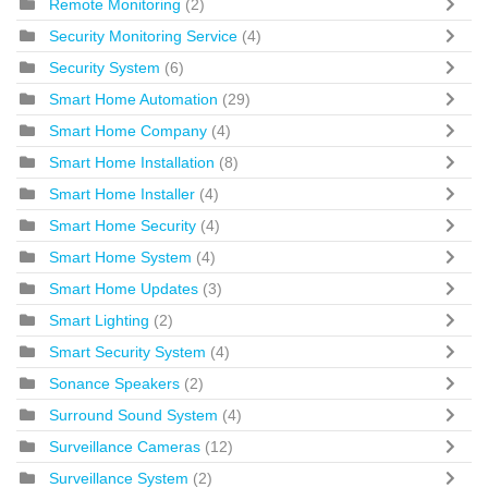
Remote Monitoring
(2)
Security Monitoring Service
(4)
Security System
(6)
Smart Home Automation
(29)
Smart Home Company
(4)
Smart Home Installation
(8)
Smart Home Installer
(4)
Smart Home Security
(4)
Smart Home System
(4)
Smart Home Updates
(3)
Smart Lighting
(2)
Smart Security System
(4)
Sonance Speakers
(2)
Surround Sound System
(4)
Surveillance Cameras
(12)
Surveillance System
(2)