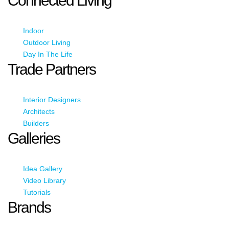
Connected Living
Indoor
Outdoor Living
Day In The Life
Trade Partners
Interior Designers
Architects
Builders
Galleries
Idea Gallery
Video Library
Tutorials
Brands