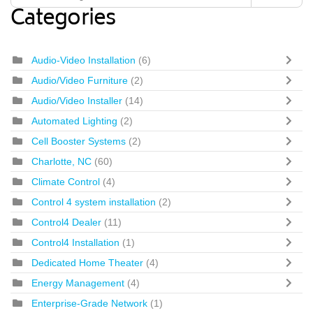
Categories
Audio-Video Installation
(6)
Audio/Video Furniture
(2)
Audio/Video Installer
(14)
Automated Lighting
(2)
Cell Booster Systems
(2)
Charlotte, NC
(60)
Climate Control
(4)
Control 4 system installation
(2)
Control4 Dealer
(11)
Control4 Installation
(1)
Dedicated Home Theater
(4)
Energy Management
(4)
Enterprise-Grade Network
(1)