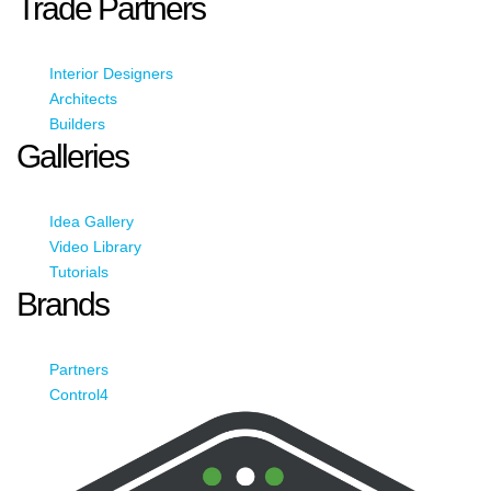
Trade Partners
Interior Designers
Architects
Builders
Galleries
Idea Gallery
Video Library
Tutorials
Brands
Partners
Control4