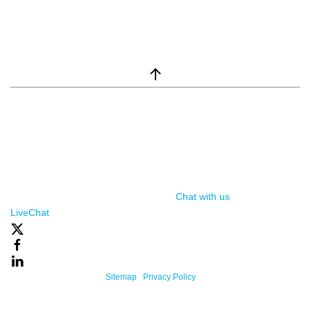
window.__lc = window.__lc || {}; window.__lc.license = 7869351;
(function() { var lc = document.createElement('script'); lc.type =
'text/javascript'; lc.async = true; lc.src = ('https:' ==
document.location.protocol ? 'https://' : 'http://') +
'cdn.livechatinc.com/tracking.js'; var s =
document.getElementsByTagName('script')[0];
s.parentNode.insertBefore(lc, s); })();
Chat with us
, powered by
LiveChat
Powered By One Firefly |
Sitemap
|
Privacy Policy