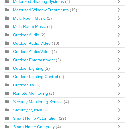
Motorized Shading Systems
(4)
Motorized Window Treatments
(10)
Multi Room Music
(2)
Multi-Room Music
(2)
Outdoor Audio
(2)
Outdoor Audio Video
(10)
Outdoor Audio/Video
(4)
Outdoor Entertainment
(2)
Outdoor Lighting
(2)
Outdoor Lighting Control
(2)
Outdoor TV
(6)
Remote Monitoring
(2)
Security Monitoring Service
(4)
Security System
(6)
Smart Home Automation
(29)
Smart Home Company
(4)