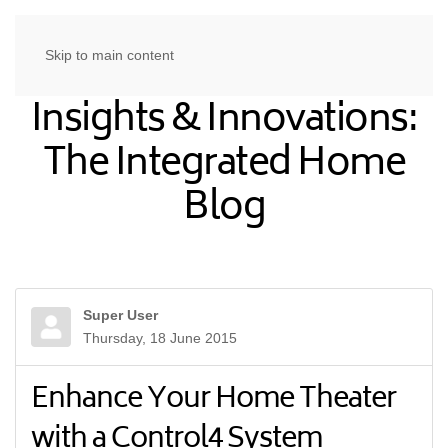
Skip to main content
Insights & Innovations:
The Integrated Home
Blog
Super User
Thursday, 18 June 2015
Enhance Your Home Theater
with a Control4 System