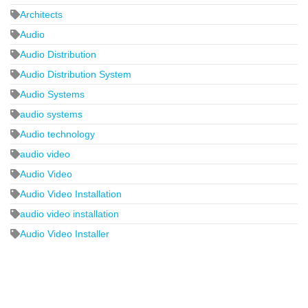
Architects
Audio
Audio Distribution
Audio Distribution System
Audio Systems
audio systems
Audio technology
audio video
Audio Video
Audio Video Installation
audio video installation
Audio Video Installer