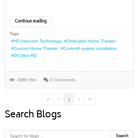
Continue reading
Tags:
HD Intercom Technology
Dedicated Home Theater
Custom Home Theater
Control4 system installation
4K Ultra HD
6980 Hits
0 Comments
1
First Page
Previous Page
Next Page
Last Page
Search Blogs
Search