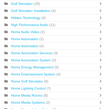
Golf Simulator
(20)
Golf Simulator Installation
(4)
Hidden Technology
(4)
High Performance Audio
(11)
Home Audio Video
(2)
Home Automation
(2)
Home Automation
(4)
Home Automation Services
(3)
Home Automation System
(2)
Home Energy Management
(5)
Home Entertainment System
(4)
Home Golf Simulator
(6)
Home Lighting Control
(7)
Home Media Rooms
(8)
Home Media Systems
(2)