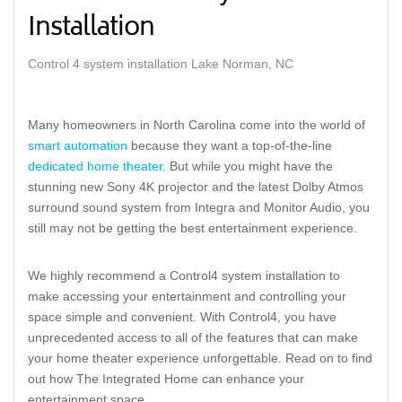
Installation
Control 4 system installation Lake Norman, NC
Many homeowners in North Carolina come into the world of
smart automation
because they want a top-of-the-line
dedicated home theater
. But while you might have the
stunning new Sony 4K projector and the latest Dolby Atmos
surround sound system from Integra and Monitor Audio, you
still may not be getting the best entertainment experience.
We highly recommend a Control4 system installation to
make accessing your entertainment and controlling your
space simple and convenient. With Control4, you have
unprecedented access to all of the features that can make
your home theater experience unforgettable. Read on to find
out how The Integrated Home can enhance your
entertainment space.