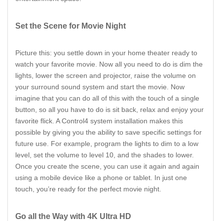
Set the Scene for Movie Night
Picture this: you settle down in your home theater ready to
watch your favorite movie. Now all you need to do is dim the
lights, lower the screen and projector, raise the volume on
your surround sound system and start the movie. Now
imagine that you can do all of this with the touch of a single
button, so all you have to do is sit back, relax and enjoy your
favorite flick. A Control4 system installation makes this
possible by giving you the ability to save specific settings for
future use. For example, program the lights to dim to a low
level, set the volume to level 10, and the shades to lower.
Once you create the scene, you can use it again and again
using a mobile device like a phone or tablet. In just one
touch, you’re ready for the perfect movie night.
Go all the Way with 4K Ultra HD