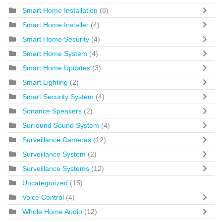
Smart Home Installation
(8)
Smart Home Installer
(4)
Smart Home Security
(4)
Smart Home System
(4)
Smart Home Updates
(3)
Smart Lighting
(2)
Smart Security System
(4)
Sonance Speakers
(2)
Surround Sound System
(4)
Surveillance Cameras
(12)
Surveillance System
(2)
Surveillance Systems
(12)
Uncategorized
(15)
Voice Control
(4)
Whole Home Audio
(12)