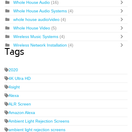
Whole House Audio
(16)
Whole House Audio Systems
(4)
whole house audio/video
(4)
Whole House Video
(5)
Wireless Music Systems
(4)
Wireless Network Installation
(4)
Tags
2020
4K Ultra HD
4sight
Alexa
ALR Screen
Amazon Alexa
Ambient Light Rejection Screens
ambient light rejection screens