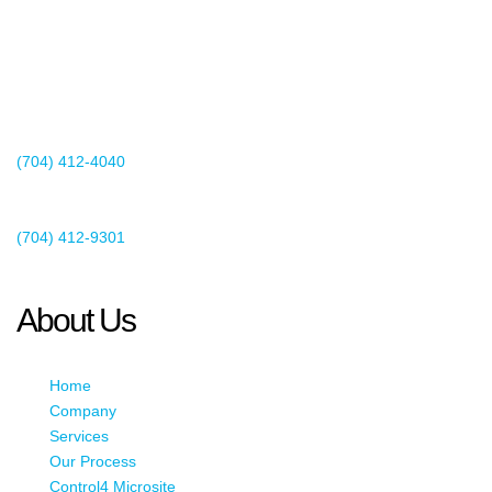
2440 Whitehall Park Drive
Suite 400
Charlotte, NC 28273
(704) 412-4040
Existing Client Support
(704) 412-9301
This email address is being protected from spambots. You need
JavaScript enabled to view it.
About Us
Home
Company
Services
Our Process
Control4 Microsite