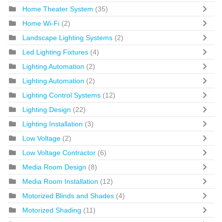
Home Theater System
(35)
Home Wi-Fi
(2)
Landscape Lighting Systems
(2)
Led Lighting Fixtures
(4)
Lighting Automation
(2)
Lighting Automation
(2)
Lighting Control Systems
(12)
Lighting Design
(22)
Lighting Installation
(3)
Low Voltage
(2)
Low Voltage Contractor
(6)
Media Room Design
(8)
Media Room Installation
(12)
Motorized Blinds and Shades
(4)
Motorized Shading
(11)