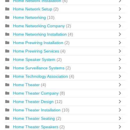
Home Network Installation
(6)
Home Network Setup
(2)
Home Networking
(10)
Home Networking Company
(2)
Home Networking Installation
(4)
Home Prewiring Installation
(2)
Home Prewiring Services
(4)
Home Speaker System
(2)
Home Surveillance Systems
(2)
Home Technology Association
(4)
Home Theater
(4)
Home Theater Company
(8)
Home Theater Design
(12)
Home Theater Installation
(10)
Home Theater Seating
(2)
Home Theater Speakers
(2)