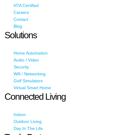
HTA Certified
Careers
Contact
Blog
Solutions
Home Automation
Audio / Video
Security
Wifi / Networking
Golf Simulators
Virtual Smart Home
Connected Living
Indoor
Outdoor Living
Day In The Life