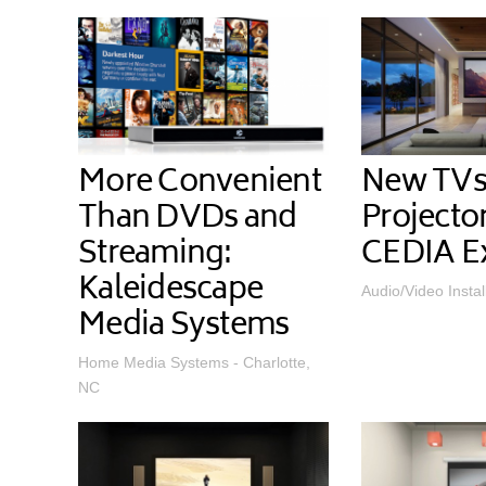
More Convenient
New TVs
Than DVDs and
Projecto
Streaming:
CEDIA E
Kaleidescape
Audio/Video Instal
Media Systems
Home Media Systems - Charlotte,
NC