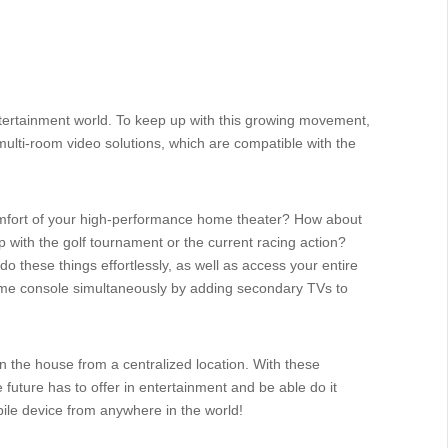
entertainment world. To keep up with this growing movement,
/multi-room video solutions, which are compatible with the
omfort of your high-performance home theater? How about
up with the golf tournament or the current racing action?
o these things effortlessly, as well as access your entire
game console simultaneously by adding secondary TVs to
in the house from a centralized location. With these
 future has to offer in entertainment and be able do it
bile device from anywhere in the world!