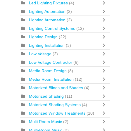
Led Lighting Fixtures
(4)
Lighting Automation
(2)
Lighting Automation
(2)
Lighting Control Systems
(12)
Lighting Design
(22)
Lighting Installation
(3)
Low Voltage
(2)
Low Voltage Contractor
(6)
Media Room Design
(8)
Media Room Installation
(12)
Motorized Blinds and Shades
(4)
Motorized Shading
(11)
Motorized Shading Systems
(4)
Motorized Window Treatments
(10)
Multi Room Music
(2)
Multi-Room Music
(2)