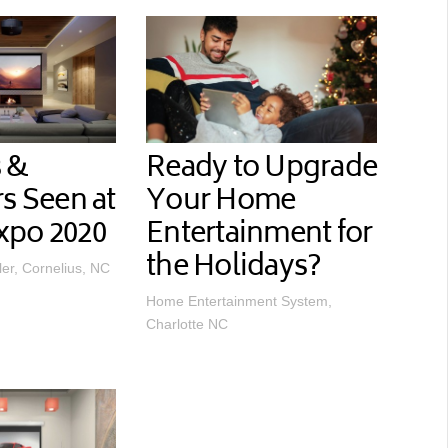
 &
Ready to Upgrade
rs Seen at
Your Home
xpo 2020
Entertainment for
the Holidays?
ler, Cornelius, NC
Home Entertainment System,
Charlotte NC