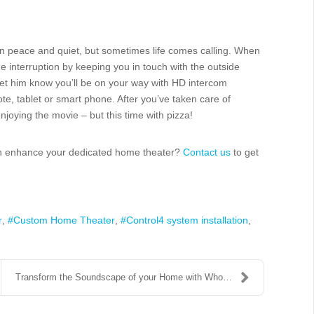
 in peace and quiet, but sometimes life comes calling. When
he interruption by keeping you in touch with the outside
let him know you’ll be on your way with HD intercom
e, tablet or smart phone. After you’ve taken care of
joying the movie – but this time with pizza!
can enhance your dedicated home theater?
Contact us
to get
r
Custom Home Theater
Control4 system installation
Transform the Soundscape of your Home with Whole H...