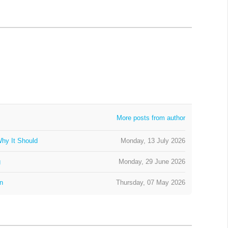
More posts from author
hy It Should
Monday, 13 July 2026
g
Monday, 29 June 2026
on
Thursday, 07 May 2026