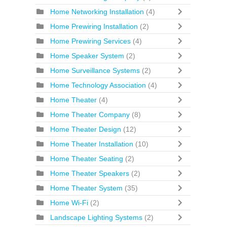
Home Networking Installation
(4)
Home Prewiring Installation
(2)
Home Prewiring Services
(4)
Home Speaker System
(2)
Home Surveillance Systems
(2)
Home Technology Association
(4)
Home Theater
(4)
Home Theater Company
(8)
Home Theater Design
(12)
Home Theater Installation
(10)
Home Theater Seating
(2)
Home Theater Speakers
(2)
Home Theater System
(35)
Home Wi-Fi
(2)
Landscape Lighting Systems
(2)