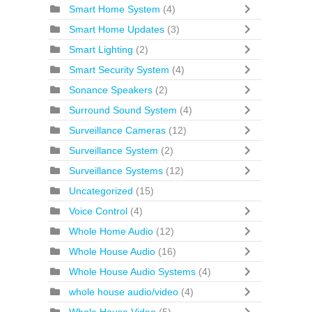
Smart Home System
(4)
Smart Home Updates
(3)
Smart Lighting
(2)
Smart Security System
(4)
Sonance Speakers
(2)
Surround Sound System
(4)
Surveillance Cameras
(12)
Surveillance System
(2)
Surveillance Systems
(12)
Uncategorized
(15)
Voice Control
(4)
Whole Home Audio
(12)
Whole House Audio
(16)
Whole House Audio Systems
(4)
whole house audio/video
(4)