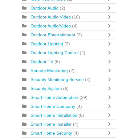
Outdoor Audio
(2)
Outdoor Audio Video
(10)
Outdoor Audio/Video
(4)
Outdoor Entertainment
(2)
Outdoor Lighting
(2)
Outdoor Lighting Control
(2)
Outdoor TV
(6)
Remote Monitoring
(2)
Security Monitoring Service
(4)
Security System
(6)
Smart Home Automation
(29)
Smart Home Company
(4)
Smart Home Installation
(8)
Smart Home Installer
(4)
Smart Home Security
(4)