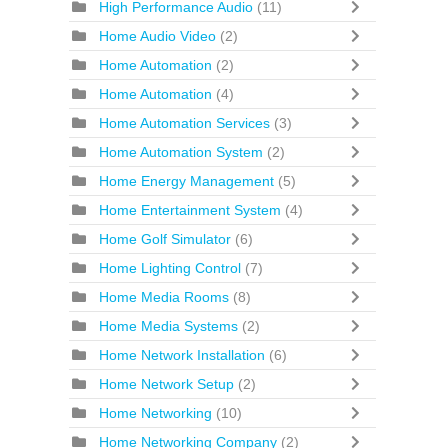
High Performance Audio
(11)
Home Audio Video
(2)
Home Automation
(2)
Home Automation
(4)
Home Automation Services
(3)
Home Automation System
(2)
Home Energy Management
(5)
Home Entertainment System
(4)
Home Golf Simulator
(6)
Home Lighting Control
(7)
Home Media Rooms
(8)
Home Media Systems
(2)
Home Network Installation
(6)
Home Network Setup
(2)
Home Networking
(10)
Home Networking Company
(2)