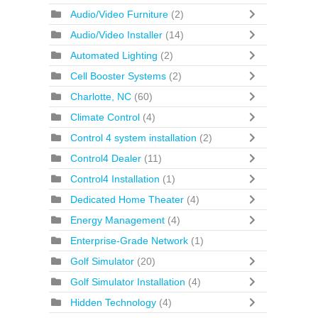
Audio/Video Furniture
(2)
Audio/Video Installer
(14)
Automated Lighting
(2)
Cell Booster Systems
(2)
Charlotte, NC
(60)
Climate Control
(4)
Control 4 system installation
(2)
Control4 Dealer
(11)
Control4 Installation
(1)
Dedicated Home Theater
(4)
Energy Management
(4)
Enterprise-Grade Network
(1)
Golf Simulator
(20)
Golf Simulator Installation
(4)
Hidden Technology
(4)