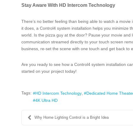
Stay Aware With HD Intercom Technology
There’s no better feeling than being able to watch a movie
it does, a Control4 system installation helps you minimize t
world. Is the pizza guy at the door? Pause your movie and 
communication streamed directly to your touch screen remot
business, re-set the scene with one touch and get back to en
Are you ready to see how a Control4 system installation 
started on your project today!
Tags:
HD Intercom Technology
Dedicated Home Theate
4K Ultra HD
Why Home Lighting Control is a Bright Idea