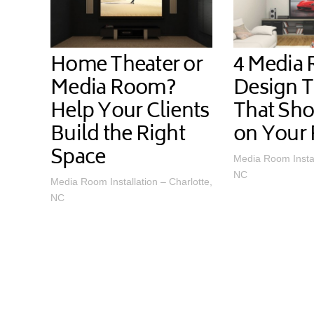
Home Theater or
4 Media
Media Room?
Design 
Help Your Clients
That Sho
Build the Right
on Your 
Space
Media Room Instal
NC
Media Room Installation – Charlotte,
NC