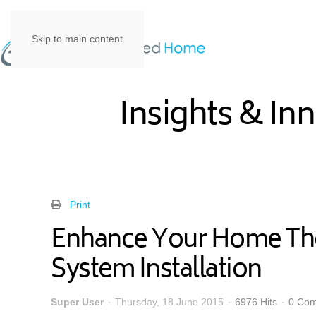
Skip to main content
Insights & In
Print
Enhance Your Home Thea
System Installation
Super User
Thursday, 18 June 2015
6976 Hits
0 Co