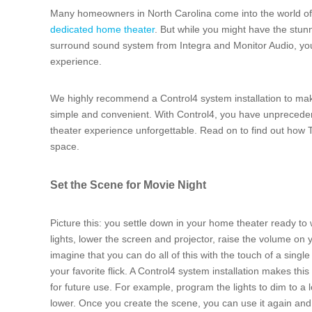
Many homeowners in North Carolina come into the world o
dedicated home theater
. But while you might have the stun
surround sound system from Integra and Monitor Audio, you 
experience.
We highly recommend a Control4 system installation to mak
simple and convenient. With Control4, you have unpreceden
theater experience unforgettable. Read on to find out ho
space.
Set the Scene for Movie Night
Picture this: you settle down in your home theater ready to
lights, lower the screen and projector, raise the volume o
imagine that you can do all of this with the touch of a single
your favorite flick. A Control4 system installation makes this 
for future use. For example, program the lights to dim to a 
lower. Once you create the scene, you can use it again and a