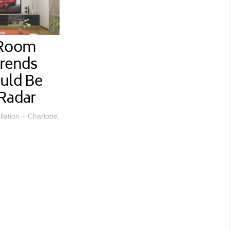
 Room
Trends
uld Be
Radar
lation – Charlotte,