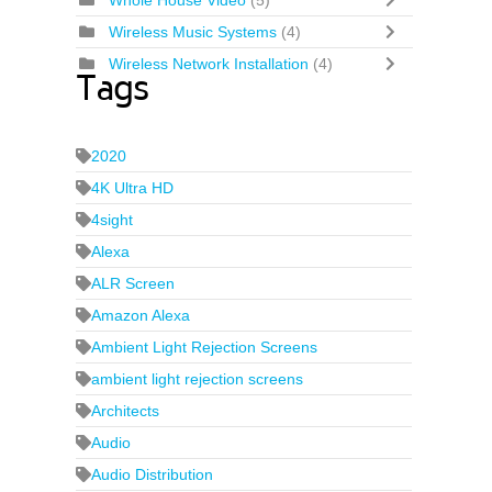
Whole House Video
(5)
Wireless Music Systems
(4)
Wireless Network Installation
(4)
Tags
2020
4K Ultra HD
4sight
Alexa
ALR Screen
Amazon Alexa
Ambient Light Rejection Screens
ambient light rejection screens
Architects
Audio
Audio Distribution