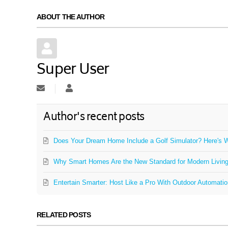
ABOUT THE AUTHOR
Super User
Subscribe to updates from author
Super User
Author's recent posts
Does Your Dream Home Include a Golf Simulator? Here's W
Why Smart Homes Are the New Standard for Modern Livin
Entertain Smarter: Host Like a Pro With Outdoor Automati
RELATED POSTS