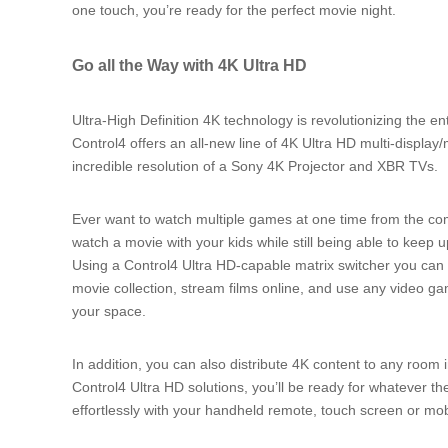
one touch, you’re ready for the perfect movie night.
Go all the Way with 4K Ultra HD
Ultra-High Definition 4K technology is revolutionizing the 
Control4 offers an all-new line of 4K Ultra HD multi-display
incredible resolution of a Sony 4K Projector and XBR TVs.
Ever want to watch multiple games at one time from the c
watch a movie with your kids while still being able to keep 
Using a Control4 Ultra HD-capable matrix switcher you can d
movie collection, stream films online, and use any video 
your space.
In addition, you can also distribute 4K content to any room 
Control4 Ultra HD solutions, you’ll be ready for whatever the
effortlessly with your handheld remote, touch screen or mo