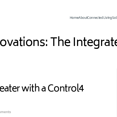
Home
About
Connected Living
Sol
novations: The Integr
ter with a Control4
mments