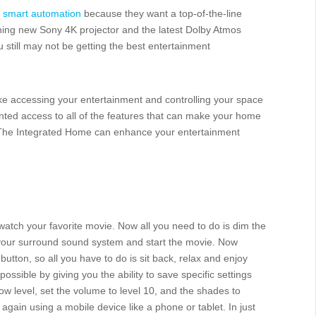
f
smart automation
because they want a top-of-the-line
ning new Sony 4K projector and the latest Dolby Atmos
still may not be getting the best entertainment
e accessing your entertainment and controlling your space
ted access to all of the features that can make your home
w The Integrated Home can enhance your entertainment
 watch your favorite movie. Now all you need to do is dim the
n your surround sound system and start the movie. Now
 button, so all you have to do is sit back, relax and enjoy
possible by giving you the ability to save specific settings
low level, set the volume to level 10, and the shades to
gain using a mobile device like a phone or tablet. In just