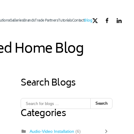
utions
Galleries
Brands
Trade Partners
Tutorials
Contact
Blog
ated Home Blog
Search Blogs
Search
Categories
Audio-Video Installation
(6)