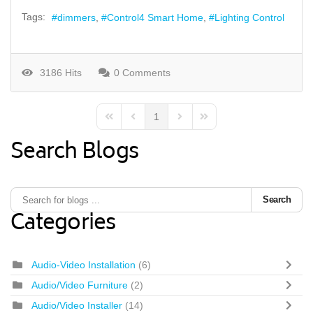
Tags:
dimmers
Control4 Smart Home
Lighting Control
3186 Hits
0 Comments
1
First Page
Previous Page
Next Page
Last Page
Search Blogs
Search
Categories
Audio-Video Installation
(6)
Audio/Video Furniture
(2)
Audio/Video Installer
(14)