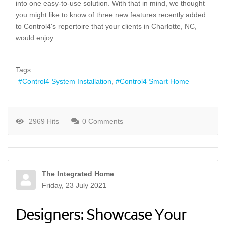
into one easy-to-use solution. With that in mind, we thought
you might like to know of three new features recently added
to Control4's repertoire that your clients in Charlotte, NC,
would enjoy.
Tags:
Control4 System Installation
Control4 Smart Home
2969 Hits
0 Comments
The Integrated Home
Friday, 23 July 2021
Designers: Showcase Your