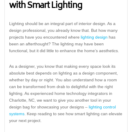
with Smart Lighting
Lighting should be an integral part of interior design. As a
design professional, you already know that. But how many
projects have you encountered where
lighting design
has
been an afterthought? The lighting may have been
functional, but it did little to enhance the home’s aesthetics.
As a designer, you know that making every space look its
absolute best depends on lighting as a design component,
whether by day or night. You also understand how a room
can be transformed from drab to delightful with the right
lighting. As experienced home technology integrators in
Charlotte, NC, we want to give you another tool in your
design bag for showcasing your designs –
lighting control
systems
. Keep reading to see how smart lighting can elevate
your next project.