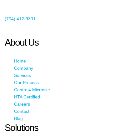
Existing Client Support
(704) 412-9301
This email address is being protected from spambots. You need
JavaScript enabled to view it.
About Us
Home
Company
Services
Our Process
Control4 Microsite
HTA Certified
Careers
Contact
Blog
Solutions