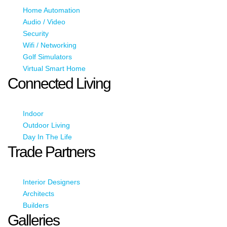
Home Automation
Audio / Video
Security
Wifi / Networking
Golf Simulators
Virtual Smart Home
Connected Living
Indoor
Outdoor Living
Day In The Life
Trade Partners
Interior Designers
Architects
Builders
Galleries