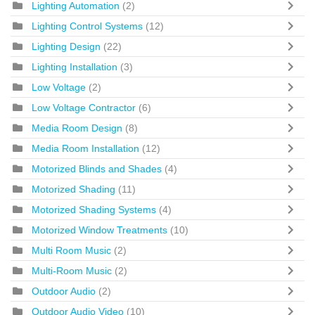
Lighting Automation
(2)
Lighting Control Systems
(12)
Lighting Design
(22)
Lighting Installation
(3)
Low Voltage
(2)
Low Voltage Contractor
(6)
Media Room Design
(8)
Media Room Installation
(12)
Motorized Blinds and Shades
(4)
Motorized Shading
(11)
Motorized Shading Systems
(4)
Motorized Window Treatments
(10)
Multi Room Music
(2)
Multi-Room Music
(2)
Outdoor Audio
(2)
Outdoor Audio Video
(10)