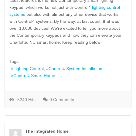
latest features is the new Contemporary smart lighting
keypad, which works not just with Control4
lighting control
systems
but also with almost any other device that works
with Control4 systems. By the way, at last count, that was
over 13,000 devices! We're excited to tell you more about
the Contemporary keypads and how they can elevate your
Charlotte, NC smart home. Keep reading below!
Tags:
Lighting Control
Control4 System Installation
Control4 Smart Home
5240 Hits
0 Comments
The Integrated Home