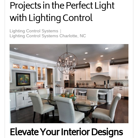
Projects in the Perfect Light
with Lighting Control
Lighting Control Systems
Lighting Control Systems Charlotte, NC
Elevate Your Interior Designs