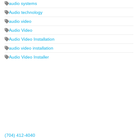
audio systems
Audio technology
audio video
Audio Video
Audio Video Installation
audio video installation
Audio Video Installer
2440 Whitehall Park Drive
Suite 400
Charlotte, NC 28273
(704) 412-4040