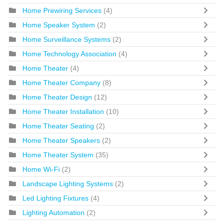
Home Prewiring Services
(4)
Home Speaker System
(2)
Home Surveillance Systems
(2)
Home Technology Association
(4)
Home Theater
(4)
Home Theater Company
(8)
Home Theater Design
(12)
Home Theater Installation
(10)
Home Theater Seating
(2)
Home Theater Speakers
(2)
Home Theater System
(35)
Home Wi-Fi
(2)
Landscape Lighting Systems
(2)
Led Lighting Fixtures
(4)
Lighting Automation
(2)