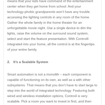
means that your kids have command of the entertainment
center when they get home from school. And your
technology-phobic grandparents won’t have any trouble
accessing the lighting controls in any room of the home.
Gather the whole family in the home theater for an
unforgettable movie night. Use a single device to dim the
lights, raise the volume on the surround sound system,
select and start the feature presentation. With Control4
integrated into your home, all the control is at the fingertips
of your entire family.
2.
It’s a Scalable System
Smart automation is not a monolith – each component is
capable of functioning on its own, as well as a with other
subsystems. That means that you don’t have to start large to
step into the world of integrated technology. Featuring both
wired and wireless installation options, Contro4 is very
scalable. Pick a room you want to invest in first, and then