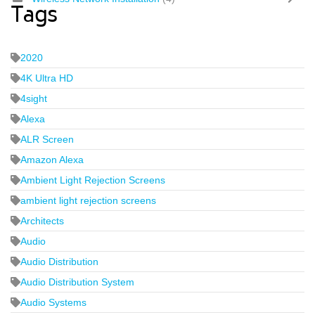
Tags
2020
4K Ultra HD
4sight
Alexa
ALR Screen
Amazon Alexa
Ambient Light Rejection Screens
ambient light rejection screens
Architects
Audio
Audio Distribution
Audio Distribution System
Audio Systems