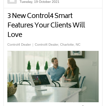
Tuesday, 19 October 2021
3 New Control4 Smart
Features Your Clients Will
Love
Control4 Dealer
Control4 Dealer, Charlotte, NC