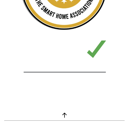
window.__lc = window.__lc || {}; window.__lc.license = 7869351;