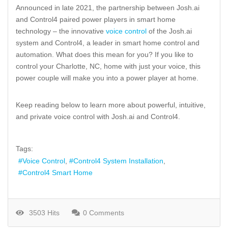
Announced in late 2021, the partnership between Josh.ai
and Control4 paired power players in smart home
technology – the innovative
voice control
of the Josh.ai
system and Control4, a leader in smart home control and
automation. What does this mean for you? If you like to
control your Charlotte, NC, home with just your voice, this
power couple will make you into a power player at home.
Keep reading below to learn more about powerful, intuitive,
and private voice control with Josh.ai and Control4.
Tags:
Voice Control
Control4 System Installation
Control4 Smart Home
3503 Hits
0 Comments