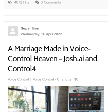
4872 Hits
0 Comments
Super User
Wednesday, 20 April 2022
A Marriage Made in Voice-
Control Heaven – Josh.ai and
Control4
Voice Control
Voice Control - Charlotte, NC