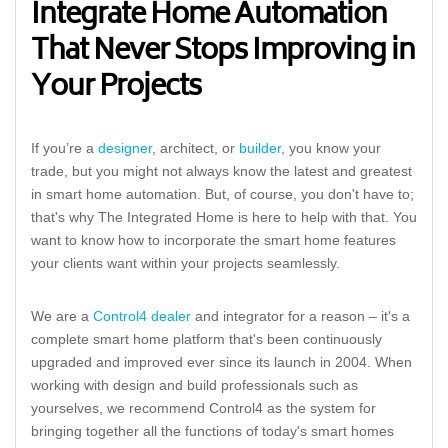
Integrate Home Automation
That Never Stops Improving in
Your Projects
If you’re a
designer
, architect, or
builder
, you know your
trade, but you might not always know the latest and greatest
in smart home automation. But, of course, you don't have to;
that's why The Integrated Home is here to help with that. You
want to know how to incorporate the smart home features
your clients want within your projects seamlessly.
We are a
Control4 dealer
and integrator for a reason – it's a
complete smart home platform that's been continuously
upgraded and improved ever since its launch in 2004. When
working with design and build professionals such as
yourselves, we recommend Control4 as the system for
bringing together all the functions of today's smart homes