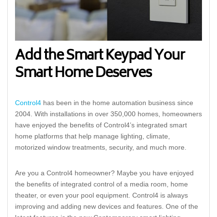
Add the Smart Keypad Your
Smart Home Deserves
Control4
has been in the home automation business since
2004. With installations in over 350,000 homes, homeowners
have enjoyed the benefits of Control4’s integrated smart
home platforms that help manage lighting, climate,
motorized window treatments, security, and much more.
Are you a Control4 homeowner? Maybe you have enjoyed
the benefits of integrated control of a media room, home
theater, or even your pool equipment. Control4 is always
improving and adding new devices and features. One of the