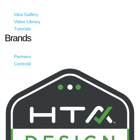
Idea Gallery
Video Library
Tutorials
Brands
Partners
Control4