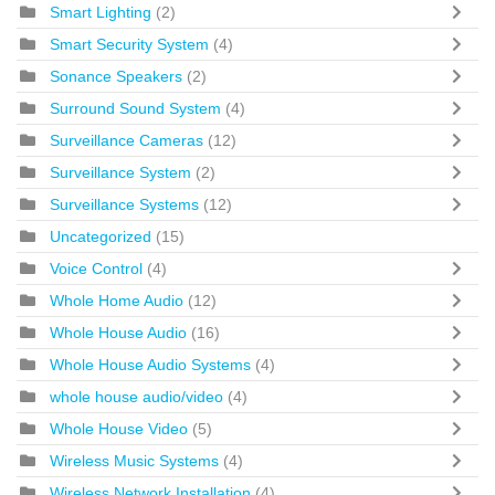
Smart Lighting
(2)
Smart Security System
(4)
Sonance Speakers
(2)
Surround Sound System
(4)
Surveillance Cameras
(12)
Surveillance System
(2)
Surveillance Systems
(12)
Uncategorized
(15)
Voice Control
(4)
Whole Home Audio
(12)
Whole House Audio
(16)
Whole House Audio Systems
(4)
whole house audio/video
(4)
Whole House Video
(5)
Wireless Music Systems
(4)
Wireless Network Installation
(4)