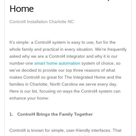
Home
Control4 Installation Charlotte NC
It’s simple: a Control4 system is easy to use, fun for the
whole family and practical in every situation. We’re frequently
asked why we are a Control4 integrator and why it is our
number-one
smart home automation
system of choice, so
we’ve decided to provide our top three reasons of what
makes Control4 so great for The Integrated Home and the
families in Charlotte, North Carolina we serve every day.
Here is our list, focusing on ways the Control4 system can
enhance your home:
1.
Control4 Brings the Family Together
Control4 is known for simple, user-friendly interfaces. That