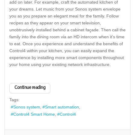
add on later. For example, craft the automated kitchen of
your dreams. Let music from your Sonos system envelope
you as you prepare an elegant meal for the family. Follow
recipes as they appear on your smart television,
unobtrusively installed behind a cabinet façade. Then call the
family into the dining room via an HD intercom when it’s time
to eat. Once you experience and understand the benefits of
Control4 within your kitchen, you can easily expand the
experience by installing more smart components throughout
your home using your existing network infrastructure.
Continue reading
Tags:
Sonos system
Smart automation
Control4 Smart Home
Control4