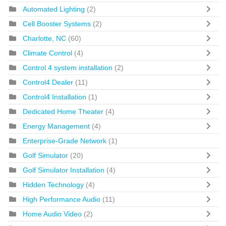
Automated Lighting
(2)
Cell Booster Systems
(2)
Charlotte, NC
(60)
Climate Control
(4)
Control 4 system installation
(2)
Control4 Dealer
(11)
Control4 Installation
(1)
Dedicated Home Theater
(4)
Energy Management
(4)
Enterprise-Grade Network
(1)
Golf Simulator
(20)
Golf Simulator Installation
(4)
Hidden Technology
(4)
High Performance Audio
(11)
Home Audio Video
(2)