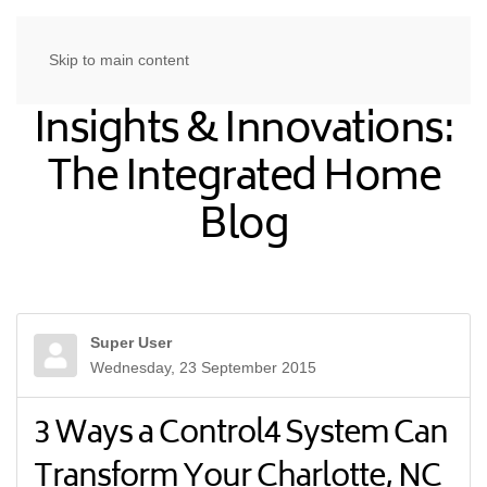
Skip to main content
Insights & Innovations:
The Integrated Home
Blog
Super User
Wednesday, 23 September 2015
3 Ways a Control4 System Can
Transform Your Charlotte, NC