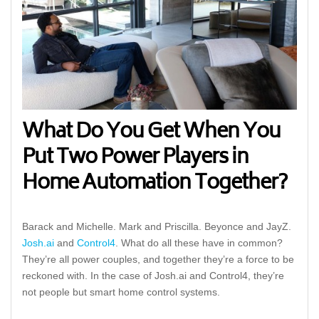
What Do You Get When You
Put Two Power Players in
Home Automation Together?
Barack and Michelle. Mark and Priscilla. Beyonce and JayZ.
Josh.ai
and
Control4
. What do all these have in common?
They’re all power couples, and together they’re a force to be
reckoned with. In the case of Josh.ai and Control4, they’re
not people but smart home control systems.