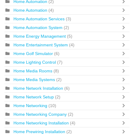
Home Automation
(2)
Home Automation
(4)
Home Automation Services
(3)
Home Automation System
(2)
Home Energy Management
(5)
Home Entertainment System
(4)
Home Golf Simulator
(6)
Home Lighting Control
(7)
Home Media Rooms
(8)
Home Media Systems
(2)
Home Network Installation
(6)
Home Network Setup
(2)
Home Networking
(10)
Home Networking Company
(2)
Home Networking Installation
(4)
Home Prewiring Installation
(2)