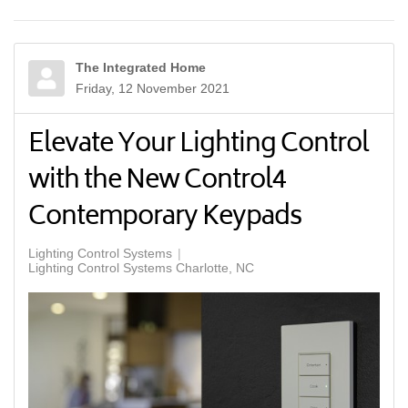
The Integrated Home
Friday, 12 November 2021
Elevate Your Lighting Control
with the New Control4
Contemporary Keypads
Lighting Control Systems
Lighting Control Systems Charlotte, NC