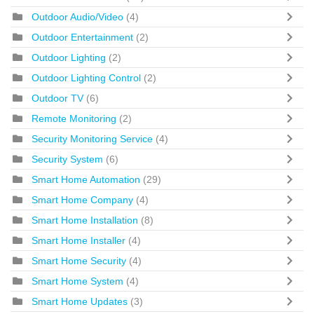
Outdoor Audio/Video
(4)
Outdoor Entertainment
(2)
Outdoor Lighting
(2)
Outdoor Lighting Control
(2)
Outdoor TV
(6)
Remote Monitoring
(2)
Security Monitoring Service
(4)
Security System
(6)
Smart Home Automation
(29)
Smart Home Company
(4)
Smart Home Installation
(8)
Smart Home Installer
(4)
Smart Home Security
(4)
Smart Home System
(4)
Smart Home Updates
(3)