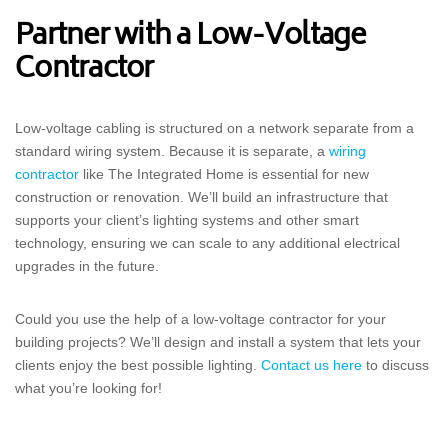
Partner with a Low-Voltage
Contractor
Low-voltage cabling is structured on a network separate from a
standard wiring system. Because it is separate, a
wiring
contractor
like The Integrated Home is essential for new
construction or renovation. We’ll build an infrastructure that
supports your client’s lighting systems and other smart
technology, ensuring we can scale to any additional electrical
upgrades in the future.
Could you use the help of a low-voltage contractor for your
building projects? We’ll design and install a system that lets your
clients enjoy the best possible lighting.
Contact us here
to discuss
what you’re looking for!