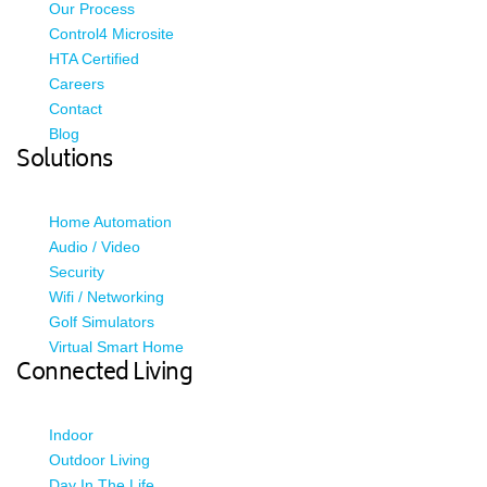
Our Process
Control4 Microsite
HTA Certified
Careers
Contact
Blog
Solutions
Home Automation
Audio / Video
Security
Wifi / Networking
Golf Simulators
Virtual Smart Home
Connected Living
Indoor
Outdoor Living
Day In The Life