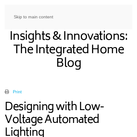
Skip to main content
Insights & Innovations:
The Integrated Home
Blog
Print
Designing with Low-
Voltage Automated
Lighting