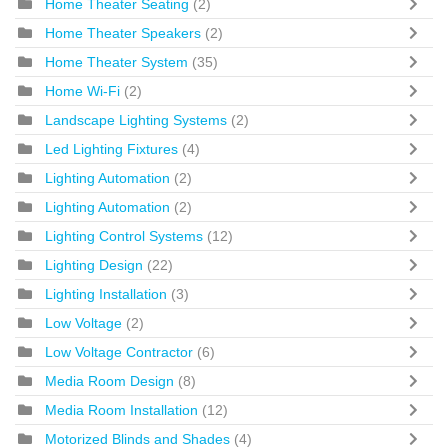
Home Theater Seating
(2)
Home Theater Speakers
(2)
Home Theater System
(35)
Home Wi-Fi
(2)
Landscape Lighting Systems
(2)
Led Lighting Fixtures
(4)
Lighting Automation
(2)
Lighting Automation
(2)
Lighting Control Systems
(12)
Lighting Design
(22)
Lighting Installation
(3)
Low Voltage
(2)
Low Voltage Contractor
(6)
Media Room Design
(8)
Media Room Installation
(12)
Motorized Blinds and Shades
(4)