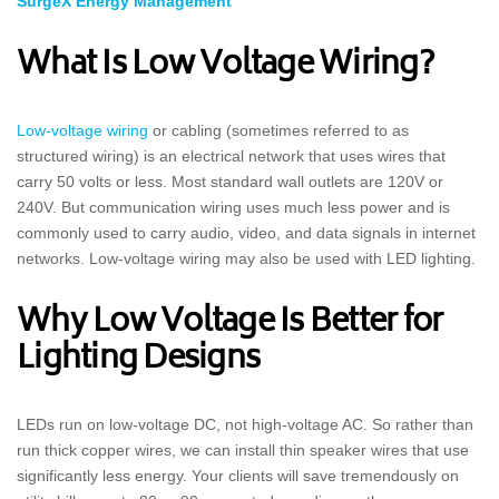
SurgeX Energy Management
What Is Low Voltage Wiring?
Low-voltage wiring
or cabling (sometimes referred to as
structured wiring) is an electrical network that uses wires that
carry 50 volts or less. Most standard wall outlets are 120V or
240V. But communication wiring uses much less power and is
commonly used to carry audio, video, and data signals in internet
networks. Low-voltage wiring may also be used with LED lighting.
Why Low Voltage Is Better for
Lighting Designs
LEDs run on low-voltage DC, not high-voltage AC. So rather than
run thick copper wires, we can install thin speaker wires that use
significantly less energy. Your clients will save tremendously on