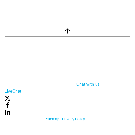
window.__lc = window.__lc || {}; window.__lc.license = 7869351;
(function() { var lc = document.createElement('script'); lc.type =
'text/javascript'; lc.async = true; lc.src = ('https:' ==
document.location.protocol ? 'https://' : 'http://') +
'cdn.livechatinc.com/tracking.js'; var s =
document.getElementsByTagName('script')[0];
s.parentNode.insertBefore(lc, s); })();
Chat with us
, powered by
LiveChat
Powered By One Firefly |
Sitemap
|
Privacy Policy