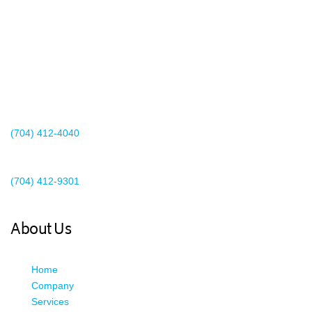
2440 Whitehall Park Drive
Suite 400
Charlotte, NC 28273
(704) 412-4040
Existing Client Support
(704) 412-9301
This email address is being protected from spambots. You need
JavaScript enabled to view it.
About Us
Home
Company
Services