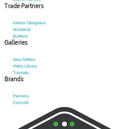
Trade Partners
Interior Designers
Architects
Builders
Galleries
Idea Gallery
Video Library
Tutorials
Brands
Partners
Control4