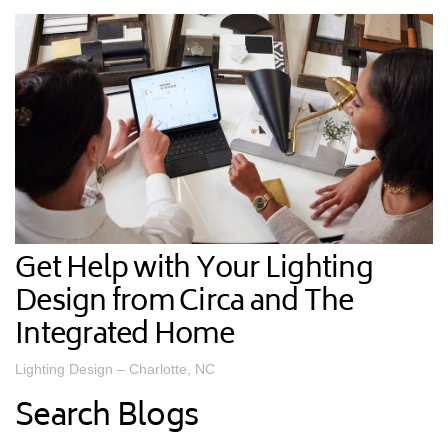
Get Help with Your Lighting
Design from Circa and The
Integrated Home
Lighting Design – Charlotte, NC
Search Blogs