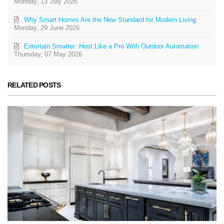
Monday, 13 July 2026
Why Smart Homes Are the New Standard for Modern Living
Monday, 29 June 2026
Entertain Smarter: Host Like a Pro With Outdoor Automation
Thursday, 07 May 2026
RELATED POSTS