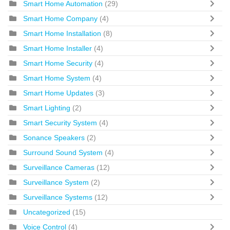
Smart Home Automation
(29)
Smart Home Company
(4)
Smart Home Installation
(8)
Smart Home Installer
(4)
Smart Home Security
(4)
Smart Home System
(4)
Smart Home Updates
(3)
Smart Lighting
(2)
Smart Security System
(4)
Sonance Speakers
(2)
Surround Sound System
(4)
Surveillance Cameras
(12)
Surveillance System
(2)
Surveillance Systems
(12)
Uncategorized
(15)
Voice Control
(4)