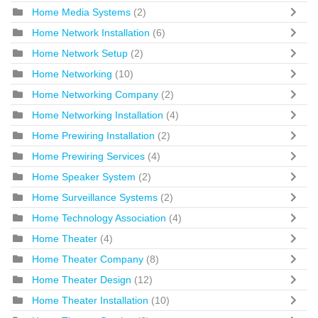
Home Media Systems
(2)
Home Network Installation
(6)
Home Network Setup
(2)
Home Networking
(10)
Home Networking Company
(2)
Home Networking Installation
(4)
Home Prewiring Installation
(2)
Home Prewiring Services
(4)
Home Speaker System
(2)
Home Surveillance Systems
(2)
Home Technology Association
(4)
Home Theater
(4)
Home Theater Company
(8)
Home Theater Design
(12)
Home Theater Installation
(10)