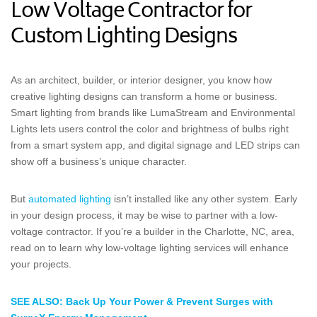
Low Voltage Contractor for
Custom Lighting Designs
As an architect, builder, or interior designer, you know how
creative lighting designs can transform a home or business.
Smart lighting from brands like LumaStream and Environmental
Lights lets users control the color and brightness of bulbs right
from a smart system app, and digital signage and LED strips can
show off a business’s unique character.
But
automated lighting
isn’t installed like any other system. Early
in your design process, it may be wise to partner with a low-
voltage contractor. If you’re a builder in the Charlotte, NC, area,
read on to learn why low-voltage lighting services will enhance
your projects.
SEE ALSO: Back Up Your Power & Prevent Surges with