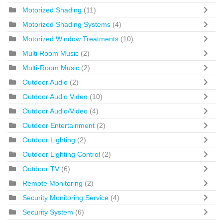
Motorized Shading
(11)
Motorized Shading Systems
(4)
Motorized Window Treatments
(10)
Multi Room Music
(2)
Multi-Room Music
(2)
Outdoor Audio
(2)
Outdoor Audio Video
(10)
Outdoor Audio/Video
(4)
Outdoor Entertainment
(2)
Outdoor Lighting
(2)
Outdoor Lighting Control
(2)
Outdoor TV
(6)
Remote Monitoring
(2)
Security Monitoring Service
(4)
Security System
(6)