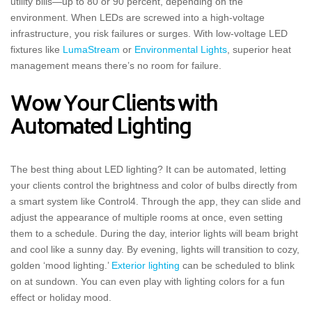
utility bills—up to 80 or 90 percent, depending on the
environment. When LEDs are screwed into a high-voltage
infrastructure, you risk failures or surges. With low-voltage LED
fixtures like
LumaStream
or
Environmental Lights
, superior heat
management means there’s no room for failure.
Wow Your Clients with
Automated Lighting
The best thing about LED lighting? It can be automated, letting
your clients control the brightness and color of bulbs directly from
a smart system like Control4. Through the app, they can slide and
adjust the appearance of multiple rooms at once, even setting
them to a schedule. During the day, interior lights will beam bright
and cool like a sunny day. By evening, lights will transition to cozy,
golden ‘mood lighting.’
Exterior lighting
can be scheduled to blink
on at sundown. You can even play with lighting colors for a fun
effect or holiday mood.