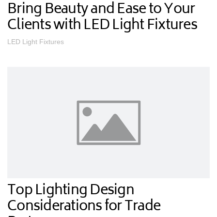
Bring Beauty and Ease to Your
Clients with LED Light Fixtures
LED Light Fixtures
Top Lighting Design
Considerations for Trade