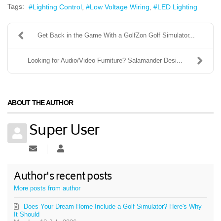
Tags:
Lighting Control
Low Voltage Wiring
LED Lighting
Get Back in the Game With a GolfZon Golf Simulator...
Looking for Audio/Video Furniture? Salamander Desi...
ABOUT THE AUTHOR
Super User
Subscribe to updates from author
Super User
Author's recent posts
More posts from author
Does Your Dream Home Include a Golf Simulator? Here's Why
It Should