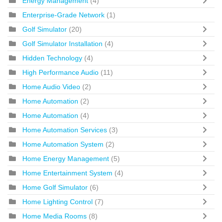
Energy Management
(4)
Enterprise-Grade Network
(1)
Golf Simulator
(20)
Golf Simulator Installation
(4)
Hidden Technology
(4)
High Performance Audio
(11)
Home Audio Video
(2)
Home Automation
(2)
Home Automation
(4)
Home Automation Services
(3)
Home Automation System
(2)
Home Energy Management
(5)
Home Entertainment System
(4)
Home Golf Simulator
(6)
Home Lighting Control
(7)
Home Media Rooms
(8)