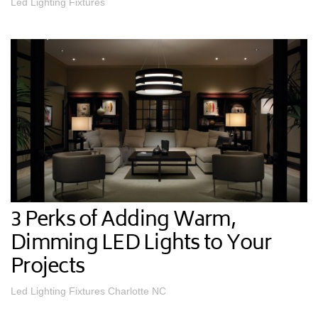
Led Lighting Fixtures
3 Perks of Adding Warm,
Dimming LED Lights to Your
Projects
Led Lighting Fixtures Charlotte NC