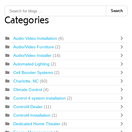
Search
Categories
Audio-Video Installation
(6)
Audio/Video Furniture
(2)
Audio/Video Installer
(14)
Automated Lighting
(2)
Cell Booster Systems
(2)
Charlotte, NC
(60)
Climate Control
(4)
Control 4 system installation
(2)
Control4 Dealer
(11)
Control4 Installation
(1)
Dedicated Home Theater
(4)