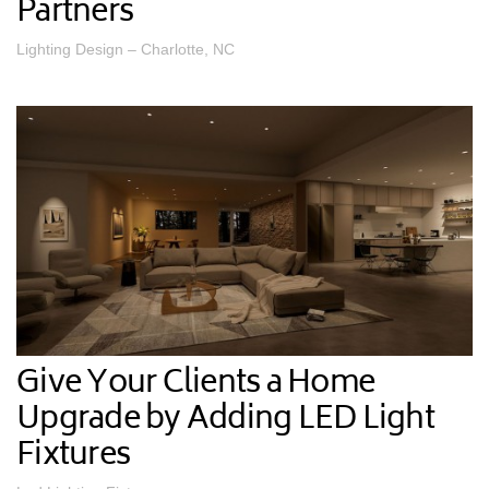
Partners
Lighting Design – Charlotte, NC
Give Your Clients a Home
Upgrade by Adding LED Light
Fixtures