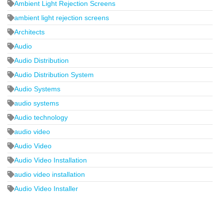
Ambient Light Rejection Screens
ambient light rejection screens
Architects
Audio
Audio Distribution
Audio Distribution System
Audio Systems
audio systems
Audio technology
audio video
Audio Video
Audio Video Installation
audio video installation
Audio Video Installer