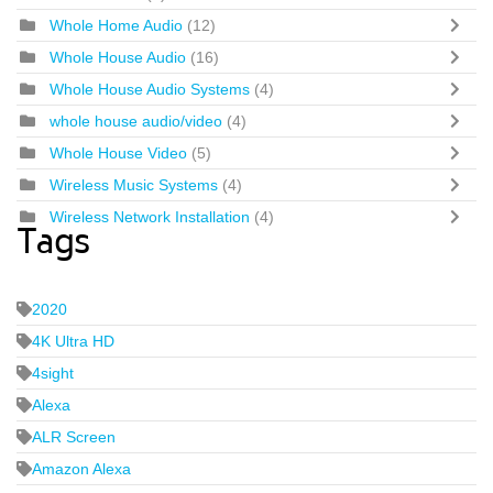
Whole Home Audio
(12)
Whole House Audio
(16)
Whole House Audio Systems
(4)
whole house audio/video
(4)
Whole House Video
(5)
Wireless Music Systems
(4)
Wireless Network Installation
(4)
Tags
2020
4K Ultra HD
4sight
Alexa
ALR Screen
Amazon Alexa