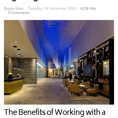
Super User
Tuesday, 24 November 2020
4236 Hits
0 Comments
The Benefits of Working with a